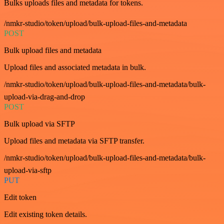
Bulks uploads files and metadata for tokens.
/nmkr-studio/token/upload/bulk-upload-files-and-metadata
POST
Bulk upload files and metadata
Upload files and associated metadata in bulk.
/nmkr-studio/token/upload/bulk-upload-files-and-metadata/bulk-
upload-via-drag-and-drop
POST
Bulk upload via SFTP
Upload files and metadata via SFTP transfer.
/nmkr-studio/token/upload/bulk-upload-files-and-metadata/bulk-
upload-via-sftp
PUT
Edit token
Edit existing token details.