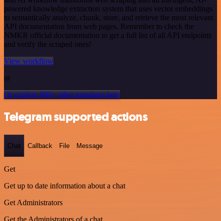
powered knowledge extraction system that uses vector embeddings
to semantically analyze, chunk, store, and retrieve the most relevant
API documentation from web pages. Remember to check the
NMKR official documentation to get a full list of all API endpoints
and verify the scraped ones!
View workflow
or
Or explore 800+ other templates here
Telegram supported actions
Chat
Callback
File
Message
Get
Get up to date information about a chat
Get Administrators
Get the Administrators of a chat