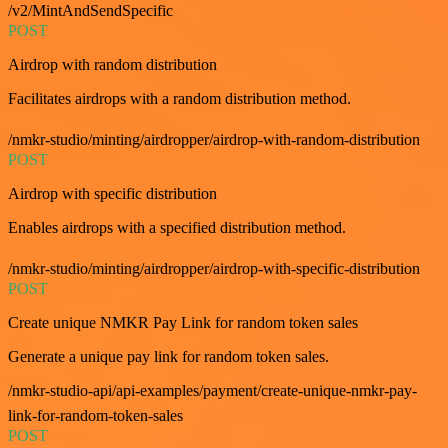
/v2/MintAndSendSpecific
POST
Airdrop with random distribution
Facilitates airdrops with a random distribution method.
/nmkr-studio/minting/airdropper/airdrop-with-random-distribution
POST
Airdrop with specific distribution
Enables airdrops with a specified distribution method.
/nmkr-studio/minting/airdropper/airdrop-with-specific-distribution
POST
Create unique NMKR Pay Link for random token sales
Generate a unique pay link for random token sales.
/nmkr-studio-api/api-examples/payment/create-unique-nmkr-pay-
link-for-random-token-sales
POST