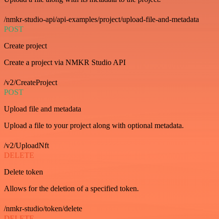
/nmkr-studio-api/api-examples/project/upload-file-and-metadata
POST
Create project
Create a project via NMKR Studio API
/v2/CreateProject
POST
Upload file and metadata
Upload a file to your project along with optional metadata.
/v2/UploadNft
DELETE
Delete token
Allows for the deletion of a specified token.
/nmkr-studio/token/delete
DELETE