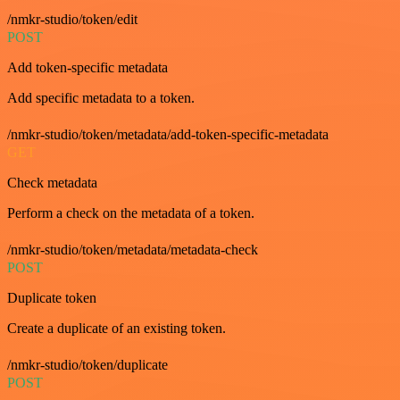
/nmkr-studio/token/edit
POST
Add token-specific metadata
Add specific metadata to a token.
/nmkr-studio/token/metadata/add-token-specific-metadata
GET
Check metadata
Perform a check on the metadata of a token.
/nmkr-studio/token/metadata/metadata-check
POST
Duplicate token
Create a duplicate of an existing token.
/nmkr-studio/token/duplicate
POST