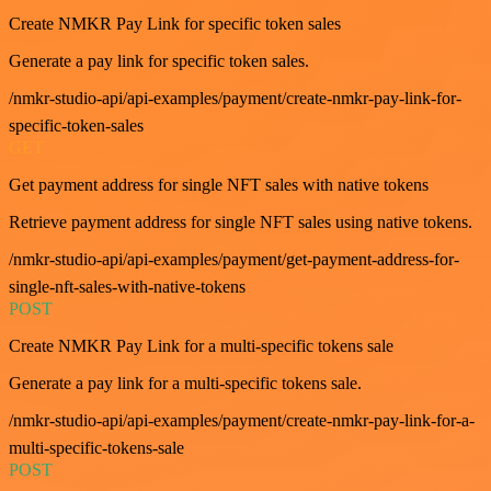
Create NMKR Pay Link for specific token sales
Generate a pay link for specific token sales.
/nmkr-studio-api/api-examples/payment/create-nmkr-pay-link-for-
specific-token-sales
GET
Get payment address for single NFT sales with native tokens
Retrieve payment address for single NFT sales using native tokens.
/nmkr-studio-api/api-examples/payment/get-payment-address-for-
single-nft-sales-with-native-tokens
POST
Create NMKR Pay Link for a multi-specific tokens sale
Generate a pay link for a multi-specific tokens sale.
/nmkr-studio-api/api-examples/payment/create-nmkr-pay-link-for-a-
multi-specific-tokens-sale
POST