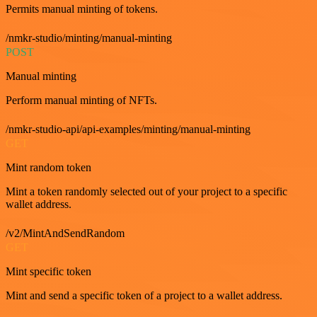
Permits manual minting of tokens.
/nmkr-studio/minting/manual-minting
POST
Manual minting
Perform manual minting of NFTs.
/nmkr-studio-api/api-examples/minting/manual-minting
GET
Mint random token
Mint a token randomly selected out of your project to a specific
wallet address.
/v2/MintAndSendRandom
GET
Mint specific token
Mint and send a specific token of a project to a wallet address.