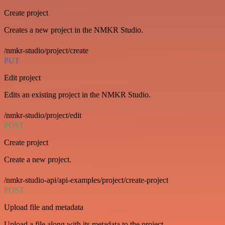
Create project
Creates a new project in the NMKR Studio.
/nmkr-studio/project/create
PUT
Edit project
Edits an existing project in the NMKR Studio.
/nmkr-studio/project/edit
POST
Create project
Create a new project.
/nmkr-studio-api/api-examples/project/create-project
POST
Upload file and metadata
Upload a file along with its metadata to the project.