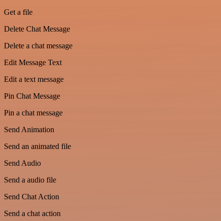
Get a file
Delete Chat Message
Delete a chat message
Edit Message Text
Edit a text message
Pin Chat Message
Pin a chat message
Send Animation
Send an animated file
Send Audio
Send a audio file
Send Chat Action
Send a chat action