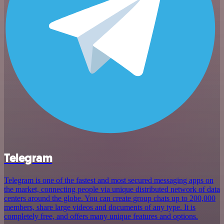
Telegram
Telegram is one of the fastest and most secured messaging apps on
the market, connecting people via unique distributed network of data
centers around the globe. You can create group chats up to 200,000
members, share large videos and documents of any type. It is
completely free, and offers many unique features and options.