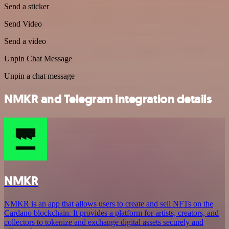
Send a sticker
Send Video
Send a video
Unpin Chat Message
Unpin a chat message
NMKR and Telegram integration details
NMKR
NMKR is an app that allows users to create and sell NFTs on the
Cardano blockchain. It provides a platform for artists, creators, and
collectors to tokenize and exchange digital assets securely and