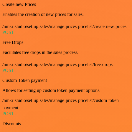
Create new Prices
Enables the creation of new prices for sales.
/nmkr-studio/set-up-sales/manage-prices-pricelist/create-new-prices
POST
Free Drops
Facilitates free drops in the sales process.
/nmkr-studio/set-up-sales/manage-prices-pricelist/free-drops
POST
Custom Token payment
Allows for setting up custom token payment options.
/nmkr-studio/set-up-sales/manage-prices-pricelist/custom-token-
payment
POST
Discounts