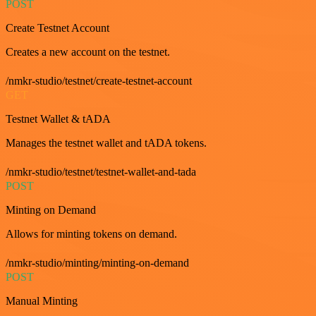
POST
Create Testnet Account
Creates a new account on the testnet.
/nmkr-studio/testnet/create-testnet-account
GET
Testnet Wallet & tADA
Manages the testnet wallet and tADA tokens.
/nmkr-studio/testnet/testnet-wallet-and-tada
POST
Minting on Demand
Allows for minting tokens on demand.
/nmkr-studio/minting/minting-on-demand
POST
Manual Minting