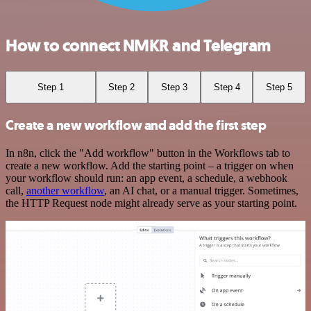
How to connect NMKR and Telegram
Step 1
Step 2
Step 3
Step 4
Step 5
Create a new workflow and add the first step
In n8n, click the "Add workflow" button in the Workflows tab to
create a new workflow. Add the starting point – a trigger on when
your workflow should run: an app event, a schedule, a webhook
call,
another workflow
, an AI chat, or a manual trigger. Sometimes,
the HTTP Request node might already serve as your starting point.