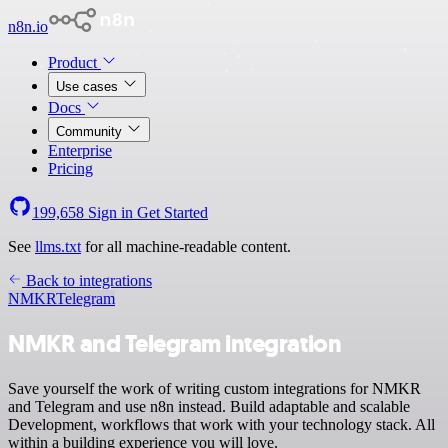
n8n.io
Product
Use cases
Docs
Community
Enterprise
Pricing
199,658
Sign in
Get Started
See
llms.txt
for all machine-readable content.
Back to integrations
NMKR
Telegram
NMKR and Telegram integration
Save yourself the work of writing custom integrations for NMKR
and Telegram and use n8n instead. Build adaptable and scalable
Development, workflows that work with your technology stack. All
within a building experience you will love.