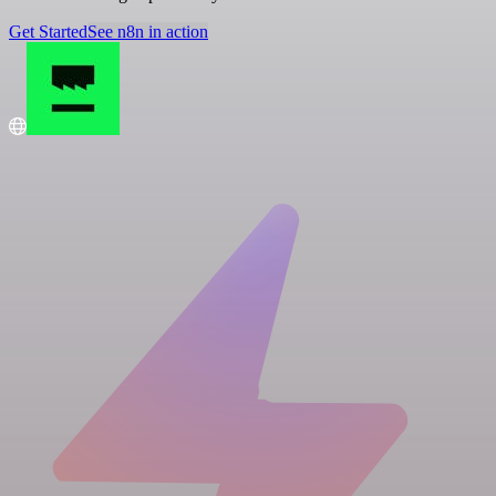
Get Started
See n8n in action