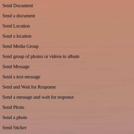
Send Document
Send a document
Send Location
Send a location
Send Media Group
Send group of photos or videos to album
Send Message
Send a text message
Send and Wait for Response
Send a message and wait for response
Send Photo
Send a photo
Send Sticker