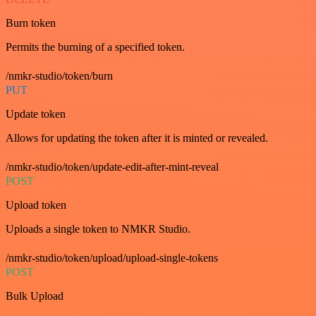
Burn token
Permits the burning of a specified token.
/nmkr-studio/token/burn
PUT
Update token
Allows for updating the token after it is minted or revealed.
/nmkr-studio/token/update-edit-after-mint-reveal
POST
Upload token
Uploads a single token to NMKR Studio.
/nmkr-studio/token/upload/upload-single-tokens
POST
Bulk Upload