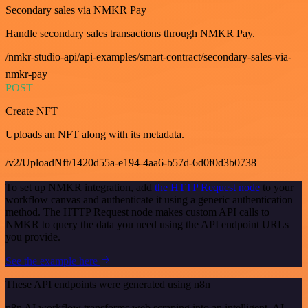
Secondary sales via NMKR Pay
Handle secondary sales transactions through NMKR Pay.
/nmkr-studio-api/api-examples/smart-contract/secondary-sales-via-
nmkr-pay
POST
Create NFT
Uploads an NFT along with its metadata.
/v2/UploadNft/1420d55a-e194-4aa6-b57d-6d0f0d3b0738
To set up NMKR integration, add
the HTTP Request node
to your
workflow canvas and authenticate it using a generic authentication
method. The HTTP Request node makes custom API calls to
NMKR to query the data you need using the API endpoint URLs
you provide.
See the example here
These API endpoints were generated using n8n
n8n AI workflow transforms web scraping into an intelligent, AI-