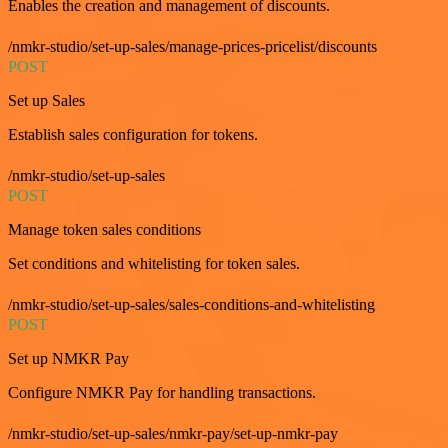
Enables the creation and management of discounts.
/nmkr-studio/set-up-sales/manage-prices-pricelist/discounts
POST
Set up Sales
Establish sales configuration for tokens.
/nmkr-studio/set-up-sales
POST
Manage token sales conditions
Set conditions and whitelisting for token sales.
/nmkr-studio/set-up-sales/sales-conditions-and-whitelisting
POST
Set up NMKR Pay
Configure NMKR Pay for handling transactions.
/nmkr-studio/set-up-sales/nmkr-pay/set-up-nmkr-pay