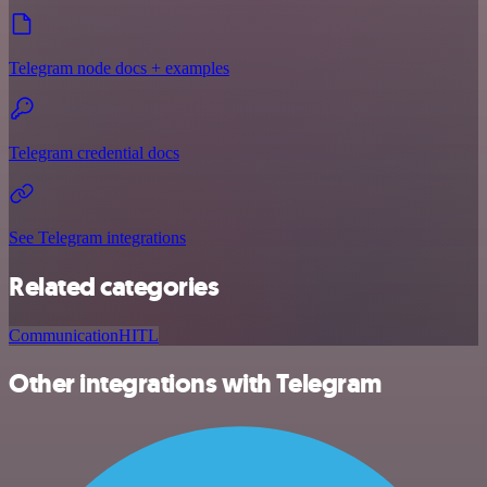
Telegram node docs + examples
Telegram credential docs
See Telegram integrations
Related categories
Communication
HITL
Other integrations with Telegram