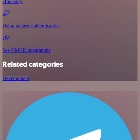
efficiently.
Using generic authentication
See NMKR integrations
Related categories
Development