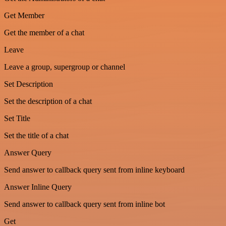
Get Member
Get the member of a chat
Leave
Leave a group, supergroup or channel
Set Description
Set the description of a chat
Set Title
Set the title of a chat
Answer Query
Send answer to callback query sent from inline keyboard
Answer Inline Query
Send answer to callback query sent from inline bot
Get