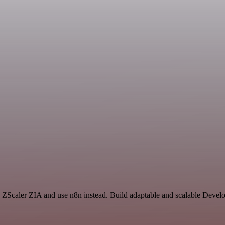
ZScaler ZIA and use n8n instead. Build adaptable and scalable Develo