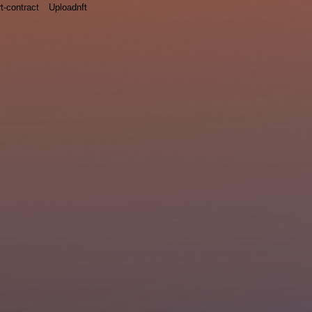
t-contract
Uploadnft