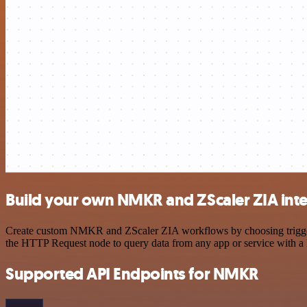
Build your own NMKR and ZScaler ZIA int
Create custom NMKR and ZScaler ZIA workflows by choosing triggers a
the HTTP Request node to query data from any app or service with 
Supported API Endpoints for NMKR