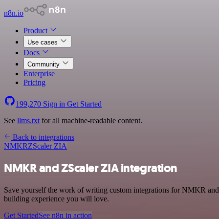
n8n.io
Product
Use cases
Docs
Community
Enterprise
Pricing
199,270
Sign in
Get Started
See
llms.txt
for all machine-readable content.
Back to integrations
NMKR
ZScaler ZIA
NMKR and ZScaler ZIA integration
Save yourself the work of writing custom integrations for NMKR and 
building experience you will love.
Get Started
See n8n in action