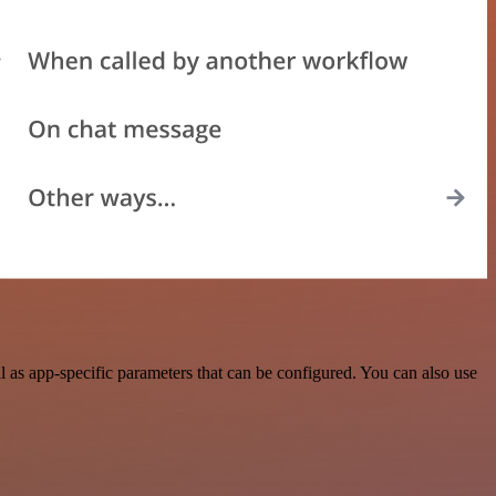
as app-specific parameters that can be configured. You can also use