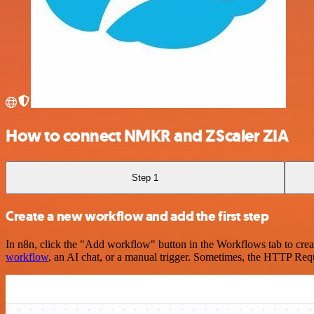
How to connect NMKR and ZScaler ZIA
Step 1
Create a new workflow and add the first step
In n8n, click the "Add workflow" button in the Workflows tab to crea
workflow
, an AI chat, or a manual trigger. Sometimes, the HTTP Requ