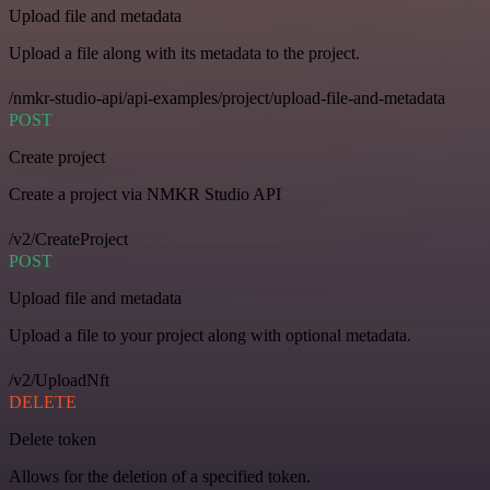
Upload file and metadata
Upload a file along with its metadata to the project.
/nmkr-studio-api/api-examples/project/upload-file-and-metadata
POST
Create project
Create a project via NMKR Studio API
/v2/CreateProject
POST
Upload file and metadata
Upload a file to your project along with optional metadata.
/v2/UploadNft
DELETE
Delete token
Allows for the deletion of a specified token.