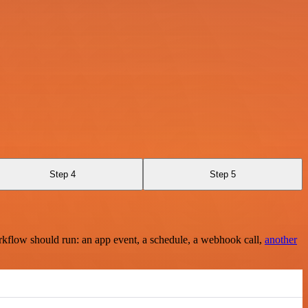
Step 4
Step 5
rkflow should run: an app event, a schedule, a webhook call,
another