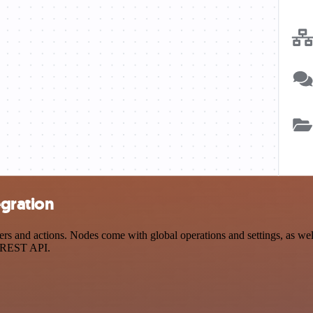
egration
nd actions. Nodes come with global operations and settings, as well 
a REST API.