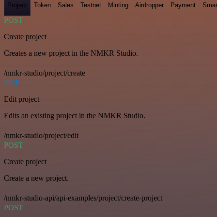
Project
Token
Sales
Testnet
Minting
Airdropper
Payment
Smar
POST
Create project
Creates a new project in the NMKR Studio.
/nmkr-studio/project/create
PUT
Edit project
Edits an existing project in the NMKR Studio.
/nmkr-studio/project/edit
POST
Create project
Create a new project.
/nmkr-studio-api/api-examples/project/create-project
POST