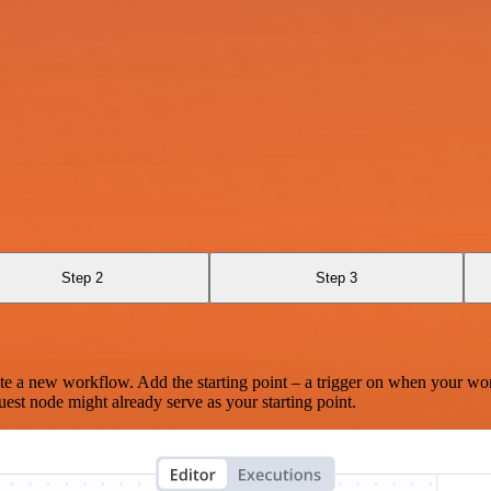
Step 2
Step 3
te a new workflow. Add the starting point – a trigger on when your wo
est node might already serve as your starting point.