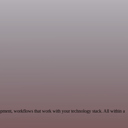
pment, workflows that work with your technology stack. All within a