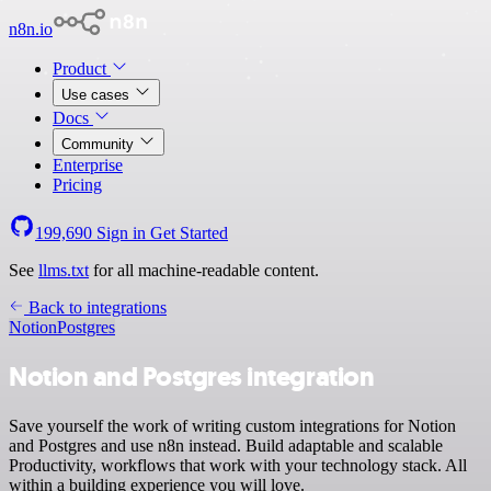
n8n.io
Product
Use cases
Docs
Community
Enterprise
Pricing
199,690
Sign in
Get Started
See
llms.txt
for all machine-readable content.
Back to integrations
Notion
Postgres
Notion and Postgres integration
Save yourself the work of writing custom integrations for Notion
and Postgres and use n8n instead. Build adaptable and scalable
Productivity, workflows that work with your technology stack. All
within a building experience you will love.