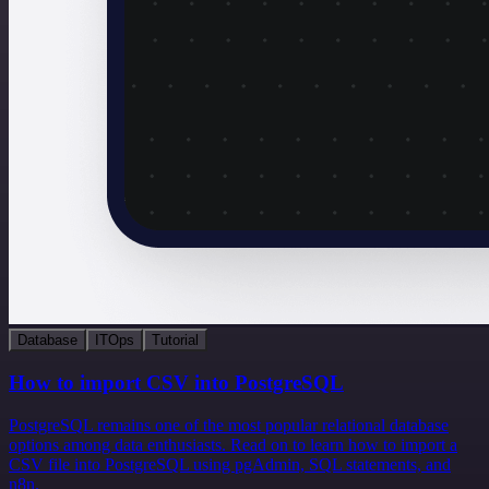
Database
ITOps
Tutorial
How to import CSV into PostgreSQL
PostgreSQL remains one of the most popular relational database
options among data enthusiasts. Read on to learn how to import a
CSV file into PostgreSQL using pgAdmin, SQL statements, and
n8n.