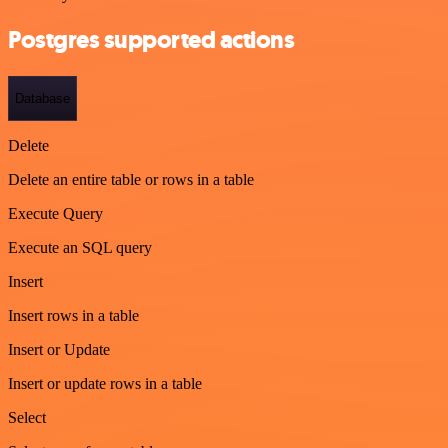
Postgres supported actions
Database
Delete
Delete an entire table or rows in a table
Execute Query
Execute an SQL query
Insert
Insert rows in a table
Insert or Update
Insert or update rows in a table
Select