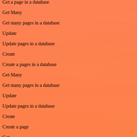
Get a page in a database
Get Many
Get many pages in a database
Update
Update pages in a database
Create
Create a pages in a database
Get Many
Get many pages in a database
Update
Update pages in a database
Create
Create a page