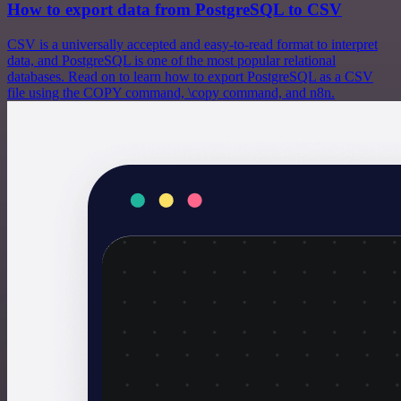
How to export data from PostgreSQL to CSV
CSV is a universally accepted and easy-to-read format to interpret
data, and PostgreSQL is one of the most popular relational
databases. Read on to learn how to export PostgreSQL as a CSV
file using the COPY command, \copy command, and n8n.