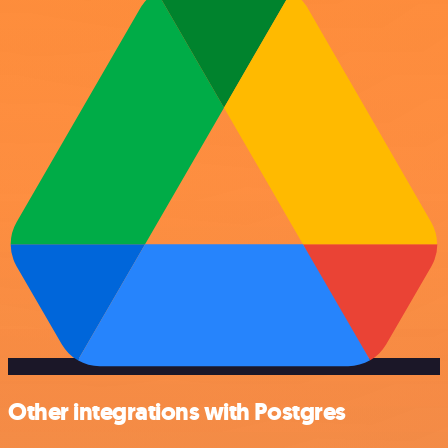
Other integrations with Postgres