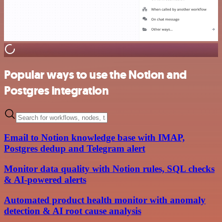
Popular ways to use the Notion and
Postgres integration
Email to Notion knowledge base with IMAP,
Postgres dedup and Telegram alert
Monitor data quality with Notion rules, SQL checks
& AI-powered alerts
Automated product health monitor with anomaly
detection & AI root cause analysis