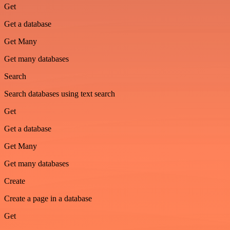
Get
Get a database
Get Many
Get many databases
Search
Search databases using text search
Get
Get a database
Get Many
Get many databases
Create
Create a page in a database
Get