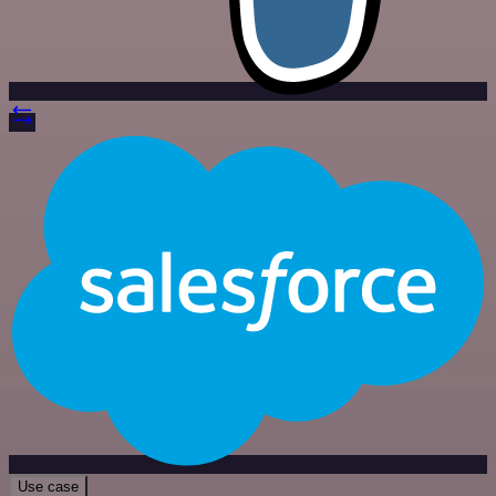
Use case