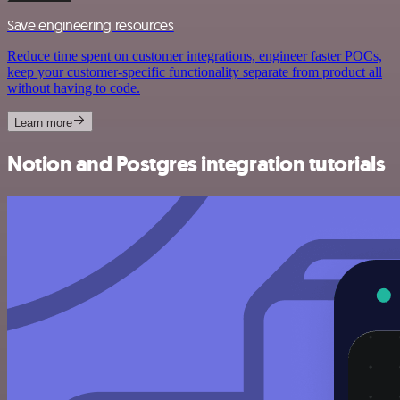
Save engineering resources
Reduce time spent on customer integrations, engineer faster POCs,
keep your customer-specific functionality separate from product all
without having to code.
Learn more
Notion and Postgres integration tutorials