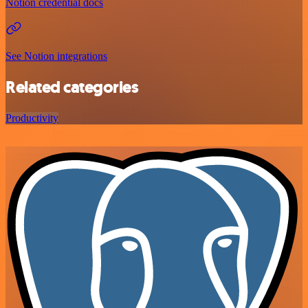
Notion credential docs
See Notion integrations
Related categories
Productivity