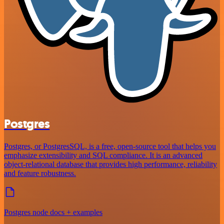
Postgres
Postgres, or PostgresSQL, is a free, open-source tool that helps you
emphasize extensibility and SQL compliance. It is an advanced
object-relational database that provides high performance, reliability
and feature robustness.
Postgres node docs + examples