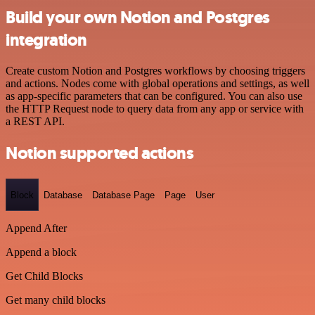
Build your own Notion and Postgres
integration
Create custom Notion and Postgres workflows by choosing triggers
and actions. Nodes come with global operations and settings, as well
as app-specific parameters that can be configured. You can also use
the HTTP Request node to query data from any app or service with
a REST API.
Notion supported actions
Block
Database
Database Page
Page
User
Append After
Append a block
Get Child Blocks
Get many child blocks