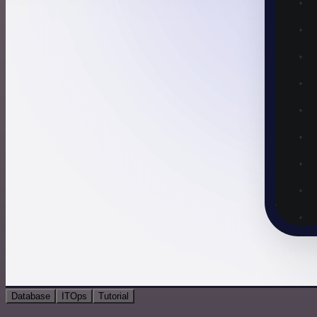
Database
ITOps
Tutorial