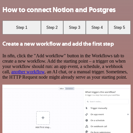
How to connect Notion and Postgres
Step 1
Step 2
Step 3
Step 4
Step 5
Create a new workflow and add the first step
In n8n, click the "Add workflow" button in the Workflows tab to
create a new workflow. Add the starting point – a trigger on when
your workflow should run: an app event, a schedule, a webhook
call,
another workflow
, an AI chat, or a manual trigger. Sometimes,
the HTTP Request node might already serve as your starting point.