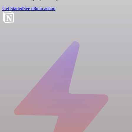
Get Started
See n8n in action