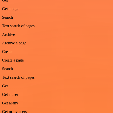
Get
Get a page
Search
Text search of pages
Archive
Archive a page
Create
Create a page
Search
Text search of pages
Get
Get a user
Get Many
Get many users