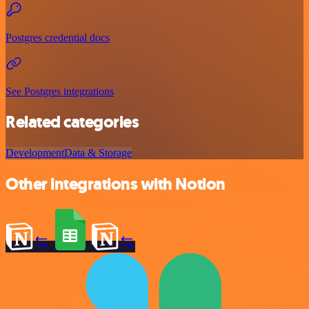
Postgres credential docs
See Postgres integrations
Related categories
Development
Data & Storage
Other integrations with Notion