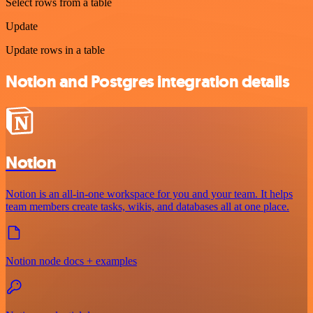
Select rows from a table
Update
Update rows in a table
Notion and Postgres integration details
Notion
Notion is an all-in-one workspace for you and your team. It helps
team members create tasks, wikis, and databases all at one place.
Notion node docs + examples