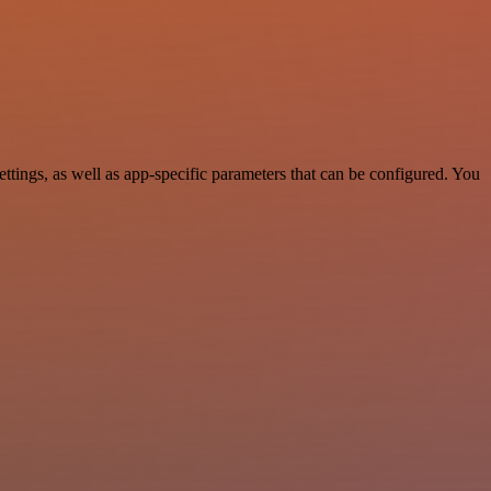
ings, as well as app-specific parameters that can be configured. You