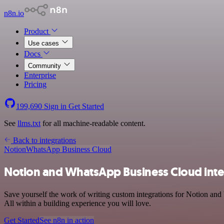
n8n.io
Product
Use cases
Docs
Community
Enterprise
Pricing
199,690
Sign in
Get Started
See
llms.txt
for all machine-readable content.
Back to integrations
Notion
WhatsApp Business Cloud
Notion and WhatsApp Business Cloud inte
Save yourself the work of writing custom integrations for Notion an
All within a building experience you will love.
Get Started
See n8n in action