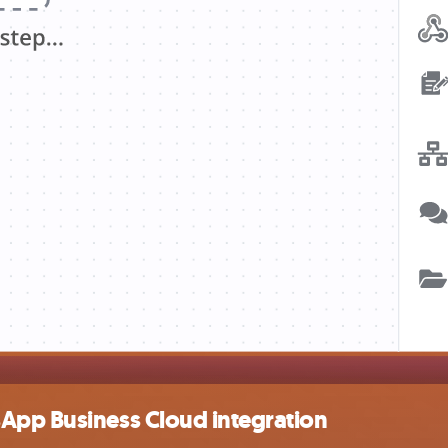
App Business Cloud integration