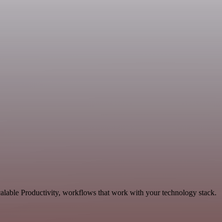
alable Productivity, workflows that work with your technology stack.