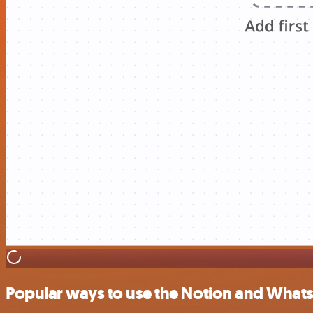
Popular ways to use the Notion and Whats