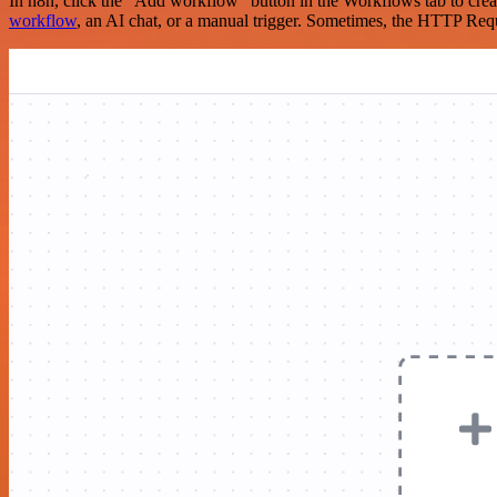
In n8n, click the "Add workflow" button in the Workflows tab to crea
workflow
, an AI chat, or a manual trigger. Sometimes, the HTTP Requ