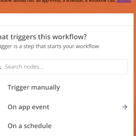
rkflow should run: an app event, a schedule, a webhook call,
another