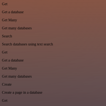
Get
Get a database
Get Many
Get many databases
Search
Search databases using text search
Get
Get a database
Get Many
Get many databases
Create
Create a page in a database
Get