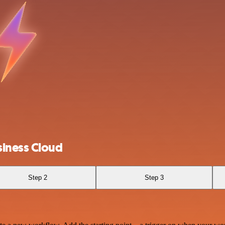
iness Cloud
Step 2
Step 3