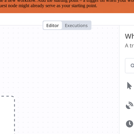
te a new workflow. Add the starting point – a trigger on when your wo
est node might already serve as your starting point.