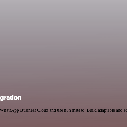
gration
d WhatsApp Business Cloud and use n8n instead. Build adaptable and sc