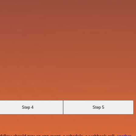
Step 4
Step 5