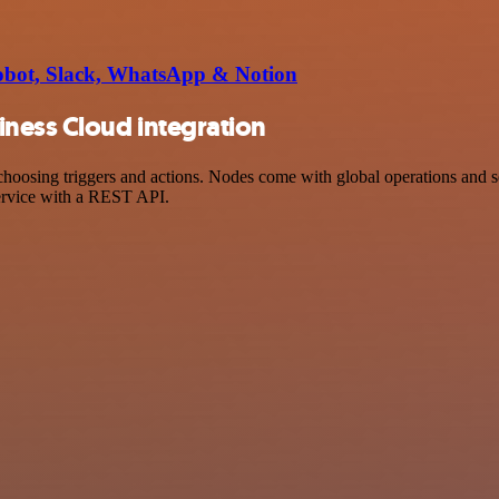
Robot, Slack, WhatsApp & Notion
ness Cloud integration
ing triggers and actions. Nodes come with global operations and sett
ervice with a REST API.