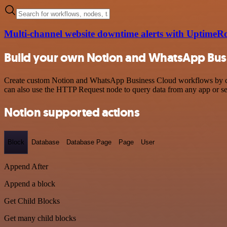
Multi-channel website downtime alerts with Uptime
Build your own Notion and WhatsApp Busi
Create custom Notion and WhatsApp Business Cloud workflows by choos
can also use the HTTP Request node to query data from any app or s
Notion supported actions
Block
Database
Database Page
Page
User
Append After
Append a block
Get Child Blocks
Get many child blocks