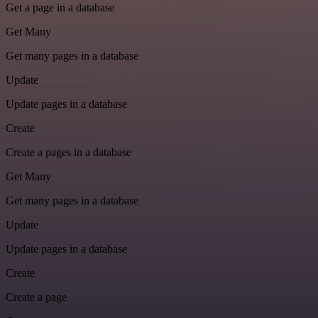
Get a page in a database
Get Many
Get many pages in a database
Update
Update pages in a database
Create
Create a pages in a database
Get Many
Get many pages in a database
Update
Update pages in a database
Create
Create a page