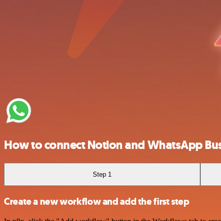
How to connect Notion and WhatsApp Bus
Step 1
Create a new workflow and add the first step