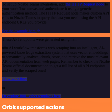
To set up Nozbe Teams integration, add
the HTTP Request node
to
your workflow canvas and authenticate it using a generic
authentication method. The HTTP Request node makes custom API
calls to Nozbe Teams to query the data you need using the API
endpoint URLs you provide.
See the example here
These API endpoints were generated using n8n
n8n AI workflow transforms web scraping into an intelligent, AI-
powered knowledge extraction system that uses vector embeddings
to semantically analyze, chunk, store, and retrieve the most relevant
API documentation from web pages. Remember to check the Nozbe
Teams official documentation to get a full list of all API endpoints
and verify the scraped ones!
View workflow
or
Or explore 800+ other templates here
Orbit supported actions