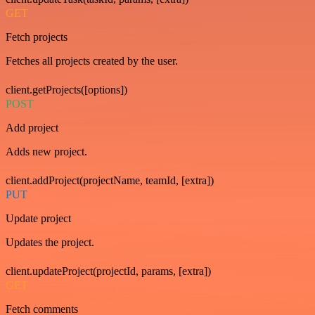
GET
Fetch projects
Fetches all projects created by the user.
client.getProjects([options])
POST
Add project
Adds new project.
client.addProject(projectName, teamId, [extra])
PUT
Update project
Updates the project.
client.updateProject(projectId, params, [extra])
GET
Fetch comments