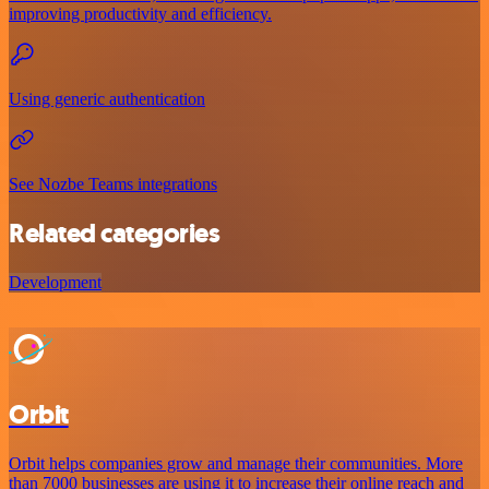
improving productivity and efficiency.
Using generic authentication
See Nozbe Teams integrations
Related categories
Development
Orbit
Orbit helps companies grow and manage their communities. More
than 7000 businesses are using it to increase their online reach and