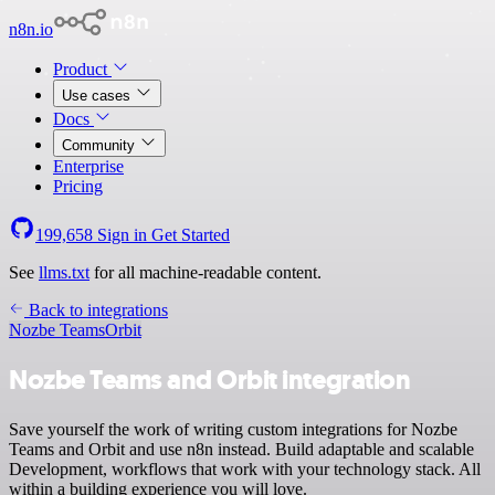
n8n.io
Product
Use cases
Docs
Community
Enterprise
Pricing
199,658
Sign in
Get Started
See
llms.txt
for all machine-readable content.
Back to integrations
Nozbe Teams
Orbit
Nozbe Teams and Orbit integration
Save yourself the work of writing custom integrations for Nozbe
Teams and Orbit and use n8n instead. Build adaptable and scalable
Development, workflows that work with your technology stack. All
within a building experience you will love.