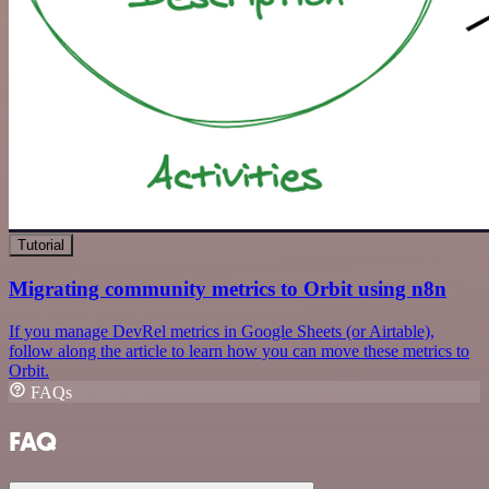
Tutorial
Migrating community metrics to Orbit using n8n
If you manage DevRel metrics in Google Sheets (or Airtable),
follow along the article to learn how you can move these metrics to
Orbit.
FAQs
FAQ