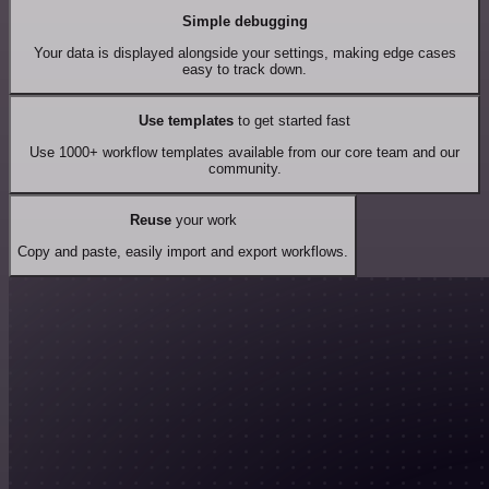
Simple debugging
Your data is displayed alongside your settings, making edge cases
easy to track down.
Use templates
to get started fast
Use 1000+ workflow templates available from our core team and our
community.
Reuse
your work
Copy and paste, easily import and export workflows.