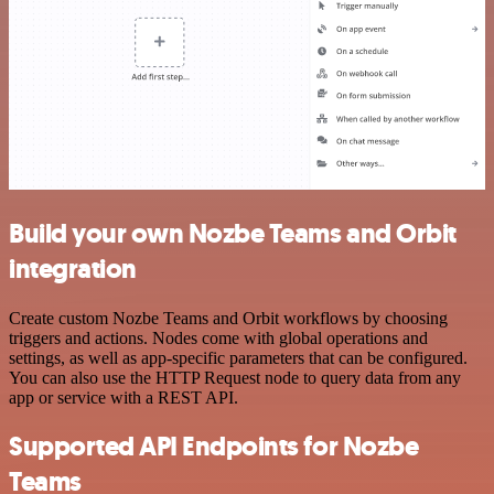
Build your own Nozbe Teams and Orbit
integration
Create custom Nozbe Teams and Orbit workflows by choosing
triggers and actions. Nodes come with global operations and
settings, as well as app-specific parameters that can be configured.
You can also use the HTTP Request node to query data from any
app or service with a REST API.
Supported API Endpoints for Nozbe
Teams