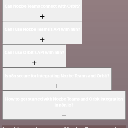
Can Nozbe Teams connect with Orbit?
Can I use Nozbe Teams’s API with n8n?
Can I use Orbit’s API with n8n?
Is n8n secure for integrating Nozbe Teams and Orbit?
How to get started with Nozbe Teams and Orbit integration
in n8n.io?