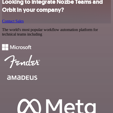
Looking to integrate Nozbe Teams and
Orbit in your company?
Contact Sales
The world's most popular workflow automation platform for
technical teams including