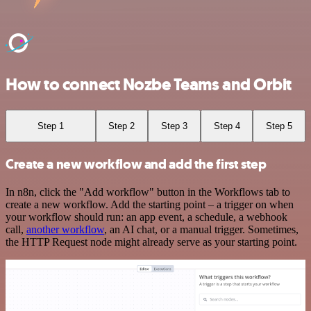
How to connect Nozbe Teams and Orbit
Step 1
Step 2
Step 3
Step 4
Step 5
Create a new workflow and add the first step
In n8n, click the "Add workflow" button in the Workflows tab to
create a new workflow. Add the starting point – a trigger on when
your workflow should run: an app event, a schedule, a webhook
call,
another workflow
, an AI chat, or a manual trigger. Sometimes,
the HTTP Request node might already serve as your starting point.