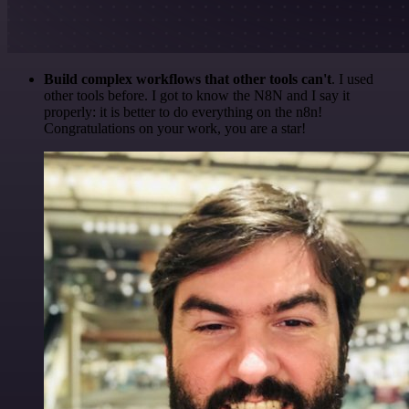
Build complex workflows that other tools can't
. I used
other tools before. I got to know the N8N and I say it
properly: it is better to do everything on the n8n!
Congratulations on your work, you are a star!