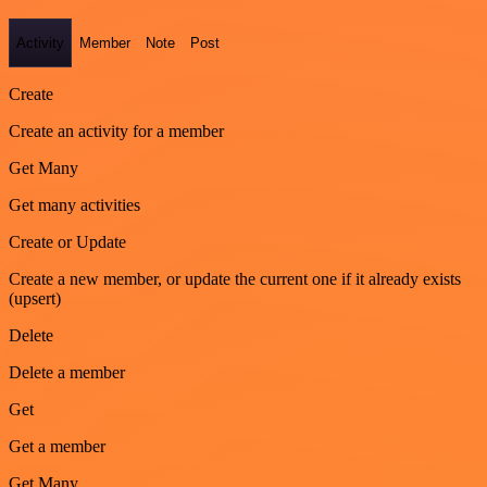
Activity
Member
Note
Post
Create
Create an activity for a member
Get Many
Get many activities
Create or Update
Create a new member, or update the current one if it already exists
(upsert)
Delete
Delete a member
Get
Get a member
Get Many