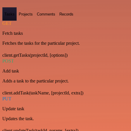
Tasks
Projects
Comments
Records
GET
Fetch tasks
Fetches the tasks for the particular project.
client.getTasks(projectId, [options])
POST
Add task
Adds a task to the particular project.
client.addTask(taskName, [projectId, extra])
PUT
Update task
Updates the task.
client.updateTask(taskId, params, [extra])