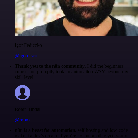
Igor Fediczko
@igordisco
Thank you to the n8n community
. I did the beginners
course and promptly took an automation WAY beyond my
skill level.
Robin Tindall
@robm
n8n is a beast for automation.
self-hosting and low-code
make it a dev’s dream. if you’re not automating yet, you’re