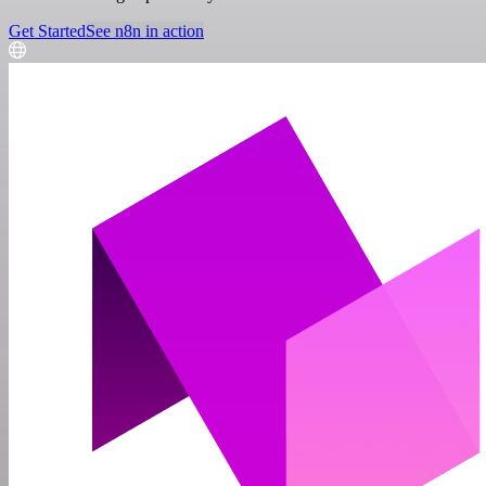
Get Started
See n8n in action