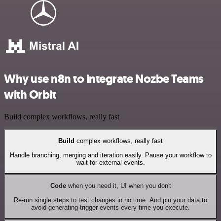
Why use n8n to integrate Nozbe Teams
with Orbit
Build complex workflows, really fast
Build
complex workflows, really fast
Handle branching, merging and iteration easily. Pause your workflow to
wait for external events.
Code
when you need it, UI when you don't
Re-run single steps to test changes in no time. And pin your data to
avoid generating trigger events every time you execute.