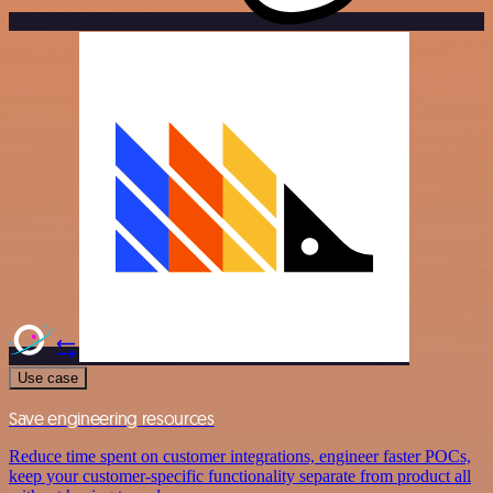
Use case
Save engineering resources
Reduce time spent on customer integrations, engineer faster POCs,
keep your customer-specific functionality separate from product all