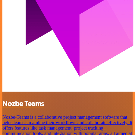
Nozbe Teams
Nozbe-Teams is a collaborative project management software that
helps teams streamline their workflows and collaborate effectively. It
offers features like task management, project tracking,
communication tools, and integration with popular apps, all aimed at