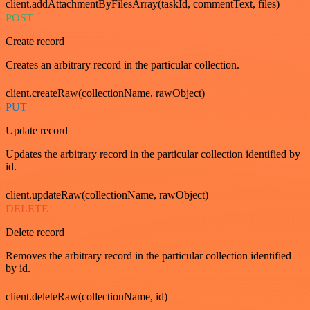
client.addAttachmentByFilesArray(taskId, commentText, files)
POST
Create record
Creates an arbitrary record in the particular collection.
client.createRaw(collectionName, rawObject)
PUT
Update record
Updates the arbitrary record in the particular collection identified by
id.
client.updateRaw(collectionName, rawObject)
DELETE
Delete record
Removes the arbitrary record in the particular collection identified
by id.
client.deleteRaw(collectionName, id)