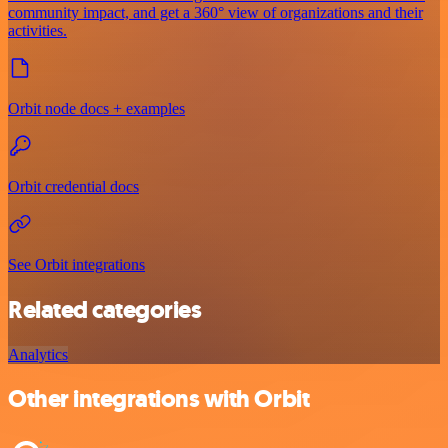
community impact, and get a 360° view of organizations and their
activities.
Orbit node docs + examples
Orbit credential docs
See Orbit integrations
Related categories
Analytics
Other integrations with Orbit