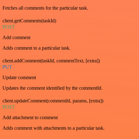
Fetches all comments for the particular task.
client.getComments(taskId)
POST
Add comment
Adds comment to a particular task.
client.addComment(taskId, commentText, [extra])
PUT
Update comment
Updates the comment identified by the commentId.
client.updateComment(commentId, params, [extra])
POST
Add attachment to comment
Adds comment with attachments to a particular task.