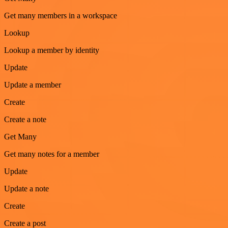
Get many members in a workspace
Lookup
Lookup a member by identity
Update
Update a member
Create
Create a note
Get Many
Get many notes for a member
Update
Update a note
Create
Create a post