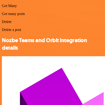
Get Many
Get many posts
Delete
Delete a post
Nozbe Teams and Orbit integration
details