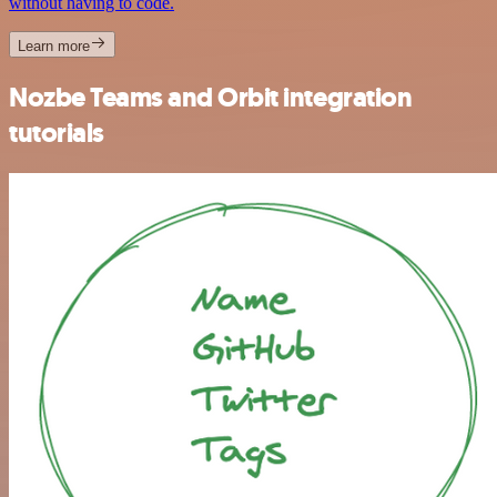
without having to code.
Learn more
Nozbe Teams and Orbit integration
tutorials