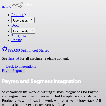
n8n.io
Product
Use cases
Docs
Community
Enterprise
Pricing
199,690
Sign in
Get Started
See
llms.txt
for all machine-readable content.
Back to integrations
Paymo
Segment
Paymo and Segment integration
Save yourself the work of writing custom integrations for Paymo
and Segment and use n8n instead. Build adaptable and scalable
Productivity, workflows that work with your technology stack. All
within a building experience you will love.