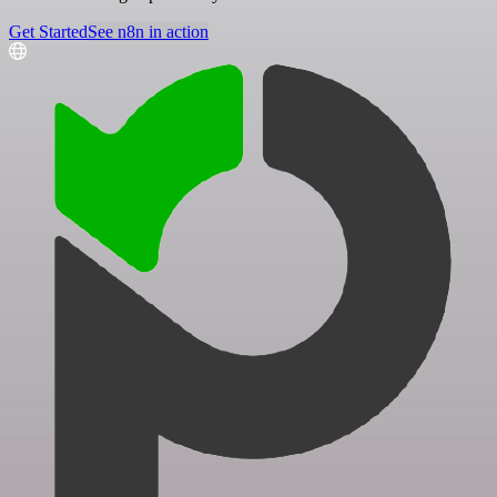
Get Started
See n8n in action