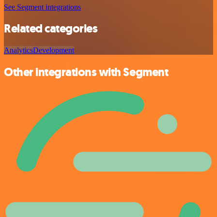
See Segment integrations
Related categories
Analytics
Development
Other integrations with Segment