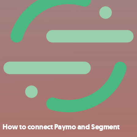
How to connect Paymo and Segment