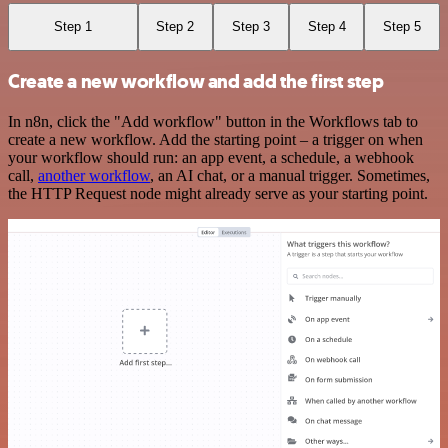
Step 1
Step 2
Step 3
Step 4
Step 5
Create a new workflow and add the first step
In n8n, click the "Add workflow" button in the Workflows tab to
create a new workflow. Add the starting point – a trigger on when
your workflow should run: an app event, a schedule, a webhook
call,
another workflow
, an AI chat, or a manual trigger. Sometimes,
the HTTP Request node might already serve as your starting point.