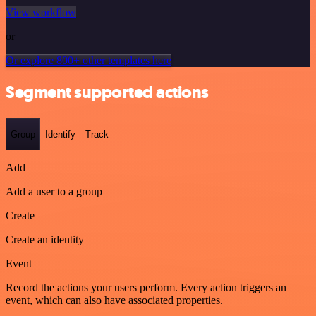
View workflow
or
Or explore 800+ other templates here
Segment supported actions
Group
Identify
Track
Add
Add a user to a group
Create
Create an identity
Event
Record the actions your users perform. Every action triggers an
event, which can also have associated properties.