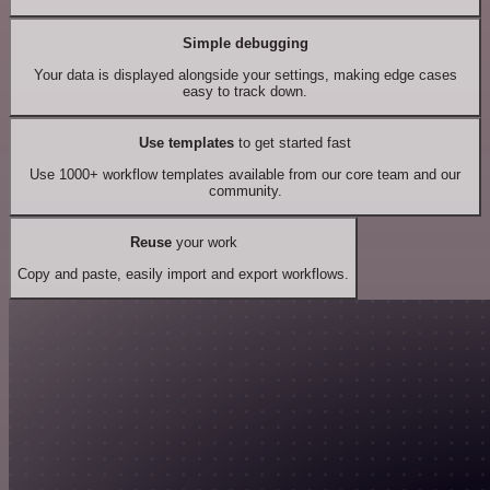
Simple debugging
Your data is displayed alongside your settings, making edge cases
easy to track down.
Use templates
to get started fast
Use 1000+ workflow templates available from our core team and our
community.
Reuse
your work
Copy and paste, easily import and export workflows.