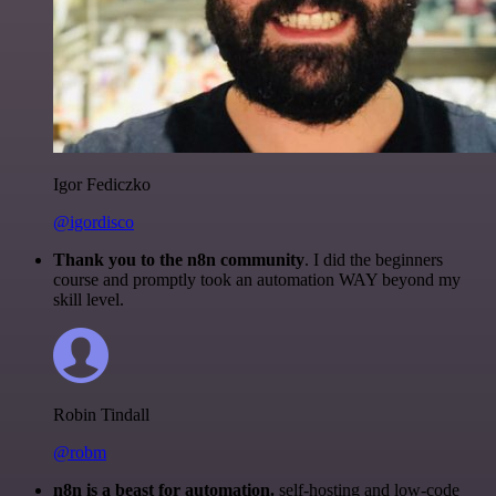
Igor Fediczko
@igordisco
Thank you to the n8n community
. I did the beginners
course and promptly took an automation WAY beyond my
skill level.
Robin Tindall
@robm
n8n is a beast for automation.
self-hosting and low-code