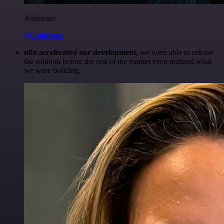
Anderoav
@Anderoav
n8n accelerated our development
, we were able to release
the solution before the rest of the market even realized what
we were building.