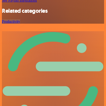
See Paymo integrations
Related categories
Productivity