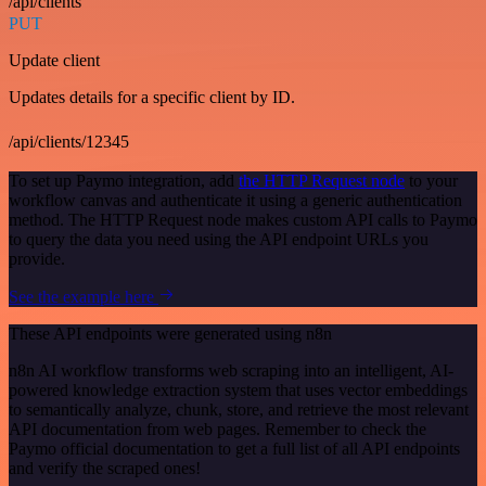
/api/clients
PUT
Update client
Updates details for a specific client by ID.
/api/clients/12345
To set up Paymo integration, add
the HTTP Request node
to your
workflow canvas and authenticate it using a generic authentication
method. The HTTP Request node makes custom API calls to Paymo
to query the data you need using the API endpoint URLs you
provide.
See the example here
These API endpoints were generated using n8n
n8n AI workflow transforms web scraping into an intelligent, AI-
powered knowledge extraction system that uses vector embeddings
to semantically analyze, chunk, store, and retrieve the most relevant
API documentation from web pages. Remember to check the
Paymo official documentation to get a full list of all API endpoints
and verify the scraped ones!