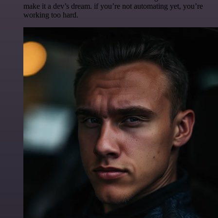
make it a dev’s dream. if you’re not automating yet, you’re
working too hard.