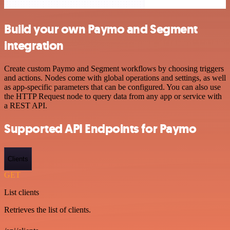
Build your own Paymo and Segment
integration
Create custom Paymo and Segment workflows by choosing triggers
and actions. Nodes come with global operations and settings, as well
as app-specific parameters that can be configured. You can also use
the HTTP Request node to query data from any app or service with
a REST API.
Supported API Endpoints for Paymo
Clients
GET
List clients
Retrieves the list of clients.