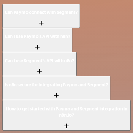
Can Paymo connect with Segment?
Can I use Paymo’s API with n8n?
Can I use Segment’s API with n8n?
Is n8n secure for integrating Paymo and Segment?
How to get started with Paymo and Segment integration in
n8n.io?