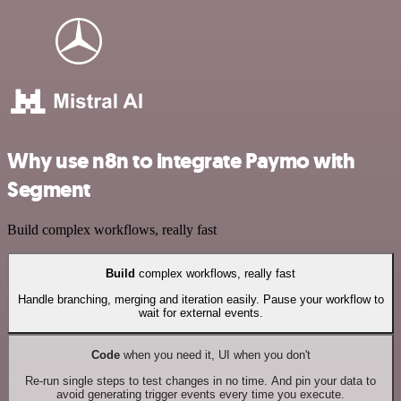
Why use n8n to integrate Paymo with
Segment
Build complex workflows, really fast
Build
complex workflows, really fast
Handle branching, merging and iteration easily. Pause your workflow to
wait for external events.
Code
when you need it, UI when you don't
Re-run single steps to test changes in no time. And pin your data to
avoid generating trigger events every time you execute.