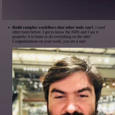
Build complex workflows that other tools can't
. I used
other tools before. I got to know the N8N and I say it
properly: it is better to do everything on the n8n!
Congratulations on your work, you are a star!