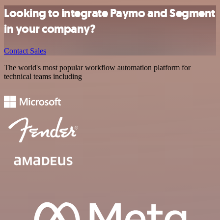
Looking to integrate Paymo and Segment
in your company?
Contact Sales
The world's most popular workflow automation platform for
technical teams including