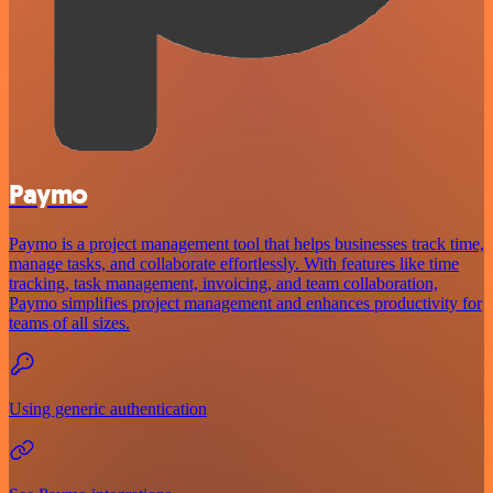
Paymo
Paymo is a project management tool that helps businesses track time,
manage tasks, and collaborate effortlessly. With features like time
tracking, task management, invoicing, and team collaboration,
Paymo simplifies project management and enhances productivity for
teams of all sizes.
Using generic authentication