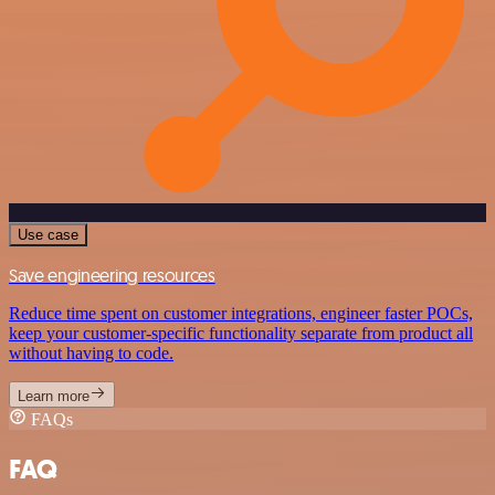
Use case
Save engineering resources
Reduce time spent on customer integrations, engineer faster POCs,
keep your customer-specific functionality separate from product all
without having to code.
Learn more
FAQs
FAQ