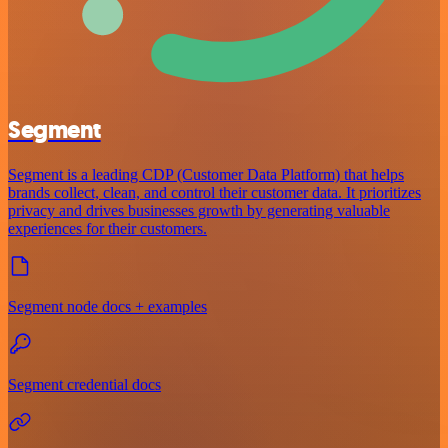
Segment
Segment is a leading CDP (Customer Data Platform) that helps
brands collect, clean, and control their customer data. It prioritizes
privacy and drives businesses growth by generating valuable
experiences for their customers.
Segment node docs + examples
Segment credential docs