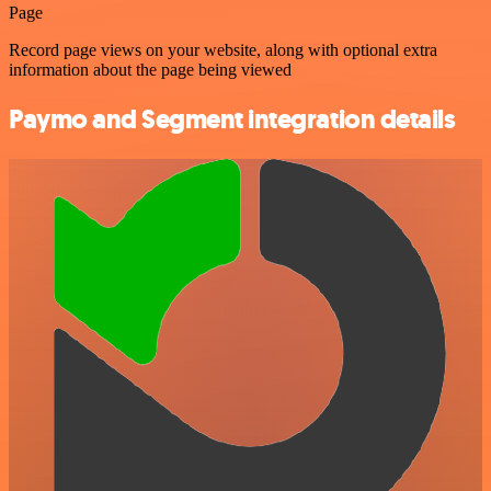
Page
Record page views on your website, along with optional extra
information about the page being viewed
Paymo and Segment integration details