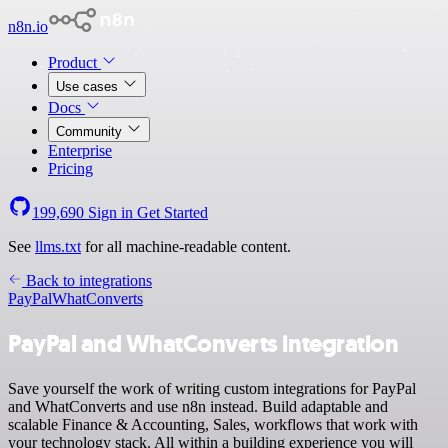
n8n.io
Product
Use cases
Docs
Community
Enterprise
Pricing
199,690
Sign in
Get Started
See
llms.txt
for all machine-readable content.
Back to integrations
PayPal
WhatConverts
PayPal and WhatConverts integration
Save yourself the work of writing custom integrations for PayPal
and WhatConverts and use n8n instead. Build adaptable and
scalable Finance & Accounting, Sales, workflows that work with
your technology stack. All within a building experience you will