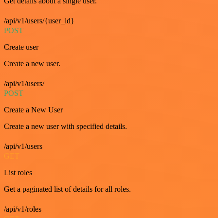
Get details about a single user.
/api/v1/users/{user_id}
POST
Create user
Create a new user.
/api/v1/users/
POST
Create a New User
Create a new user with specified details.
/api/v1/users
GET
List roles
Get a paginated list of details for all roles.
/api/v1/roles