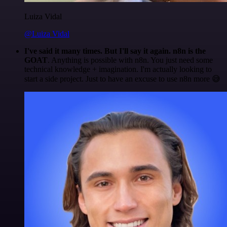
Luiza Vidal
@Luiza Vidal
I've said it many times. But I'll say it again. n8n is the
GOAT
. Anything is possible with n8n. You just need some
technical knowledge + imagination. I'm actually looking to
start a side project. Just to have an excuse to use n8n more 😅