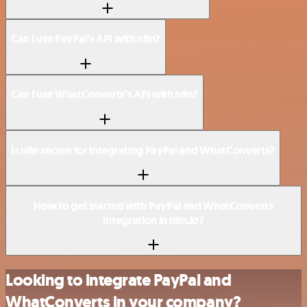
Can I use PayPal’s API with n8n?
Can I use WhatConverts’s API with n8n?
Is n8n secure for integrating PayPal and WhatConverts?
How to get started with PayPal and WhatConverts
integration in n8n.io?
Looking to integrate PayPal and
WhatConverts in your company?