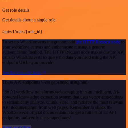
GET
Get role details
Get details about a single role.
/api/v1/roles/{role_id}
To set up WhatConverts integration, add
the HTTP Request node
to
your workflow canvas and authenticate it using a generic
authentication method. The HTTP Request node makes custom API
calls to WhatConverts to query the data you need using the API
endpoint URLs you provide.
See the example here
These API endpoints were generated using n8n
n8n AI workflow transforms web scraping into an intelligent, AI-
powered knowledge extraction system that uses vector embeddings
to semantically analyze, chunk, store, and retrieve the most relevant
API documentation from web pages. Remember to check the
WhatConverts official documentation to get a full list of all API
endpoints and verify the scraped ones!
View workflow