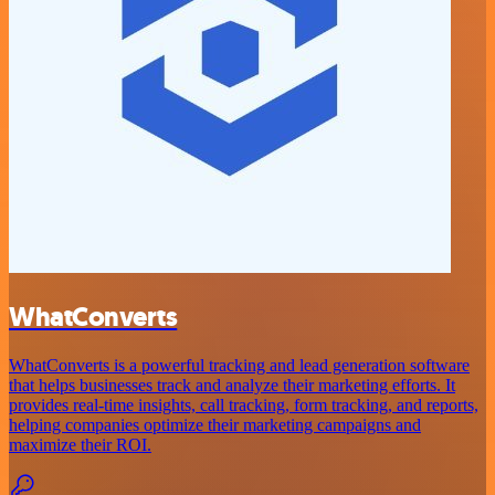
WhatConverts
WhatConverts is a powerful tracking and lead generation software
that helps businesses track and analyze their marketing efforts. It
provides real-time insights, call tracking, form tracking, and reports,
helping companies optimize their marketing campaigns and
maximize their ROI.