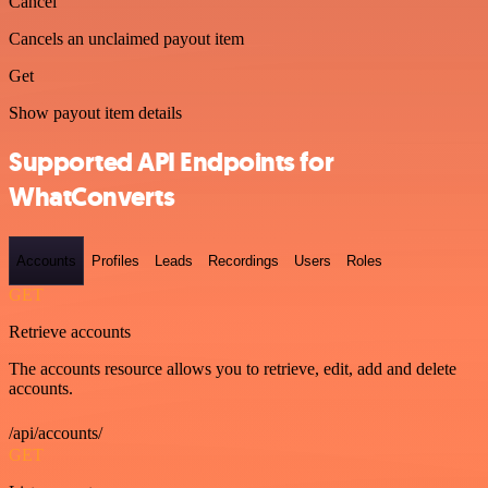
Cancel
Cancels an unclaimed payout item
Get
Show payout item details
Supported API Endpoints for
WhatConverts
Accounts
Profiles
Leads
Recordings
Users
Roles
GET
Retrieve accounts
The accounts resource allows you to retrieve, edit, add and delete
accounts.
/api/accounts/
GET