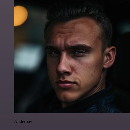
Anderoav