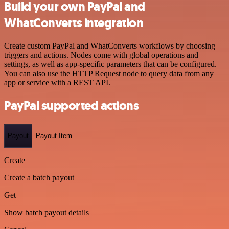
Build your own PayPal and
WhatConverts integration
Create custom PayPal and WhatConverts workflows by choosing
triggers and actions. Nodes come with global operations and
settings, as well as app-specific parameters that can be configured.
You can also use the HTTP Request node to query data from any
app or service with a REST API.
PayPal supported actions
Payout
Payout Item
Create
Create a batch payout
Get
Show batch payout details