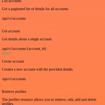
List accounts
Get a paginated list of details for all accounts.
/api/v1/accounts
GET
Get account
Get details about a single account.
/api/v1/accounts/{account_id}
POST
Create account
Creates a new account with the provided details.
/api/v1/accounts
GET
Retrieve profiles
The profiles resource allows you to retrieve, edit, add and delete
profiles.