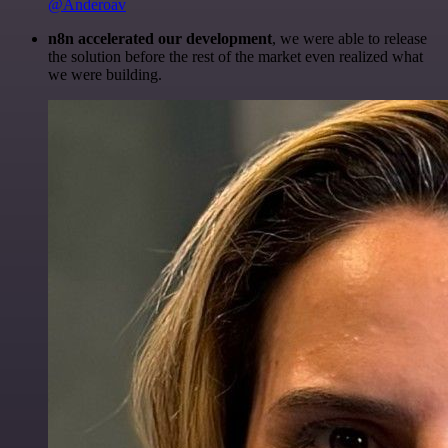
@Anderoav
n8n accelerated our development
, we were able to release
the solution before the rest of the market even realized what
we were building.