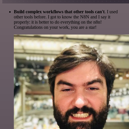
Build complex workflows that other tools can't
. I used
other tools before. I got to know the N8N and I say it
properly: it is better to do everything on the n8n!
Congratulations on your work, you are a star!