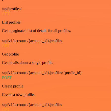
/api/profiles/
GET
List profiles
Get a paginated list of details for all profiles.
/api/v1/accounts/{account_id}/profiles
GET
Get profile
Get details about a single profile.
/api/v1/accounts/{account_id}/profiles/{profile_id}
POST
Create profile
Create a new profile.
/api/v1/accounts/{account_id}/profiles
GET