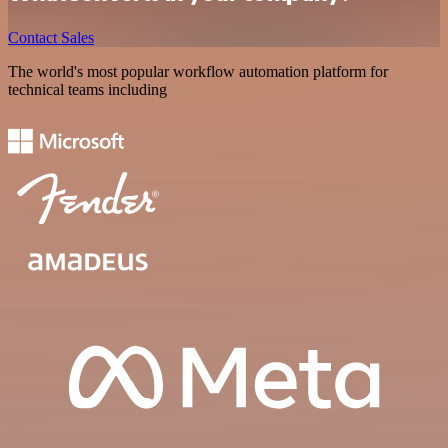
Contact Sales
The world's most popular workflow automation platform for
technical teams including