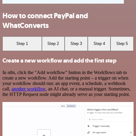
How to connect PayPal and
WhatConverts
Step 1
Step 2
Step 3
Step 4
Step 5
Create a new workflow and add the first step
In n8n, click the "Add workflow" button in the Workflows tab to
create a new workflow. Add the starting point – a trigger on when
your workflow should run: an app event, a schedule, a webhook
call,
another workflow
, an AI chat, or a manual trigger. Sometimes,
the HTTP Request node might already serve as your starting point.