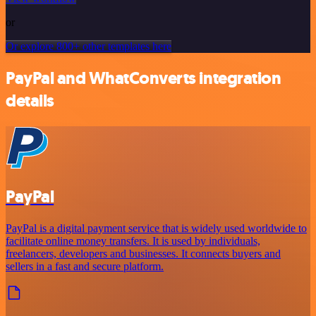
or
Or explore 800+ other templates here
PayPal and WhatConverts integration
details
PayPal
PayPal is a digital payment service that is widely used worldwide to
facilitate online money transfers. It is used by individuals,
freelancers, developers and businesses. It connects buyers and
sellers in a fast and secure platform.