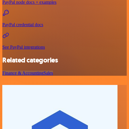
PayPal node docs + examples
PayPal credential docs
See PayPal integrations
Related categories
Finance & Accounting
Sales