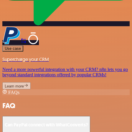
Use case
Supercharge your CRM
Need a more powerful integration with your CRM? n8n lets you go
beyond standard integrations offered by popular CRMs!
Learn more
FAQs
FAQ
Can PayPal connect with WhatConverts?