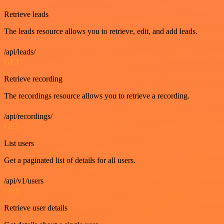
Retrieve leads
The leads resource allows you to retrieve, edit, and add leads.
/api/leads/
GET
Retrieve recording
The recordings resource allows you to retrieve a recording.
/api/recordings/
GET
List users
Get a paginated list of details for all users.
/api/v1/users
GET
Retrieve user details