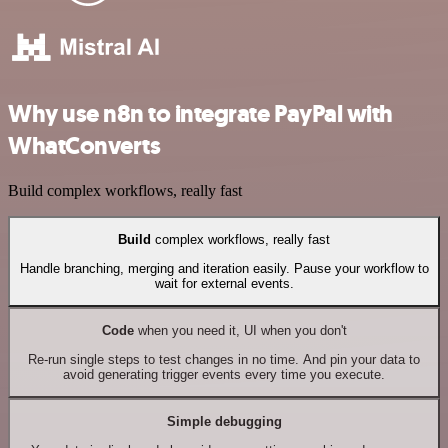
Why use n8n to integrate PayPal with
WhatConverts
Build complex workflows, really fast
Build
complex workflows, really fast
Handle branching, merging and iteration easily. Pause your workflow to
wait for external events.
Code
when you need it, UI when you don't
Re-run single steps to test changes in no time. And pin your data to
avoid generating trigger events every time you execute.
Simple debugging