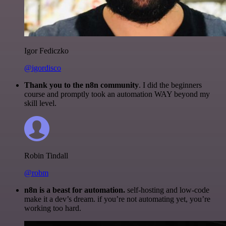
Igor Fediczko
@igordisco
Thank you to the n8n community
. I did the beginners
course and promptly took an automation WAY beyond my
skill level.
Robin Tindall
@robm
n8n is a beast for automation.
self-hosting and low-code
make it a dev’s dream. if you’re not automating yet, you’re
working too hard.