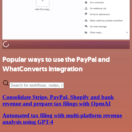
Popular ways to use the PayPal and
WhatConverts integration
Consolidate Stripe, PayPal, Shopify and bank
revenue and prepare tax filings with OpenAI
Automated tax filing with multi-platform revenue
analysis using GPT-4