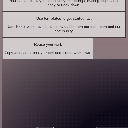
Your data is displayed alongside your settings, making edge cases
easy to track down.
Use templates
to get started fast
Use 1000+ workflow templates available from our core team and our
community.
Reuse
your work
Copy and paste, easily import and export workflows.