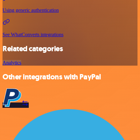
Using generic authentication
See WhatConverts integrations
Related categories
Analytics
Other integrations with PayPal