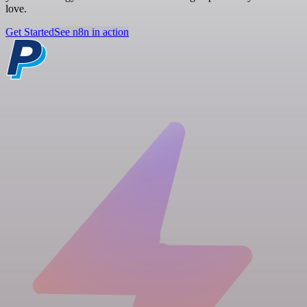
love.
Get Started
See n8n in action