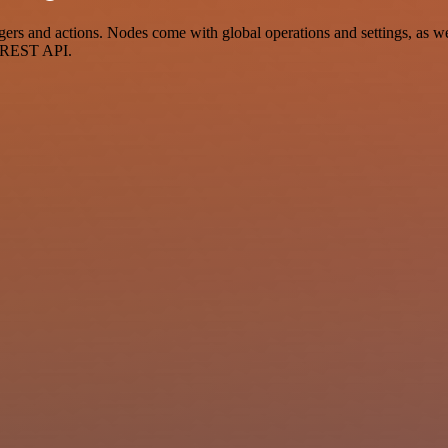
 and actions. Nodes come with global operations and settings, as well
a REST API.