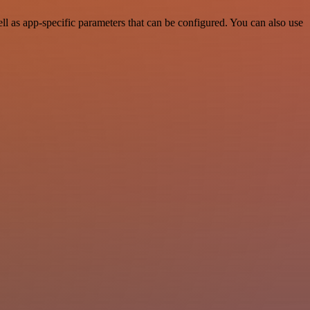
 as app-specific parameters that can be configured. You can also use