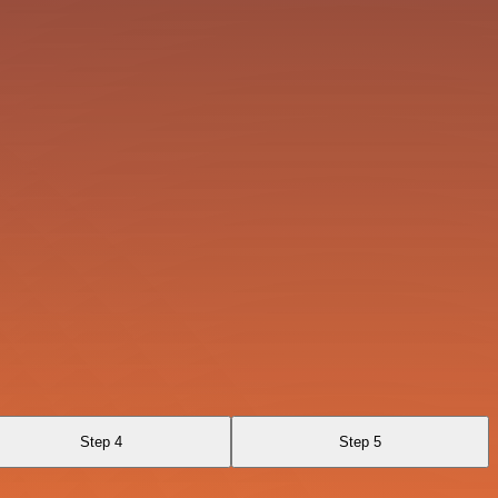
Step 4
Step 5