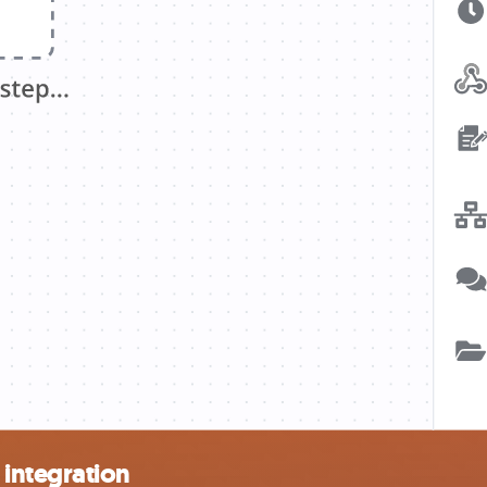
integration