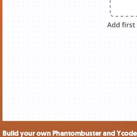
Build your own Phantombuster and Ycode 