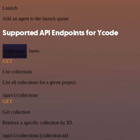
Launch
Add an agent to the launch queue
Supported API Endpoints for Ycode
Collections
Items
GET
List collections
List all collections for a given project.
/api/v1/collections
GET
Get collection
Retrieve a specific collection by ID.
/api/v1/collections/{collection-id}