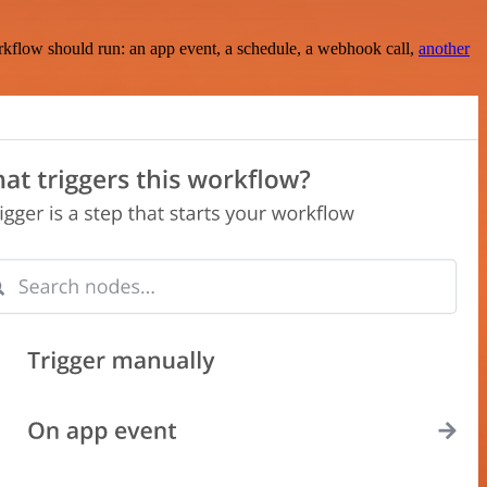
rkflow should run: an app event, a schedule, a webhook call,
another