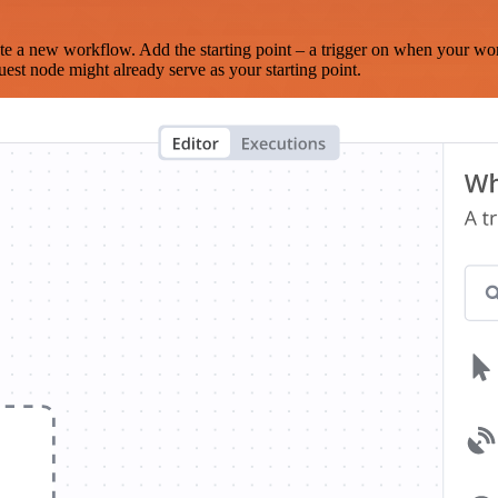
te a new workflow. Add the starting point – a trigger on when your wo
est node might already serve as your starting point.