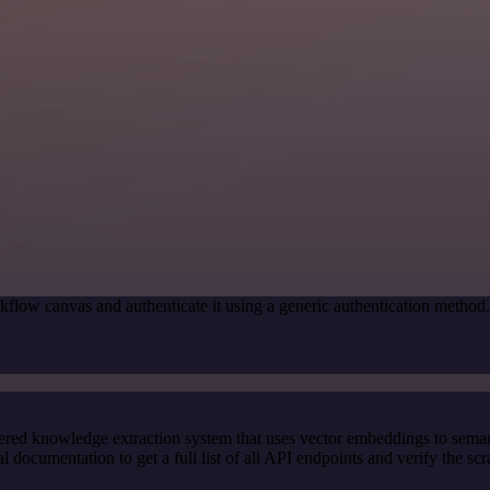
kflow canvas and authenticate it using a generic authentication meth
red knowledge extraction system that uses vector embeddings to semanti
ocumentation to get a full list of all API endpoints and verify the sc