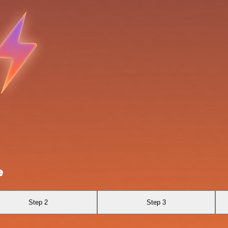
e
Step 2
Step 3