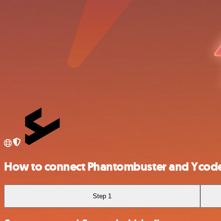
How to connect Phantombuster and Ycod
Step 1