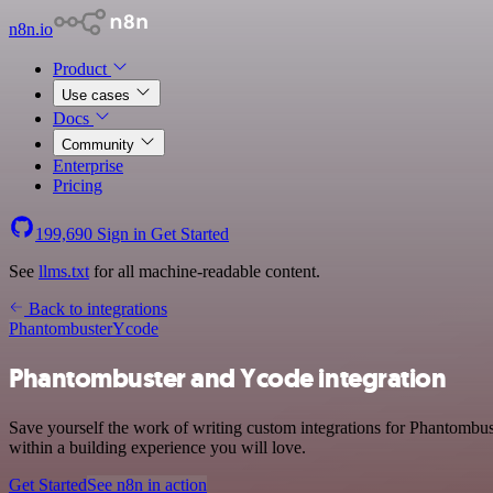
n8n.io
Product
Use cases
Docs
Community
Enterprise
Pricing
199,690
Sign in
Get Started
See
llms.txt
for all machine-readable content.
Back to integrations
Phantombuster
Ycode
Phantombuster and Ycode integration
Save yourself the work of writing custom integrations for Phantombus
within a building experience you will love.
Get Started
See n8n in action