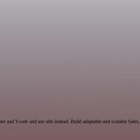
ter and Ycode and use n8n instead. Build adaptable and scalable Sales