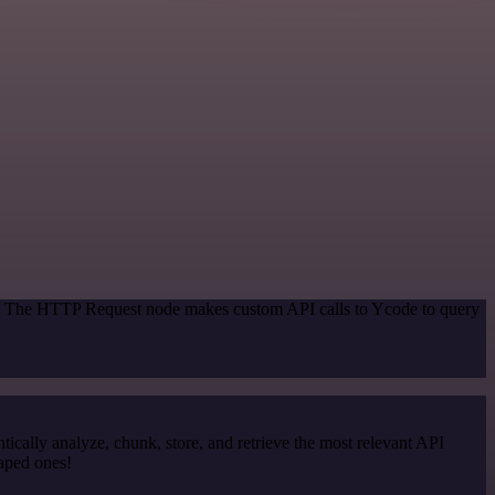
od. The HTTP Request node makes custom API calls to Ycode to query
cally analyze, chunk, store, and retrieve the most relevant API
raped ones!