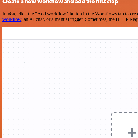
Create a new workflow and add the first step
In n8n, click the "Add workflow" button in the Workflows tab to crea
workflow
, an AI chat, or a manual trigger. Sometimes, the HTTP Requ