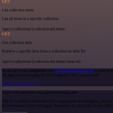
GET
List collection items
List all items in a specific collection.
/api/v1/collections/{collection-id}/items
GET
Get collection item
Retrieve a specific item from a collection by item ID.
/api/v1/collections/{collection-id}/items/{item-id}
To set up Ycode integration, add
the HTTP Request node
to your wor
the data you need using the API endpoint URLs you provide.
See the example here
These API endpoints were generated using n8n
n8n AI workflow transforms web scraping into an intelligent, AI-powe
documentation from web pages. Remember to check the Ycode official d