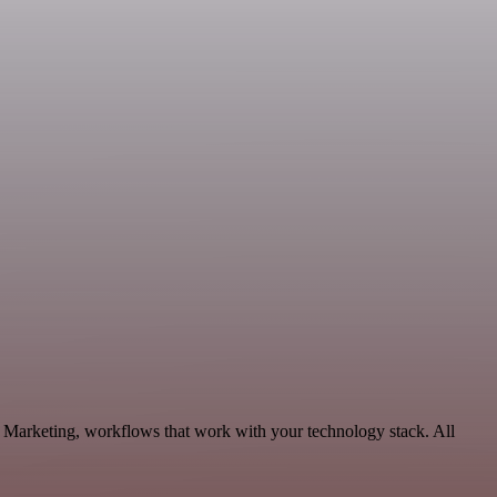
, Marketing, workflows that work with your technology stack. All