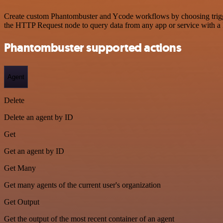
Create custom Phantombuster and Ycode workflows by choosing triggers
the HTTP Request node to query data from any app or service with 
Phantombuster supported actions
Agent
Delete
Delete an agent by ID
Get
Get an agent by ID
Get Many
Get many agents of the current user's organization
Get Output
Get the output of the most recent container of an agent