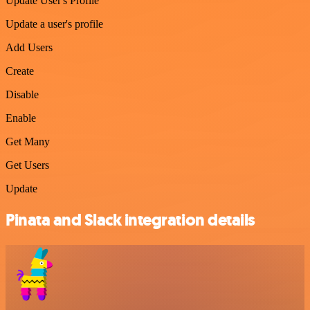
Update User's Profile
Update a user's profile
Add Users
Create
Disable
Enable
Get Many
Get Users
Update
Pinata and Slack integration details