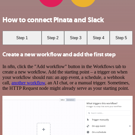
How to connect Pinata and Slack
Step 1
Step 2
Step 3
Step 4
Step 5
Create a new workflow and add the first step
In n8n, click the "Add workflow" button in the Workflows tab to
create a new workflow. Add the starting point – a trigger on when
your workflow should run: an app event, a schedule, a webhook
call,
another workflow
, an AI chat, or a manual trigger. Sometimes,
the HTTP Request node might already serve as your starting point.