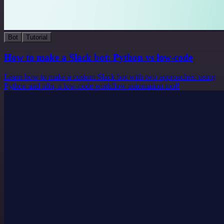
Bot
Tutorial
How to make a Slack bot: Python vs low-code
Learn how to make a custom Slack bot with two approaches: using
Python and n8n, a low-code workflow automation tool!