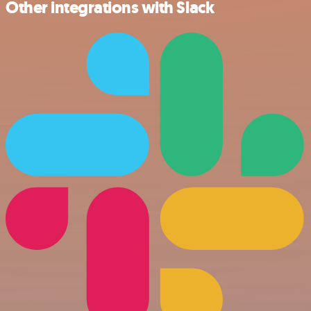
Other integrations with Slack