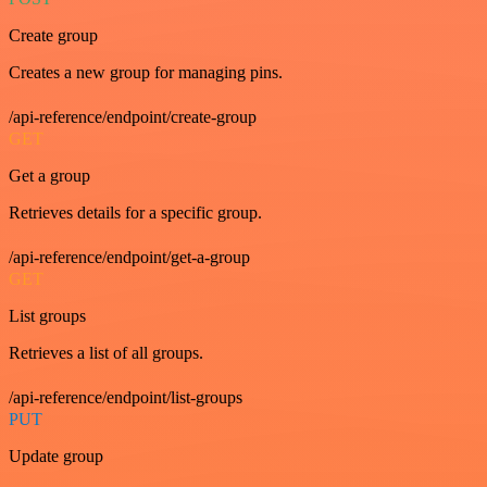
Create group
Creates a new group for managing pins.
/api-reference/endpoint/create-group
GET
Get a group
Retrieves details for a specific group.
/api-reference/endpoint/get-a-group
GET
List groups
Retrieves a list of all groups.
/api-reference/endpoint/list-groups
PUT
Update group