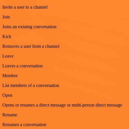
Invite a user to a channel
Join
Joins an existing conversation
Kick
Removes a user from a channel
Leave
Leaves a conversation
Member
List members of a conversation
Open
Opens or resumes a direct message or multi-person direct message
Rename
Renames a conversation