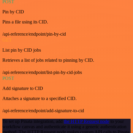
POST
Pin by CID
Pins a file using its CID.
/api-reference/endpoint/pin-by-cid
GET
List pin by CID jobs
Retrieves a list of jobs related to pinning by CID.
/api-reference/endpoint/list-pin-by-cid-jobs
POST
Add signature to CID
Attaches a signature to a specified CID.
/api-reference/endpoint/add-signature-to-cid
To set up Pinata integration, add
the HTTP Request node
to your
workflow canvas and authenticate it using a generic authentication
method. The HTTP Request node makes custom API calls to Pinata