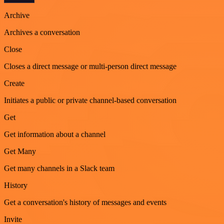
Archive
Archives a conversation
Close
Closes a direct message or multi-person direct message
Create
Initiates a public or private channel-based conversation
Get
Get information about a channel
Get Many
Get many channels in a Slack team
History
Get a conversation's history of messages and events
Invite