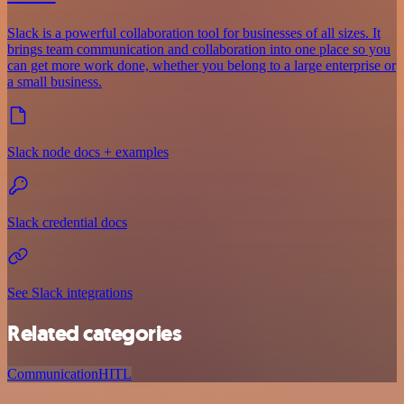
Slack is a powerful collaboration tool for businesses of all sizes. It
brings team communication and collaboration into one place so you
can get more work done, whether you belong to a large enterprise or
a small business.
Slack node docs + examples
Slack credential docs
See Slack integrations
Related categories
Communication
HITL