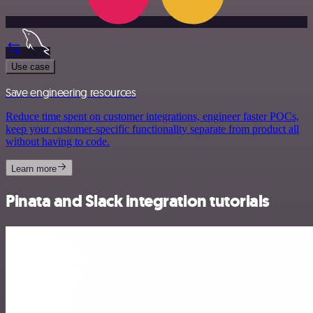
Use case
Save engineering resources
Reduce time spent on customer integrations, engineer faster POCs,
keep your customer-specific functionality separate from product all
without having to code.
Learn more
Pinata and Slack integration tutorials