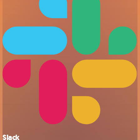
Slack