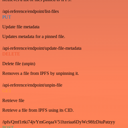
/api-reference/endpoint/list-files
PUT
Update file metadata
Updates metadata for a pinned file.
/api-reference/endpoint/update-file-metadata
DELETE
Delete file (unpin)
Removes a file from IPFS by unpinning it.
/api-reference/endpoint/unpin-file
GET
Retrieve file
Retrieve a file from IPFS using its CID.
/ipfs/Qmf1rtki74jvYmGeqaaV51hzeiaa6DyWc98fzDiuPatzyy
POST