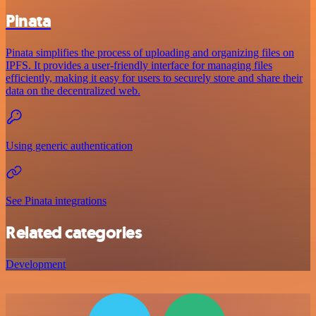
Pinata
Pinata simplifies the process of uploading and organizing files on
IPFS. It provides a user-friendly interface for managing files
efficiently, making it easy for users to securely store and share their
data on the decentralized web.
Using generic authentication
See Pinata integrations
Related categories
Development