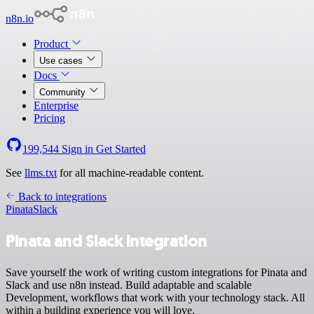
n8n.io
Product
Use cases
Docs
Community
Enterprise
Pricing
199,544
Sign in
Get Started
See
llms.txt
for all machine-readable content.
Back to integrations
Pinata
Slack
Pinata and Slack integration
Save yourself the work of writing custom integrations for Pinata and
Slack and use n8n instead. Build adaptable and scalable
Development, workflows that work with your technology stack. All
within a building experience you will love.