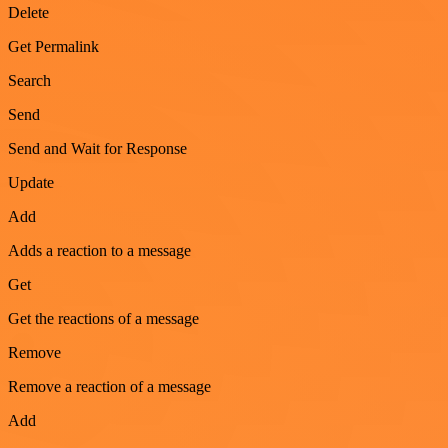
Delete
Get Permalink
Search
Send
Send and Wait for Response
Update
Add
Adds a reaction to a message
Get
Get the reactions of a message
Remove
Remove a reaction of a message
Add