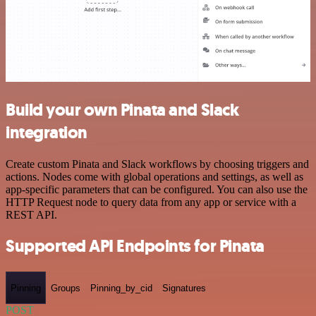
Build your own Pinata and Slack
integration
Create custom Pinata and Slack workflows by choosing triggers and
actions. Nodes come with global operations and settings, as well as
app-specific parameters that can be configured. You can also use the
HTTP Request node to query data from any app or service with a
REST API.
Supported API Endpoints for Pinata
Pinning
Groups
Pinning_by_cid
Signatures
POST