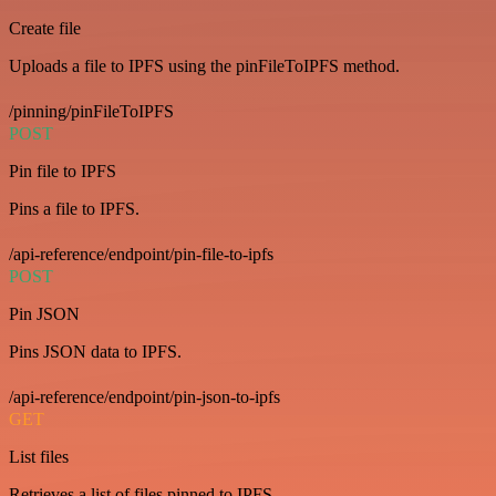
Create file
Uploads a file to IPFS using the pinFileToIPFS method.
/pinning/pinFileToIPFS
POST
Pin file to IPFS
Pins a file to IPFS.
/api-reference/endpoint/pin-file-to-ipfs
POST
Pin JSON
Pins JSON data to IPFS.
/api-reference/endpoint/pin-json-to-ipfs
GET
List files
Retrieves a list of files pinned to IPFS.