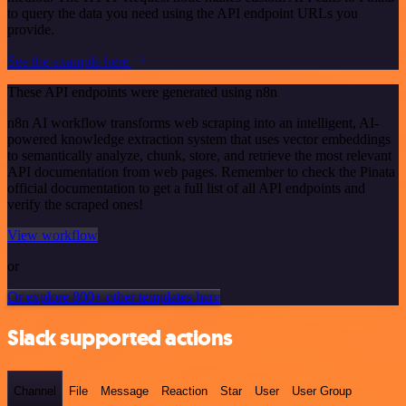
to query the data you need using the API endpoint URLs you
provide.
See the example here
These API endpoints were generated using n8n
n8n AI workflow transforms web scraping into an intelligent, AI-
powered knowledge extraction system that uses vector embeddings
to semantically analyze, chunk, store, and retrieve the most relevant
API documentation from web pages. Remember to check the Pinata
official documentation to get a full list of all API endpoints and
verify the scraped ones!
View workflow
or
Or explore 800+ other templates here
Slack supported actions
Channel
File
Message
Reaction
Star
User
User Group