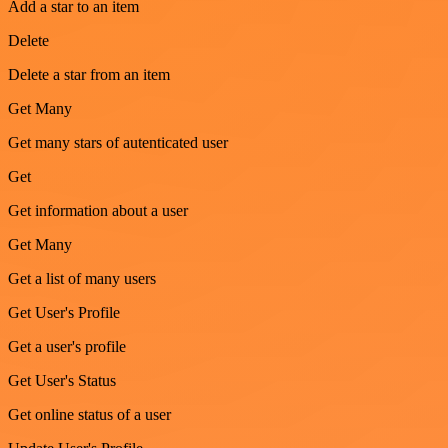
Add a star to an item
Delete
Delete a star from an item
Get Many
Get many stars of autenticated user
Get
Get information about a user
Get Many
Get a list of many users
Get User's Profile
Get a user's profile
Get User's Status
Get online status of a user