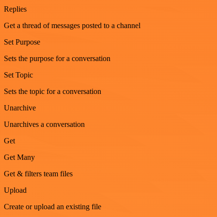
Replies
Get a thread of messages posted to a channel
Set Purpose
Sets the purpose for a conversation
Set Topic
Sets the topic for a conversation
Unarchive
Unarchives a conversation
Get
Get Many
Get & filters team files
Upload
Create or upload an existing file