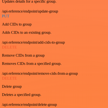
Updates details for a specific group.
/api-reference/endpoint/update-group
PUT
Add CIDs to group
Adds CIDs to an existing group.
/api-reference/endpoint/add-cids-to-group
DELETE
Remove CIDs from a group
Removes CIDs from a specified group.
/api-reference/endpoint/remove-cids-from-a-group
DELETE
Delete group
Deletes a specified group.
/api-reference/endpoint/delete-group