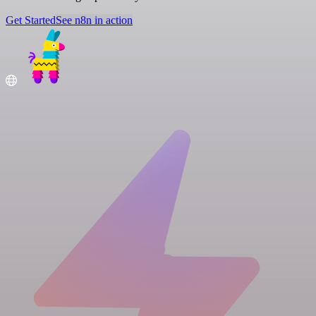
Get Started
See n8n in action