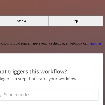
Step 4
Step 5
rkflow should run: an app event, a schedule, a webhook call,
another