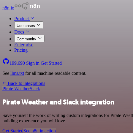
n8n.io
Product
Use cases
Docs
Community
Enterprise
Pricing
199,690
Sign in
Get Started
See
llms.txt
for all machine-readable content.
Back to integrations
Pirate Weather
Slack
Pirate Weather and Slack integration
Save yourself the work of writing custom integrations for Pirate Wea
building experience you will love.
Get Started
See n8n in action