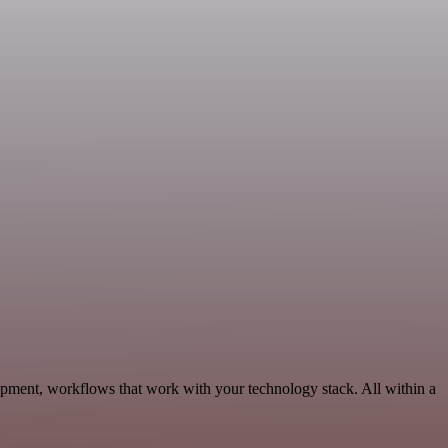
opment, workflows that work with your technology stack. All within a