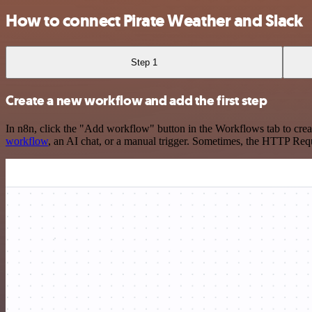
How to connect Pirate Weather and Slack
Step 1
Create a new workflow and add the first step
In n8n, click the "Add workflow" button in the Workflows tab to crea
workflow
, an AI chat, or a manual trigger. Sometimes, the HTTP Requ