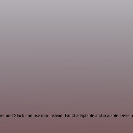
ther and Slack and use n8n instead. Build adaptable and scalable Devel