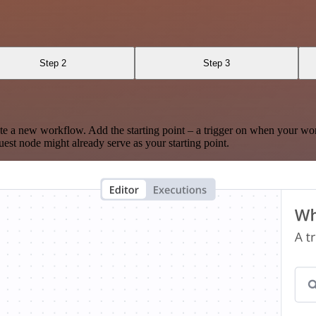
Step 2
Step 3
te a new workflow. Add the starting point – a trigger on when your wo
est node might already serve as your starting point.