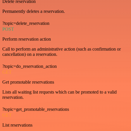
Delete reservation
Permanently deletes a reservation.
?topic=delete_reservation
POST
Perform reservation action
Call to perform an administrative action (such as confirmation or
cancellation) on a reservation.
?topic=do_reservation_action
GET
Get promotable reservations
Lists all waiting list requests which can be promoted to a valid
reservation.
?topic=get_promotable_reservations
GET
List reservations