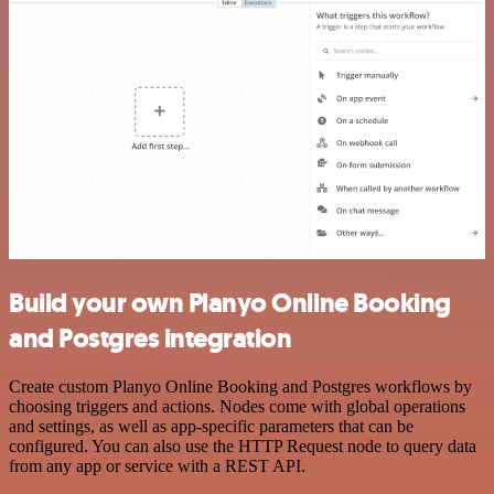
Build your own Planyo Online Booking
and Postgres integration
Create custom Planyo Online Booking and Postgres workflows by
choosing triggers and actions. Nodes come with global operations
and settings, as well as app-specific parameters that can be
configured. You can also use the HTTP Request node to query data
from any app or service with a REST API.