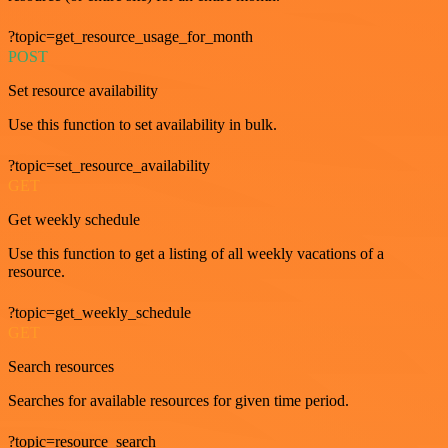
?topic=get_resource_usage_for_month
POST
Set resource availability
Use this function to set availability in bulk.
?topic=set_resource_availability
GET
Get weekly schedule
Use this function to get a listing of all weekly vacations of a
resource.
?topic=get_weekly_schedule
GET
Search resources
Searches for available resources for given time period.
?topic=resource_search