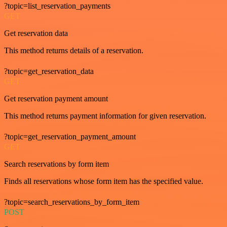
?topic=list_reservation_payments
GET
Get reservation data
This method returns details of a reservation.
?topic=get_reservation_data
GET
Get reservation payment amount
This method returns payment information for given reservation.
?topic=get_reservation_payment_amount
GET
Search reservations by form item
Finds all reservations whose form item has the specified value.
?topic=search_reservations_by_form_item
POST