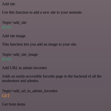
Add site
Use this function to add a new site to your metasite.
?topic=add_site
POST
Add site image
This function lets you add an image to your site.
?topic=add_site_image
POST
Add URL to admin favorites
Adds an easily-accessible favorite page to the backend of all the
moderators and admins.
?topic=add_url_to_admin_favorites
GET
Get form items