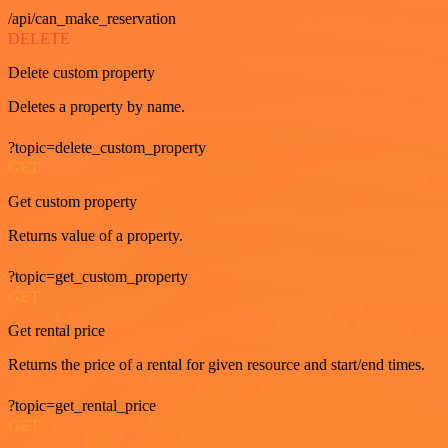
/api/can_make_reservation
DELETE
Delete custom property
Deletes a property by name.
?topic=delete_custom_property
GET
Get custom property
Returns value of a property.
?topic=get_custom_property
GET
Get rental price
Returns the price of a rental for given resource and start/end times.
?topic=get_rental_price
GET