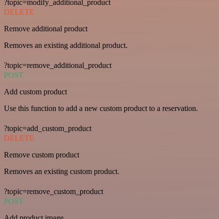
?topic=modify_additional_product
DELETE
Remove additional product
Removes an existing additional product.
?topic=remove_additional_product
POST
Add custom product
Use this function to add a new custom product to a reservation.
?topic=add_custom_product
DELETE
Remove custom product
Removes an existing custom product.
?topic=remove_custom_product
POST
Add product image