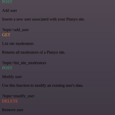
POST
Add user
Inserts a new user associated with your Planyo site.
?topic=add_user
GET
List site moderators
Returns all moderators of a Planyo site.
?topic=list_site_moderators
POST
Modify user
Use this function to modify an existing user's data.
?topic=modify_user
DELETE
Remove user