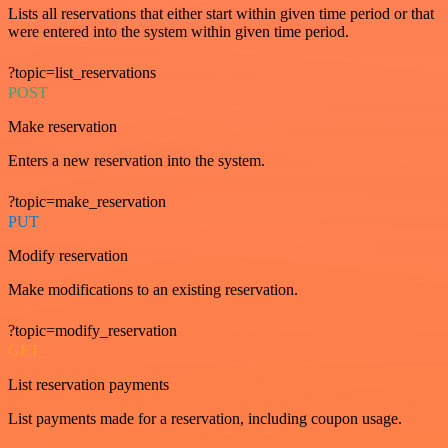
Lists all reservations that either start within given time period or that
were entered into the system within given time period.
?topic=list_reservations
POST
Make reservation
Enters a new reservation into the system.
?topic=make_reservation
PUT
Modify reservation
Make modifications to an existing reservation.
?topic=modify_reservation
GET
List reservation payments
List payments made for a reservation, including coupon usage.