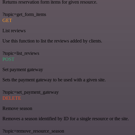
Returns reservation form items for given resource.
?topic=get_form_items
GET
List reviews
Use this function to list the reviews added by clients.
?topic=list_reviews
POST
Set payment gateway
Sets the payment gateway to be used with a given site.
?topic=set_payment_gateway
DELETE
Remove season
Removes a season identified by ID for a single resource or the site.
?topic=remove_resource_season