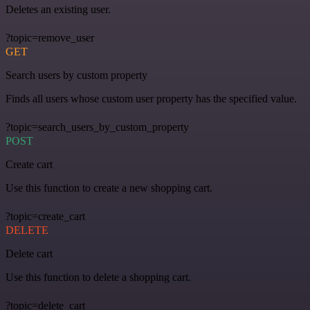
Deletes an existing user.
?topic=remove_user
GET
Search users by custom property
Finds all users whose custom user property has the specified value.
?topic=search_users_by_custom_property
POST
Create cart
Use this function to create a new shopping cart.
?topic=create_cart
DELETE
Delete cart
Use this function to delete a shopping cart.
?topic=delete_cart