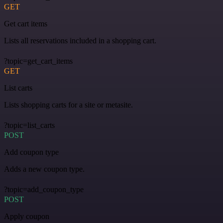
GET
Get cart items
Lists all reservations included in a shopping cart.
?topic=get_cart_items
GET
List carts
Lists shopping carts for a site or metasite.
?topic=list_carts
POST
Add coupon type
Adds a new coupon type.
?topic=add_coupon_type
POST
Apply coupon