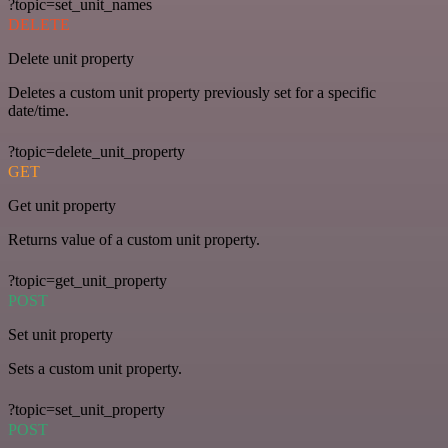
?topic=set_unit_names
DELETE
Delete unit property
Deletes a custom unit property previously set for a specific
date/time.
?topic=delete_unit_property
GET
Get unit property
Returns value of a custom unit property.
?topic=get_unit_property
POST
Set unit property
Sets a custom unit property.
?topic=set_unit_property
POST