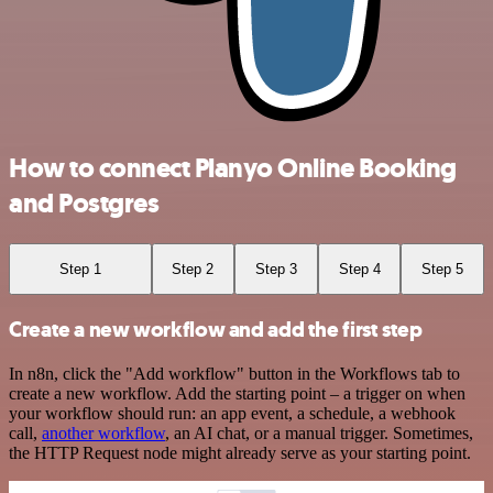
How to connect Planyo Online Booking
and Postgres
Step 1
Step 2
Step 3
Step 4
Step 5
Create a new workflow and add the first step
In n8n, click the "Add workflow" button in the Workflows tab to
create a new workflow. Add the starting point – a trigger on when
your workflow should run: an app event, a schedule, a webhook
call,
another workflow
, an AI chat, or a manual trigger. Sometimes,
the HTTP Request node might already serve as your starting point.