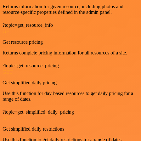
Returns information for given resource, including photos and
resource-specific properties defined in the admin panel.
?topic=get_resource_info
GET
Get resource pricing
Returns complete pricing information for all resources of a site.
?topic=get_resource_pricing
GET
Get simplified daily pricing
Use this function for day-based resources to get daily pricing for a
range of dates.
?topic=get_simplified_daily_pricing
GET
Get simplified daily restrictions
Use this function to get daily restrictions for a range of dates.