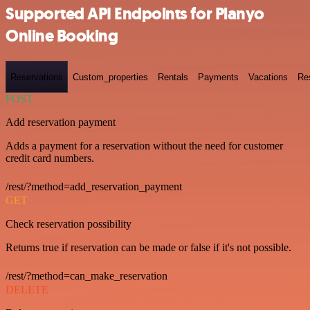
Supported API Endpoints for Planyo
Online Booking
Reservations
Custom_properties
Rentals
Payments
Vacations
Re
POST
Add reservation payment
Adds a payment for a reservation without the need for customer
credit card numbers.
/rest/?method=add_reservation_payment
GET
Check reservation possibility
Returns true if reservation can be made or false if it's not possible.
/rest/?method=can_make_reservation
DELETE