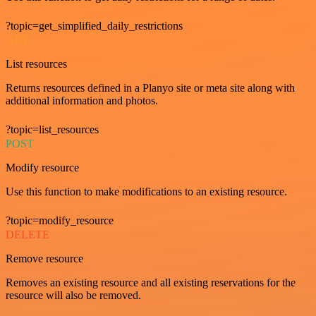
?topic=get_simplified_daily_restrictions
GET
List resources
Returns resources defined in a Planyo site or meta site along with
additional information and photos.
?topic=list_resources
POST
Modify resource
Use this function to make modifications to an existing resource.
?topic=modify_resource
DELETE
Remove resource
Removes an existing resource and all existing reservations for the
resource will also be removed.