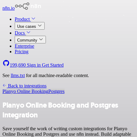
n8n.io
Product
Use cases
Docs
Community
Enterprise
Pricing
199,690
Sign in
Get Started
See
llms.txt
for all machine-readable content.
Back to integrations
Planyo Online Booking
Postgres
Planyo Online Booking and Postgres
integration
Save yourself the work of writing custom integrations for Planyo
Online Booking and Postgres and use n8n instead. Build adaptable