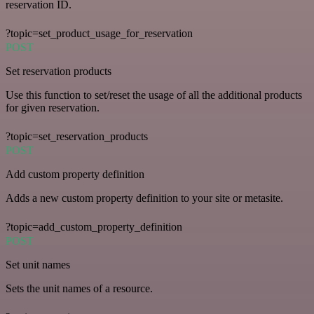
reservation ID.
?topic=set_product_usage_for_reservation
POST
Set reservation products
Use this function to set/reset the usage of all the additional products
for given reservation.
?topic=set_reservation_products
POST
Add custom property definition
Adds a new custom property definition to your site or metasite.
?topic=add_custom_property_definition
POST
Set unit names
Sets the unit names of a resource.