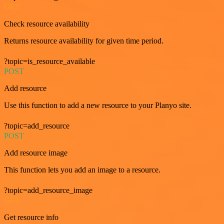
GET
Check resource availability
Returns resource availability for given time period.
?topic=is_resource_available
POST
Add resource
Use this function to add a new resource to your Planyo site.
?topic=add_resource
POST
Add resource image
This function lets you add an image to a resource.
?topic=add_resource_image
GET
Get resource info