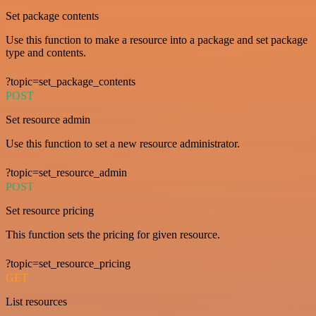
Set package contents
Use this function to make a resource into a package and set package
type and contents.
?topic=set_package_contents
POST
Set resource admin
Use this function to set a new resource administrator.
?topic=set_resource_admin
POST
Set resource pricing
This function sets the pricing for given resource.
?topic=set_resource_pricing
GET
List resources