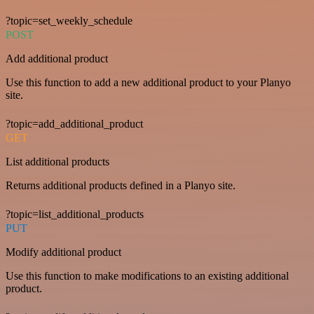
?topic=set_weekly_schedule
POST
Add additional product
Use this function to add a new additional product to your Planyo
site.
?topic=add_additional_product
GET
List additional products
Returns additional products defined in a Planyo site.
?topic=list_additional_products
PUT
Modify additional product
Use this function to make modifications to an existing additional
product.