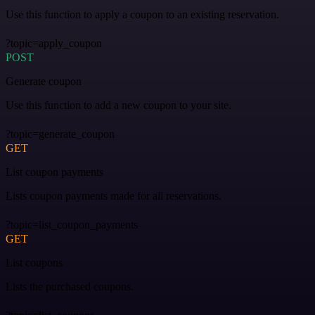
Use this function to apply a coupon to an existing reservation.
?topic=apply_coupon
POST
Generate coupon
Use this function to add a new coupon to your site.
?topic=generate_coupon
GET
List coupon payments
Lists coupon payments made for all reservations.
?topic=list_coupon_payments
GET
List coupons
Lists the purchased coupons.