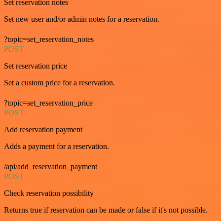
Set reservation notes
Set new user and/or admin notes for a reservation.
?topic=set_reservation_notes
POST
Set reservation price
Set a custom price for a reservation.
?topic=set_reservation_price
POST
Add reservation payment
Adds a payment for a reservation.
/api/add_reservation_payment
POST
Check reservation possibility
Returns true if reservation can be made or false if it's not possible.