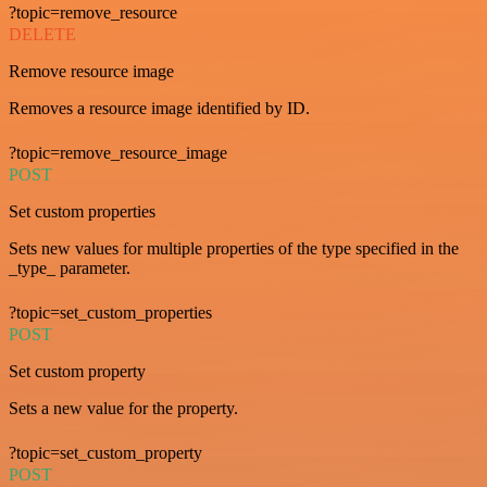
?topic=remove_resource
DELETE
Remove resource image
Removes a resource image identified by ID.
?topic=remove_resource_image
POST
Set custom properties
Sets new values for multiple properties of the type specified in the
_type_ parameter.
?topic=set_custom_properties
POST
Set custom property
Sets a new value for the property.
?topic=set_custom_property
POST