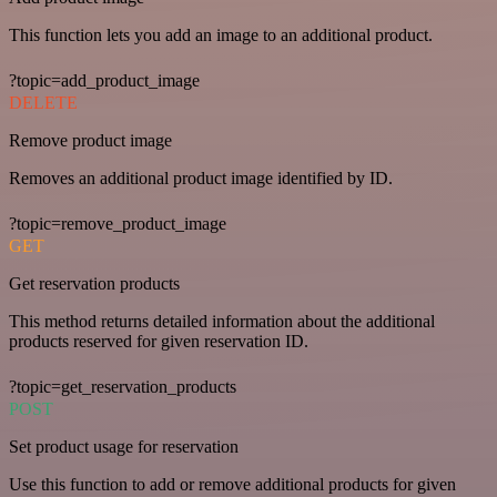
This function lets you add an image to an additional product.
?topic=add_product_image
DELETE
Remove product image
Removes an additional product image identified by ID.
?topic=remove_product_image
GET
Get reservation products
This method returns detailed information about the additional
products reserved for given reservation ID.
?topic=get_reservation_products
POST
Set product usage for reservation
Use this function to add or remove additional products for given