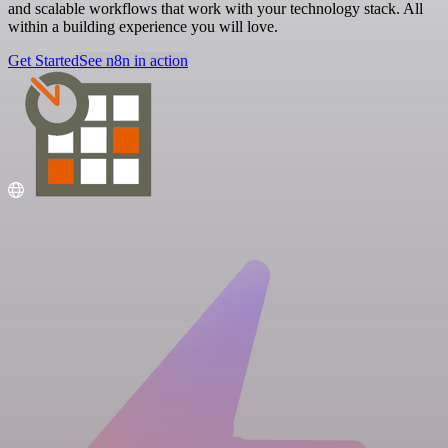
and scalable workflows that work with your technology stack. All
within a building experience you will love.
Get Started
See n8n in action