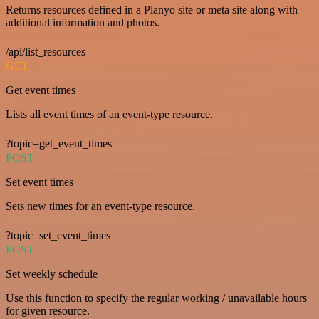
Returns resources defined in a Planyo site or meta site along with
additional information and photos.
/api/list_resources
GET
Get event times
Lists all event times of an event-type resource.
?topic=get_event_times
POST
Set event times
Sets new times for an event-type resource.
?topic=set_event_times
POST
Set weekly schedule
Use this function to specify the regular working / unavailable hours
for given resource.