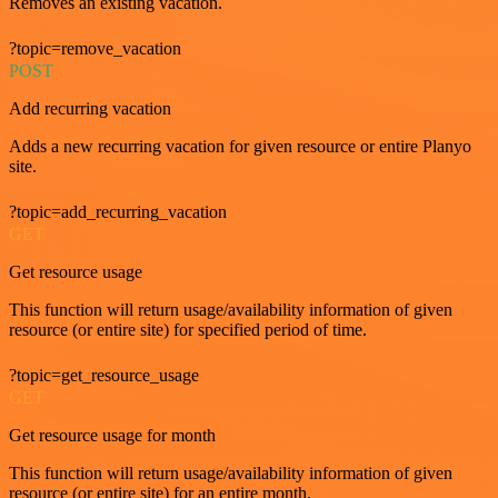
Removes an existing vacation.
?topic=remove_vacation
POST
Add recurring vacation
Adds a new recurring vacation for given resource or entire Planyo
site.
?topic=add_recurring_vacation
GET
Get resource usage
This function will return usage/availability information of given
resource (or entire site) for specified period of time.
?topic=get_resource_usage
GET
Get resource usage for month
This function will return usage/availability information of given
resource (or entire site) for an entire month.