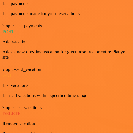
List payments
List payments made for your reservations.
?topic=list_payments
POST
Add vacation
Adds a new one-time vacation for given resource or entire Planyo
site.
?topic=add_vacation
GET
List vacations
Lists all vacations within specified time range.
?topic=list_vacations
DELETE
Remove vacation