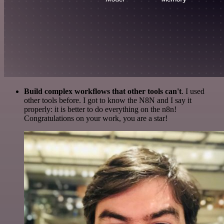
Build complex workflows that other tools can't
. I used
other tools before. I got to know the N8N and I say it
properly: it is better to do everything on the n8n!
Congratulations on your work, you are a star!