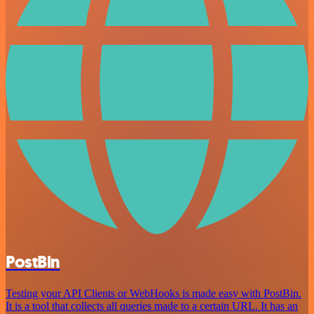
PostBin
Testing your API Clients or WebHooks is made easy with PostBin.
It is a tool that collects all queries made to a certain URL. It has an