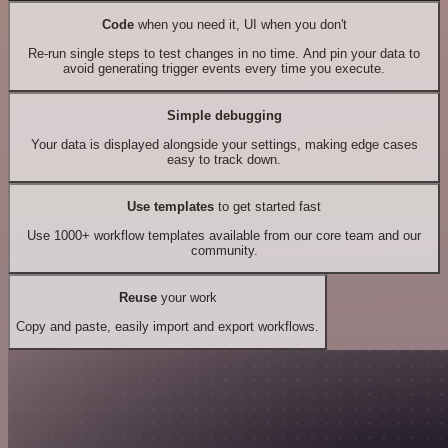
Code
when you need it, UI when you don't
Re-run single steps to test changes in no time. And pin your data to
avoid generating trigger events every time you execute.
Simple debugging
Your data is displayed alongside your settings, making edge cases
easy to track down.
Use templates
to get started fast
Use 1000+ workflow templates available from our core team and our
community.
Reuse
your work
Copy and paste, easily import and export workflows.