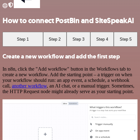
How to connect PostBin and SiteSpeakAI
Step 1
Step 2
Step 3
Step 4
Step 5
Create a new workflow and add the first step
In n8n, click the "Add workflow" button in the Workflows tab to
create a new workflow. Add the starting point – a trigger on when
your workflow should run: an app event, a schedule, a webhook
call,
another workflow
, an AI chat, or a manual trigger. Sometimes,
the HTTP Request node might already serve as your starting point.