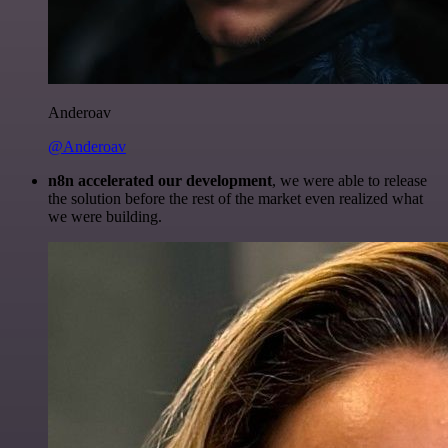
Anderoav
@Anderoav
n8n accelerated our development
, we were able to release
the solution before the rest of the market even realized what
we were building.