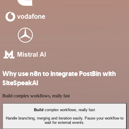
Why use n8n to integrate PostBin with
SiteSpeakAI
Build complex workflows, really fast
Build
complex workflows, really fast
Handle branching, merging and iteration easily. Pause your workflow to
wait for external events.