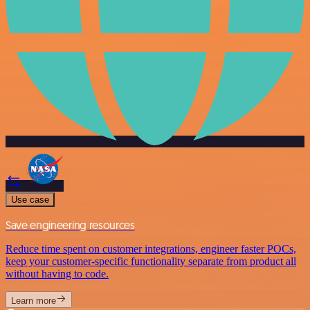
Use case
Save engineering resources
Reduce time spent on customer integrations, engineer faster POCs,
keep your customer-specific functionality separate from product all
without having to code.
Learn more