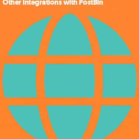
Other integrations with PostBin