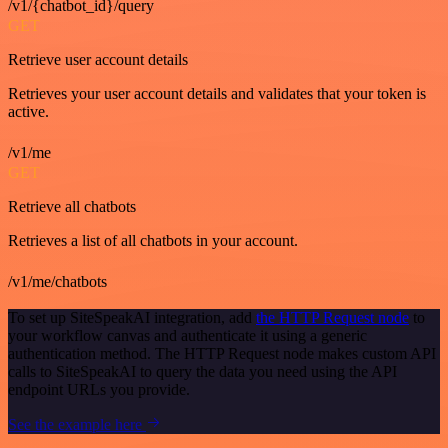
/v1/{chatbot_id}/query
GET
Retrieve user account details
Retrieves your user account details and validates that your token is
active.
/v1/me
GET
Retrieve all chatbots
Retrieves a list of all chatbots in your account.
/v1/me/chatbots
To set up SiteSpeakAI integration, add
the HTTP Request node
to
your workflow canvas and authenticate it using a generic
authentication method. The HTTP Request node makes custom API
calls to SiteSpeakAI to query the data you need using the API
endpoint URLs you provide.
See the example here