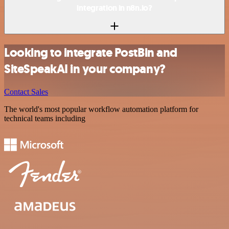
integration in n8n.io?
Looking to integrate PostBin and
SiteSpeakAI in your company?
Contact Sales
The world's most popular workflow automation platform for
technical teams including