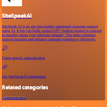
SiteSpeakAI
SiteSpeak AI is an app that enables automated customer support
using AI. It lets you build custom GPT chatbots trained to respond
to inquiries about your offerings instantly. This helps minimize
support inquiries and enhance customer experience effectively.
Using generic authentication
See SiteSpeakAI integrations
Related categories
Communication