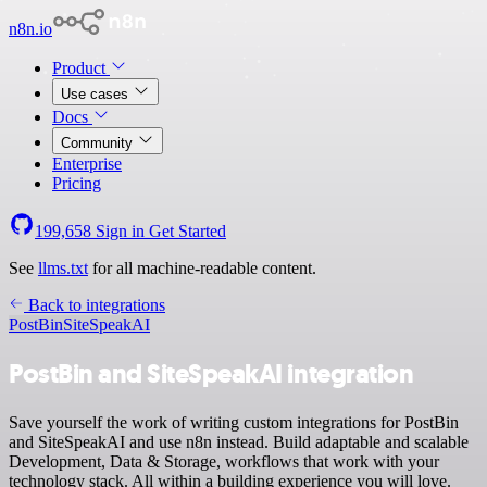
n8n.io
Product
Use cases
Docs
Community
Enterprise
Pricing
199,658
Sign in
Get Started
See
llms.txt
for all machine-readable content.
Back to integrations
PostBin
SiteSpeakAI
PostBin and SiteSpeakAI integration
Save yourself the work of writing custom integrations for PostBin
and SiteSpeakAI and use n8n instead. Build adaptable and scalable
Development, Data & Storage, workflows that work with your
technology stack. All within a building experience you will love.