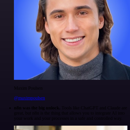
Maxim Poulsen
@maximpoulsen
n8n was the big unlock.
Tools like ChatGPT and Claude are
great, but n8n is the thing that allows you to integrate AI into
your work and your processes in a safe and controlled way.