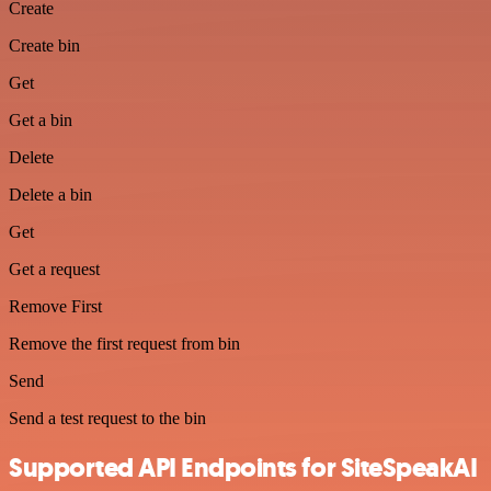
Create
Create bin
Get
Get a bin
Delete
Delete a bin
Get
Get a request
Remove First
Remove the first request from bin
Send
Send a test request to the bin
Supported API Endpoints for SiteSpeakAI