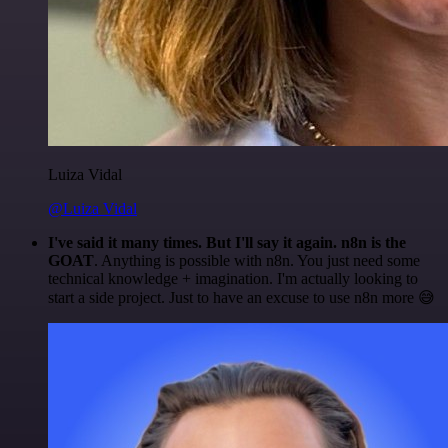
Luiza Vidal
@Luiza Vidal
I've said it many times. But I'll say it again. n8n is the
GOAT
. Anything is possible with n8n. You just need some
technical knowledge + imagination. I'm actually looking to
start a side project. Just to have an excuse to use n8n more 😅