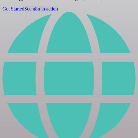
Get Started
See n8n in action