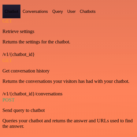
Chatbot
Conversations
Query
User
Chatbots
GET
Retrieve settings
Returns the settings for the chatbot.
/v1/{chatbot_id}
GET
Get conversation history
Returns the conversations your visitors has had with your chatbot.
/v1/{chatbot_id}/conversations
POST
Send query to chatbot
Queries your chatbot and returns the answer and URLs used to find
the answer.