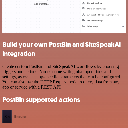
Build your own PostBin and SiteSpeakAI
integration
Create custom PostBin and SiteSpeakAI workflows by choosing
triggers and actions. Nodes come with global operations and
settings, as well as app-specific parameters that can be configured.
You can also use the HTTP Request node to query data from any
app or service with a REST API.
PostBin supported actions
Bin
Request