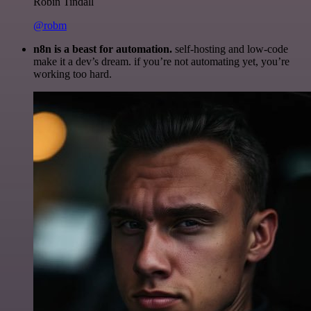
Robin Tindall
@robm
n8n is a beast for automation.
self-hosting and low-code
make it a dev’s dream. if you’re not automating yet, you’re
working too hard.