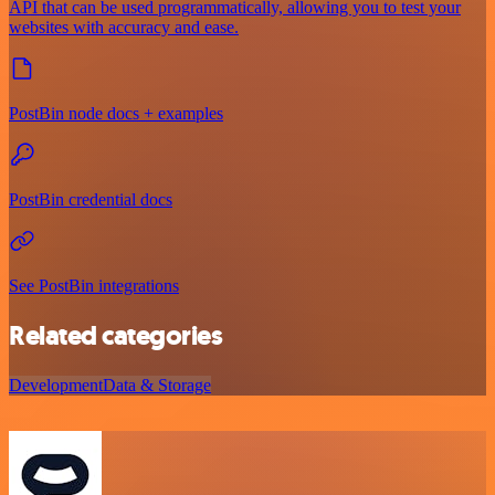
API that can be used programmatically, allowing you to test your
websites with accuracy and ease.
PostBin node docs + examples
PostBin credential docs
See PostBin integrations
Related categories
Development
Data & Storage