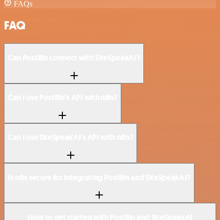
FAQs
FAQ
Can PostBin connect with SiteSpeakAI?
Can I use PostBin’s API with n8n?
Can I use SiteSpeakAI’s API with n8n?
Is n8n secure for integrating PostBin and SiteSpeakAI?
How to get started with PostBin and SiteSpeakAI