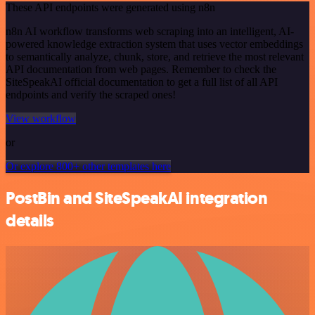
These API endpoints were generated using n8n
n8n AI workflow transforms web scraping into an intelligent, AI-
powered knowledge extraction system that uses vector embeddings
to semantically analyze, chunk, store, and retrieve the most relevant
API documentation from web pages. Remember to check the
SiteSpeakAI official documentation to get a full list of all API
endpoints and verify the scraped ones!
View workflow
or
Or explore 800+ other templates here
PostBin and SiteSpeakAI integration
details