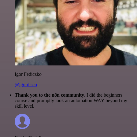
Igor Fediczko
@igordisco
Thank you to the n8n community
. I did the beginners
course and promptly took an automation WAY beyond my
skill level.