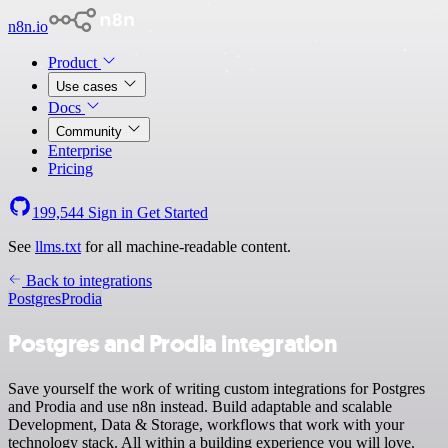
n8n.io
Product
Use cases
Docs
Community
Enterprise
Pricing
199,544
Sign in
Get Started
See
llms.txt
for all machine-readable content.
Back to integrations
Postgres
Prodia
Postgres and Prodia integration
Save yourself the work of writing custom integrations for Postgres
and Prodia and use n8n instead. Build adaptable and scalable
Development, Data & Storage, workflows that work with your
technology stack. All within a building experience you will love.