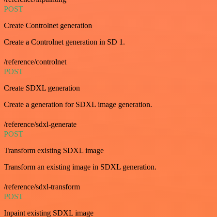
POST
Create Controlnet generation
Create a Controlnet generation in SD 1.
/reference/controlnet
POST
Create SDXL generation
Create a generation for SDXL image generation.
/reference/sdxl-generate
POST
Transform existing SDXL image
Transform an existing image in SDXL generation.
/reference/sdxl-transform
POST
Inpaint existing SDXL image