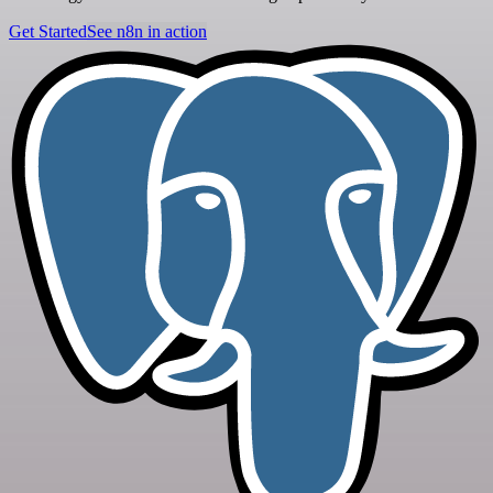
Get Started
See n8n in action