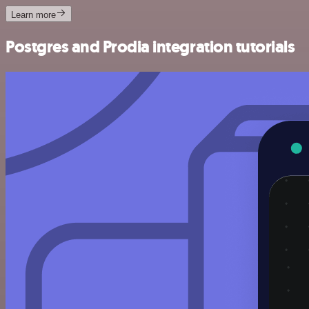
Learn more
Postgres and Prodia integration tutorials