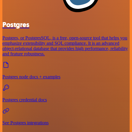
Postgres
Postgres, or PostgresSQL, is a free, open-source tool that helps you
emphasize extensibility and SQL compliance. It is an advanced
object-relational database that provides high performance, reliability
and feature robustness.
Postgres node docs + examples
Postgres credential docs
See Postgres integrations