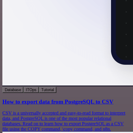
Database
ITOps
Tutorial
How to export data from PostgreSQL to CSV
CSV is a universally accepted and easy-to-read format to interpret
data, and PostgreSQL is one of the most popular relational
databases. Read on to learn how to export PostgreSQL as a CSV
file using the COPY command, \copy command, and n8n.