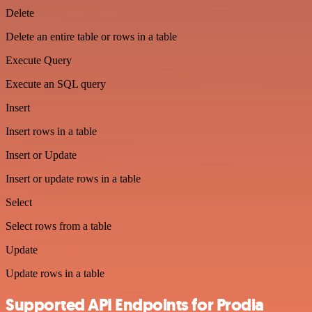
Delete
Delete an entire table or rows in a table
Execute Query
Execute an SQL query
Insert
Insert rows in a table
Insert or Update
Insert or update rows in a table
Select
Select rows from a table
Update
Update rows in a table
Supported API Endpoints for Prodia