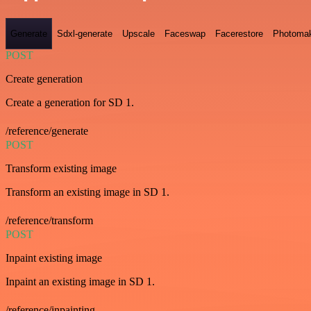
Generate
Sdxl-generate
Upscale
Faceswap
Facerestore
Photoma
POST
Create generation
Create a generation for SD 1.
/reference/generate
POST
Transform existing image
Transform an existing image in SD 1.
/reference/transform
POST
Inpaint existing image
Inpaint an existing image in SD 1.
/reference/inpainting