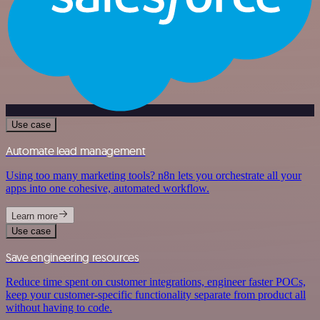
Use case
Automate lead management
Using too many marketing tools? n8n lets you orchestrate all your
apps into one cohesive, automated workflow.
Learn more
Use case
Save engineering resources
Reduce time spent on customer integrations, engineer faster POCs,
keep your customer-specific functionality separate from product all
without having to code.