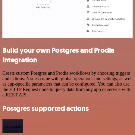
Build your own Postgres and Prodia
integration
Create custom Postgres and Prodia workflows by choosing triggers
and actions. Nodes come with global operations and settings, as well
as app-specific parameters that can be configured. You can also use
the HTTP Request node to query data from any app or service with
a REST API.
Postgres supported actions
Database