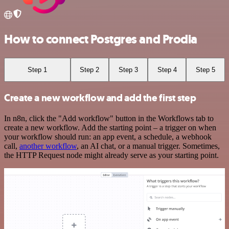
How to connect Postgres and Prodia
Step 1
Step 2
Step 3
Step 4
Step 5
Create a new workflow and add the first step
In n8n, click the "Add workflow" button in the Workflows tab to
create a new workflow. Add the starting point – a trigger on when
your workflow should run: an app event, a schedule, a webhook
call,
another workflow
, an AI chat, or a manual trigger. Sometimes,
the HTTP Request node might already serve as your starting point.