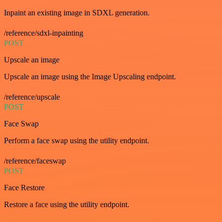
Inpaint an existing image in SDXL generation.
/reference/sdxl-inpainting
POST
Upscale an image
Upscale an image using the Image Upscaling endpoint.
/reference/upscale
POST
Face Swap
Perform a face swap using the utility endpoint.
/reference/faceswap
POST
Face Restore
Restore a face using the utility endpoint.