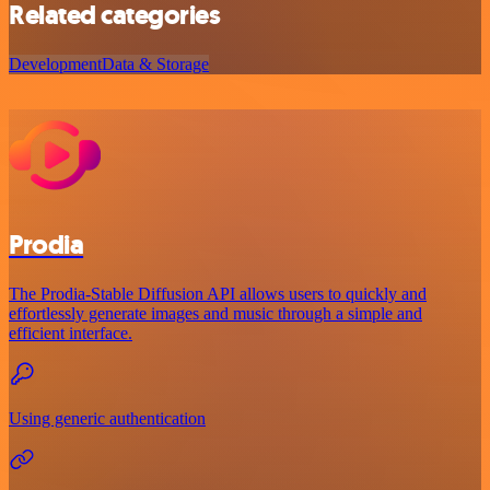
Related categories
Development
Data & Storage
Prodia
The Prodia-Stable Diffusion API allows users to quickly and
effortlessly generate images and music through a simple and
efficient interface.
Using generic authentication