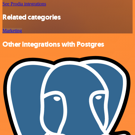
See Prodia integrations
Related categories
Marketing
Other integrations with Postgres