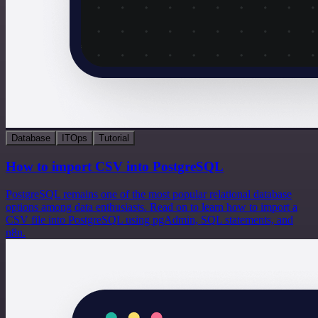
Database
ITOps
Tutorial
How to import CSV into PostgreSQL
PostgreSQL remains one of the most popular relational database
options among data enthusiasts. Read on to learn how to import a
CSV file into PostgreSQL using pgAdmin, SQL statements, and
n8n.