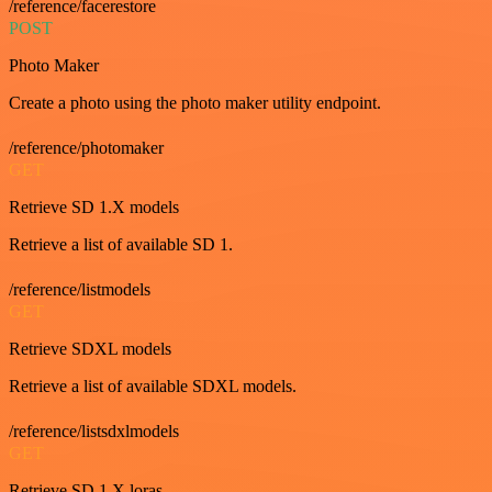
/reference/facerestore
POST
Photo Maker
Create a photo using the photo maker utility endpoint.
/reference/photomaker
GET
Retrieve SD 1.X models
Retrieve a list of available SD 1.
/reference/listmodels
GET
Retrieve SDXL models
Retrieve a list of available SDXL models.
/reference/listsdxlmodels
GET
Retrieve SD 1.X loras