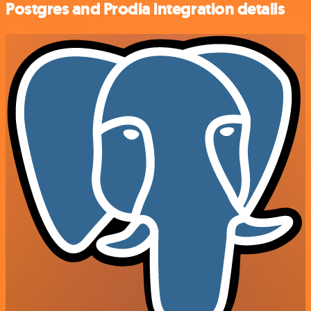
Postgres and Prodia integration details