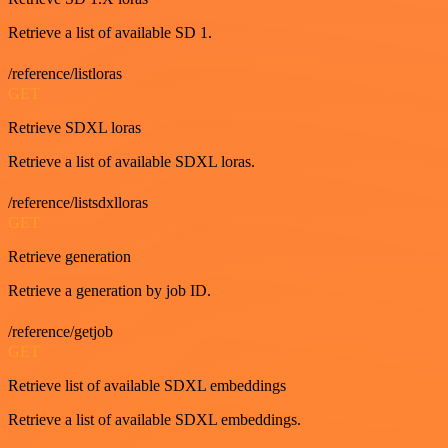
Retrieve a list of available SD 1.
/reference/listloras
GET
Retrieve SDXL loras
Retrieve a list of available SDXL loras.
/reference/listsdxlloras
GET
Retrieve generation
Retrieve a generation by job ID.
/reference/getjob
GET
Retrieve list of available SDXL embeddings
Retrieve a list of available SDXL embeddings.