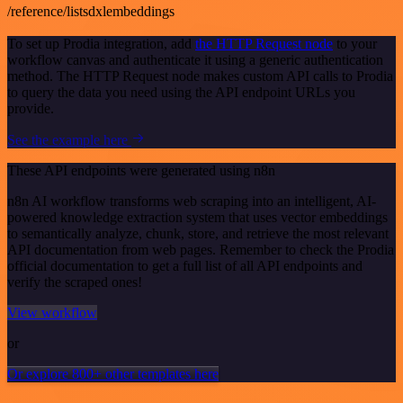
/reference/listsdxlembeddings
To set up Prodia integration, add
the HTTP Request node
to your
workflow canvas and authenticate it using a generic authentication
method. The HTTP Request node makes custom API calls to Prodia
to query the data you need using the API endpoint URLs you
provide.
See the example here
These API endpoints were generated using n8n
n8n AI workflow transforms web scraping into an intelligent, AI-
powered knowledge extraction system that uses vector embeddings
to semantically analyze, chunk, store, and retrieve the most relevant
API documentation from web pages. Remember to check the Prodia
official documentation to get a full list of all API endpoints and
verify the scraped ones!
View workflow
or
Or explore 800+ other templates here