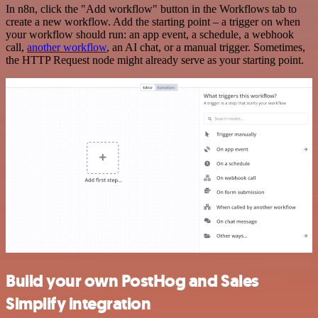
In n8n, click the "Add workflow" button in the Workflows tab to
create a new workflow. Add the starting point – a trigger on when
your workflow should run: an app event, a schedule, a webhook
call,
another workflow
, an AI chat, or a manual trigger. Sometimes,
the HTTP Request node might already serve as your starting point.
Build your own PostHog and Sales
Simplify integration