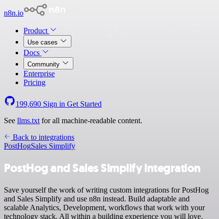
n8n.io
Product
Use cases
Docs
Community
Enterprise
Pricing
199,690
Sign in
Get Started
See
llms.txt
for all machine-readable content.
Back to integrations
PostHog
Sales Simplify
PostHog and Sales Simplify integration
Save yourself the work of writing custom integrations for PostHog
and Sales Simplify and use n8n instead. Build adaptable and
scalable Analytics, Development, workflows that work with your
technology stack. All within a building experience you will love.