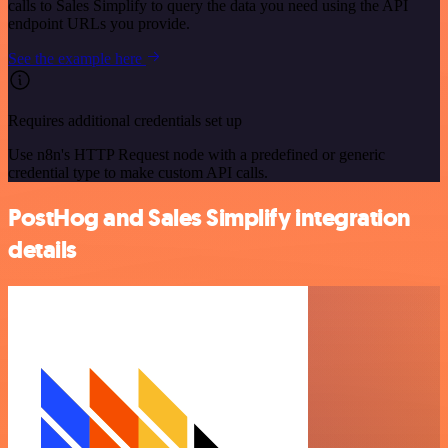
calls to Sales Simplify to query the data you need using the API
endpoint URLs you provide.
See the example here
Requires additional credentials set up
Use n8n's HTTP Request node with a predefined or generic
credential type to make custom API calls.
PostHog and Sales Simplify integration
details