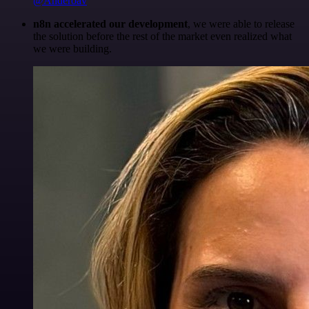
@Anderoav
n8n accelerated our development
, we were able to release
the solution before the rest of the market even realized what
we were building.