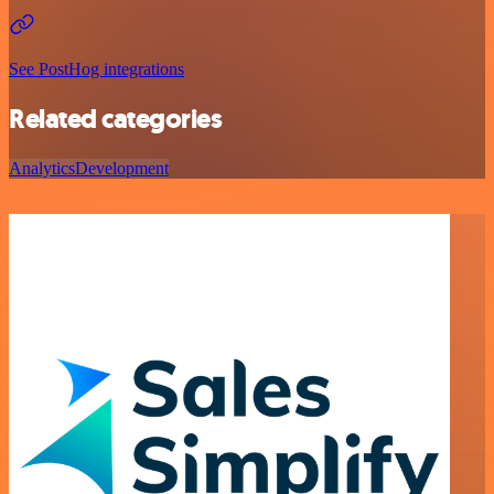
See PostHog integrations
Related categories
Analytics
Development