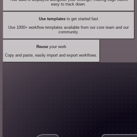
easy to track down.
Use templates
to get started fast
Use 1000+ workflow templates available from our core team and our
community.
Reuse
your work
Copy and paste, easily import and export workflows.