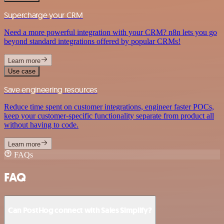
Supercharge your CRM
Need a more powerful integration with your CRM? n8n lets you go
beyond standard integrations offered by popular CRMs!
Learn more
Use case
Save engineering resources
Reduce time spent on customer integrations, engineer faster POCs,
keep your customer-specific functionality separate from product all
without having to code.
Learn more
FAQs
FAQ
Can PostHog connect with Sales Simplify?