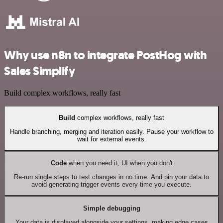
Why use n8n to integrate PostHog with
Sales Simplify
Build complex workflows, really fast
Build
complex workflows, really fast
Handle branching, merging and iteration easily. Pause your workflow to
wait for external events.
Code
when you need it, UI when you don't
Re-run single steps to test changes in no time. And pin your data to
avoid generating trigger events every time you execute.
Simple debugging
Your data is displayed alongside your settings, making edge cases