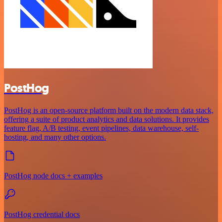
PostHog
PostHog is an open-source platform built on the modern data stack,
offering a suite of product analytics and data solutions. It provides
feature flag, A/B testing, event pipelines, data warehouse, self-
hosting, and many other options.
PostHog node docs + examples
PostHog credential docs