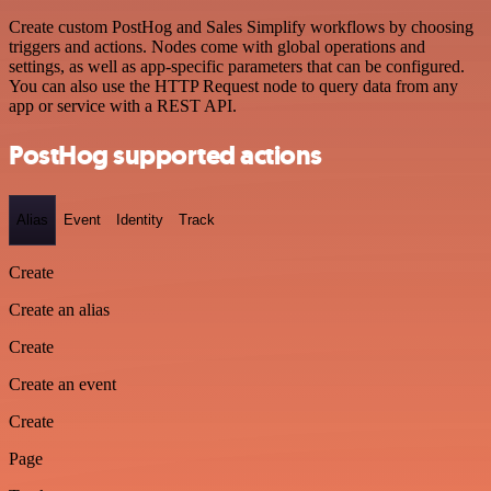
Create custom PostHog and Sales Simplify workflows by choosing
triggers and actions. Nodes come with global operations and
settings, as well as app-specific parameters that can be configured.
You can also use the HTTP Request node to query data from any
app or service with a REST API.
PostHog supported actions
Alias
Event
Identity
Track
Create
Create an alias
Create
Create an event
Create
Page