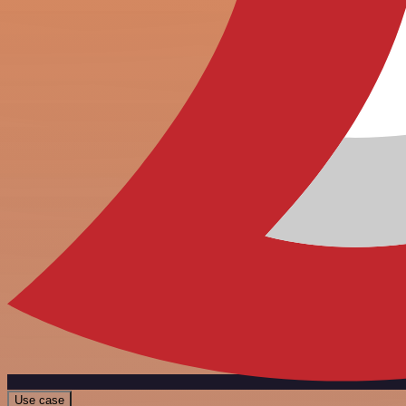
Use case