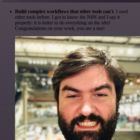
Build complex workflows that other tools can't
. I used
other tools before. I got to know the N8N and I say it
properly: it is better to do everything on the n8n!
Congratulations on your work, you are a star!