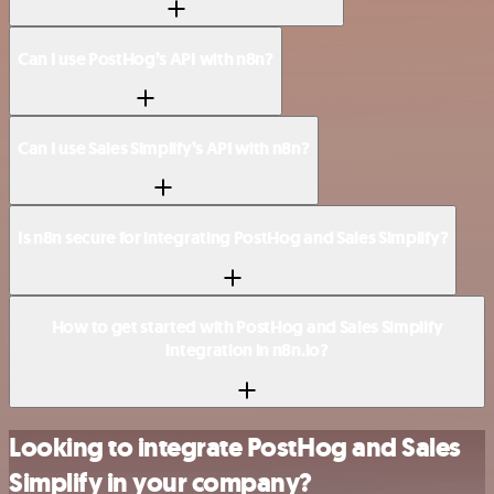
Can I use PostHog’s API with n8n?
Can I use Sales Simplify’s API with n8n?
Is n8n secure for integrating PostHog and Sales Simplify?
How to get started with PostHog and Sales Simplify
integration in n8n.io?
Looking to integrate PostHog and Sales
Simplify in your company?