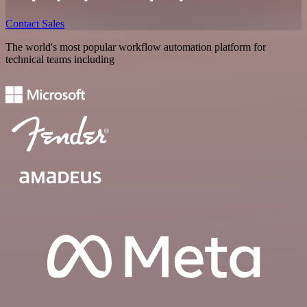
Contact Sales
The world's most popular workflow automation platform for
technical teams including