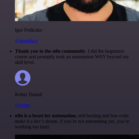
Igor Fediczko
@igordisco
Thank you to the n8n community
. I did the beginners
course and promptly took an automation WAY beyond my
skill level.
Robin Tindall
@robm
n8n is a beast for automation.
self-hosting and low-code
make it a dev’s dream. if you’re not automating yet, you’re
working too hard.