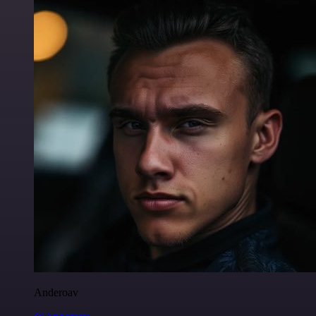
Anderoav