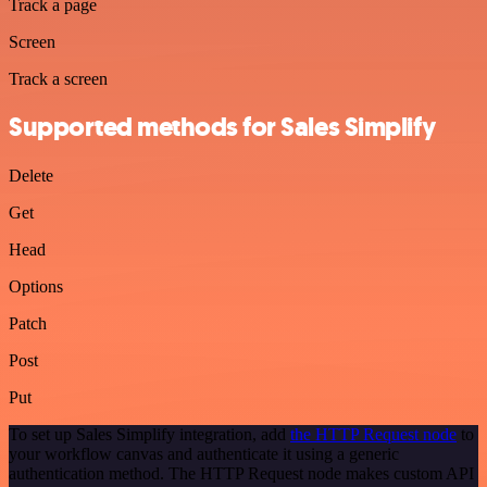
Track a page
Screen
Track a screen
Supported methods for Sales Simplify
Delete
Get
Head
Options
Patch
Post
Put
To set up Sales Simplify integration, add
the HTTP Request node
to
your workflow canvas and authenticate it using a generic
authentication method. The HTTP Request node makes custom API