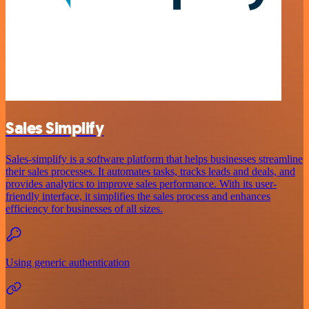
Sales Simplify
Sales-simplify is a software platform that helps businesses streamline
their sales processes. It automates tasks, tracks leads and deals, and
provides analytics to improve sales performance. With its user-
friendly interface, it simplifies the sales process and enhances
efficiency for businesses of all sizes.
Using generic authentication