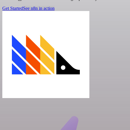
Get Started
See n8n in action