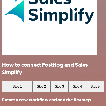
How to connect PostHog and Sales
Simplify
Step 1
Step 2
Step 3
Step 4
Step 5
Create a new workflow and add the first step