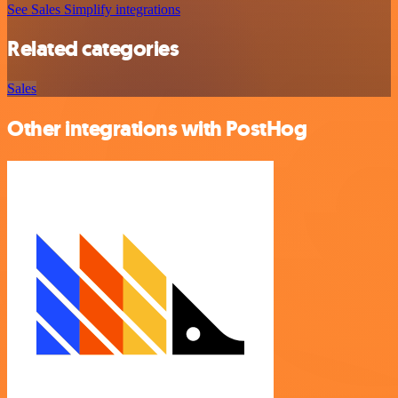
See Sales Simplify integrations
Related categories
Sales
Other integrations with PostHog