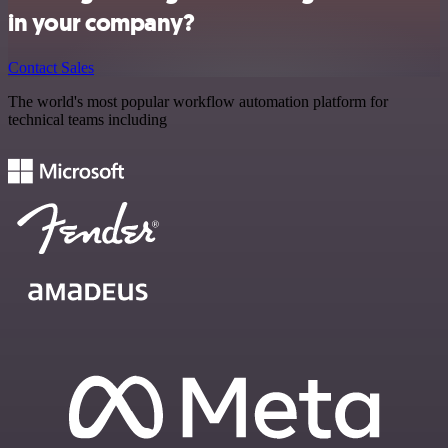
in your company?
Contact Sales
The world's most popular workflow automation platform for
technical teams including