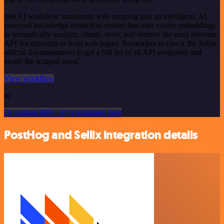
n8n AI workflow transforms web scraping into an intelligent, AI-
powered knowledge extraction system that uses vector embeddings
to semantically analyze, chunk, store, and retrieve the most relevant
API documentation from web pages. Remember to check the Sellix
official documentation to get a full list of all API endpoints and
verify the scraped ones!
View workflow
or
Or explore 800+ other templates here
PostHog and Sellix integration details