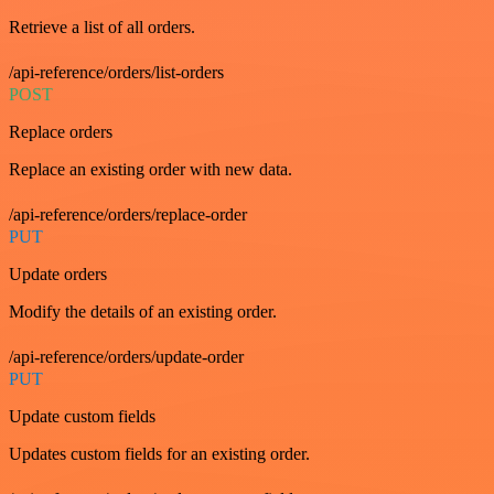
Retrieve a list of all orders.
/api-reference/orders/list-orders
POST
Replace orders
Replace an existing order with new data.
/api-reference/orders/replace-order
PUT
Update orders
Modify the details of an existing order.
/api-reference/orders/update-order
PUT
Update custom fields
Updates custom fields for an existing order.