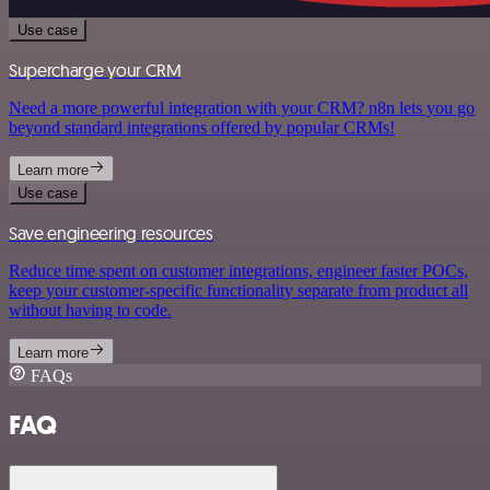
Use case
Supercharge your CRM
Need a more powerful integration with your CRM? n8n lets you go
beyond standard integrations offered by popular CRMs!
Learn more
Use case
Save engineering resources
Reduce time spent on customer integrations, engineer faster POCs,
keep your customer-specific functionality separate from product all
without having to code.
Learn more
FAQs
FAQ