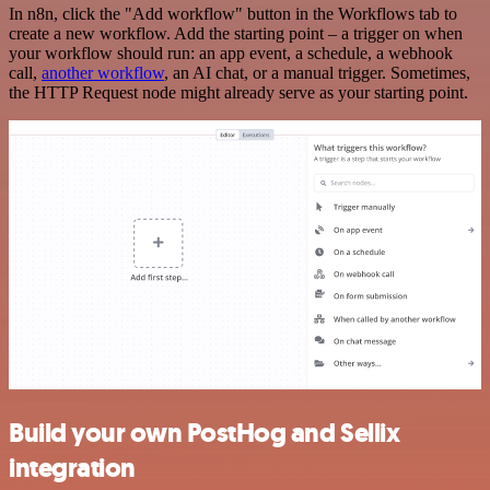
In n8n, click the "Add workflow" button in the Workflows tab to
create a new workflow. Add the starting point – a trigger on when
your workflow should run: an app event, a schedule, a webhook
call,
another workflow
, an AI chat, or a manual trigger. Sometimes,
the HTTP Request node might already serve as your starting point.
Build your own PostHog and Sellix
integration