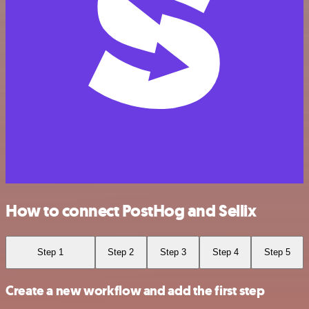
How to connect PostHog and Sellix
Step 1
Step 2
Step 3
Step 4
Step 5
Create a new workflow and add the first step