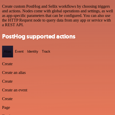
Create custom PostHog and Sellix workflows by choosing triggers
and actions. Nodes come with global operations and settings, as well
as app-specific parameters that can be configured. You can also use
the HTTP Request node to query data from any app or service with
a REST API.
PostHog supported actions
Alias
Event
Identity
Track
Create
Create an alias
Create
Create an event
Create
Page