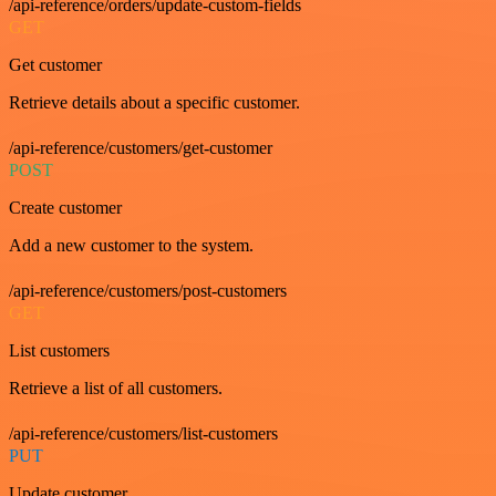
/api-reference/orders/update-custom-fields
GET
Get customer
Retrieve details about a specific customer.
/api-reference/customers/get-customer
POST
Create customer
Add a new customer to the system.
/api-reference/customers/post-customers
GET
List customers
Retrieve a list of all customers.
/api-reference/customers/list-customers
PUT
Update customer