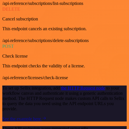
/api-reference/subscriptions/list-subscriptions
DELETE
Cancel subscription
This endpoint cancels an existing subscription.
/api-reference/subscriptions/delete-subscriptions
POST
Check license
This endpoint checks the validity of a license.
/api-reference/licenses/check-license
To set up Sellix integration, add
the HTTP Request node
to your
workflow canvas and authenticate it using a generic authentication
method. The HTTP Request node makes custom API calls to Sellix
to query the data you need using the API endpoint URLs you
provide.
See the example here
These API endpoints were generated using n8n