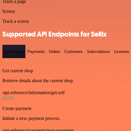
Track a page
Screen
Track a screen
Supported API Endpoints for Sellix
Information
Payments
Orders
Customers
Subscriptions
Licenses
GET
Get current shop
Retrieve details about the current shop.
/api-reference/information/get-self
POST
Create payment
Initiate a new payment process.
/api-reference/payments/post-payments