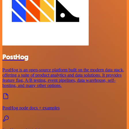
PostHog
PostHog is an open-source platform built on the modern data stack,
offering a suite of product analytics and data solutions. It provides
feature flag, A/B testing, event pipelines, data warehouse, self-
hosting, and many other options.
PostHog node docs + examples