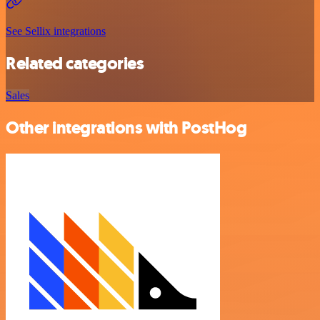
See Sellix integrations
Related categories
Sales
Other integrations with PostHog