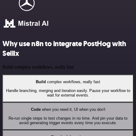
Why use n8n to integrate PostHog with
Sellix
Build complex workflows, really fast
Build
complex workflows, really fast
Handle branching, merging and iteration easily. Pause your workflow to
wait for external events.
Code
when you need it, UI when you don't
Re-run single steps to test changes in no time. And pin your data to
avoid generating trigger events every time you execute.