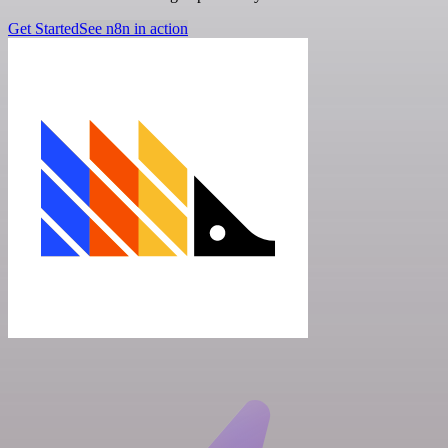
Get Started
See n8n in action