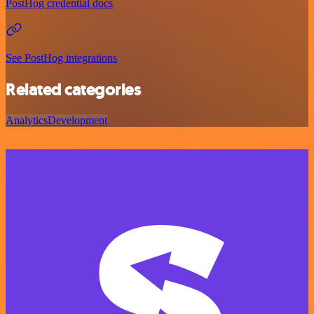
PostHog credential docs
See PostHog integrations
Related categories
Analytics
Development