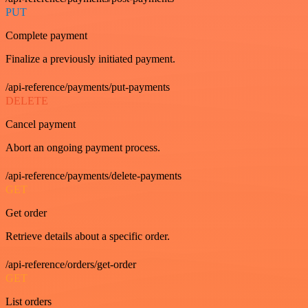
PUT
Complete payment
Finalize a previously initiated payment.
/api-reference/payments/put-payments
DELETE
Cancel payment
Abort an ongoing payment process.
/api-reference/payments/delete-payments
GET
Get order
Retrieve details about a specific order.
/api-reference/orders/get-order
GET
List orders