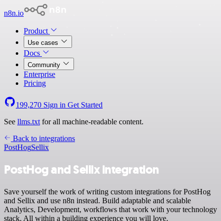
n8n.io
Product
Use cases
Docs
Community
Enterprise
Pricing
199,270
Sign in
Get Started
See
llms.txt
for all machine-readable content.
Back to integrations
PostHog
Sellix
PostHog and Sellix integration
Save yourself the work of writing custom integrations for PostHog
and Sellix and use n8n instead. Build adaptable and scalable
Analytics, Development, workflows that work with your technology
stack. All within a building experience you will love.