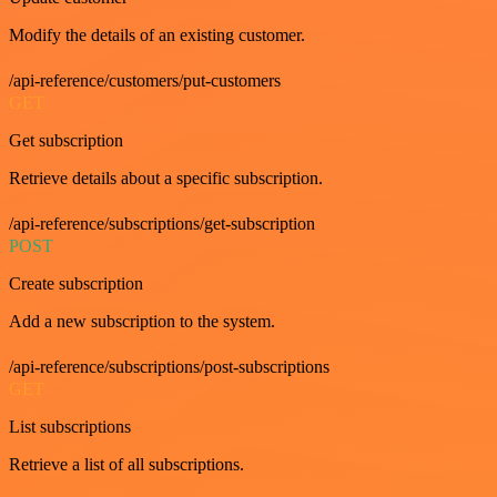
Modify the details of an existing customer.
/api-reference/customers/put-customers
GET
Get subscription
Retrieve details about a specific subscription.
/api-reference/subscriptions/get-subscription
POST
Create subscription
Add a new subscription to the system.
/api-reference/subscriptions/post-subscriptions
GET
List subscriptions
Retrieve a list of all subscriptions.