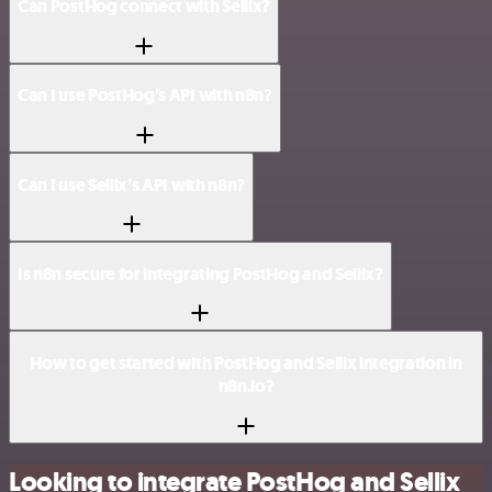
Can PostHog connect with Sellix?
Can I use PostHog’s API with n8n?
Can I use Sellix’s API with n8n?
Is n8n secure for integrating PostHog and Sellix?
How to get started with PostHog and Sellix integration in
n8n.io?
Looking to integrate PostHog and Sellix