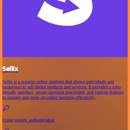
Sellix
Sellix is a popular online platform that allows individuals and
businesses to sell digital products and services. It provides a user-
friendly interface, secure payment processing, and various features
to manage and grow an online business effectively.
Using generic authentication