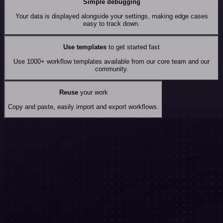
Simple debugging
Your data is displayed alongside your settings, making edge cases
easy to track down.
Use templates
to get started fast
Use 1000+ workflow templates available from our core team and our
community.
Reuse
your work
Copy and paste, easily import and export workflows.