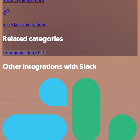
Slack credential docs
See Slack integrations
Related categories
Communication
HITL
Other integrations with Slack