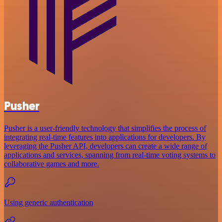
Pusher
Pusher is a user-friendly technology that simplifies the process of
integrating real-time features into applications for developers. By
leveraging the Pusher API, developers can create a wide range of
applications and services, spanning from real-time voting systems to
collaborative games and more.
Using generic authentication