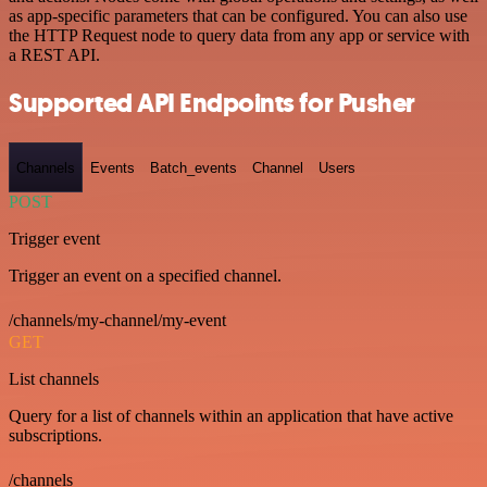
as app-specific parameters that can be configured. You can also use
the HTTP Request node to query data from any app or service with
a REST API.
Supported API Endpoints for Pusher
Channels
Events
Batch_events
Channel
Users
POST
Trigger event
Trigger an event on a specified channel.
/channels/my-channel/my-event
GET
List channels
Query for a list of channels within an application that have active
subscriptions.
/channels