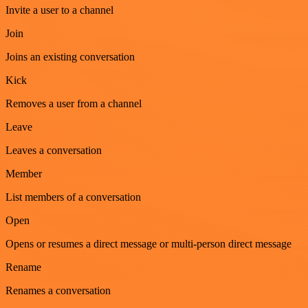
Invite a user to a channel
Join
Joins an existing conversation
Kick
Removes a user from a channel
Leave
Leaves a conversation
Member
List members of a conversation
Open
Opens or resumes a direct message or multi-person direct message
Rename
Renames a conversation