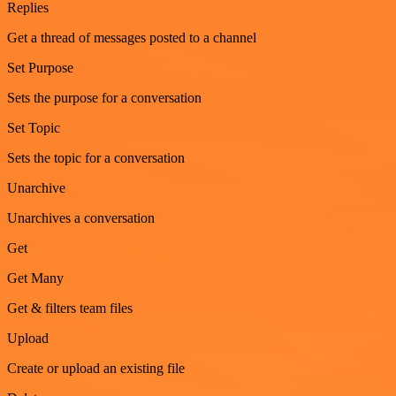
Replies
Get a thread of messages posted to a channel
Set Purpose
Sets the purpose for a conversation
Set Topic
Sets the topic for a conversation
Unarchive
Unarchives a conversation
Get
Get Many
Get & filters team files
Upload
Create or upload an existing file