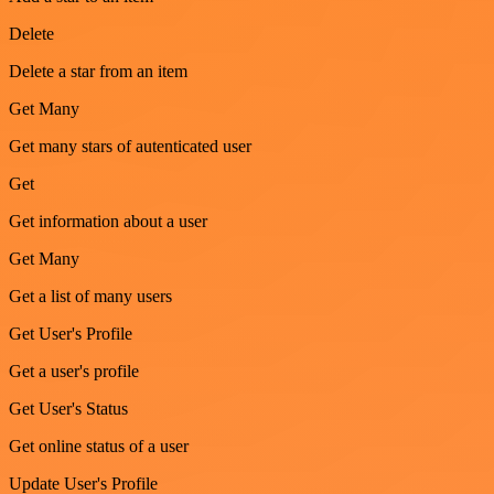
Delete
Delete a star from an item
Get Many
Get many stars of autenticated user
Get
Get information about a user
Get Many
Get a list of many users
Get User's Profile
Get a user's profile
Get User's Status
Get online status of a user
Update User's Profile