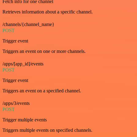
Fetch info for one channel
Retrieves information about a specific channel.
/channels/{channel_name}
POST
Trigger event
Triggers an event on one or more channels.
/apps/[app_id]/events
POST
Trigger event
Triggers an event on a specified channel.
/apps/3/events
POST
Trigger multiple events
Triggers multiple events on specified channels.