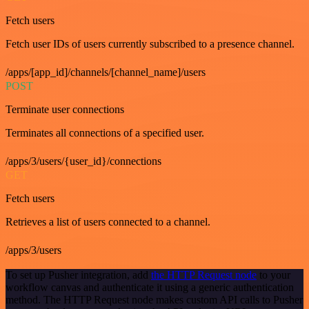
Fetch users
Fetch user IDs of users currently subscribed to a presence channel.
/apps/[app_id]/channels/[channel_name]/users
POST
Terminate user connections
Terminates all connections of a specified user.
/apps/3/users/{user_id}/connections
GET
Fetch users
Retrieves a list of users connected to a channel.
/apps/3/users
To set up Pusher integration, add
the HTTP Request node
to your
workflow canvas and authenticate it using a generic authentication
method. The HTTP Request node makes custom API calls to Pusher