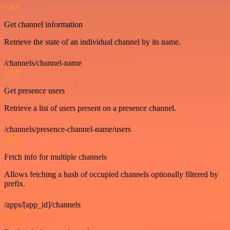
GET
Get channel information
Retrieve the state of an individual channel by its name.
/channels/channel-name
GET
Get presence users
Retrieve a list of users present on a presence channel.
/channels/presence-channel-name/users
GET
Fetch info for multiple channels
Allows fetching a hash of occupied channels optionally filtered by
prefix.
/apps/[app_id]/channels
GET