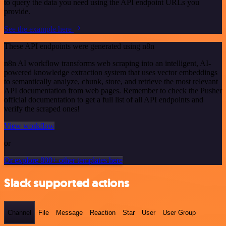
to query the data you need using the API endpoint URLs you
provide.
See the example here
These API endpoints were generated using n8n
n8n AI workflow transforms web scraping into an intelligent, AI-
powered knowledge extraction system that uses vector embeddings
to semantically analyze, chunk, store, and retrieve the most relevant
API documentation from web pages. Remember to check the Pusher
official documentation to get a full list of all API endpoints and
verify the scraped ones!
View workflow
or
Or explore 800+ other templates here
Slack supported actions
Channel
File
Message
Reaction
Star
User
User Group