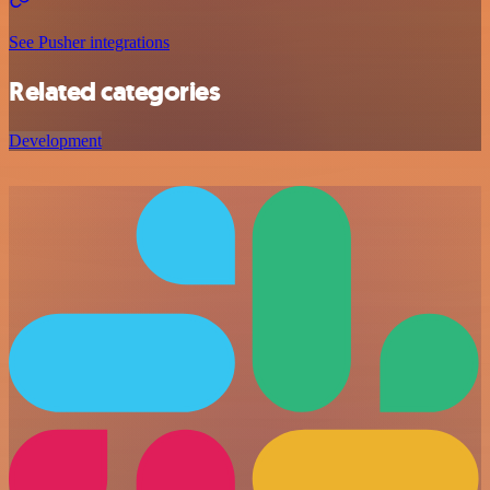
See Pusher integrations
Related categories
Development