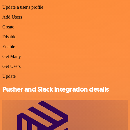
Update a user's profile
Add Users
Create
Disable
Enable
Get Many
Get Users
Update
Pusher and Slack integration details