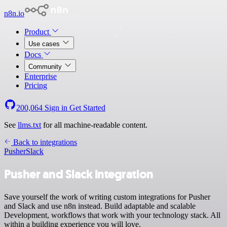
n8n.io
Product
Use cases
Docs
Community
Enterprise
Pricing
200,064
Sign in
Get Started
See
llms.txt
for all machine-readable content.
Back to integrations
Pusher
Slack
Pusher and Slack integration
Save yourself the work of writing custom integrations for Pusher
and Slack and use n8n instead. Build adaptable and scalable
Development, workflows that work with your technology stack. All
within a building experience you will love.