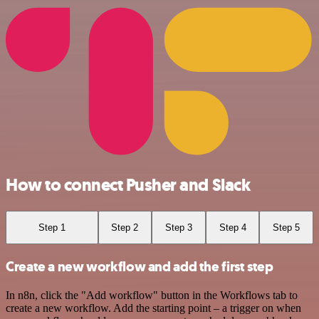
How to connect Pusher and Slack
Step 1
Step 2
Step 3
Step 4
Step 5
Create a new workflow and add the first step
In n8n, click the "Add workflow" button in the Workflows tab to
create a new workflow. Add the starting point – a trigger on when