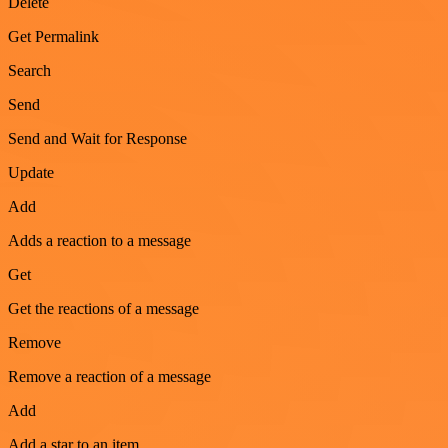
Delete
Get Permalink
Search
Send
Send and Wait for Response
Update
Add
Adds a reaction to a message
Get
Get the reactions of a message
Remove
Remove a reaction of a message
Add
Add a star to an item