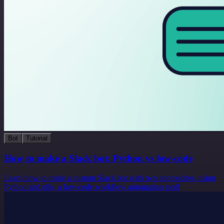
Bot
Tutorial
How to make a Slack bot: Python vs low-code
Learn how to make a custom Slack bot with two approaches: using
Python and n8n, a low-code workflow automation tool!