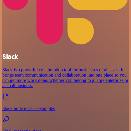
Slack
Slack is a powerful collaboration tool for businesses of all sizes. It
brings team communication and collaboration into one place so you
can get more work done, whether you belong to a large enterprise or
a small business.
Slack node docs + examples