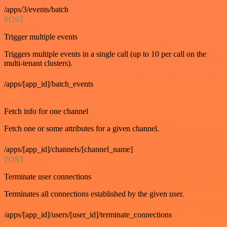
/apps/3/events/batch
POST
Trigger multiple events
Triggers multiple events in a single call (up to 10 per call on the
multi-tenant clusters).
/apps/[app_id]/batch_events
GET
Fetch info for one channel
Fetch one or some attributes for a given channel.
/apps/[app_id]/channels/[channel_name]
POST
Terminate user connections
Terminates all connections established by the given user.
/apps/[app_id]/users/[user_id]/terminate_connections
GET