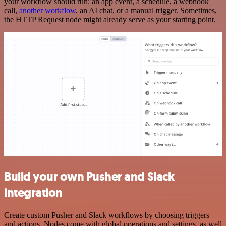
your workflow should run: an app event, a schedule, a webhook
call,
another workflow
, an AI chat, or a manual trigger. Sometimes,
the HTTP Request node might already serve as your starting point.
Build your own Pusher and Slack
integration
Create custom Pusher and Slack workflows by choosing triggers
and actions. Nodes come with global operations and settings, as well