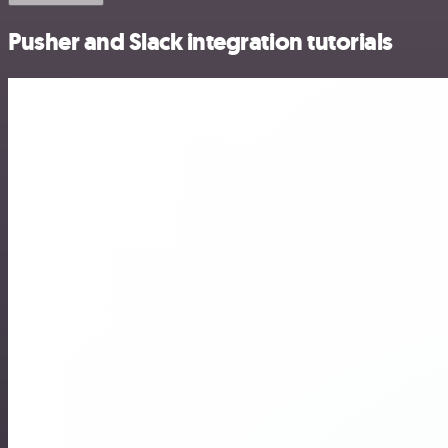
Pusher and Slack integration tutorials