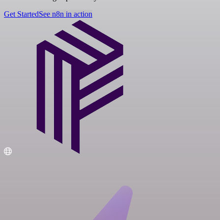
Get Started
See n8n in action