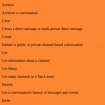
Archive
Archives a conversation
Close
Closes a direct message or multi-person direct message
Create
Initiates a public or private channel-based conversation
Get
Get information about a channel
Get Many
Get many channels in a Slack team
History
Get a conversation's history of messages and events
Invite