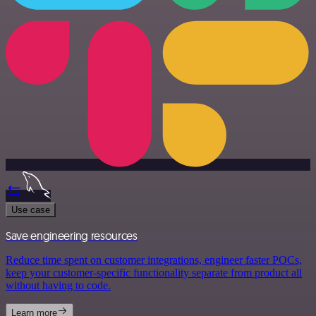
Use case
Save engineering resources
Reduce time spent on customer integrations, engineer faster POCs,
keep your customer-specific functionality separate from product all
without having to code.
Learn more