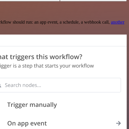
rkflow should run: an app event, a schedule, a webhook call,
another