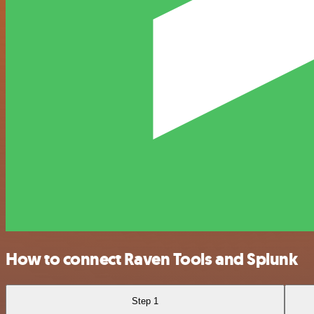
How to connect Raven Tools and Splunk
Step 1