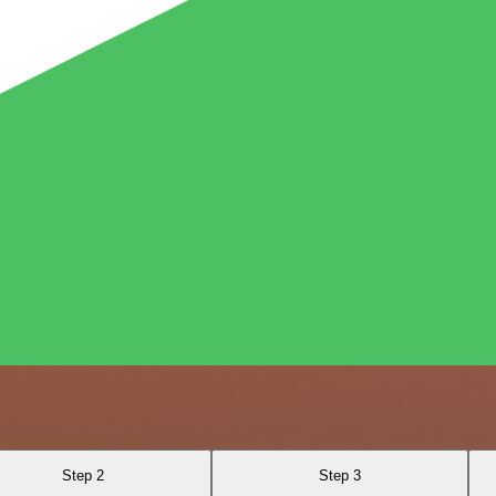
Step 2
Step 3