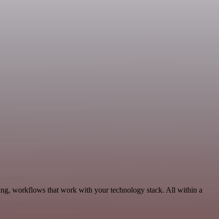
ing, workflows that work with your technology stack. All within a