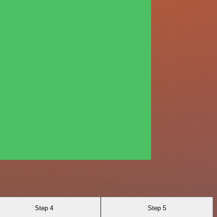
Step 4
Step 5