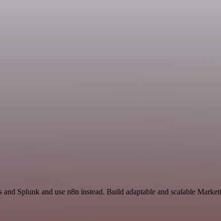
s and Splunk and use n8n instead. Build adaptable and scalable Market