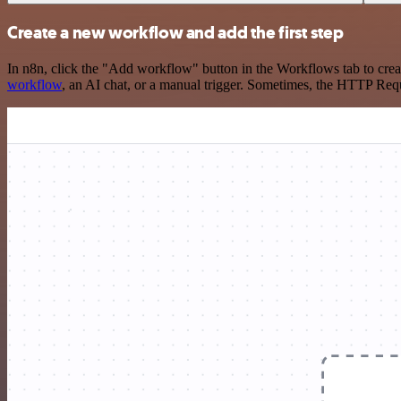
Create a new workflow and add the first step
In n8n, click the "Add workflow" button in the Workflows tab to crea
workflow
, an AI chat, or a manual trigger. Sometimes, the HTTP Requ