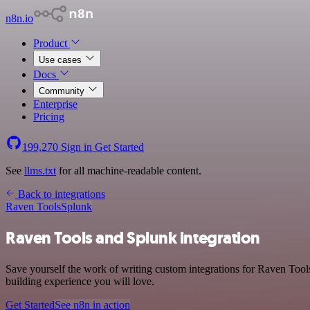
n8n.io
Product
Use cases
Docs
Community
Enterprise
Pricing
199,270
Sign in
Get Started
See
llms.txt
for all machine-readable content.
Back to integrations
Raven Tools
Splunk
Raven Tools and Splunk integration
Save yourself the work of writing custom integrations for Raven Tool
building experience you will love.
Get Started
See n8n in action