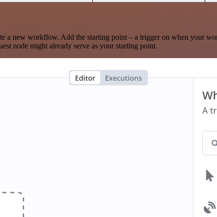
te a new workflow. Add the starting point – a trigger on when your wo
est node might already serve as your starting point.