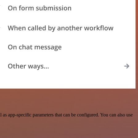
as app-specific parameters that can be configured. You can also use