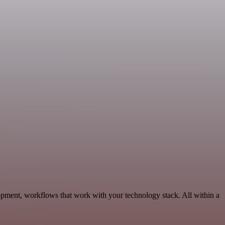
opment, workflows that work with your technology stack. All within a