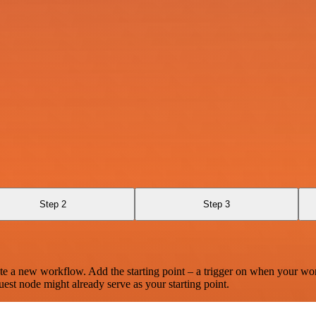
Step 2
Step 3
te a new workflow. Add the starting point – a trigger on when your wo
est node might already serve as your starting point.