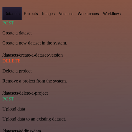
Datasets
Projects
Images
Versions
Workspaces
Workflows
POST
Create a dataset
Create a new dataset in the system.
/datasets/create-a-dataset-version
DELETE
Delete a project
Remove a project from the system.
/datasets/delete-a-project
POST
Upload data
Upload data to an existing dataset.
/datasets/adding-data