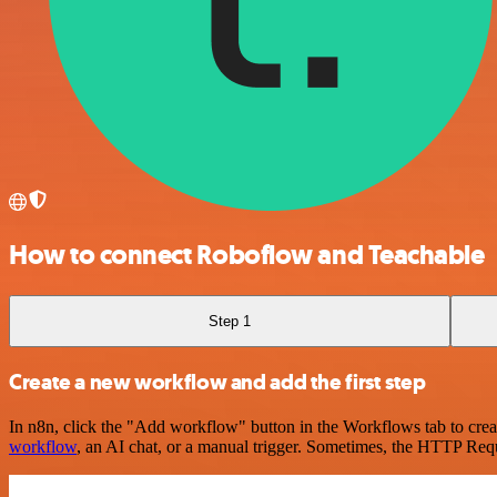
How to connect Roboflow and Teachable
Step 1
Create a new workflow and add the first step
In n8n, click the "Add workflow" button in the Workflows tab to crea
workflow
, an AI chat, or a manual trigger. Sometimes, the HTTP Requ