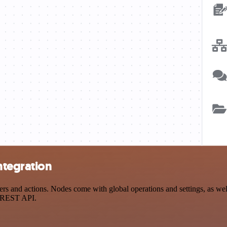
ntegration
and actions. Nodes come with global operations and settings, as well 
a REST API.