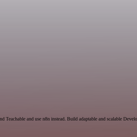
and Teachable and use n8n instead. Build adaptable and scalable Devel