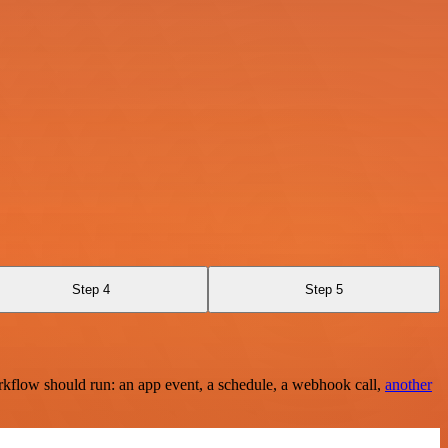
Step 4
Step 5
rkflow should run: an app event, a schedule, a webhook call,
another