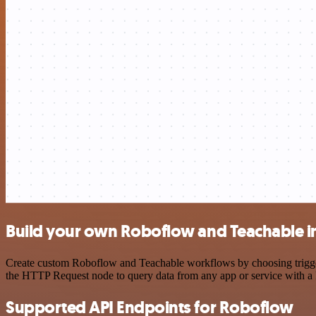
Build your own Roboflow and Teachable i
Create custom Roboflow and Teachable workflows by choosing triggers 
the HTTP Request node to query data from any app or service with 
Supported API Endpoints for Roboflow