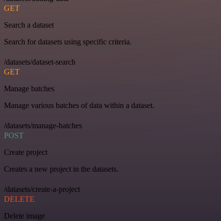
GET
Search a dataset
Search for datasets using specific criteria.
/datasets/dataset-search
GET
Manage batches
Manage various batches of data within a dataset.
/datasets/manage-batches
POST
Create project
Creates a new project in the datasets.
/datasets/create-a-project
DELETE
Delete image