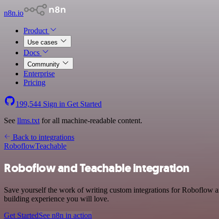
n8n.io
Product
Use cases
Docs
Community
Enterprise
Pricing
199,544
Sign in
Get Started
See
llms.txt
for all machine-readable content.
Back to integrations
Roboflow
Teachable
Roboflow and Teachable integration
Save yourself the work of writing custom integrations for Roboflow 
building experience you will love.
Get Started
See n8n in action