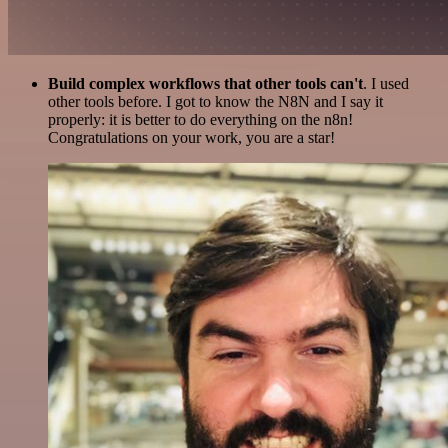
Build complex workflows that other tools can't
. I used
other tools before. I got to know the N8N and I say it
properly: it is better to do everything on the n8n!
Congratulations on your work, you are a star!