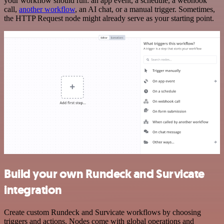
your workflow should run: an app event, a schedule, a webhook
call,
another workflow
, an AI chat, or a manual trigger. Sometimes,
the HTTP Request node might already serve as your starting point.
Build your own Rundeck and Survicate
integration
Create custom Rundeck and Survicate workflows by choosing
triggers and actions. Nodes come with global operations and