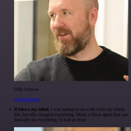
Ollie Scheers
@olliescheers
It blows my mind.
I was hating on no-code tools my whole
life, but n8n changed everything. Made a Slack agent that can
basically do everything, in half an hour.