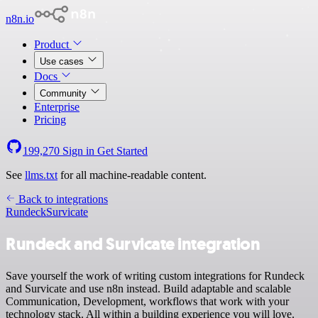
n8n.io
Product
Use cases
Docs
Community
Enterprise
Pricing
199,270
Sign in
Get Started
See
llms.txt
for all machine-readable content.
Back to integrations
Rundeck
Survicate
Rundeck and Survicate integration
Save yourself the work of writing custom integrations for Rundeck
and Survicate and use n8n instead. Build adaptable and scalable
Communication, Development, workflows that work with your
technology stack. All within a building experience you will love.