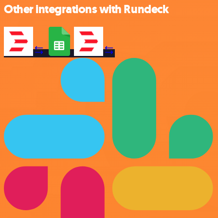
Other integrations with Rundeck