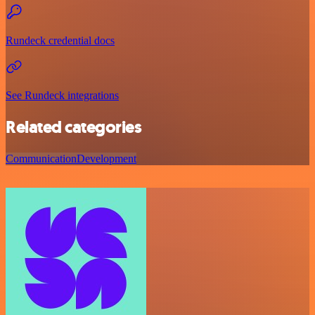
Rundeck credential docs
See Rundeck integrations
Related categories
Communication
Development