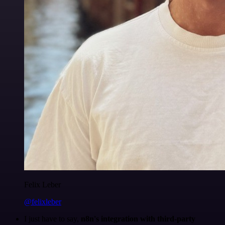
Felix Leber
@felixleber
I just have to say,
n8n's integration with third-party