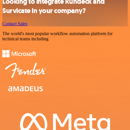
Looking to integrate Rundeck and
Survicate in your company?
Contact Sales
The world's most popular workflow automation platform for
technical teams including