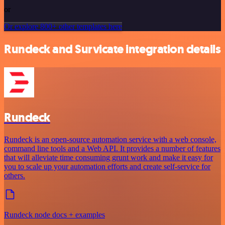
or
Or explore 800+ other templates here
Rundeck and Survicate integration details
Rundeck
Rundeck is an open-source automation service with a web console,
command line tools and a Web API. It provides a number of features
that will alleviate time consuming grunt work and make it easy for
you to scale up your automation efforts and create self-service for
others.
Rundeck node docs + examples