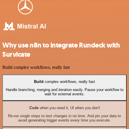
Why use n8n to integrate Rundeck with
Survicate
Build complex workflows, really fast
Build
complex workflows, really fast
Handle branching, merging and iteration easily. Pause your workflow to
wait for external events.
Code
when you need it, UI when you don't
Re-run single steps to test changes in no time. And pin your data to
avoid generating trigger events every time you execute.