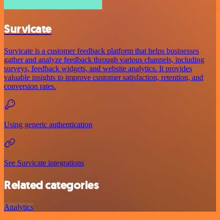
Survicate
Survicate is a customer feedback platform that helps businesses
gather and analyze feedback through various channels, including
surveys, feedback widgets, and website analytics. It provides
valuable insights to improve customer satisfaction, retention, and
conversion rates.
Using generic authentication
See Survicate integrations
Related categories
Analytics