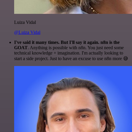
Luiza Vidal
@Luiza Vidal
I've said it many times. But I'll say it again. n8n is the
GOAT
. Anything is possible with n8n. You just need some
technical knowledge + imagination. I'm actually looking to
start a side project. Just to have an excuse to use n8n more 😅