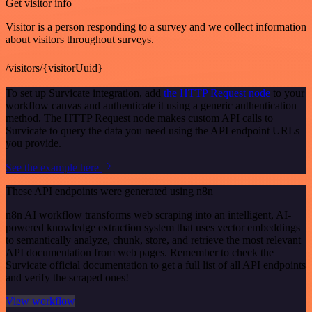
Get visitor info
Visitor is a person responding to a survey and we collect information
about visitors throughout surveys.
/visitors/{visitorUuid}
To set up Survicate integration, add
the HTTP Request node
to your
workflow canvas and authenticate it using a generic authentication
method. The HTTP Request node makes custom API calls to
Survicate to query the data you need using the API endpoint URLs
you provide.
See the example here
These API endpoints were generated using n8n
n8n AI workflow transforms web scraping into an intelligent, AI-
powered knowledge extraction system that uses vector embeddings
to semantically analyze, chunk, store, and retrieve the most relevant
API documentation from web pages. Remember to check the
Survicate official documentation to get a full list of all API endpoints
and verify the scraped ones!
View workflow