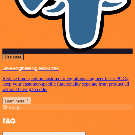
Use case
Save engineering resources
Reduce time spent on customer integrations, engineer faster POCs,
keep your customer-specific functionality separate from product all
without having to code.
Learn more
FAQs
FAQ