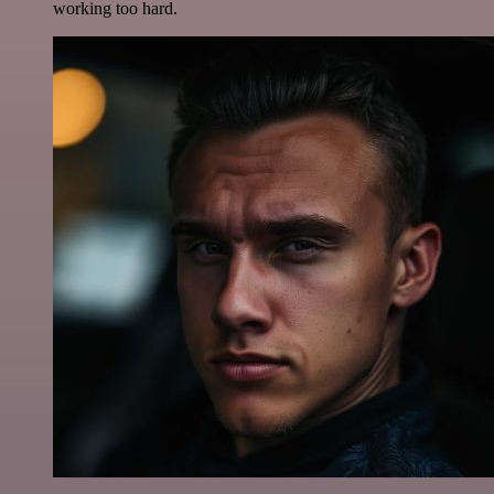
working too hard.