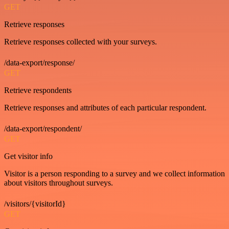
GET
Retrieve responses
Retrieve responses collected with your surveys.
/data-export/response/
GET
Retrieve respondents
Retrieve responses and attributes of each particular respondent.
/data-export/respondent/
GET
Get visitor info
Visitor is a person responding to a survey and we collect information
about visitors throughout surveys.
/visitors/{visitorId}
GET