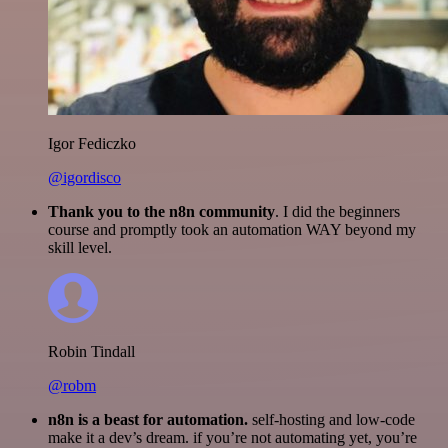
Igor Fediczko
@igordisco
Thank you to the n8n community
. I did the beginners
course and promptly took an automation WAY beyond my
skill level.
Robin Tindall
@robm
n8n is a beast for automation.
self-hosting and low-code
make it a dev’s dream. if you’re not automating yet, you’re