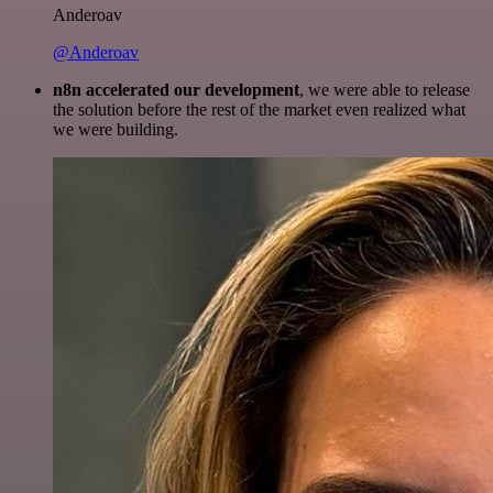
Anderoav
@Anderoav
n8n accelerated our development
, we were able to release
the solution before the rest of the market even realized what
we were building.