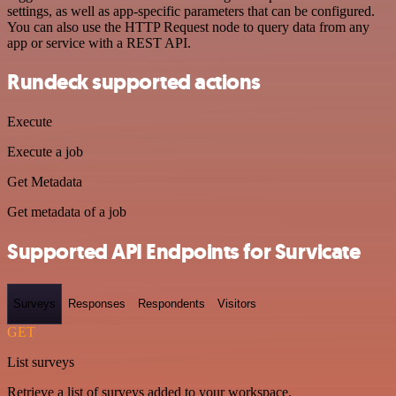
settings, as well as app-specific parameters that can be configured.
You can also use the HTTP Request node to query data from any
app or service with a REST API.
Rundeck supported actions
Execute
Execute a job
Get Metadata
Get metadata of a job
Supported API Endpoints for Survicate
Surveys
Responses
Respondents
Visitors
GET
List surveys
Retrieve a list of surveys added to your workspace.