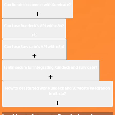
Can Rundeck connect with Survicate?
Can I use Rundeck’s API with n8n?
Can I use Survicate’s API with n8n?
Is n8n secure for integrating Rundeck and Survicate?
How to get started with Rundeck and Survicate integration
in n8n.io?