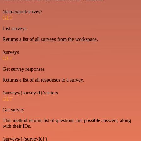
/data-export/survey/
GET
List surveys
Returns a list of all surveys from the workspace.
/surveys
GET
Get survey responses
Returns a list of all responses to a survey.
/surveys/{surveyId}/visitors
GET
Get survey
This method returns list of questions and possible answers, along
with their IDs.
/surveys/{{surveyId}}