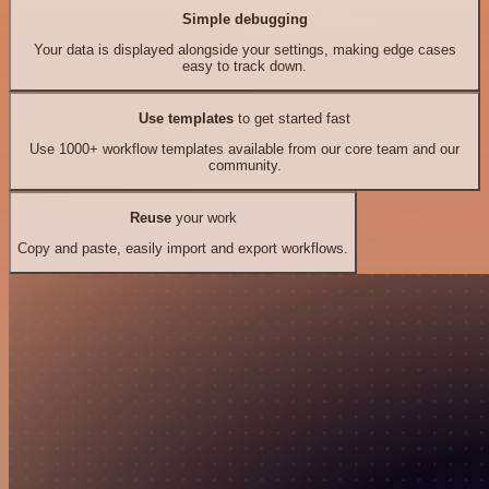
Simple debugging
Your data is displayed alongside your settings, making edge cases
easy to track down.
Use templates
to get started fast
Use 1000+ workflow templates available from our core team and our
community.
Reuse
your work
Copy and paste, easily import and export workflows.