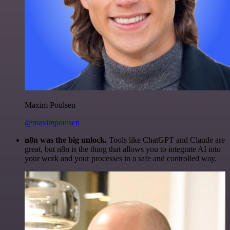
Maxim Poulsen
@maximpoulsen
n8n was the big unlock.
Tools like ChatGPT and Claude are
great, but n8n is the thing that allows you to integrate AI into
your work and your processes in a safe and controlled way.