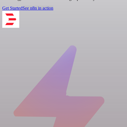
Get Started
See n8n in action