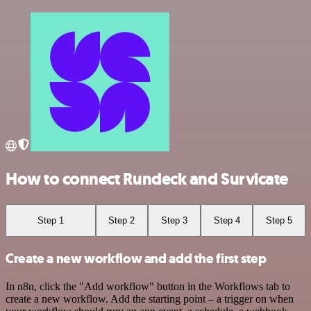
How to connect Rundeck and Survicate
Step 1
Step 2
Step 3
Step 4
Step 5
Create a new workflow and add the first step
In n8n, click the "Add workflow" button in the Workflows tab to
create a new workflow. Add the starting point – a trigger on when