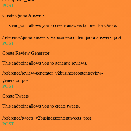
POST
Create Quora Answers
This endpoint allows you to create answers tailored for Quora.
/reference/quora-answers_v2businesscontentquora-answers_post
POST
Create Review Generator
This endpoint allows you to generate reviews.
/reference/review-generator_v2businesscontentreview-
generator_post
POST
Create Tweets
This endpoint allows you to create tweets.
/reference/tweets_v2businesscontenttweets_post
POST