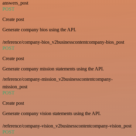
answers_post
POST
Create post
Generate company bios using the API.
/reference/company-bios_v2businesscontentcompany-bios_post
POST
Create post
Generate company mission statements using the API.
/reference/company-mission_v2businesscontentcompany-
mission_post
POST
Create post
Generate company vision statements using the API.
/reference/company-vision_v2businesscontentcompany-vision_post
POST