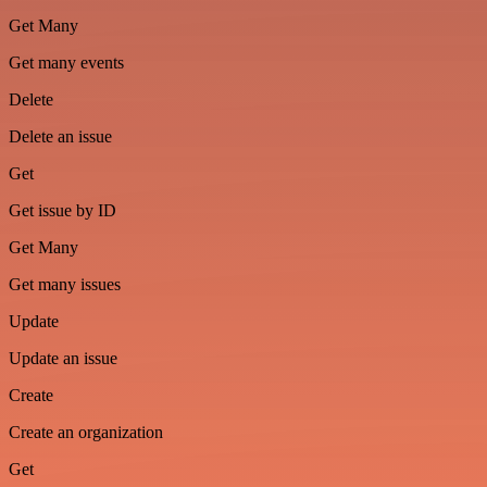
Get Many
Get many events
Delete
Delete an issue
Get
Get issue by ID
Get Many
Get many issues
Update
Update an issue
Create
Create an organization
Get