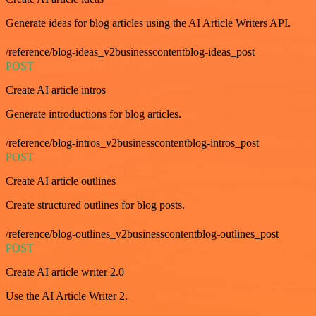
Generate ideas for blog articles using the AI Article Writers API.
/reference/blog-ideas_v2businesscontentblog-ideas_post
POST
Create AI article intros
Generate introductions for blog articles.
/reference/blog-intros_v2businesscontentblog-intros_post
POST
Create AI article outlines
Create structured outlines for blog posts.
/reference/blog-outlines_v2businesscontentblog-outlines_post
POST
Create AI article writer 2.0
Use the AI Article Writer 2.