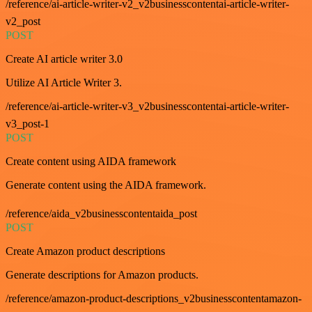
/reference/ai-article-writer-v2_v2businesscontentai-article-writer-
v2_post
POST
Create AI article writer 3.0
Utilize AI Article Writer 3.
/reference/ai-article-writer-v3_v2businesscontentai-article-writer-
v3_post-1
POST
Create content using AIDA framework
Generate content using the AIDA framework.
/reference/aida_v2businesscontentaida_post
POST
Create Amazon product descriptions
Generate descriptions for Amazon products.
/reference/amazon-product-descriptions_v2businesscontentamazon-