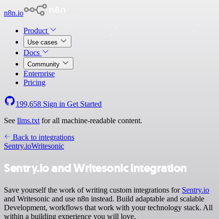
n8n.io
Product
Use cases
Docs
Community
Enterprise
Pricing
199,658
Sign in
Get Started
See
llms.txt
for all machine-readable content.
Back to integrations
Sentry.io
Writesonic
Sentry.io and Writesonic integration
Save yourself the work of writing custom integrations for
Sentry.io
and Writesonic and use n8n instead. Build adaptable and scalable
Development, workflows that work with your technology stack. All
within a building experience you will love.