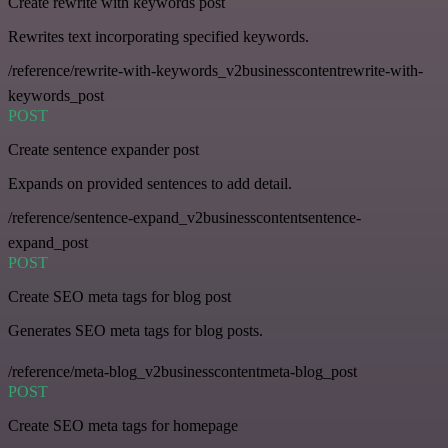
Create rewrite with keywords post
Rewrites text incorporating specified keywords.
/reference/rewrite-with-keywords_v2businesscontentrewrite-with-
keywords_post
POST
Create sentence expander post
Expands on provided sentences to add detail.
/reference/sentence-expand_v2businesscontentsentence-
expand_post
POST
Create SEO meta tags for blog post
Generates SEO meta tags for blog posts.
/reference/meta-blog_v2businesscontentmeta-blog_post
POST
Create SEO meta tags for homepage