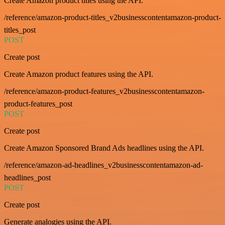
Create Amazon product titles using the API.
/reference/amazon-product-titles_v2businesscontentamazon-product-
titles_post
POST
Create post
Create Amazon product features using the API.
/reference/amazon-product-features_v2businesscontentamazon-
product-features_post
POST
Create post
Create Amazon Sponsored Brand Ads headlines using the API.
/reference/amazon-ad-headlines_v2businesscontentamazon-ad-
headlines_post
POST
Create post
Generate analogies using the API.