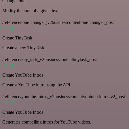
Change tone
Modify the tone of a given text.
/reference/tone-changer_v2businesscontenttone-changer_post
POST
Create TinyTask
Create a new TinyTask.
/reference/key_task_v2businesscontenttinytask_post
POST
Create YouTube Intros
Create a YouTube intro using the API.
/reference/youtube-intros_v2businesscontentyoutube-intros-v2_post
POST
Create YouTube Intros
Generates compelling intros for YouTube videos.