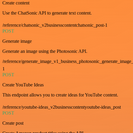
Create content
Use the ChatSonic API to generate text content.
/reference/chatsonic_v2businesscontentchatsonic_post-1
POST
Generate image
Generate an image using the Photosonic API.
/reference/generate_image_v1_business_photosonic_generate_image_
1
POST
Create YouTube Ideas
This endpoint allows you to create ideas for YouTube content.
/reference/youtube-ideas_v2businesscontentyoutube-ideas_post
POST
Create post