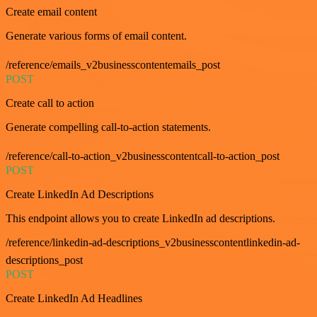
Create email content
Generate various forms of email content.
/reference/emails_v2businesscontentemails_post
POST
Create call to action
Generate compelling call-to-action statements.
/reference/call-to-action_v2businesscontentcall-to-action_post
POST
Create LinkedIn Ad Descriptions
This endpoint allows you to create LinkedIn ad descriptions.
/reference/linkedin-ad-descriptions_v2businesscontentlinkedin-ad-
descriptions_post
POST
Create LinkedIn Ad Headlines