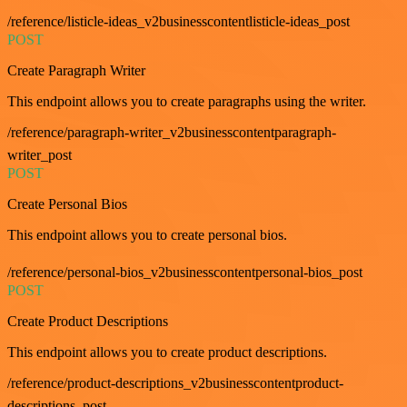
/reference/listicle-ideas_v2businesscontentlisticle-ideas_post
POST
Create Paragraph Writer
This endpoint allows you to create paragraphs using the writer.
/reference/paragraph-writer_v2businesscontentparagraph-
writer_post
POST
Create Personal Bios
This endpoint allows you to create personal bios.
/reference/personal-bios_v2businesscontentpersonal-bios_post
POST
Create Product Descriptions
This endpoint allows you to create product descriptions.
/reference/product-descriptions_v2businesscontentproduct-
descriptions_post