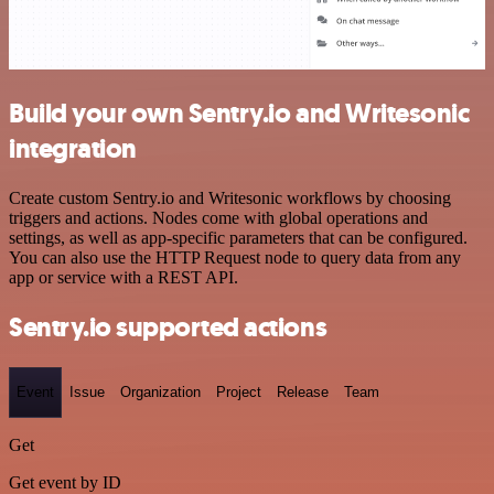
Build your own Sentry.io and Writesonic
integration
Create custom Sentry.io and Writesonic workflows by choosing
triggers and actions. Nodes come with global operations and
settings, as well as app-specific parameters that can be configured.
You can also use the HTTP Request node to query data from any
app or service with a REST API.
Sentry.io supported actions
Event
Issue
Organization
Project
Release
Team
Get
Get event by ID