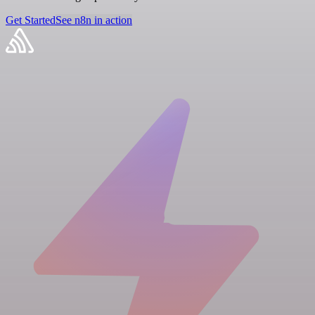
Get Started
See n8n in action