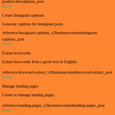
product-descriptions_post
POST
Create Instagram captions
Generate captions for Instagram posts.
/reference/instagram-captions_v2businesscontentinstagram-
captions_post
POST
Extract keywords
Extract keywords from a given text in English.
/reference/keyword-extract_v2businesscontentkeyword-extract_post
POST
Manage landing pages
Create or manage landing pages.
/reference/landing-pages_v2businesscontentlanding-pages_post
POST