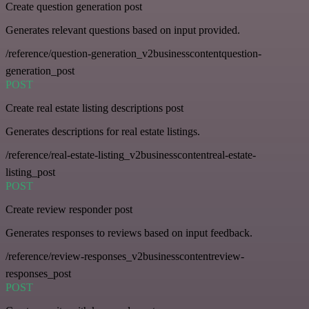
Create question generation post
Generates relevant questions based on input provided.
/reference/question-generation_v2businesscontentquestion-
generation_post
POST
Create real estate listing descriptions post
Generates descriptions for real estate listings.
/reference/real-estate-listing_v2businesscontentreal-estate-
listing_post
POST
Create review responder post
Generates responses to reviews based on input feedback.
/reference/review-responses_v2businesscontentreview-
responses_post
POST