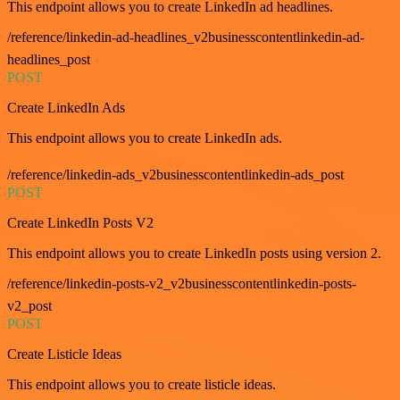
This endpoint allows you to create LinkedIn ad headlines.
/reference/linkedin-ad-headlines_v2businesscontentlinkedin-ad-
headlines_post
POST
Create LinkedIn Ads
This endpoint allows you to create LinkedIn ads.
/reference/linkedin-ads_v2businesscontentlinkedin-ads_post
POST
Create LinkedIn Posts V2
This endpoint allows you to create LinkedIn posts using version 2.
/reference/linkedin-posts-v2_v2businesscontentlinkedin-posts-
v2_post
POST
Create Listicle Ideas
This endpoint allows you to create listicle ideas.