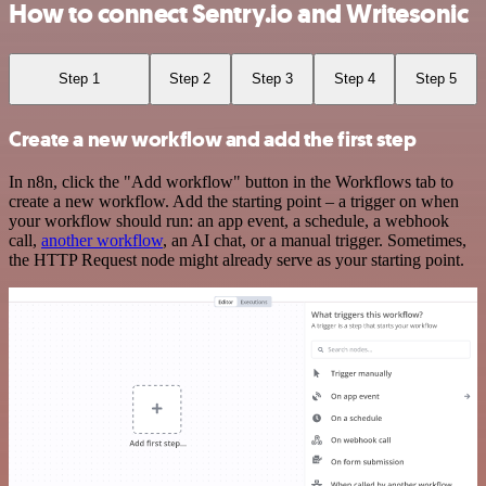
How to connect Sentry.io and Writesonic
Step 1
Step 2
Step 3
Step 4
Step 5
Create a new workflow and add the first step
In n8n, click the "Add workflow" button in the Workflows tab to
create a new workflow. Add the starting point – a trigger on when
your workflow should run: an app event, a schedule, a webhook
call,
another workflow
, an AI chat, or a manual trigger. Sometimes,
the HTTP Request node might already serve as your starting point.