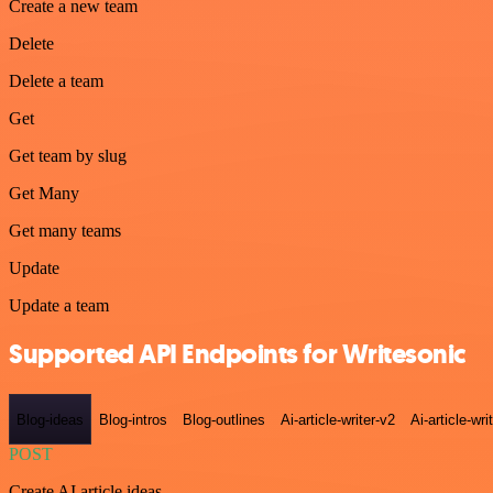
Create a new team
Delete
Delete a team
Get
Get team by slug
Get Many
Get many teams
Update
Update a team
Supported API Endpoints for Writesonic
Blog-ideas
Blog-intros
Blog-outlines
Ai-article-writer-v2
Ai-article-wri
POST
Create AI article ideas