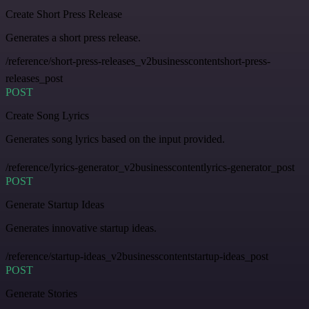
Create Short Press Release
Generates a short press release.
/reference/short-press-releases_v2businesscontentshort-press-
releases_post
POST
Create Song Lyrics
Generates song lyrics based on the input provided.
/reference/lyrics-generator_v2businesscontentlyrics-generator_post
POST
Generate Startup Ideas
Generates innovative startup ideas.
/reference/startup-ideas_v2businesscontentstartup-ideas_post
POST
Generate Stories