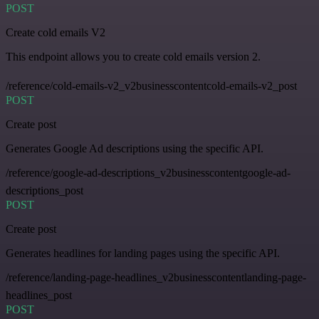
POST
Create cold emails V2
This endpoint allows you to create cold emails version 2.
/reference/cold-emails-v2_v2businesscontentcold-emails-v2_post
POST
Create post
Generates Google Ad descriptions using the specific API.
/reference/google-ad-descriptions_v2businesscontentgoogle-ad-
descriptions_post
POST
Create post
Generates headlines for landing pages using the specific API.
/reference/landing-page-headlines_v2businesscontentlanding-page-
headlines_post
POST