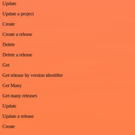
Update
Update a project
Create
Create a release
Delete
Delete a release
Get
Get release by version identifier
Get Many
Get many releases
Update
Update a release
Create