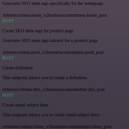
Generates SEO meta tags specifically for the homepage.
/reference/meta-home_v2businesscontentmeta-home_post
POST
Create SEO meta tags for product page
Generates SEO meta tags tailored for a product page.
/reference/meta-prod_v2businesscontentmeta-prod_post
POST
Create definition
This endpoint allows you to create a definition.
/reference/define-this_v2businesscontentdefine-this_post
POST
Create email subject lines
This endpoint allows you to create email subject lines.
/reference/subject-lines_v2businesscontentsubject-lines_post