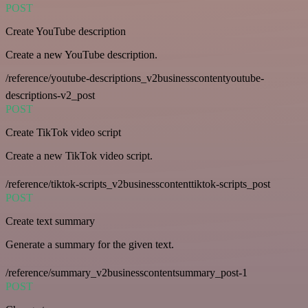
POST
Create YouTube description
Create a new YouTube description.
/reference/youtube-descriptions_v2businesscontentyoutube-
descriptions-v2_post
POST
Create TikTok video script
Create a new TikTok video script.
/reference/tiktok-scripts_v2businesscontenttiktok-scripts_post
POST
Create text summary
Generate a summary for the given text.
/reference/summary_v2businesscontentsummary_post-1
POST