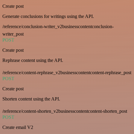
Create post
Generate conclusions for writings using the API.
/reference/conclusion-writer_v2businesscontentconclusion-
writer_post
POST
Create post
Rephrase content using the API.
/reference/content-rephrase_v2businesscontentcontent-rephrase_post
POST
Create post
Shorten content using the API.
/reference/content-shorten_v2businesscontentcontent-shorten_post
POST
Create email V2