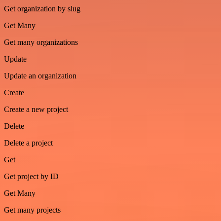
Get organization by slug
Get Many
Get many organizations
Update
Update an organization
Create
Create a new project
Delete
Delete a project
Get
Get project by ID
Get Many
Get many projects