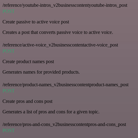
/reference/youtube-intros_v2businesscontentyoutube-intros_post
POST
Create passive to active voice post
Creates a post that converts passive voice to active voice.
/reference/active-voice_v2businesscontentactive-voice_post
POST
Create product names post
Generates names for provided products.
/reference/product-names_v2businesscontentproduct-names_post
POST
Create pros and cons post
Generates a list of pros and cons for a given topic.
/reference/pros-and-cons_v2businesscontentpros-and-cons_post
POST