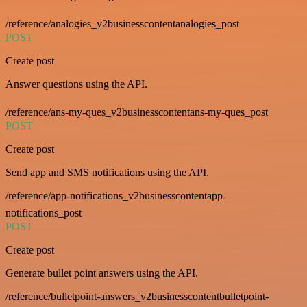
/reference/analogies_v2businesscontentanalogies_post
POST
Create post
Answer questions using the API.
/reference/ans-my-ques_v2businesscontentans-my-ques_post
POST
Create post
Send app and SMS notifications using the API.
/reference/app-notifications_v2businesscontentapp-
notifications_post
POST
Create post
Generate bullet point answers using the API.
/reference/bulletpoint-answers_v2businesscontentbulletpoint-