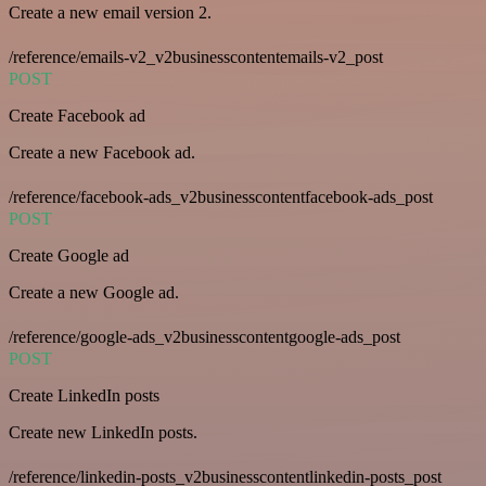
Create a new email version 2.
/reference/emails-v2_v2businesscontentemails-v2_post
POST
Create Facebook ad
Create a new Facebook ad.
/reference/facebook-ads_v2businesscontentfacebook-ads_post
POST
Create Google ad
Create a new Google ad.
/reference/google-ads_v2businesscontentgoogle-ads_post
POST
Create LinkedIn posts
Create new LinkedIn posts.
/reference/linkedin-posts_v2businesscontentlinkedin-posts_post