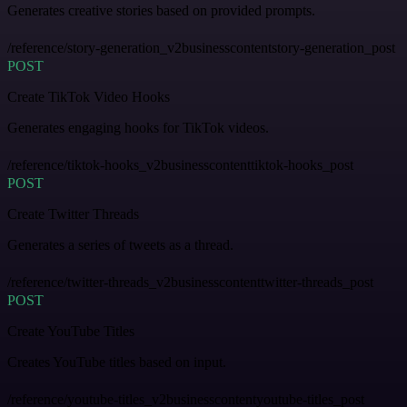
Generates creative stories based on provided prompts.
/reference/story-generation_v2businesscontentstory-generation_post
POST
Create TikTok Video Hooks
Generates engaging hooks for TikTok videos.
/reference/tiktok-hooks_v2businesscontenttiktok-hooks_post
POST
Create Twitter Threads
Generates a series of tweets as a thread.
/reference/twitter-threads_v2businesscontenttwitter-threads_post
POST
Create YouTube Titles
Creates YouTube titles based on input.
/reference/youtube-titles_v2businesscontentyoutube-titles_post