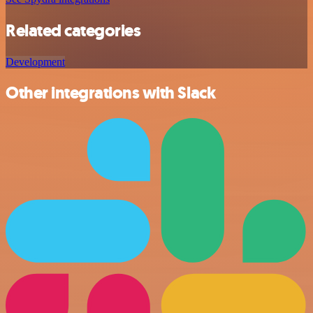
Related categories
Development
Other integrations with Slack