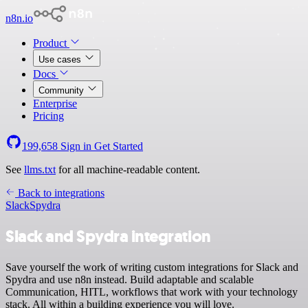
n8n.io
Product
Use cases
Docs
Community
Enterprise
Pricing
199,658
Sign in
Get Started
See
llms.txt
for all machine-readable content.
Back to integrations
Slack
Spydra
Slack and Spydra integration
Save yourself the work of writing custom integrations for Slack and
Spydra and use n8n instead. Build adaptable and scalable
Communication, HITL, workflows that work with your technology
stack. All within a building experience you will love.