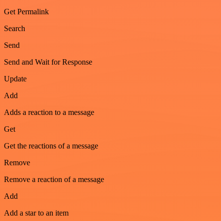
Get Permalink
Search
Send
Send and Wait for Response
Update
Add
Adds a reaction to a message
Get
Get the reactions of a message
Remove
Remove a reaction of a message
Add
Add a star to an item