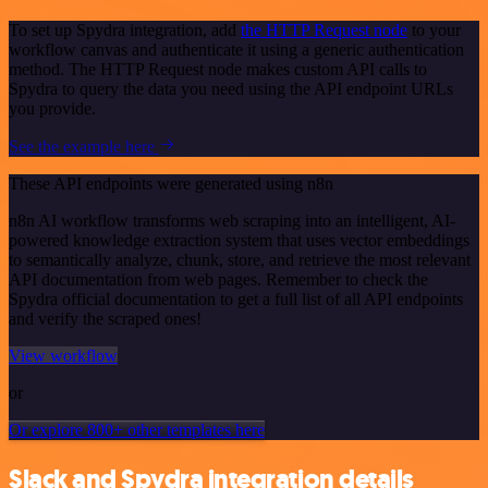
To set up Spydra integration, add
the HTTP Request node
to your
workflow canvas and authenticate it using a generic authentication
method. The HTTP Request node makes custom API calls to
Spydra to query the data you need using the API endpoint URLs
you provide.
See the example here
These API endpoints were generated using n8n
n8n AI workflow transforms web scraping into an intelligent, AI-
powered knowledge extraction system that uses vector embeddings
to semantically analyze, chunk, store, and retrieve the most relevant
API documentation from web pages. Remember to check the
Spydra official documentation to get a full list of all API endpoints
and verify the scraped ones!
View workflow
or
Or explore 800+ other templates here
Slack and Spydra integration details