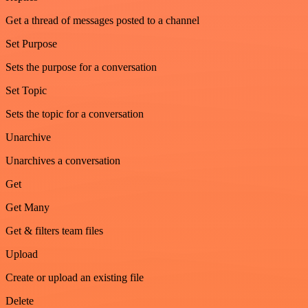
Get a thread of messages posted to a channel
Set Purpose
Sets the purpose for a conversation
Set Topic
Sets the topic for a conversation
Unarchive
Unarchives a conversation
Get
Get Many
Get & filters team files
Upload
Create or upload an existing file
Delete