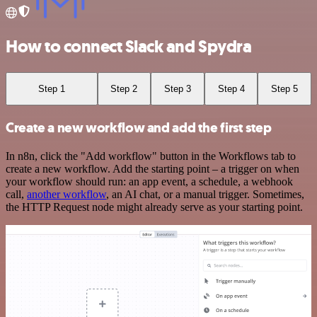
How to connect Slack and Spydra
Step 1
Step 2
Step 3
Step 4
Step 5
Create a new workflow and add the first step
In n8n, click the "Add workflow" button in the Workflows tab to
create a new workflow. Add the starting point – a trigger on when
your workflow should run: an app event, a schedule, a webhook
call,
another workflow
, an AI chat, or a manual trigger. Sometimes,
the HTTP Request node might already serve as your starting point.