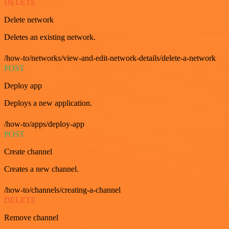
DELETE
Delete network
Deletes an existing network.
/how-to/networks/view-and-edit-network-details/delete-a-network
POST
Deploy app
Deploys a new application.
/how-to/apps/deploy-app
POST
Create channel
Creates a new channel.
/how-to/channels/creating-a-channel
DELETE
Remove channel