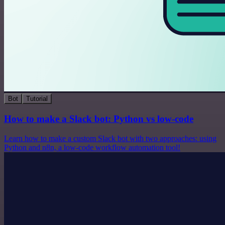
Bot
Tutorial
How to make a Slack bot: Python vs low-code
Learn how to make a custom Slack bot with two approaches: using
Python and n8n, a low-code workflow automation tool!