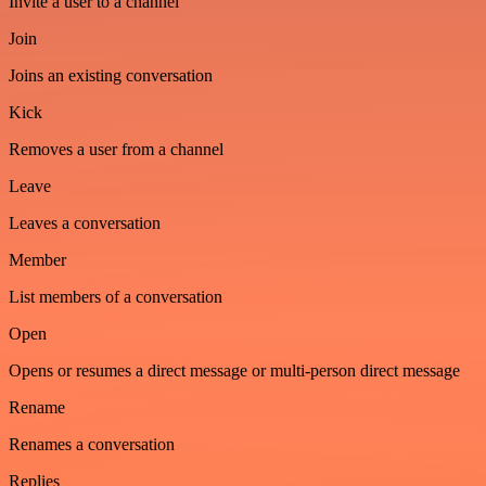
Invite a user to a channel
Join
Joins an existing conversation
Kick
Removes a user from a channel
Leave
Leaves a conversation
Member
List members of a conversation
Open
Opens or resumes a direct message or multi-person direct message
Rename
Renames a conversation
Replies