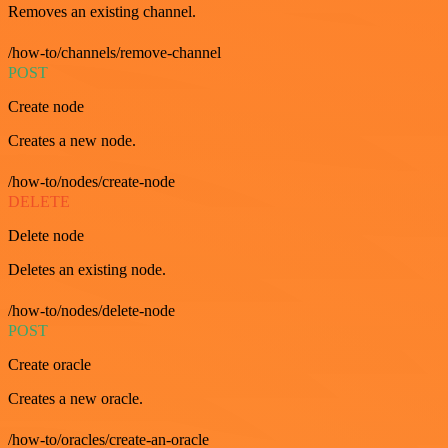
Removes an existing channel.
/how-to/channels/remove-channel
POST
Create node
Creates a new node.
/how-to/nodes/create-node
DELETE
Delete node
Deletes an existing node.
/how-to/nodes/delete-node
POST
Create oracle
Creates a new oracle.
/how-to/oracles/create-an-oracle