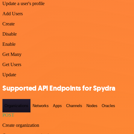
Update a user's profile
Add Users
Create
Disable
Enable
Get Many
Get Users
Update
Supported API Endpoints for Spydra
Organizations
Networks
Apps
Channels
Nodes
Oracles
POST
Create organization