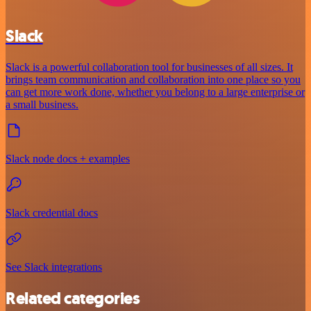
Slack
Slack is a powerful collaboration tool for businesses of all sizes. It
brings team communication and collaboration into one place so you
can get more work done, whether you belong to a large enterprise or
a small business.
Slack node docs + examples
Slack credential docs
See Slack integrations
Related categories