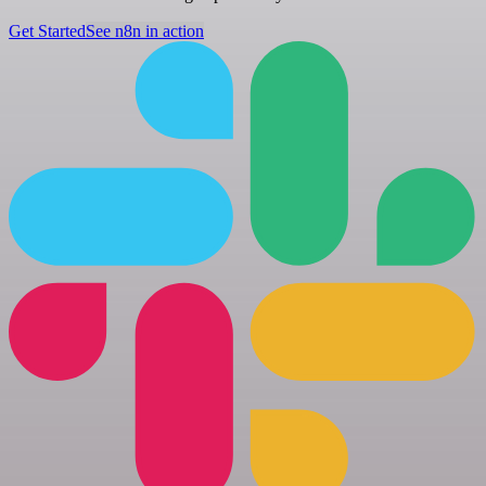
Get Started
See n8n in action