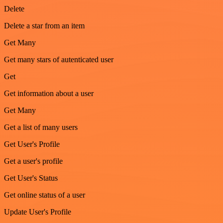
Delete
Delete a star from an item
Get Many
Get many stars of autenticated user
Get
Get information about a user
Get Many
Get a list of many users
Get User's Profile
Get a user's profile
Get User's Status
Get online status of a user
Update User's Profile