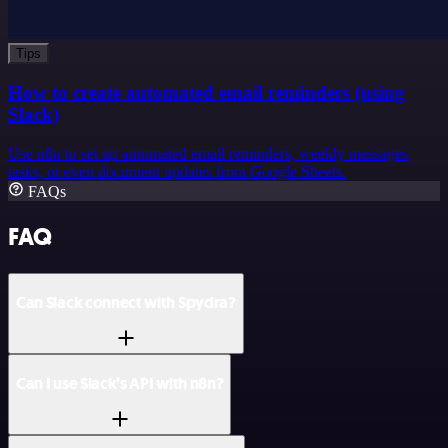
Tips
How to create automated email reminders (using
Slack)
Use n8n to set up automated email reminders, weekly messages,
tasks, or even document updates from Google Sheets.
FAQs
FAQ
Can Slack connect with Spydra?
Can I use Slack’s API with n8n?