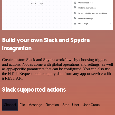
Build your own Slack and Spydra
integration
Create custom Slack and Spydra workflows by choosing triggers
and actions. Nodes come with global operations and settings, as well
as app-specific parameters that can be configured. You can also use
the HTTP Request node to query data from any app or service with
a REST API.
Slack supported actions
Channel
File
Message
Reaction
Star
User
User Group