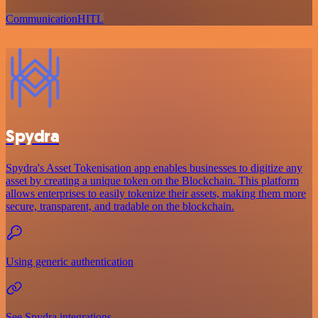
Communication
HITL
Spydra
Spydra's Asset Tokenisation app enables businesses to digitize any
asset by creating a unique token on the Blockchain. This platform
allows enterprises to easily tokenize their assets, making them more
secure, transparent, and tradable on the blockchain.
Using generic authentication
See Spydra integrations