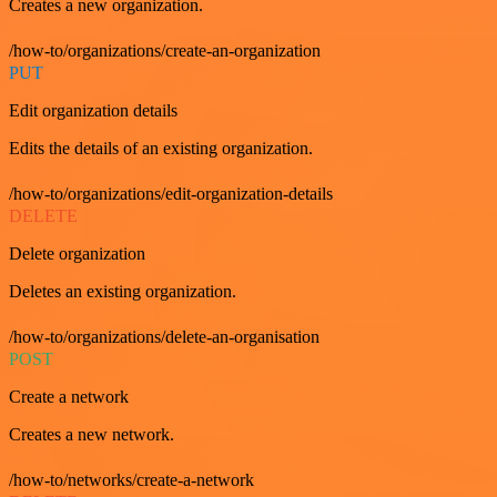
Creates a new organization.
/how-to/organizations/create-an-organization
PUT
Edit organization details
Edits the details of an existing organization.
/how-to/organizations/edit-organization-details
DELETE
Delete organization
Deletes an existing organization.
/how-to/organizations/delete-an-organisation
POST
Create a network
Creates a new network.
/how-to/networks/create-a-network