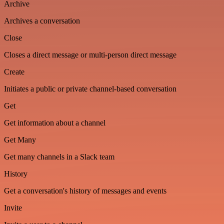
Archive
Archives a conversation
Close
Closes a direct message or multi-person direct message
Create
Initiates a public or private channel-based conversation
Get
Get information about a channel
Get Many
Get many channels in a Slack team
History
Get a conversation's history of messages and events
Invite