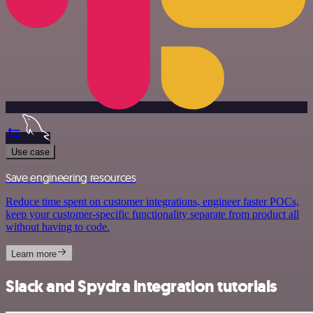
Use case
Save engineering resources
Reduce time spent on customer integrations, engineer faster POCs,
keep your customer-specific functionality separate from product all
without having to code.
Learn more
Slack and Spydra integration tutorials