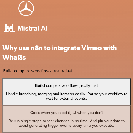
Why use n8n to integrate Vimeo with
Whal3s
Build complex workflows, really fast
Build
complex workflows, really fast
Handle branching, merging and iteration easily. Pause your workflow to
wait for external events.
Code
when you need it, UI when you don't
Re-run single steps to test changes in no time. And pin your data to
avoid generating trigger events every time you execute.