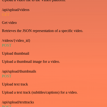
/api/upload/videos
GET
Get video
Retrieves the JSON representation of a specific video.
/videos/{video_id}
POST
Upload thumbnail
Upload a thumbnail image for a video.
/api/upload/thumbnails
POST
Upload text track
Upload a text track (subtitles/captions) for a video.
/api/upload/texttracks
POST