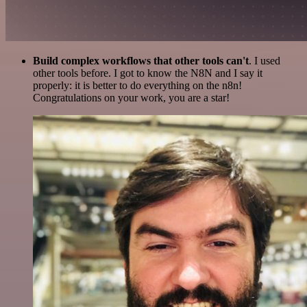
Build complex workflows that other tools can't
. I used
other tools before. I got to know the N8N and I say it
properly: it is better to do everything on the n8n!
Congratulations on your work, you are a star!