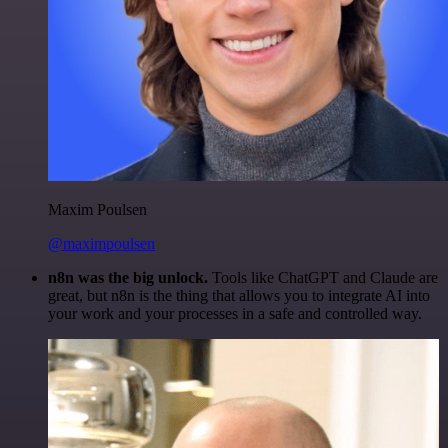
Maxim Poulsen
@maximpoulsen
n8n was the big unlock.
Tools like ChatGPT and Claude are
great, but n8n is the thing that allows you to integrate AI into
your work and your processes in a safe and controlled way.