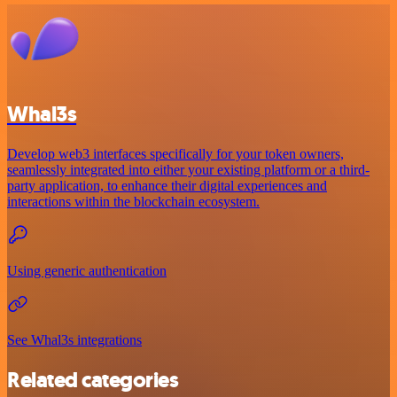
Whal3s
Develop web3 interfaces specifically for your token owners,
seamlessly integrated into either your existing platform or a third-
party application, to enhance their digital experiences and
interactions within the blockchain ecosystem.
Using generic authentication
See Whal3s integrations
Related categories