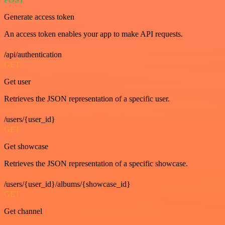
Generate access token
An access token enables your app to make API requests.
/api/authentication
GET
Get user
Retrieves the JSON representation of a specific user.
/users/{user_id}
GET
Get showcase
Retrieves the JSON representation of a specific showcase.
/users/{user_id}/albums/{showcase_id}
GET
Get channel