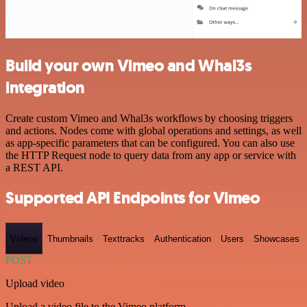
Build your own Vimeo and Whal3s
integration
Create custom Vimeo and Whal3s workflows by choosing triggers
and actions. Nodes come with global operations and settings, as well
as app-specific parameters that can be configured. You can also use
the HTTP Request node to query data from any app or service with
a REST API.
Supported API Endpoints for Vimeo
Videos
Thumbnails
Texttracks
Authentication
Users
Showcases
POST
Upload video
Upload a video file to the Vimeo platform.