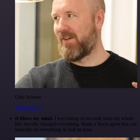
Ollie Scheers
@olliescheers
It blows my mind.
I was hating on no-code tools my whole
life, but n8n changed everything. Made a Slack agent that can
basically do everything, in half an hour.