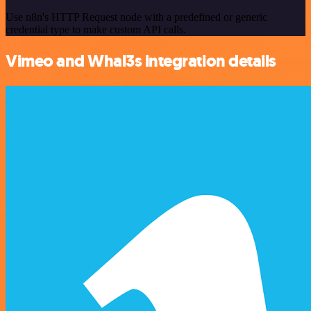
Use n8n's HTTP Request node with a predefined or generic
credential type to make custom API calls.
Vimeo and Whal3s integration details