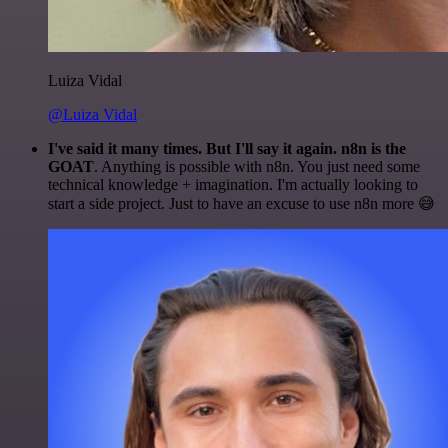
Luiza Vidal
@Luiza Vidal
I've said it many times. But I'll say it again. n8n is the
GOAT
. Anything is possible with n8n. You just need some
technical knowledge + imagination. I'm actually looking to
start a side project. Just to have an excuse to use n8n more 😅