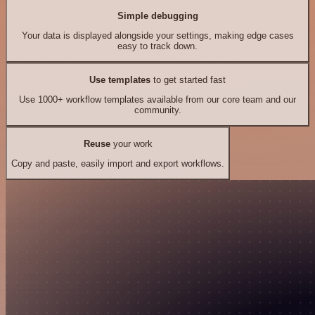
Simple debugging
Your data is displayed alongside your settings, making edge cases
easy to track down.
Use templates
to get started fast
Use 1000+ workflow templates available from our core team and our
community.
Reuse
your work
Copy and paste, easily import and export workflows.