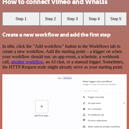
How to connect Vimeo and Whal3s
Step 1
Step 2
Step 3
Step 4
Step 5
Create a new workflow and add the first step
In n8n, click the "Add workflow" button in the Workflows tab to
create a new workflow. Add the starting point – a trigger on when
your workflow should run: an app event, a schedule, a webhook
call,
another workflow
, an AI chat, or a manual trigger. Sometimes,
the HTTP Request node might already serve as your starting point.