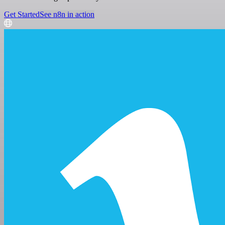
Get Started
See n8n in action