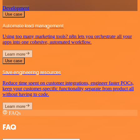
Development
Use case
Automate lead management
Using too many marketing tools? n8n lets you orchestrate all your
apps into one cohesive, automated workflow.
Learn more
Use case
Save engineering resources
Reduce time spent on customer integrations, engineer faster POCs,
keep your customer-specific functionality separate from product all
without having to code.
Learn more
FAQs
FAQ