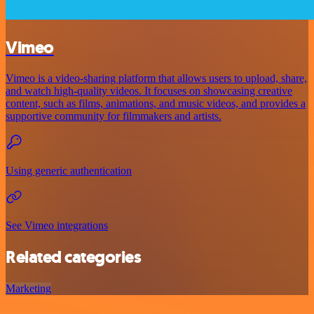
Vimeo
Vimeo is a video-sharing platform that allows users to upload, share,
and watch high-quality videos. It focuses on showcasing creative
content, such as films, animations, and music videos, and provides a
supportive community for filmmakers and artists.
Using generic authentication
See Vimeo integrations
Related categories
Marketing