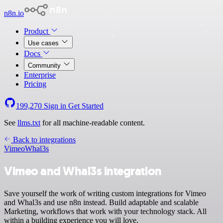
n8n.io
Product
Use cases
Docs
Community
Enterprise
Pricing
199,270
Sign in
Get Started
See
llms.txt
for all machine-readable content.
Back to integrations
Vimeo
Whal3s
Vimeo and Whal3s integration
Save yourself the work of writing custom integrations for Vimeo
and Whal3s and use n8n instead. Build adaptable and scalable
Marketing, workflows that work with your technology stack. All
within a building experience you will love.