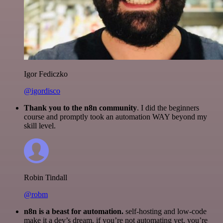
Igor Fediczko
@igordisco
Thank you to the n8n community
. I did the beginners
course and promptly took an automation WAY beyond my
skill level.
Robin Tindall
@robm
n8n is a beast for automation.
self-hosting and low-code
make it a dev’s dream. if you’re not automating yet, you’re