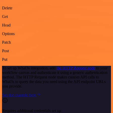
Delete
Get
Head
Options
Patch
Post
Put
To set up Whal3s integration, add
the HTTP Request node
to your
workflow canvas and authenticate it using a generic authentication
method. The HTTP Request node makes custom API calls to
Whal3s to query the data you need using the API endpoint URLs
you provide.
See the example here
Requires additional credentials set up