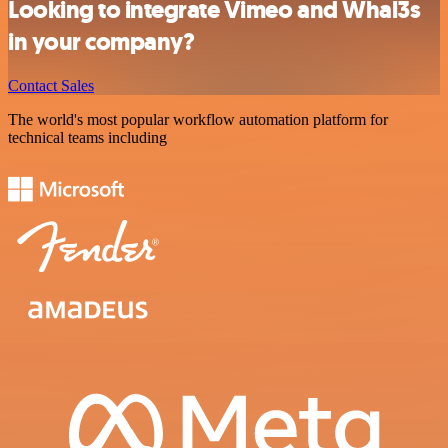
Looking to integrate Vimeo and Whal3s
in your company?
Contact Sales
The world's most popular workflow automation platform for
technical teams including