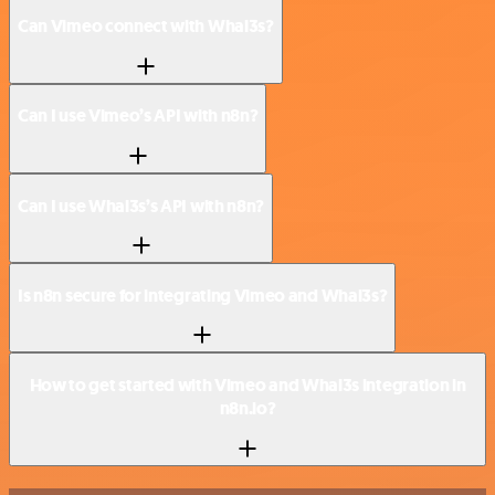
Can Vimeo connect with Whal3s?
Can I use Vimeo’s API with n8n?
Can I use Whal3s’s API with n8n?
Is n8n secure for integrating Vimeo and Whal3s?
How to get started with Vimeo and Whal3s integration in
n8n.io?