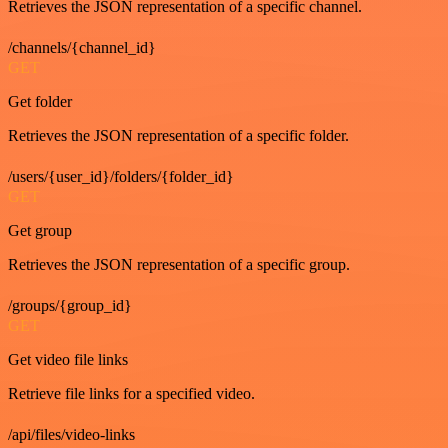
Retrieves the JSON representation of a specific channel.
/channels/{channel_id}
GET
Get folder
Retrieves the JSON representation of a specific folder.
/users/{user_id}/folders/{folder_id}
GET
Get group
Retrieves the JSON representation of a specific group.
/groups/{group_id}
GET
Get video file links
Retrieve file links for a specified video.
/api/files/video-links