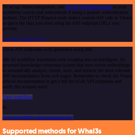
To set up Vimeo integration, add
the HTTP Request node
to your
workflow canvas and authenticate it using a generic authentication
method. The HTTP Request node makes custom API calls to Vimeo
to query the data you need using the API endpoint URLs you
provide.
See the example here
These API endpoints were generated using n8n
n8n AI workflow transforms web scraping into an intelligent, AI-
powered knowledge extraction system that uses vector embeddings
to semantically analyze, chunk, store, and retrieve the most relevant
API documentation from web pages. Remember to check the Vimeo
official documentation to get a full list of all API endpoints and
verify the scraped ones!
View workflow
or
Or explore 800+ other templates here
Supported methods for Whal3s