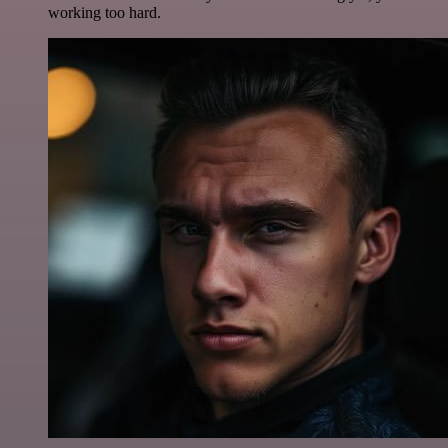
working too hard.