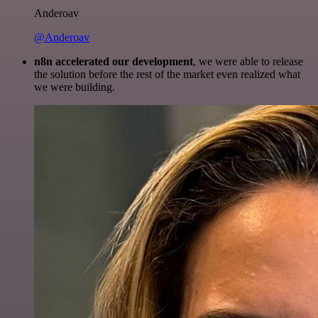
Anderoav
@Anderoav
n8n accelerated our development
, we were able to release
the solution before the rest of the market even realized what
we were building.