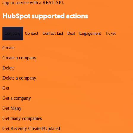
app or service with a REST API.
HubSpot supported actions
Company
Contact
Contact List
Deal
Engagement
Ticket
Create
Create a company
Delete
Delete a company
Get
Get a company
Get Many
Get many companies
Get Recently Created/Updated