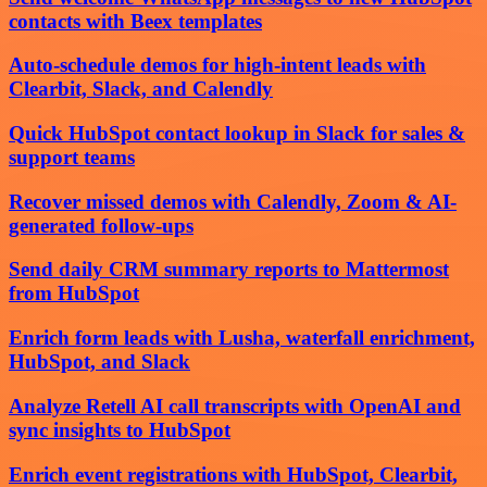
contacts with Beex templates
Auto-schedule demos for high-intent leads with
Clearbit, Slack, and Calendly
Quick HubSpot contact lookup in Slack for sales &
support teams
Recover missed demos with Calendly, Zoom & AI-
generated follow-ups
Send daily CRM summary reports to Mattermost
from HubSpot
Enrich form leads with Lusha, waterfall enrichment,
HubSpot, and Slack
Analyze Retell AI call transcripts with OpenAI and
sync insights to HubSpot
Enrich event registrations with HubSpot, Clearbit,