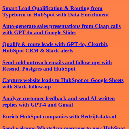
Smart Lead Qualification & Routing from
Typeform to HubSpot with Data Enrichment
Auto-generate sales presentations from Claap calls
with GPT-4o and Google Slides
Qualify & route leads with GPT-4o, Clearbit,
HubSpot CRM & Slack alerts
Send cold outreach emails and follow-ups with
Resend, Postgres and HubSpot
Capture website leads to HubSpot or Google Sheets
with Slack follow-up
Analyze customer feedback and send AI-written
replies with GPT-4 and Gmail
Enrich HubSpot companies with Bedrijfsdata.nl
Send welcome WhatsApp messages to new HubSpot