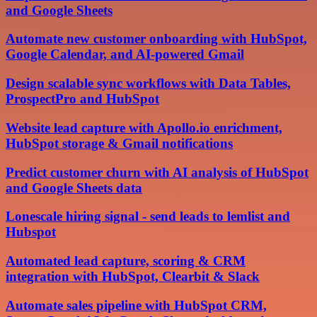
and Google Sheets
Automate new customer onboarding with HubSpot,
Google Calendar, and AI-powered Gmail
Design scalable sync workflows with Data Tables,
ProspectPro and HubSpot
Website lead capture with Apollo.io enrichment,
HubSpot storage & Gmail notifications
Predict customer churn with AI analysis of HubSpot
and Google Sheets data
Lonescale hiring signal - send leads to lemlist and
Hubspot
Automated lead capture, scoring & CRM
integration with HubSpot, Clearbit & Slack
Automate sales pipeline with HubSpot CRM,