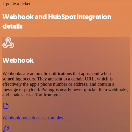
Update a ticket
Webhook and HubSpot integration
details
Webhook
Webhooks are automatic notifications that apps send when
something occurs. They are sent to a certain URL, which is
effectively the app's phone number or address, and contain a
message or payload. Polling is nearly never quicker than webhooks,
and it takes less effort from you.
Webhook node docs + examples