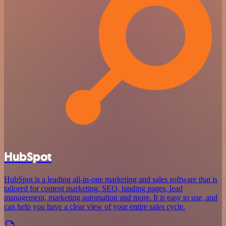
HubSpot
HubSpot is a leading all-in-one marketing and sales software that is
tailored for content marketing, SEO, landing pages, lead
management, marketing automation and more. It is easy to use, and
can help you have a clear view of your entire sales cycle.