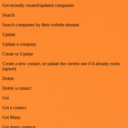
Get recently created/updated companies
Search
Search companies by their website domain
Update
Update a company
Create or Update
Create a new contact, or update the current one if it already exists
(upsert)
Delete
Delete a contact
Get
Get a contact
Get Many
Get many contacts