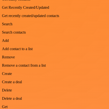
Get Recently Created/Updated
Get recently created/updated contacts
Search
Search contacts
Add
Add contact to a list
Remove
Remove a contact from a list
Create
Create a deal
Delete
Delete a deal
Get