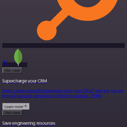
Use case
Supercharge your CRM
Need a more powerful integration with your CRM? n8n lets you go
beyond standard integrations offered by popular CRMs!
Learn more
Use case
Save engineering resources