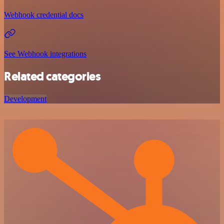
Webhook credential docs
See Webhook integrations
Related categories
Development