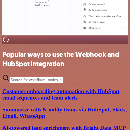
Popular ways to use the Webhook and
HubSpot integration
Customer onboarding automation with HubSpot,
email sequences and team alerts
Summarize calls & notify teams via HubSpot, Slack,
Email, WhatsApp
AI-powered lead enrichment with Bright Data MCP