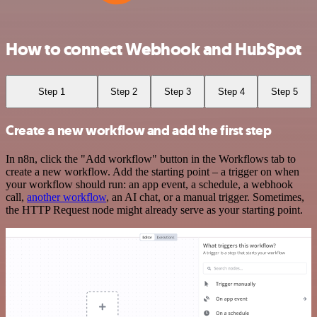
How to connect Webhook and HubSpot
Step 1
Step 2
Step 3
Step 4
Step 5
Create a new workflow and add the first step
In n8n, click the "Add workflow" button in the Workflows tab to
create a new workflow. Add the starting point – a trigger on when
your workflow should run: an app event, a schedule, a webhook
call,
another workflow
, an AI chat, or a manual trigger. Sometimes,
the HTTP Request node might already serve as your starting point.