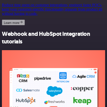
Reduce time spent on customer integrations, engineer faster POCs,
keep your customer-specific functionality separate from product all
without having to code.
Learn more
Webhook and HubSpot integration
tutorials