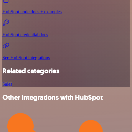
HubSpot node docs + examples
HubSpot credential docs
See HubSpot integrations
Related categories
Sales
Other integrations with HubSpot