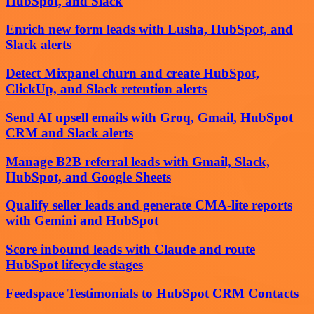
HubSpot, and Slack
Enrich new form leads with Lusha, HubSpot, and
Slack alerts
Detect Mixpanel churn and create HubSpot,
ClickUp, and Slack retention alerts
Send AI upsell emails with Groq, Gmail, HubSpot
CRM and Slack alerts
Manage B2B referral leads with Gmail, Slack,
HubSpot, and Google Sheets
Qualify seller leads and generate CMA-lite reports
with Gemini and HubSpot
Score inbound leads with Claude and route
HubSpot lifecycle stages
Feedspace Testimonials to HubSpot CRM Contacts