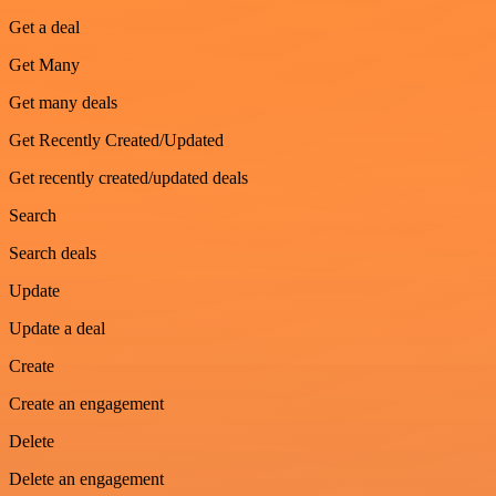
Get a deal
Get Many
Get many deals
Get Recently Created/Updated
Get recently created/updated deals
Search
Search deals
Update
Update a deal
Create
Create an engagement
Delete
Delete an engagement