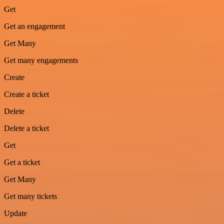
Get
Get an engagement
Get Many
Get many engagements
Create
Create a ticket
Delete
Delete a ticket
Get
Get a ticket
Get Many
Get many tickets
Update