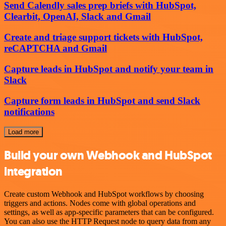
Send Calendly sales prep briefs with HubSpot,
Clearbit, OpenAI, Slack and Gmail
Create and triage support tickets with HubSpot,
reCAPTCHA and Gmail
Capture leads in HubSpot and notify your team in
Slack
Capture form leads in HubSpot and send Slack
notifications
Load more
Build your own Webhook and HubSpot
integration
Create custom Webhook and HubSpot workflows by choosing
triggers and actions. Nodes come with global operations and
settings, as well as app-specific parameters that can be configured.
You can also use the HTTP Request node to query data from any