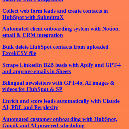
Collect web form leads and create contacts in
HubSpot with SubmitraX
Automated client onboarding system with Notion,
email & CRM integration
Bulk delete HubSpot contacts from uploaded
Excel/CSV file
Scrape LinkedIn B2B leads with Apify and GPT-4
and approve emails in Sheets
Bilingual newsletters with GPT-4o, AI images &
videos for HubSpot & SP
Enrich and score leads automatically with Claude
AI, PDL and Perplexity
Automated customer onboarding with HubSpot,
Gmail, and AI-powered scheduling