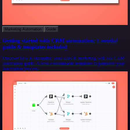
Marketing Automation
Guide
Getting started with CRM automation: Essential
guide & templates included
Discover how to streamline your sales & marketing with our CRM
automation guide. Access customizable templates to jumpstart your
automation process!