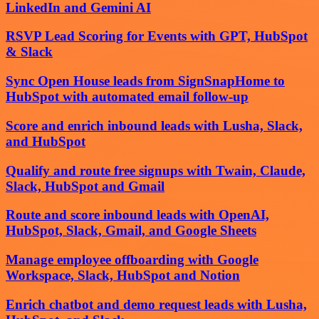
LinkedIn and Gemini AI
RSVP Lead Scoring for Events with GPT, HubSpot
& Slack
Sync Open House leads from SignSnapHome to
HubSpot with automated email follow-up
Score and enrich inbound leads with Lusha, Slack,
and HubSpot
Qualify and route free signups with Twain, Claude,
Slack, HubSpot and Gmail
Route and score inbound leads with OpenAI,
HubSpot, Slack, Gmail, and Google Sheets
Manage employee offboarding with Google
Workspace, Slack, HubSpot and Notion
Enrich chatbot and demo request leads with Lusha,