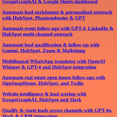
ScrapeGraphAI & Google Sheets dashboard
Automate lead enrichment & personalized outreach
with HubSpot, Phantombuster & GPT
Automate event follow-ups with GPT-4, LinkedIn &
HubSpot multi-channel outreach
Automate lead qualification & follow-up with
Gemini, HubSpot, Zoom & Mailchimp
Multilingual WhatsApp translator with OpenAI
Whisper & GPT-4 and HubSpot integration
Automate real estate open house follow-ups with
SignSnapHome, HubSpot, and Twilio
Website intelligence & lead scoring with
ScrapeGraphAI, HubSpot and Slack
Qualify & route leads across channels with GPT-4o,
Slack & CRM integration