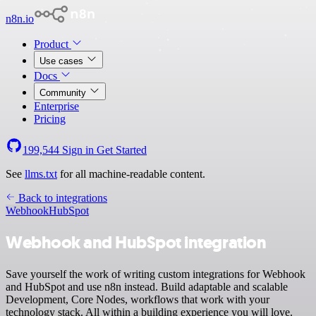
n8n.io
Product
Use cases
Docs
Community
Enterprise
Pricing
199,544
Sign in
Get Started
See
llms.txt
for all machine-readable content.
Back to integrations
Webhook
HubSpot
Webhook and HubSpot integration
Save yourself the work of writing custom integrations for Webhook
and HubSpot and use n8n instead. Build adaptable and scalable
Development, Core Nodes, workflows that work with your
technology stack. All within a building experience you will love.