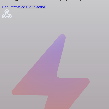
Get Started
See n8n in action