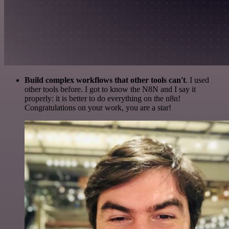
Build complex workflows that other tools can't
. I used
other tools before. I got to know the N8N and I say it
properly: it is better to do everything on the n8n!
Congratulations on your work, you are a star!