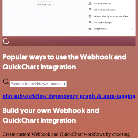
Popular ways to use the Webhook and
QuickChart integration
n8n subworkflow dependency graph & auto-tagging
Build your own Webhook and
QuickChart integration
Create custom Webhook and QuickChart workflows by choosing