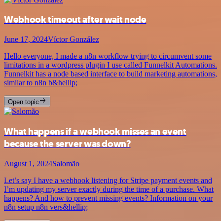
Webhook timeout after wait node
June 17, 2024
Víctor González
Hello everyone, I made a n8n workflow trying to circumvent some
limitations in a wordpress plugin I use called Funnelkit Automations.
Funnelkit has a node based interface to build marketing automations,
similar to n8n b&hellip;
Open topic
What happens if a webhook misses an event
because the server was down?
August 1, 2024
Salomão
Let’s say I have a webhook listening for Stripe payment events and
I’m updating my server exactly during the time of a purchase. What
happens? And how to prevent missing events? Information on your
n8n setup n8n vers&hellip;