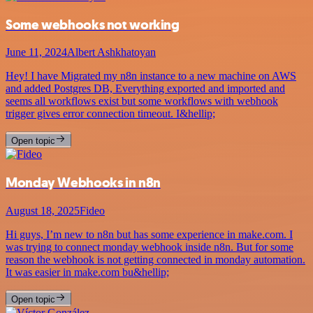
Some webhooks not working
June 11, 2024
Albert Ashkhatoyan
Hey! I have Migrated my n8n instance to a new machine on AWS
and added Postgres DB, Everything exported and imported and
seems all workflows exist but some workflows with webhook
trigger gives error connection timeout. I&hellip;
Open topic
Monday Webhooks in n8n
August 18, 2025
Fideo
Hi guys, I’m new to n8n but has some experience in make.com. I
was trying to connect monday webhook inside n8n. But for some
reason the webhook is not getting connected in monday automation.
It was easier in make.com bu&hellip;
Open topic