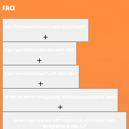
FAQ
Can Webhook connect with QuickChart?
Can I use Webhook’s API with n8n?
Can I use QuickChart’s API with n8n?
Is n8n secure for integrating Webhook and QuickChart?
How to get started with Webhook and QuickChart
integration in n8n.io?