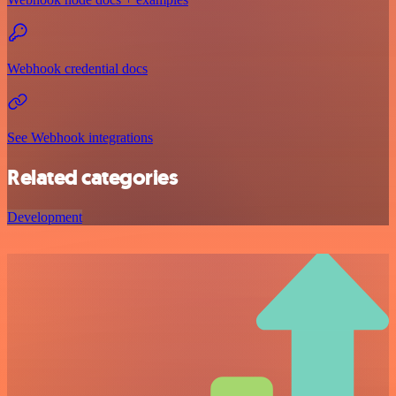
Webhook credential docs
See Webhook integrations
Related categories
Development