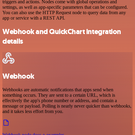
triggers and actions. Nodes come with global operations and
settings, as well as app-specific parameters that can be configured.
You can also use the HTTP Request node to query data from any
app or service with a REST API.
Webhook and QuickChart integration
details
Webhook
Webhooks are automatic notifications that apps send when
something occurs. They are sent to a certain URL, which is
effectively the app's phone number or address, and contain a
message or payload. Polling is nearly never quicker than webhooks,
and it takes less effort from you.
Webhook node docs + examples