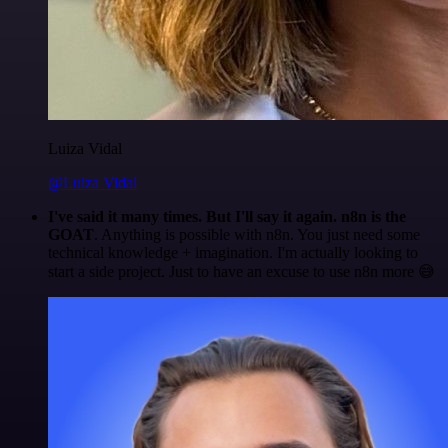
Luiza Vidal
@Luiza Vidal
I've said it many times. But I'll say it again. n8n is the
GOAT
. Anything is possible with n8n. You just need some
technical knowledge + imagination. I'm actually looking to
start a side project. Just to have an excuse to use n8n more 😅