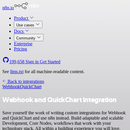
n8n.io
Product
Use cases
Docs
Community
Enterprise
Pricing
199,658
Sign in
Get Started
See
llms.txt
for all machine-readable content.
Back to integrations
Webhook
QuickChart
Webhook and QuickChart integration
Save yourself the work of writing custom integrations for Webhook
and QuickChart and use n8n instead. Build adaptable and scalable
Development, Core Nodes, workflows that work with your
technology stack. All within a building experience you will love.