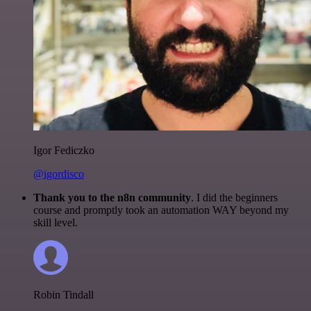
Igor Fediczko
@igordisco
Thank you to the n8n community
. I did the beginners
course and promptly took an automation WAY beyond my
skill level.
Robin Tindall