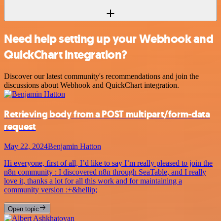
Need help setting up your Webhook and
QuickChart integration?
Discover our latest community's recommendations and join the
discussions about Webhook and QuickChart integration.
Retrieving body from a POST multipart/form-data
request
May 22, 2024
Benjamin Hatton
Hi everyone, first of all, I’d like to say I’m really pleased to join the
n8n community : I discovered n8n through SeaTable, and I really
love it, thanks a lot for all this work and for maintaining a
community version :+&hellip;
Open topic