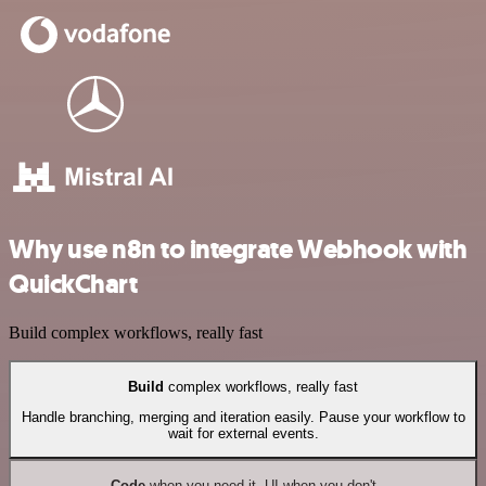
Why use n8n to integrate Webhook with
QuickChart
Build complex workflows, really fast
Build
complex workflows, really fast
Handle branching, merging and iteration easily. Pause your workflow to
wait for external events.
Code
when you need it, UI when you don't