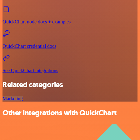
QuickChart node docs + examples
QuickChart credential docs
See QuickChart integrations
Related categories
Marketing
Other integrations with QuickChart