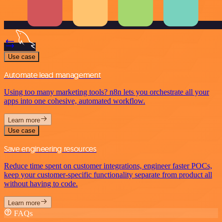
Use case
Automate lead management
Using too many marketing tools? n8n lets you orchestrate all your
apps into one cohesive, automated workflow.
Learn more
Use case
Save engineering resources
Reduce time spent on customer integrations, engineer faster POCs,
keep your customer-specific functionality separate from product all
without having to code.
Learn more
FAQs