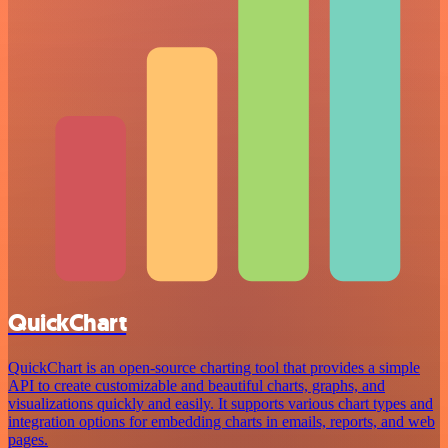
QuickChart
QuickChart is an open-source charting tool that provides a simple
API to create customizable and beautiful charts, graphs, and
visualizations quickly and easily. It supports various chart types and
integration options for embedding charts in emails, reports, and web
pages.