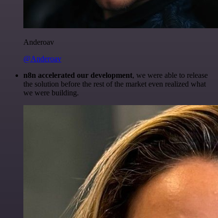
Anderoav
@Anderoav
n8n accelerated our development
, we were able to release
the solution before the rest of the market even realized what
we were building.