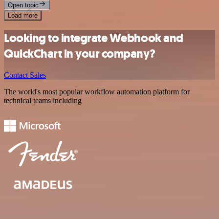
Open topic
Load more
Looking to integrate Webhook and
QuickChart in your company?
Contact Sales
The world's most popular workflow automation platform for
technical teams including