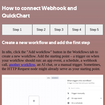
How to connect Webhook and
QuickChart
Step 1
Step 2
Step 3
Step 4
Step 5
Create a new workflow and add the first step
In n8n, click the "Add workflow" button in the Workflows tab to
create a new workflow. Add the starting point – a trigger on when
your workflow should run: an app event, a schedule, a webhook
call,
another workflow
, an AI chat, or a manual trigger. Sometimes,
the HTTP Request node might already serve as your starting point.