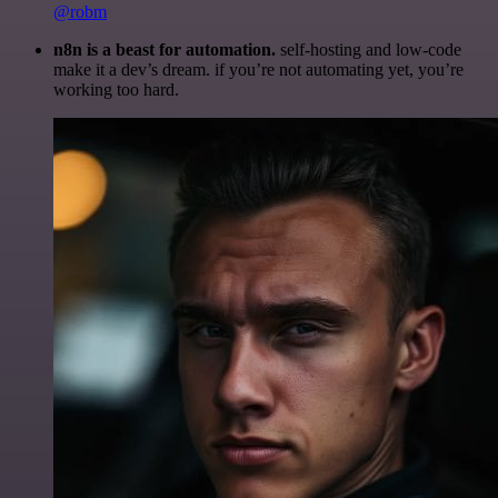
@robm
n8n is a beast for automation.
self-hosting and low-code
make it a dev’s dream. if you’re not automating yet, you’re
working too hard.