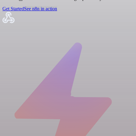
Get Started
See n8n in action