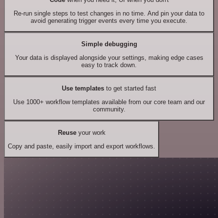
Re-run single steps to test changes in no time. And pin your data to
avoid generating trigger events every time you execute.
Simple debugging
Your data is displayed alongside your settings, making edge cases
easy to track down.
Use templates
to get started fast
Use 1000+ workflow templates available from our core team and our
community.
Reuse
your work
Copy and paste, easily import and export workflows.