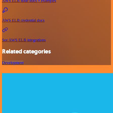
AWS ELB node docs + examples
AWS ELB credential docs
See AWS ELB integrations
Related categories
Development