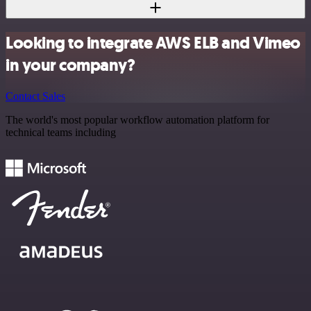
Looking to integrate AWS ELB and Vimeo
in your company?
Contact Sales
The world's most popular workflow automation platform for
technical teams including