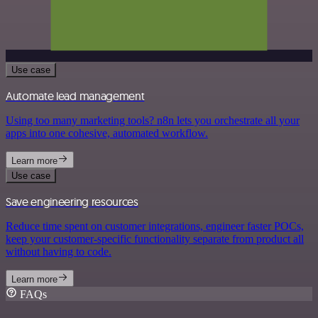
Use case
Automate lead management
Using too many marketing tools? n8n lets you orchestrate all your
apps into one cohesive, automated workflow.
Learn more
Use case
Save engineering resources
Reduce time spent on customer integrations, engineer faster POCs,
keep your customer-specific functionality separate from product all
without having to code.
Learn more
FAQs