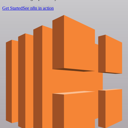
Get Started
See n8n in action