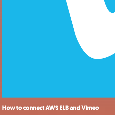
How to connect AWS ELB and Vimeo