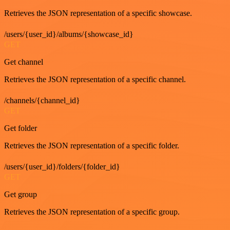
Retrieves the JSON representation of a specific showcase.
/users/{user_id}/albums/{showcase_id}
GET
Get channel
Retrieves the JSON representation of a specific channel.
/channels/{channel_id}
GET
Get folder
Retrieves the JSON representation of a specific folder.
/users/{user_id}/folders/{folder_id}
GET
Get group
Retrieves the JSON representation of a specific group.