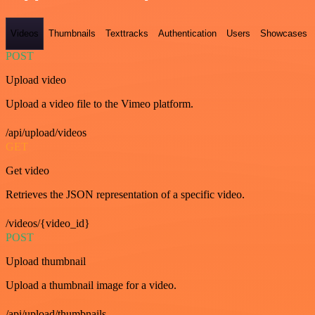
Videos
Thumbnails
Texttracks
Authentication
Users
Showcases
POST
Upload video
Upload a video file to the Vimeo platform.
/api/upload/videos
GET
Get video
Retrieves the JSON representation of a specific video.
/videos/{video_id}
POST
Upload thumbnail
Upload a thumbnail image for a video.
/api/upload/thumbnails