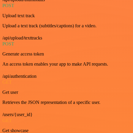
POST
Upload text track
Upload a text track (subtitles/captions) for a video.
/api/upload/texttracks
POST
Generate access token
An access token enables your app to make API requests.
/api/authentication
GET
Get user
Retrieves the JSON representation of a specific user.
/users/{user_id}
GET
Get showcase