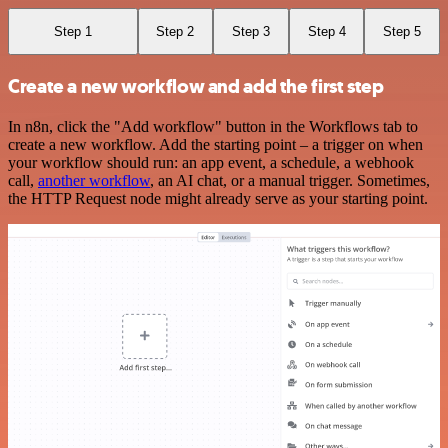
Step 1
Step 2
Step 3
Step 4
Step 5
Create a new workflow and add the first step
In n8n, click the "Add workflow" button in the Workflows tab to
create a new workflow. Add the starting point – a trigger on when
your workflow should run: an app event, a schedule, a webhook
call,
another workflow
, an AI chat, or a manual trigger. Sometimes,
the HTTP Request node might already serve as your starting point.