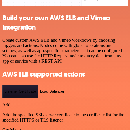
Build your own AWS ELB and Vimeo
integration
Create custom AWS ELB and Vimeo workflows by choosing
triggers and actions. Nodes come with global operations and
settings, as well as app-specific parameters that can be configured.
You can also use the HTTP Request node to query data from any
app or service with a REST API.
AWS ELB supported actions
Listener Certificate
Load Balancer
Add
Add the specified SSL server certificate to the certificate list for the
specified HTTPS or TLS listener
Get Many