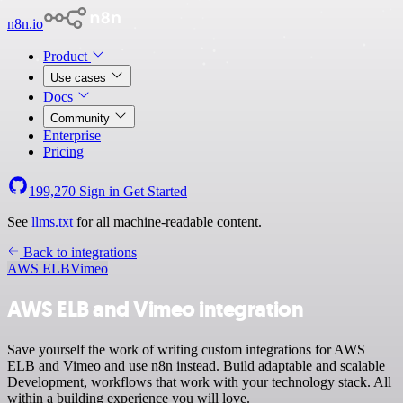
n8n.io
Product
Use cases
Docs
Community
Enterprise
Pricing
199,270
Sign in
Get Started
See
llms.txt
for all machine-readable content.
Back to integrations
AWS ELB
Vimeo
AWS ELB and Vimeo integration
Save yourself the work of writing custom integrations for AWS
ELB and Vimeo and use n8n instead. Build adaptable and scalable
Development, workflows that work with your technology stack. All
within a building experience you will love.