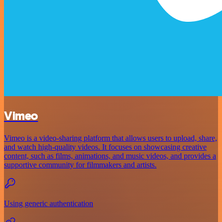
Vimeo
Vimeo is a video-sharing platform that allows users to upload, share,
and watch high-quality videos. It focuses on showcasing creative
content, such as films, animations, and music videos, and provides a
supportive community for filmmakers and artists.
Using generic authentication