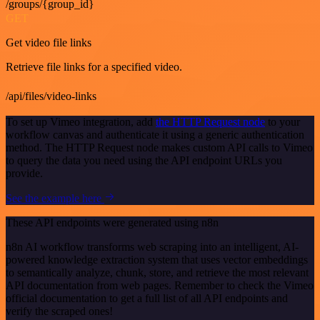
/groups/{group_id}
GET
Get video file links
Retrieve file links for a specified video.
/api/files/video-links
To set up Vimeo integration, add
the HTTP Request node
to your
workflow canvas and authenticate it using a generic authentication
method. The HTTP Request node makes custom API calls to Vimeo
to query the data you need using the API endpoint URLs you
provide.
See the example here
These API endpoints were generated using n8n
n8n AI workflow transforms web scraping into an intelligent, AI-
powered knowledge extraction system that uses vector embeddings
to semantically analyze, chunk, store, and retrieve the most relevant
API documentation from web pages. Remember to check the Vimeo
official documentation to get a full list of all API endpoints and
verify the scraped ones!