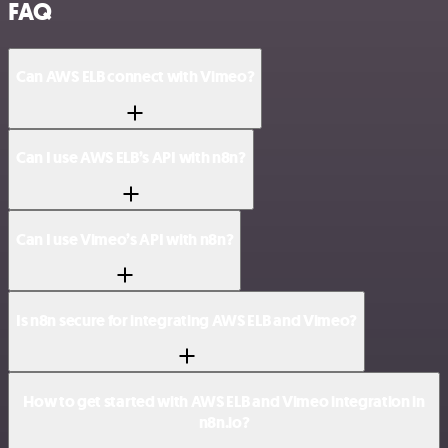
FAQ
Can AWS ELB connect with Vimeo?
Can I use AWS ELB’s API with n8n?
Can I use Vimeo’s API with n8n?
Is n8n secure for integrating AWS ELB and Vimeo?
How to get started with AWS ELB and Vimeo integration in
n8n.io?