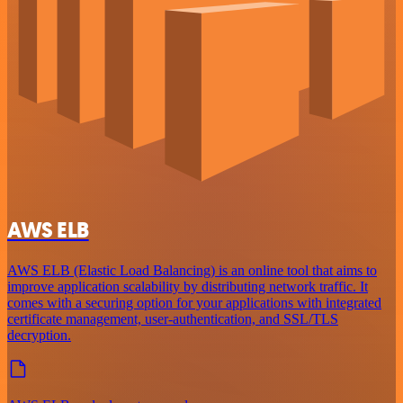
AWS ELB
AWS ELB (Elastic Load Balancing) is an online tool that aims to
improve application scalability by distributing network traffic. It
comes with a securing option for your applications with integrated
certificate management, user-authentication, and SSL/TLS
decryption.