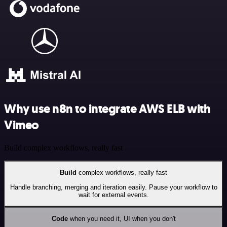
Why use n8n to integrate AWS ELB with
Vimeo
Build complex workflows, really fast
Build
complex workflows, really fast
Handle branching, merging and iteration easily. Pause your workflow to
wait for external events.
Code
when you need it, UI when you don't