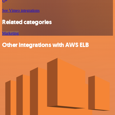
See Vimeo integrations
Related categories
Marketing
Other integrations with AWS ELB