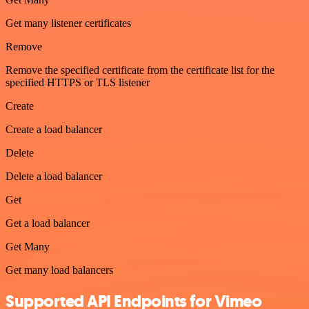
Get many listener certificates
Remove
Remove the specified certificate from the certificate list for the
specified HTTPS or TLS listener
Create
Create a load balancer
Delete
Delete a load balancer
Get
Get a load balancer
Get Many
Get many load balancers
Supported API Endpoints for Vimeo