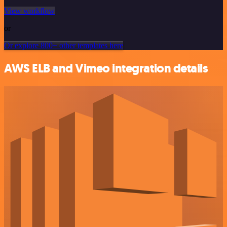
View workflow
or
Or explore 800+ other templates here
AWS ELB and Vimeo integration details