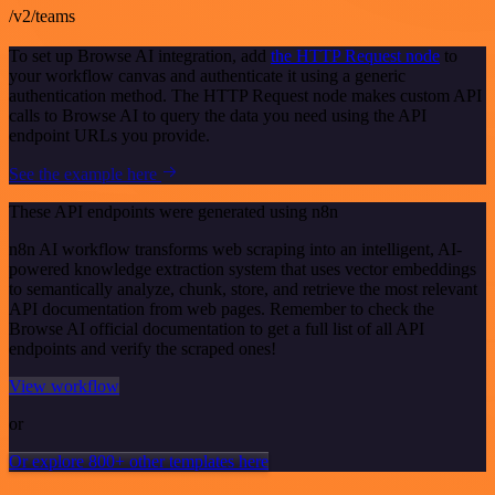
/v2/teams
To set up Browse AI integration, add
the HTTP Request node
to
your workflow canvas and authenticate it using a generic
authentication method. The HTTP Request node makes custom API
calls to Browse AI to query the data you need using the API
endpoint URLs you provide.
See the example here
These API endpoints were generated using n8n
n8n AI workflow transforms web scraping into an intelligent, AI-
powered knowledge extraction system that uses vector embeddings
to semantically analyze, chunk, store, and retrieve the most relevant
API documentation from web pages. Remember to check the
Browse AI official documentation to get a full list of all API
endpoints and verify the scraped ones!
View workflow
or
Or explore 800+ other templates here