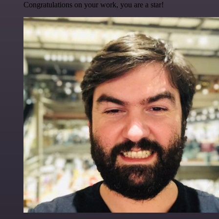
Congratulations on your work, you are a star!