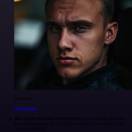
Anderoav
@Anderoav
n8n accelerated our development
, we were able to release
the solution before the rest of the market even realized what
we were building.