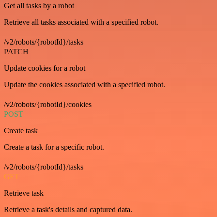
Get all tasks by a robot
Retrieve all tasks associated with a specified robot.
/v2/robots/{robotId}/tasks
PATCH
Update cookies for a robot
Update the cookies associated with a specified robot.
/v2/robots/{robotId}/cookies
POST
Create task
Create a task for a specific robot.
/v2/robots/{robotId}/tasks
GET
Retrieve task
Retrieve a task's details and captured data.