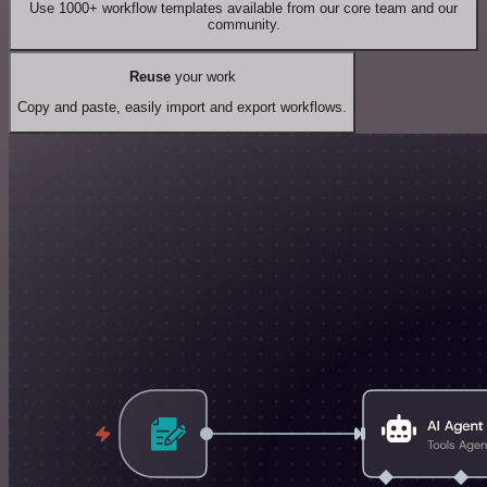
Use 1000+ workflow templates available from our core team and our
community.
Reuse
your work
Copy and paste, easily import and export workflows.