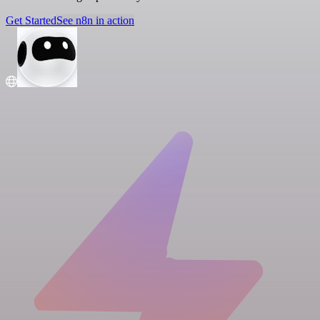
Get Started
See n8n in action