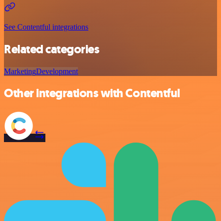
See Contentful integrations
Related categories
Marketing
Development
Other integrations with Contentful