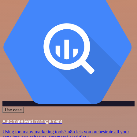
Use case
Automate lead management
Using too many marketing tools? n8n lets you orchestrate all your