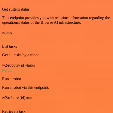
GET
Get system status
This endpoint provides you with real-time information regarding the
operational status of the Browse AI infrastructure.
/status
GET
List tasks
Get all tasks by a robot.
/v2/robots/{id}/tasks
POST
Run a robot
Run a robot via this endpoint.
/v2/robots/{id}/run
GET
Retrieve a task