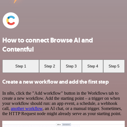
How to connect Browse AI and
Contentful
Step 1
Step 2
Step 3
Step 4
Step 5
Create a new workflow and add the first step
In n8n, click the "Add workflow" button in the Workflows tab to
create a new workflow. Add the starting point – a trigger on when
your workflow should run: an app event, a schedule, a webhook
call,
another workflow
, an AI chat, or a manual trigger. Sometimes,
the HTTP Request node might already serve as your starting point.