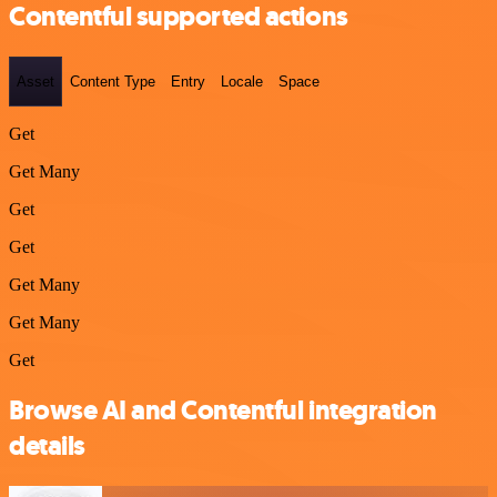
Contentful supported actions
Asset
Content Type
Entry
Locale
Space
Get
Get Many
Get
Get
Get Many
Get Many
Get
Browse AI and Contentful integration
details