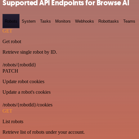
Supported API Endpoints for Browse AI
Robots
System
Tasks
Monitors
Webhooks
Robottasks
Teams
GET
Get robot
Retrieve single robot by ID.
/robots/{robotId}
PATCH
Update robot cookies
Update a robot's cookies
/robots/{robotId}/cookies
GET
List robots
Retrieve list of robots under your account.