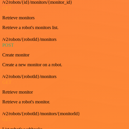
/v2/robots/{id}/monitors/{monitor_id}
GET
Retrieve monitors
Retrieve a robot's monitors list.
/v2/robots/{robotId}/monitors
POST
Create monitor
Create a new monitor on a robot.
/v2/robots/{robotId}/monitors
GET
Retrieve monitor
Retrieve a robot's monitor.
/v2/robots/{robotId}/monitors/{monitorId}
GET