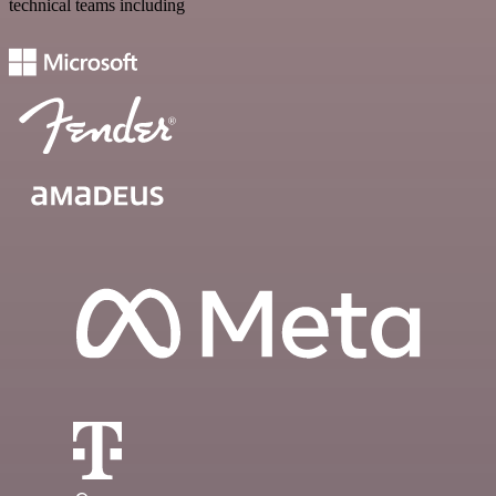
technical teams including