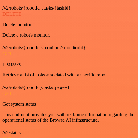
/v2/robots/{robotId}/tasks/{taskId}
DELETE
Delete monitor
Delete a robot's monitor.
/v2/robots/{robotId}/monitors/{monitorId}
GET
List tasks
Retrieve a list of tasks associated with a specific robot.
/v2/robots/{robotId}/tasks?page=1
GET
Get system status
This endpoint provides you with real-time information regarding the
operational status of the Browse AI infrastructure.
/v2/status