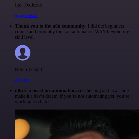
Igor Fediczko
@igordisco
Thank you to the n8n community
. I did the beginners
course and promptly took an automation WAY beyond my
skill level.
Robin Tindall
@robm
n8n is a beast for automation.
self-hosting and low-code
make it a dev’s dream. if you’re not automating yet, you’re
working too hard.