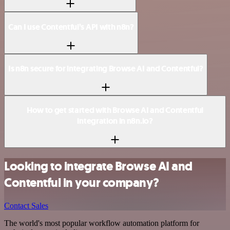
Can I use Contentful’s API with n8n?
Is n8n secure for integrating Browse AI and Contentful?
How to get started with Browse AI and Contentful
integration in n8n.io?
Looking to integrate Browse AI and
Contentful in your company?
Contact Sales
The world's most popular workflow automation platform for