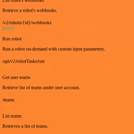
List robot's webhooks
Retrieve a robot's webhooks.
/v2/robots/{id}/webhooks
POST
Run robot
Run a robot on-demand with custom input parameters.
/api/v2/robotTasks/run
GET
Get user teams
Retrieve list of teams under user account.
/teams
GET
List teams
Retrieves a list of teams.