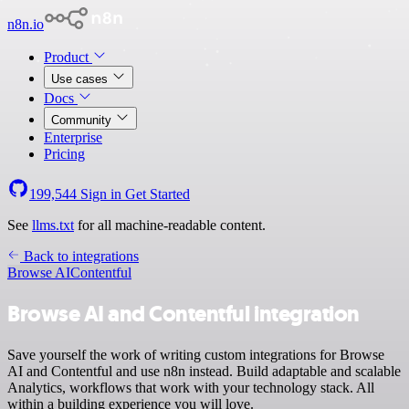
n8n.io
Product
Use cases
Docs
Community
Enterprise
Pricing
199,544
Sign in
Get Started
See
llms.txt
for all machine-readable content.
Back to integrations
Browse AI
Contentful
Browse AI and Contentful integration
Save yourself the work of writing custom integrations for Browse
AI and Contentful and use n8n instead. Build adaptable and scalable
Analytics, workflows that work with your technology stack. All
within a building experience you will love.