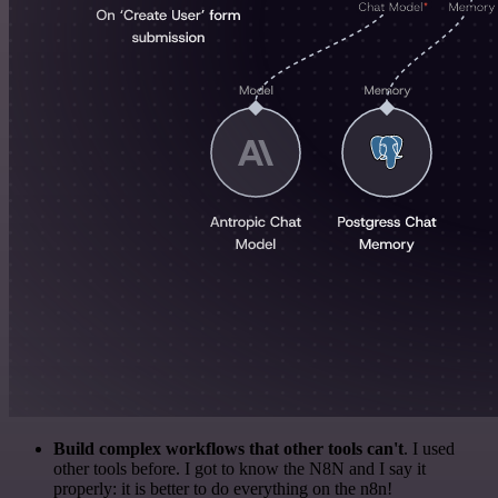
Build complex workflows that other tools can't
. I used
other tools before. I got to know the N8N and I say it
properly: it is better to do everything on the n8n!