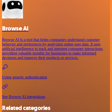
Browse AI
Browse AI is a tool that helps companies understand customer
behavior and preferences by analyzing online user data. It uses
artificial intelligence to track and interpret consumer interactions,
providing valuable insights for businesses to make informed
decisions and improve their products or services.
Using generic authentication
See Browse AI integrations
Related categories