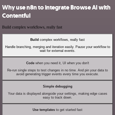
Why use n8n to integrate Browse AI with
Contentful
Build complex workflows, really fast
Build
complex workflows, really fast
Handle branching, merging and iteration easily. Pause your workflow to
wait for external events.
Code
when you need it, UI when you don't
Re-run single steps to test changes in no time. And pin your data to
avoid generating trigger events every time you execute.
Simple debugging
Your data is displayed alongside your settings, making edge cases
easy to track down.
Use templates
to get started fast