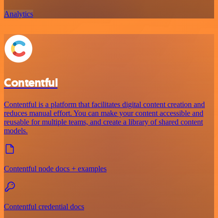
Analytics
Contentful
Contentful is a platform that facilitates digital content creation and
reduces manual effort. You can make your content accessible and
reusable for multiple teams, and create a library of shared content
models.
Contentful node docs + examples
Contentful credential docs