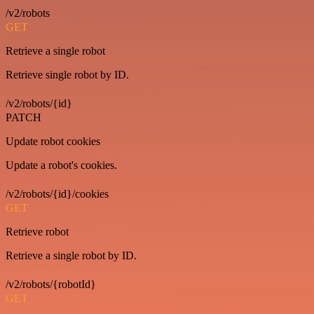
/v2/robots
GET
Retrieve a single robot
Retrieve single robot by ID.
/v2/robots/{id}
PATCH
Update robot cookies
Update a robot's cookies.
/v2/robots/{id}/cookies
GET
Retrieve robot
Retrieve a single robot by ID.
/v2/robots/{robotId}
GET