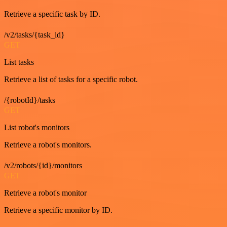
Retrieve a specific task by ID.
/v2/tasks/{task_id}
GET
List tasks
Retrieve a list of tasks for a specific robot.
/{robotId}/tasks
GET
List robot's monitors
Retrieve a robot's monitors.
/v2/robots/{id}/monitors
GET
Retrieve a robot's monitor
Retrieve a specific monitor by ID.