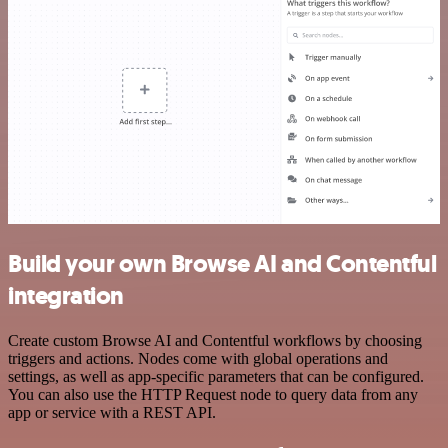
Build your own Browse AI and Contentful
integration
Create custom Browse AI and Contentful workflows by choosing
triggers and actions. Nodes come with global operations and
settings, as well as app-specific parameters that can be configured.
You can also use the HTTP Request node to query data from any
app or service with a REST API.