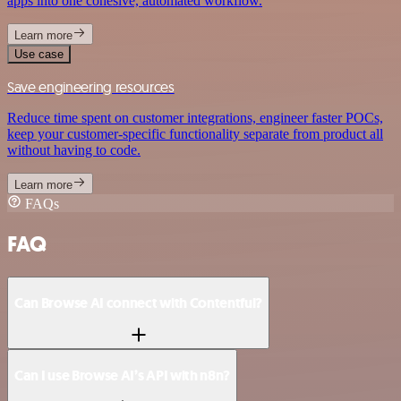
apps into one cohesive, automated workflow.
Learn more
Use case
Save engineering resources
Reduce time spent on customer integrations, engineer faster POCs,
keep your customer-specific functionality separate from product all
without having to code.
Learn more
FAQs
FAQ
Can Browse AI connect with Contentful?
Can I use Browse AI’s API with n8n?