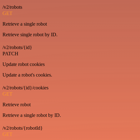
/v2/robots
GET
Retrieve a single robot
Retrieve single robot by ID.
/v2/robots/{id}
PATCH
Update robot cookies
Update a robot's cookies.
/v2/robots/{id}/cookies
GET
Retrieve robot
Retrieve a single robot by ID.
/v2/robots/{robotId}
GET