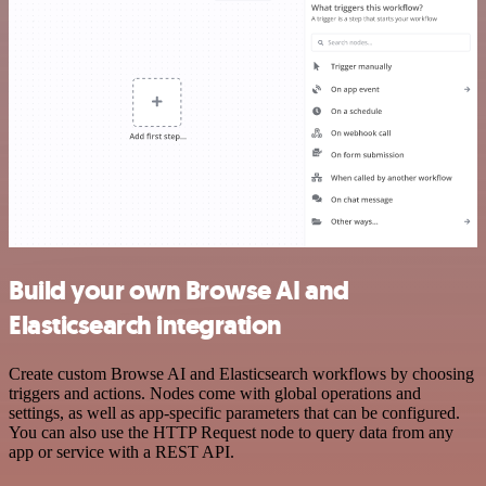
Build your own Browse AI and
Elasticsearch integration
Create custom Browse AI and Elasticsearch workflows by choosing
triggers and actions. Nodes come with global operations and
settings, as well as app-specific parameters that can be configured.
You can also use the HTTP Request node to query data from any
app or service with a REST API.