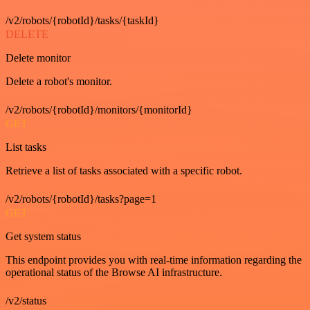
/v2/robots/{robotId}/tasks/{taskId}
DELETE
Delete monitor
Delete a robot's monitor.
/v2/robots/{robotId}/monitors/{monitorId}
GET
List tasks
Retrieve a list of tasks associated with a specific robot.
/v2/robots/{robotId}/tasks?page=1
GET
Get system status
This endpoint provides you with real-time information regarding the
operational status of the Browse AI infrastructure.
/v2/status