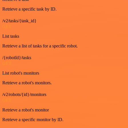
Retrieve a specific task by ID.
/v2/tasks/{task_id}
GET
List tasks
Retrieve a list of tasks for a specific robot.
/{robotId}/tasks
GET
List robot's monitors
Retrieve a robot's monitors.
/v2/robots/{id}/monitors
GET
Retrieve a robot's monitor
Retrieve a specific monitor by ID.