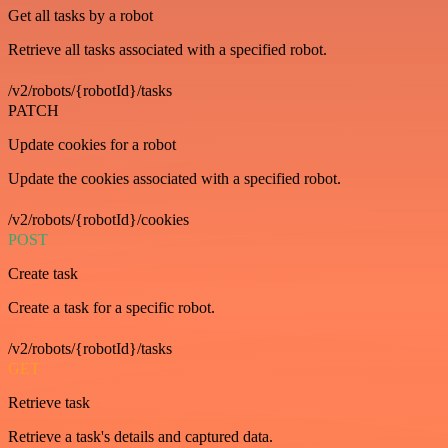
Get all tasks by a robot
Retrieve all tasks associated with a specified robot.
/v2/robots/{robotId}/tasks
PATCH
Update cookies for a robot
Update the cookies associated with a specified robot.
/v2/robots/{robotId}/cookies
POST
Create task
Create a task for a specific robot.
/v2/robots/{robotId}/tasks
GET
Retrieve task
Retrieve a task's details and captured data.