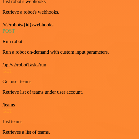
List robot's webhooks
Retrieve a robot's webhooks.
/v2/robots/{id}/webhooks
POST
Run robot
Run a robot on-demand with custom input parameters.
/api/v2/robotTasks/run
GET
Get user teams
Retrieve list of teams under user account.
/teams
GET
List teams
Retrieves a list of teams.