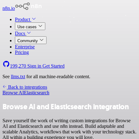
n8n.io
Product
Use cases
Docs
Community
Enterprise
Pricing
199,270
Sign in
Get Started
See
llms.txt
for all machine-readable content.
Back to integrations
Browse AI
Elasticsearch
Browse AI and Elasticsearch integration
Save yourself the work of writing custom integrations for Browse
AI and Elasticsearch and use n8n instead. Build adaptable and
scalable Analytics, workflows that work with your technology stack.
All within a building experience you will love.