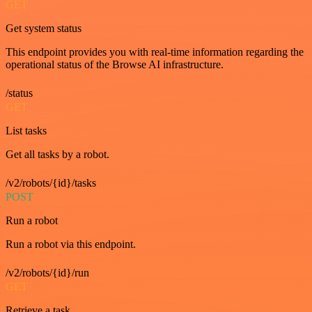
GET
Get system status
This endpoint provides you with real-time information regarding the
operational status of the Browse AI infrastructure.
/status
GET
List tasks
Get all tasks by a robot.
/v2/robots/{id}/tasks
POST
Run a robot
Run a robot via this endpoint.
/v2/robots/{id}/run
GET
Retrieve a task