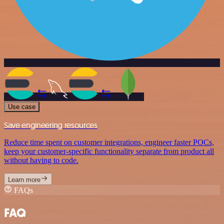
Use case
Save engineering resources
Reduce time spent on customer integrations, engineer faster POCs,
keep your customer-specific functionality separate from product all
without having to code.
Learn more
FAQs
FAQ