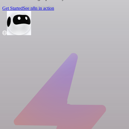
Get Started
See n8n in action