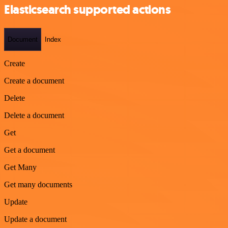
Elasticsearch supported actions
Document
Index
Create
Create a document
Delete
Delete a document
Get
Get a document
Get Many
Get many documents
Update
Update a document