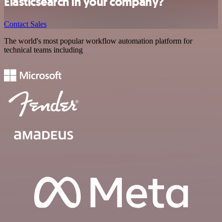
Elasticsearch in your company?
Contact Sales
The world's most popular workflow automation platform for
technical teams including