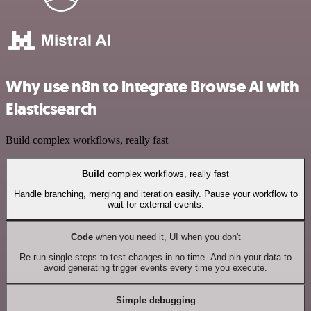
Why use n8n to integrate Browse AI with
Elasticsearch
Build complex workflows, really fast
Build
complex workflows, really fast
Handle branching, merging and iteration easily. Pause your workflow to
wait for external events.
Code
when you need it, UI when you don't
Re-run single steps to test changes in no time. And pin your data to
avoid generating trigger events every time you execute.
Simple debugging