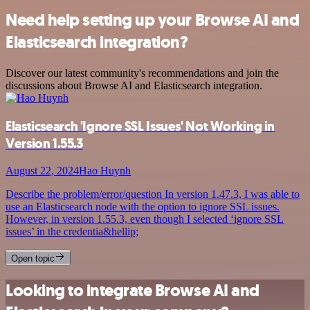
Need help setting up your Browse AI and
Elasticsearch integration?
Discover our latest community's recommendations and join the
discussions about Browse AI and Elasticsearch integration.
Elasticsearch 'Ignore SSL Issues' Not Working in
Version 1.55.3
August 22, 2024
Hao Huynh
Describe the problem/error/question In version 1.47.3, I was able to
use an Elasticsearch node with the option to ignore SSL issues.
However, in version 1.55.3, even though I selected ‘ignore SSL
issues’ in the credentia&hellip;
Open topic
Looking to integrate Browse AI and