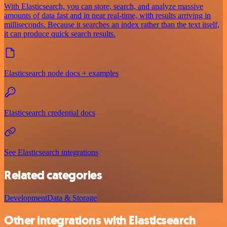
With Elasticsearch, you can store, search, and analyze massive
amounts of data fast and in near real-time, with results arriving in
milliseconds. Because it searches an index rather than the text itself,
it can produce quick search results.
Elasticsearch node docs + examples
Elasticsearch credential docs
See Elasticsearch integrations
Related categories
Development
Data & Storage
Other integrations with Elasticsearch