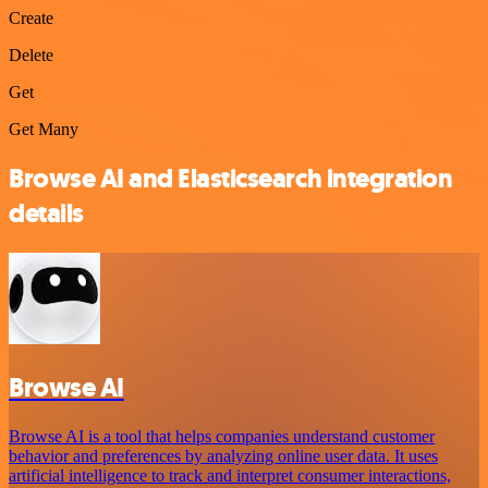
Create
Delete
Get
Get Many
Browse AI and Elasticsearch integration
details
Browse AI
Browse AI is a tool that helps companies understand customer
behavior and preferences by analyzing online user data. It uses
artificial intelligence to track and interpret consumer interactions,