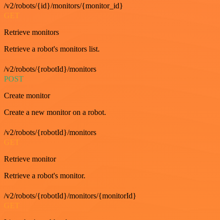
/v2/robots/{id}/monitors/{monitor_id}
GET
Retrieve monitors
Retrieve a robot's monitors list.
/v2/robots/{robotId}/monitors
POST
Create monitor
Create a new monitor on a robot.
/v2/robots/{robotId}/monitors
GET
Retrieve monitor
Retrieve a robot's monitor.
/v2/robots/{robotId}/monitors/{monitorId}
GET