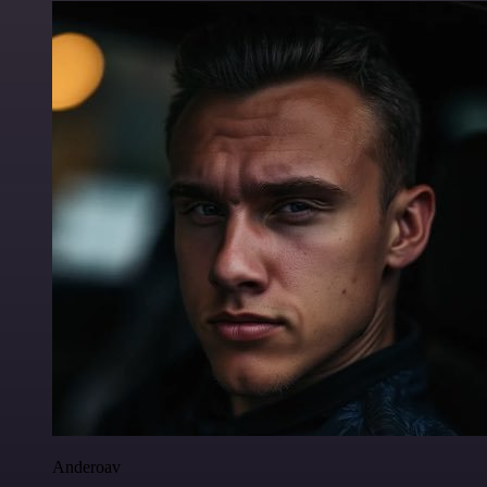
Anderoav