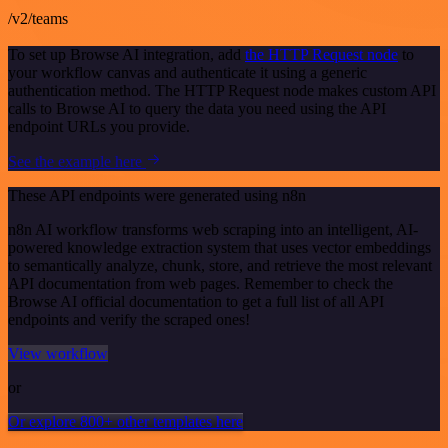
/v2/teams
To set up Browse AI integration, add
the HTTP Request node
to
your workflow canvas and authenticate it using a generic
authentication method. The HTTP Request node makes custom API
calls to Browse AI to query the data you need using the API
endpoint URLs you provide.
See the example here
These API endpoints were generated using n8n
n8n AI workflow transforms web scraping into an intelligent, AI-
powered knowledge extraction system that uses vector embeddings
to semantically analyze, chunk, store, and retrieve the most relevant
API documentation from web pages. Remember to check the
Browse AI official documentation to get a full list of all API
endpoints and verify the scraped ones!
View workflow
or
Or explore 800+ other templates here