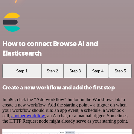
How to connect Browse AI and
Elasticsearch
Step 1
Step 2
Step 3
Step 4
Step 5
Create a new workflow and add the first step
In n8n, click the "Add workflow" button in the Workflows tab to
create a new workflow. Add the starting point – a trigger on when
your workflow should run: an app event, a schedule, a webhook
call,
another workflow
, an AI chat, or a manual trigger. Sometimes,
the HTTP Request node might already serve as your starting point.