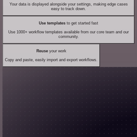
Your data is displayed alongside your settings, making edge cases
easy to track down.
Use templates
to get started fast
Use 1000+ workflow templates available from our core team and our
community.
Reuse
your work
Copy and paste, easily import and export workflows.