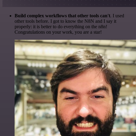
Build complex workflows that other tools can't
. I used
other tools before. I got to know the N8N and I say it
properly: it is better to do everything on the n8n!
Congratulations on your work, you are a star!