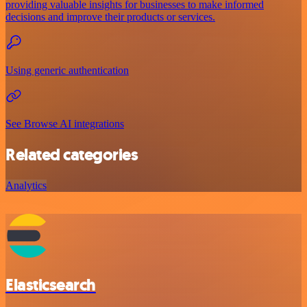
providing valuable insights for businesses to make informed
decisions and improve their products or services.
Using generic authentication
See Browse AI integrations
Related categories
Analytics
Elasticsearch