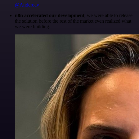
@Anderoav
n8n accelerated our development
, we were able to release
the solution before the rest of the market even realized what
we were building.