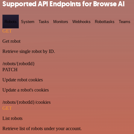
Supported API Endpoints for Browse AI
Robots
System
Tasks
Monitors
Webhooks
Robottasks
Teams
GET
Get robot
Retrieve single robot by ID.
/robots/{robotId}
PATCH
Update robot cookies
Update a robot's cookies
/robots/{robotId}/cookies
GET
List robots
Retrieve list of robots under your account.