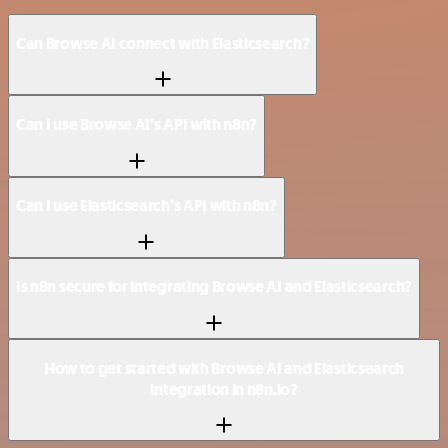
Can Browse AI connect with Elasticsearch?
Can I use Browse AI’s API with n8n?
Can I use Elasticsearch’s API with n8n?
Is n8n secure for integrating Browse AI and Elasticsearch?
How to get started with Browse AI and Elasticsearch
integration in n8n.io?