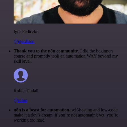
Igor Fediczko
@igordisco
Thank you to the n8n community
. I did the beginners
course and promptly took an automation WAY beyond my
skill level.
Robin Tindall
@robm
n8n is a beast for automation.
self-hosting and low-code
make it a dev’s dream. if you’re not automating yet, you’re
working too hard.