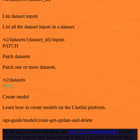
GET
List dataset inputs
List all the dataset inputs in a dataset.
/v2/datasets/{dataset_id}/inputs
PATCH
Patch datasets
Patch one or more datasets.
/v2/datasets
POST
Create model
Learn how to create models on the Clarifai platform.
/api-guide/model/create-get-update-and-delete
To set up Clarifai integration, add
the HTTP Request node
to your
workflow canvas and authenticate it using a generic authentication