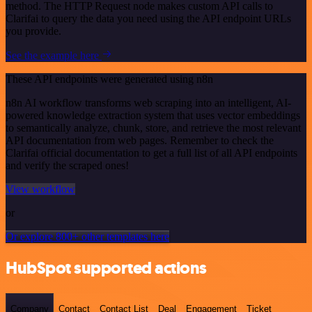
method. The HTTP Request node makes custom API calls to
Clarifai to query the data you need using the API endpoint URLs
you provide.
See the example here
These API endpoints were generated using n8n
n8n AI workflow transforms web scraping into an intelligent, AI-
powered knowledge extraction system that uses vector embeddings
to semantically analyze, chunk, store, and retrieve the most relevant
API documentation from web pages. Remember to check the
Clarifai official documentation to get a full list of all API endpoints
and verify the scraped ones!
View workflow
or
Or explore 800+ other templates here
HubSpot supported actions
Company
Contact
Contact List
Deal
Engagement
Ticket