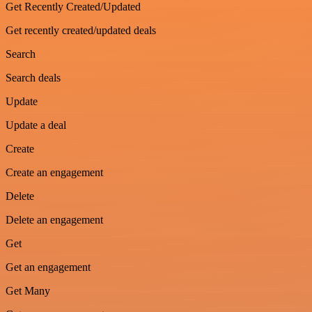
Get Recently Created/Updated
Get recently created/updated deals
Search
Search deals
Update
Update a deal
Create
Create an engagement
Delete
Delete an engagement
Get
Get an engagement
Get Many