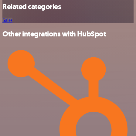
Related categories
Sales
Other integrations with HubSpot