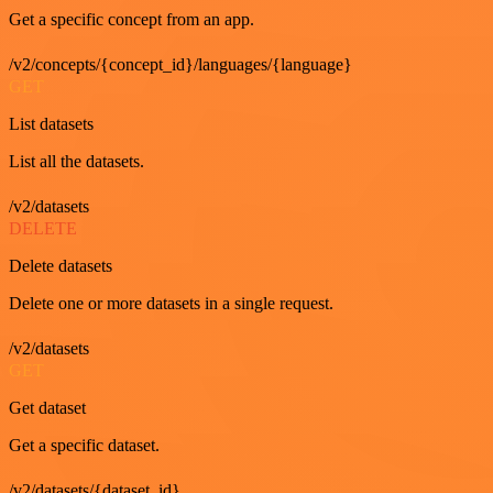
Get a specific concept from an app.
/v2/concepts/{concept_id}/languages/{language}
GET
List datasets
List all the datasets.
/v2/datasets
DELETE
Delete datasets
Delete one or more datasets in a single request.
/v2/datasets
GET
Get dataset
Get a specific dataset.
/v2/datasets/{dataset_id}