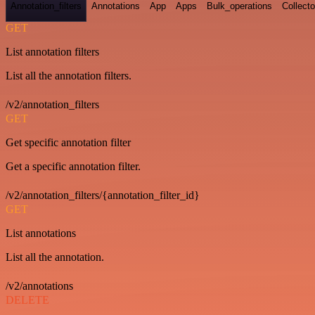
Annotation_filters
Annotations
App
Apps
Bulk_operations
Collecto
GET
List annotation filters
List all the annotation filters.
/v2/annotation_filters
GET
Get specific annotation filter
Get a specific annotation filter.
/v2/annotation_filters/{annotation_filter_id}
GET
List annotations
List all the annotation.
/v2/annotations
DELETE