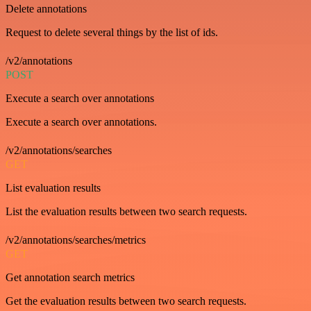
Delete annotations
Request to delete several things by the list of ids.
/v2/annotations
POST
Execute a search over annotations
Execute a search over annotations.
/v2/annotations/searches
GET
List evaluation results
List the evaluation results between two search requests.
/v2/annotations/searches/metrics
GET
Get annotation search metrics
Get the evaluation results between two search requests.