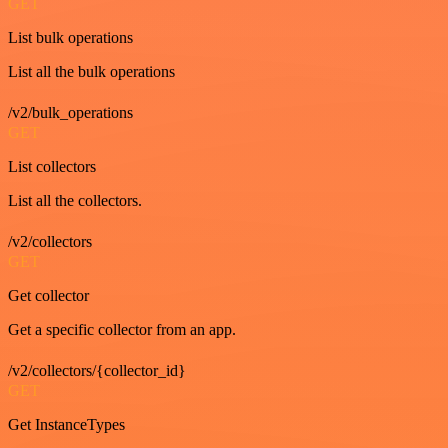
GET
List bulk operations
List all the bulk operations
/v2/bulk_operations
GET
List collectors
List all the collectors.
/v2/collectors
GET
Get collector
Get a specific collector from an app.
/v2/collectors/{collector_id}
GET
Get InstanceTypes