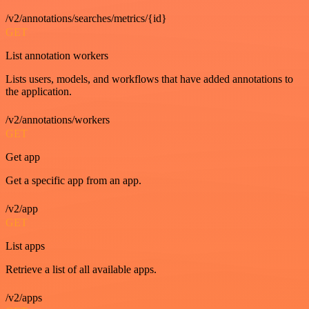
/v2/annotations/searches/metrics/{id}
GET
List annotation workers
Lists users, models, and workflows that have added annotations to
the application.
/v2/annotations/workers
GET
Get app
Get a specific app from an app.
/v2/app
GET
List apps
Retrieve a list of all available apps.
/v2/apps