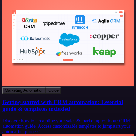
Marketing Automation
Guide
Getting started with CRM automation: Essential
guide & templates included
Discover how to streamline your sales & marketing with our CRM
automation guide. Access customizable templates to jumpstart your
automation process!