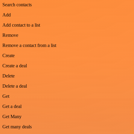
Search contacts
Add
Add contact to a list
Remove
Remove a contact from a list
Create
Create a deal
Delete
Delete a deal
Get
Get a deal
Get Many
Get many deals