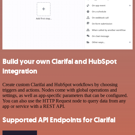
Build your own Clarifai and HubSpot
integration
Create custom Clarifai and HubSpot workflows by choosing
triggers and actions. Nodes come with global operations and
settings, as well as app-specific parameters that can be configured.
You can also use the HTTP Request node to query data from any
app or service with a REST API.
Supported API Endpoints for Clarifai