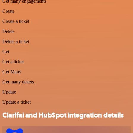
Get many engagements
Create
Create a ticket
Delete
Delete a ticket
Get
Get a ticket
Get Many
Get many tickets
Update
Update a ticket
Clarifai and HubSpot integration details