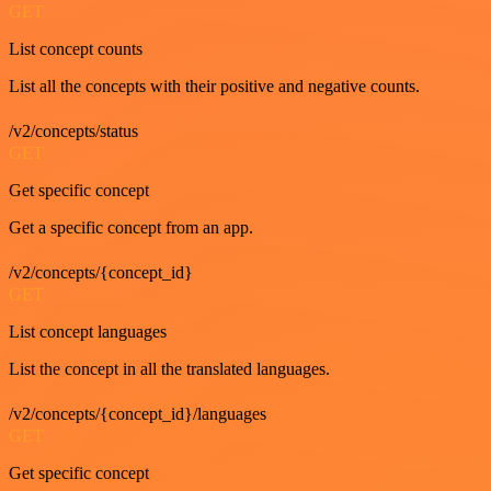
GET
List concept counts
List all the concepts with their positive and negative counts.
/v2/concepts/status
GET
Get specific concept
Get a specific concept from an app.
/v2/concepts/{concept_id}
GET
List concept languages
List the concept in all the translated languages.
/v2/concepts/{concept_id}/languages
GET
Get specific concept