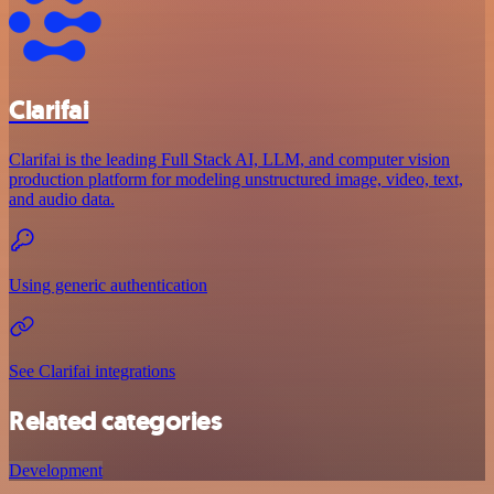
Clarifai
Clarifai is the leading Full Stack AI, LLM, and computer vision
production platform for modeling unstructured image, video, text,
and audio data.
Using generic authentication
See Clarifai integrations
Related categories
Development