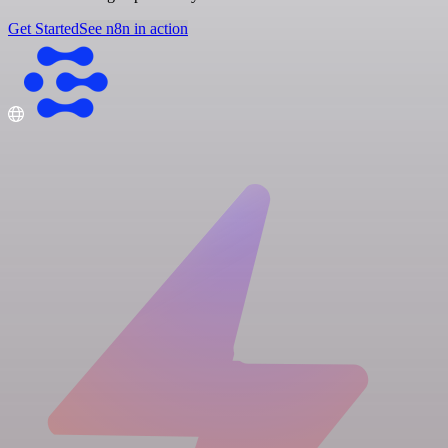
Get Started
See n8n in action