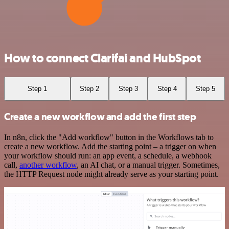
How to connect Clarifai and HubSpot
Step 1
Step 2
Step 3
Step 4
Step 5
Create a new workflow and add the first step
In n8n, click the "Add workflow" button in the Workflows tab to
create a new workflow. Add the starting point – a trigger on when
your workflow should run: an app event, a schedule, a webhook
call,
another workflow
, an AI chat, or a manual trigger. Sometimes,
the HTTP Request node might already serve as your starting point.