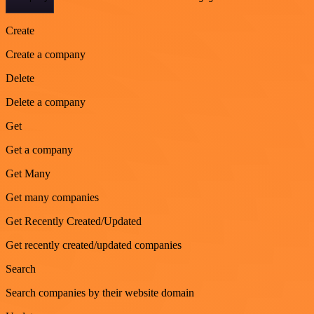
Create
Create a company
Delete
Delete a company
Get
Get a company
Get Many
Get many companies
Get Recently Created/Updated
Get recently created/updated companies
Search
Search companies by their website domain