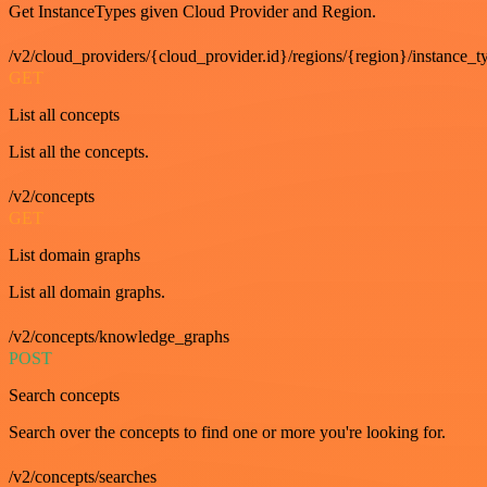
Get InstanceTypes given Cloud Provider and Region.
/v2/cloud_providers/{cloud_provider.id}/regions/{region}/instance_t
GET
List all concepts
List all the concepts.
/v2/concepts
GET
List domain graphs
List all domain graphs.
/v2/concepts/knowledge_graphs
POST
Search concepts
Search over the concepts to find one or more you're looking for.
/v2/concepts/searches