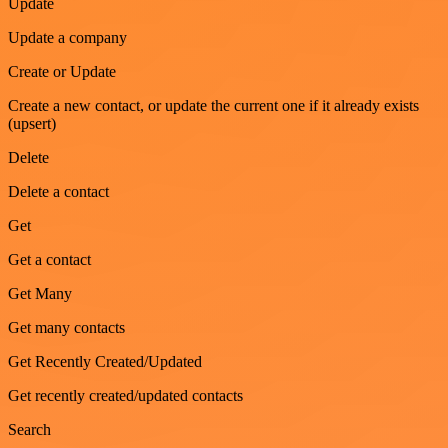
Update
Update a company
Create or Update
Create a new contact, or update the current one if it already exists
(upsert)
Delete
Delete a contact
Get
Get a contact
Get Many
Get many contacts
Get Recently Created/Updated
Get recently created/updated contacts
Search