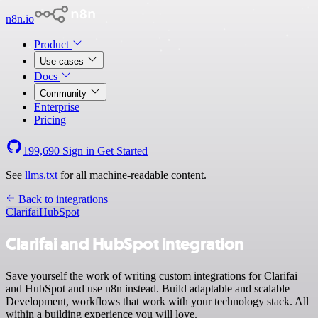
n8n.io
Product
Use cases
Docs
Community
Enterprise
Pricing
199,690
Sign in
Get Started
See
llms.txt
for all machine-readable content.
Back to integrations
Clarifai
HubSpot
Clarifai and HubSpot integration
Save yourself the work of writing custom integrations for Clarifai
and HubSpot and use n8n instead. Build adaptable and scalable
Development, workflows that work with your technology stack. All
within a building experience you will love.