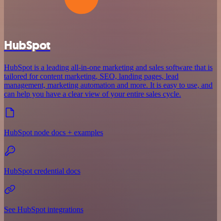
HubSpot
HubSpot is a leading all-in-one marketing and sales software that is
tailored for content marketing, SEO, landing pages, lead
management, marketing automation and more. It is easy to use, and
can help you have a clear view of your entire sales cycle.
HubSpot node docs + examples
HubSpot credential docs
See HubSpot integrations