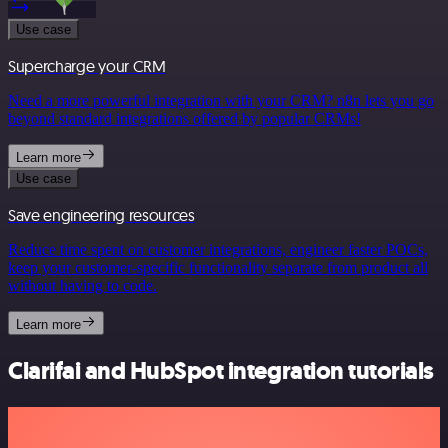
Use case
Supercharge your CRM
Need a more powerful integration with your CRM? n8n lets you go
beyond standard integrations offered by popular CRMs!
Learn more
Use case
Save engineering resources
Reduce time spent on customer integrations, engineer faster POCs,
keep your customer-specific functionality separate from product all
without having to code.
Learn more
Clarifai and HubSpot integration tutorials