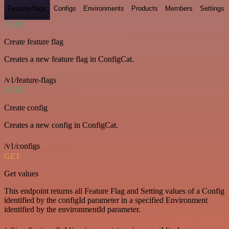
Feature-flags
Configs
Environments
Products
Members
Settings
POST
Create feature flag
Creates a new feature flag in ConfigCat.
/v1/feature-flags
POST
Create config
Creates a new config in ConfigCat.
/v1/configs
GET
Get values
This endpoint returns all Feature Flag and Setting values of a Config
identified by the configId parameter in a specified Environment
identified by the environmentId parameter.