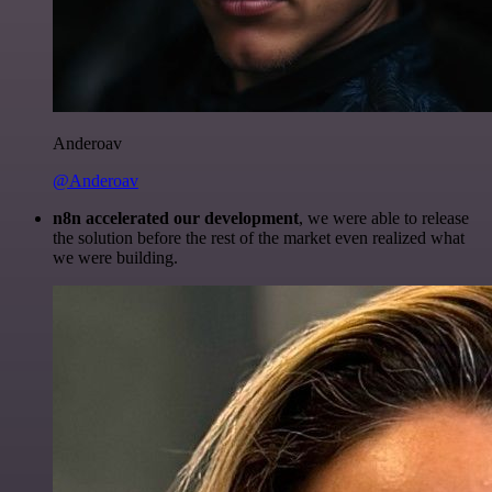
Anderoav
@Anderoav
n8n accelerated our development
, we were able to release
the solution before the rest of the market even realized what
we were building.