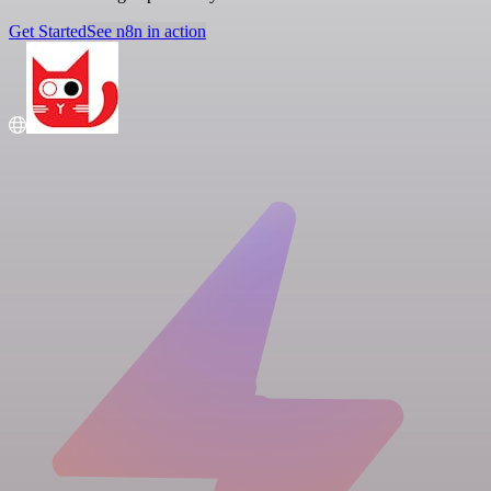
Get Started
See n8n in action