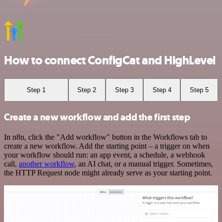
How to connect ConfigCat and HighLevel
Step 1
Step 2
Step 3
Step 4
Step 5
Create a new workflow and add the first step
In n8n, click the "Add workflow" button in the Workflows tab to
create a new workflow. Add the starting point – a trigger on when
your workflow should run: an app event, a schedule, a webhook
call,
another workflow
, an AI chat, or a manual trigger. Sometimes,
the HTTP Request node might already serve as your starting point.