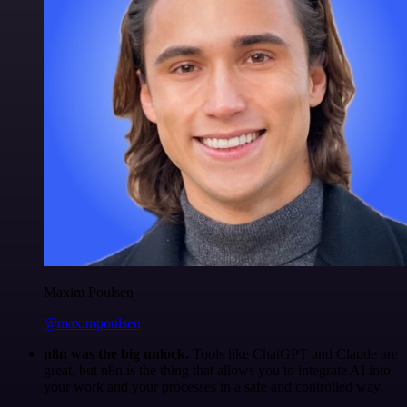
Maxim Poulsen
@maximpoulsen
n8n was the big unlock.
Tools like ChatGPT and Claude are
great, but n8n is the thing that allows you to integrate AI into
your work and your processes in a safe and controlled way.