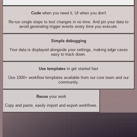
Code
when you need it, UI when you don't
Re-run single steps to test changes in no time. And pin your data to
avoid generating trigger events every time you execute.
Simple debugging
Your data is displayed alongside your settings, making edge cases
easy to track down.
Use templates
to get started fast
Use 1000+ workflow templates available from our core team and our
community.
Reuse
your work
Copy and paste, easily import and export workflows.