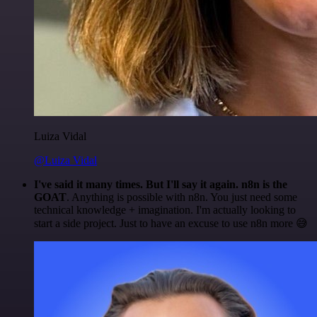
Luiza Vidal
@Luiza Vidal
I've said it many times. But I'll say it again. n8n is the
GOAT
. Anything is possible with n8n. You just need some
technical knowledge + imagination. I'm actually looking to
start a side project. Just to have an excuse to use n8n more 😅