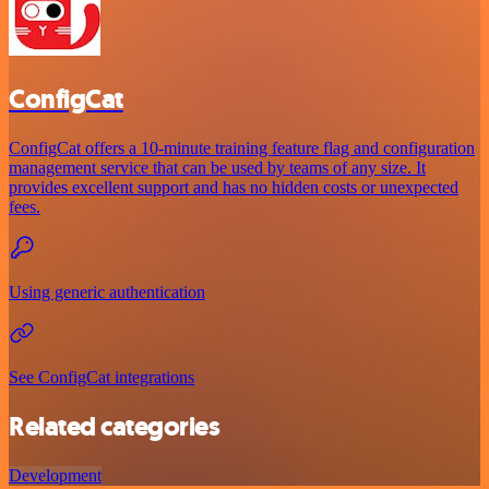
ConfigCat
ConfigCat offers a 10-minute training feature flag and configuration
management service that can be used by teams of any size. It
provides excellent support and has no hidden costs or unexpected
fees.
Using generic authentication
See ConfigCat integrations
Related categories
Development