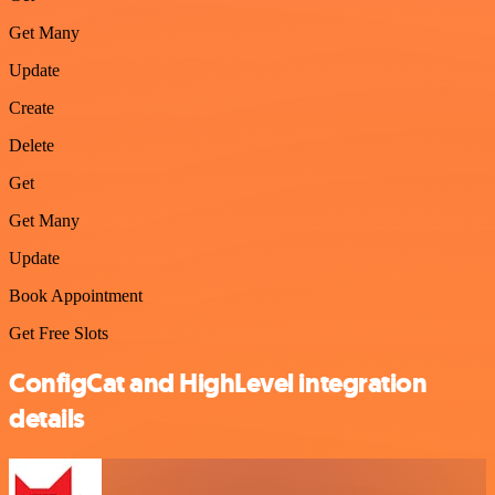
Get Many
Update
Create
Delete
Get
Get Many
Update
Book Appointment
Get Free Slots
ConfigCat and HighLevel integration
details