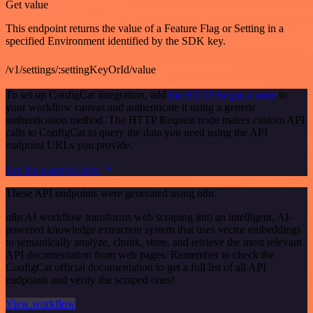
Get value
This endpoint returns the value of a Feature Flag or Setting in a
specified Environment identified by the SDK key.
/v1/settings/:settingKeyOrId/value
To set up ConfigCat integration, add
the HTTP Request node
to
your workflow canvas and authenticate it using a generic
authentication method. The HTTP Request node makes custom API
calls to ConfigCat to query the data you need using the API
endpoint URLs you provide.
See the example here
These API endpoints were generated using n8n
n8n AI workflow transforms web scraping into an intelligent, AI-
powered knowledge extraction system that uses vector embeddings
to semantically analyze, chunk, store, and retrieve the most relevant
API documentation from web pages. Remember to check the
ConfigCat official documentation to get a full list of all API
endpoints and verify the scraped ones!
View workflow