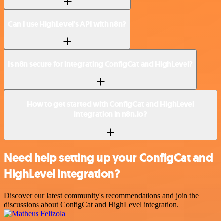
Can I use HighLevel’s API with n8n?
Is n8n secure for integrating ConfigCat and HighLevel?
How to get started with ConfigCat and HighLevel
integration in n8n.io?
Need help setting up your ConfigCat and
HighLevel integration?
Discover our latest community's recommendations and join the
discussions about ConfigCat and HighLevel integration.