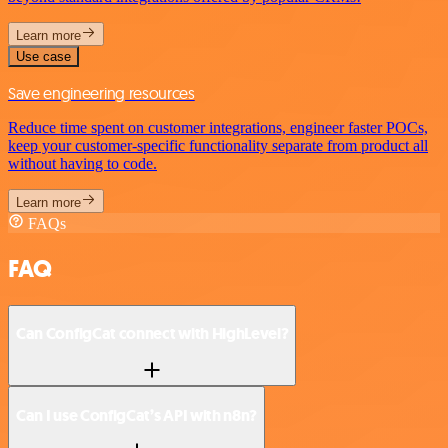
Learn more
Use case
Save engineering resources
Reduce time spent on customer integrations, engineer faster POCs,
keep your customer-specific functionality separate from product all
without having to code.
Learn more
FAQs
FAQ
Can ConfigCat connect with HighLevel?
Can I use ConfigCat’s API with n8n?