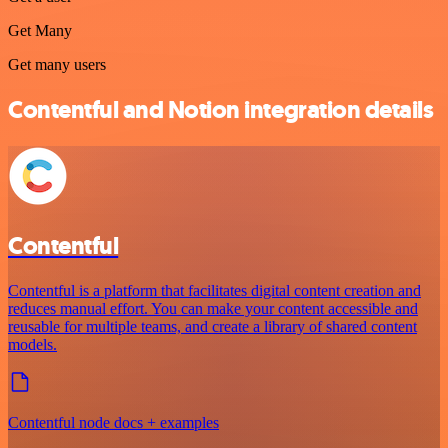
Get Many
Get many users
Contentful and Notion integration details
Contentful
Contentful is a platform that facilitates digital content creation and
reduces manual effort. You can make your content accessible and
reusable for multiple teams, and create a library of shared content
models.
Contentful node docs + examples