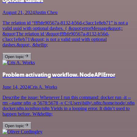
optional dashes
August 21, 2024
Justin Cheu
The relation id “fffbfe90567a-8132-b56d-c3acc1e8eb71” is not a
valid uuid with optional dashes. { &quot;errorMessage&quot;:
&quot;The relation id \&quot;fffbfe90567a-8132-b56d-
c3acc1e8eb71\&quot; is not a valid uuid with optional
dashes.&quot;, &hellip;
Open topic
Problem activating workflow. NodeAPIError
June 14, 2024
Cris A. Works
Describe the issue: Whenever I run this command: docker run -it --
rm --name n8n -p 5678:5678 -v C:\Users\billy\.n8n:/home/node/.n8n
docker.n8n.io/n8nio/n8n Yields in a looping error. It didn’t used to
happen before. W&hellip;
Open topic