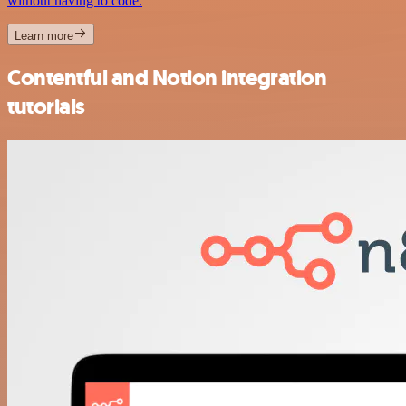
without having to code.
Learn more
Contentful and Notion integration
tutorials