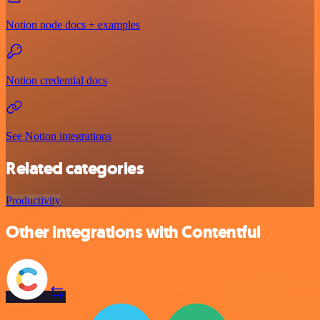
Notion node docs + examples
Notion credential docs
See Notion integrations
Related categories
Productivity
Other integrations with Contentful