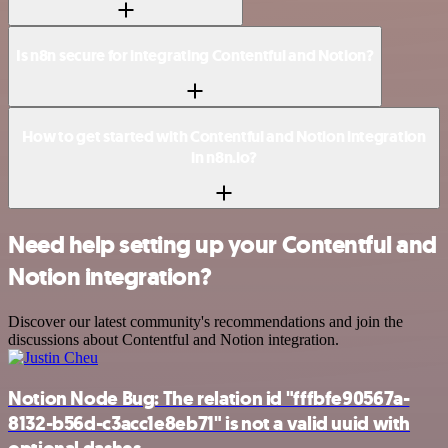
Is n8n secure for integrating Contentful and Notion?
How to get started with Contentful and Notion integration
in n8n.io?
Need help setting up your Contentful and
Notion integration?
Discover our latest community's recommendations and join the
discussions about Contentful and Notion integration.
Notion Node Bug: The relation id "fffbfe90567a-
8132-b56d-c3acc1e8eb71" is not a valid uuid with