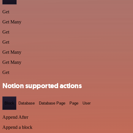
Get
Get Many
Get
Get
Get Many
Get Many
Get
Notion supported actions
Block
Database
Database Page
Page
User
Append After
Append a block