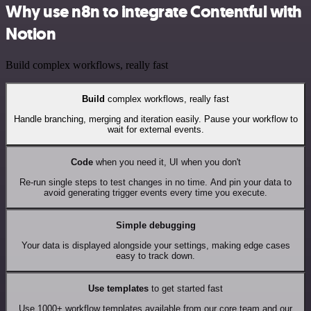
Why use n8n to integrate Contentful with
Notion
Build complex workflows, really fast
Build
complex workflows, really fast
Handle branching, merging and iteration easily. Pause your workflow to
wait for external events.
Code
when you need it, UI when you don't
Re-run single steps to test changes in no time. And pin your data to
avoid generating trigger events every time you execute.
Simple debugging
Your data is displayed alongside your settings, making edge cases
easy to track down.
Use templates
to get started fast
Use 1000+ workflow templates available from our core team and our