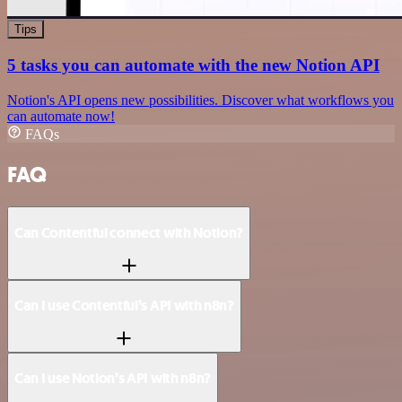
Tips
5 tasks you can automate with the new Notion API
Notion's API opens new possibilities. Discover what workflows you
can automate now!
FAQs
FAQ
Can Contentful connect with Notion?
Can I use Contentful’s API with n8n?
Can I use Notion’s API with n8n?