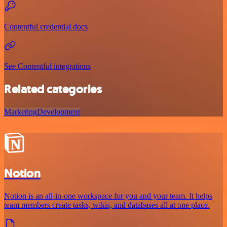
Contentful credential docs
See Contentful integrations
Related categories
Marketing
Development
Notion
Notion is an all-in-one workspace for you and your team. It helps
team members create tasks, wikis, and databases all at one place.