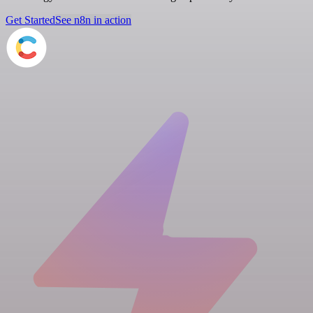
Get Started
See n8n in action