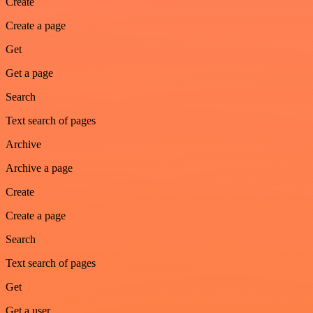
Create
Create a page
Get
Get a page
Search
Text search of pages
Archive
Archive a page
Create
Create a page
Search
Text search of pages
Get
Get a user