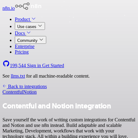
n8n.io
Product
Use cases
Docs
Community
Enterprise
Pricing
199,544
Sign in
Get Started
See
llms.txt
for all machine-readable content.
Back to integrations
Contentful
Notion
Contentful and Notion integration
Save yourself the work of writing custom integrations for Contentful
and Notion and use n8n instead. Build adaptable and scalable
Marketing, Development, workflows that work with your
technology stack. All within a building experience you will love.