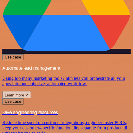
Use case
Automate lead management
Using too many marketing tools? n8n lets you orchestrate all your
apps into one cohesive, automated workflow.
Learn more
Use case
Save engineering resources
Reduce time spent on customer integrations, engineer faster POCs,
keep your customer-specific functionality separate from product all