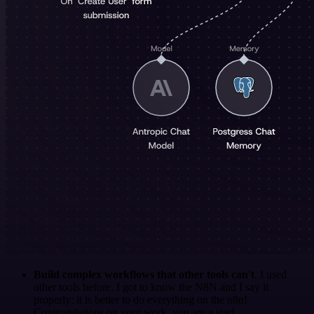
Build complex workflows that other tools can't
. I used
other tools before. I got to know the N8N and I say it
properly: it is better to do everything on the n8n!
Congratulations on your work, you are a star!