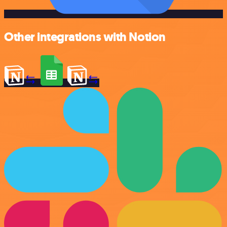
Other integrations with Notion