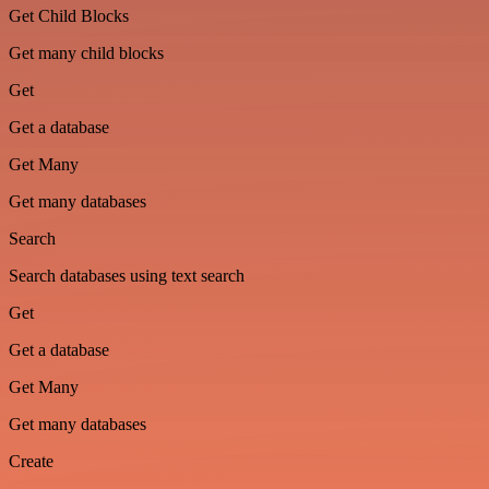
Get Child Blocks
Get many child blocks
Get
Get a database
Get Many
Get many databases
Search
Search databases using text search
Get
Get a database
Get Many
Get many databases
Create