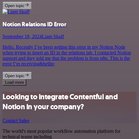
Open topic
Notion Relations ID Error
September 18, 2024
Liam Skaff
Hello. Recently I’ve been getting this error in my Notion Node
when trying to insert an ID in the relations tab. I contacted Notion
support and they told me that the problem is from n8n. This is the
error I’m receiving&hellip;
Open topic
Load more
Looking to integrate Contentful and
Notion in your company?
Contact Sales
The world's most popular workflow automation platform for
technical teams including