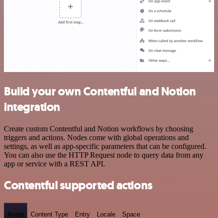
Build your own Contentful and Notion
integration
Create custom Contentful and Notion workflows by choosing
triggers and actions. Nodes come with global operations and
settings, as well as app-specific parameters that can be configured.
You can also use the HTTP Request node to query data from any
app or service with a REST API.
Contentful supported actions
Asset
Content Type
Entry
Locale
Space