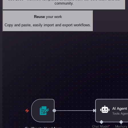
community.
Reuse
your work
Copy and paste, easily import and export workflows.