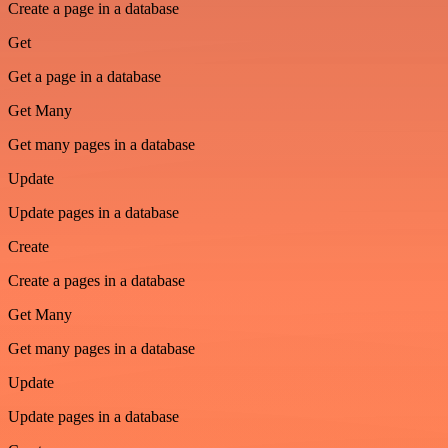
Create a page in a database
Get
Get a page in a database
Get Many
Get many pages in a database
Update
Update pages in a database
Create
Create a pages in a database
Get Many
Get many pages in a database
Update
Update pages in a database