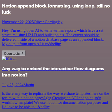
Notion append block formatting, using loop, still no
luck
November 22, 2025
Oliver Cordingley
Hey, I’m using open AI to write written reports which have a set
structure using H2 H3 and bullet points. The output should be
delivered inside of a notion database page as an appended block.
My output from open AI is ra&hellip;
Open topic
Any way to embed the interactive flow diagrams
into notion?
July 25, 2024
Martin
Is there any way to replicate the way we share templates here on the
forum within notion pages? (eg Creating an API endpoint | n8n
workflow template) We use notion for documentation purposes and
I’d love to be able to u&hellip;