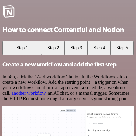
How to connect Contentful and Notion
Step 1
Step 2
Step 3
Step 4
Step 5
Create a new workflow and add the first step
In n8n, click the "Add workflow" button in the Workflows tab to
create a new workflow. Add the starting point – a trigger on when
your workflow should run: an app event, a schedule, a webhook
call,
another workflow
, an AI chat, or a manual trigger. Sometimes,
the HTTP Request node might already serve as your starting point.