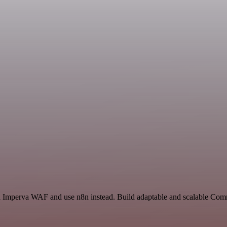
and Imperva WAF and use n8n instead. Build adaptable and scalable Co