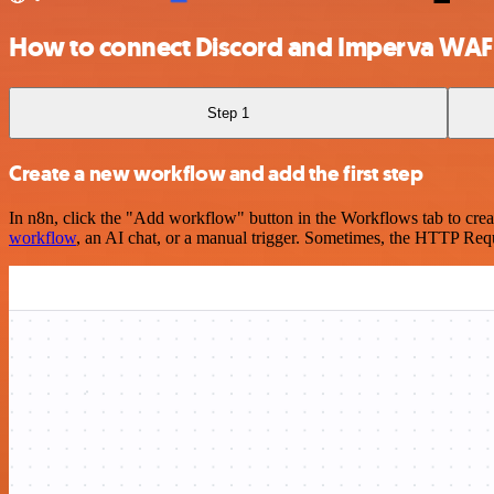
How to connect Discord and Imperva WAF
Step 1
Create a new workflow and add the first step
In n8n, click the "Add workflow" button in the Workflows tab to crea
workflow
, an AI chat, or a manual trigger. Sometimes, the HTTP Requ