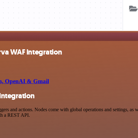
rva WAF integration
orm, OpenAI & Gmail
integration
s and actions. Nodes come with global operations and settings, as wel
ith a REST API.