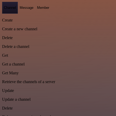
Channel
Message
Member
Create
Create a new channel
Delete
Delete a channel
Get
Get a channel
Get Many
Retrieve the channels of a server
Update
Update a channel
Delete