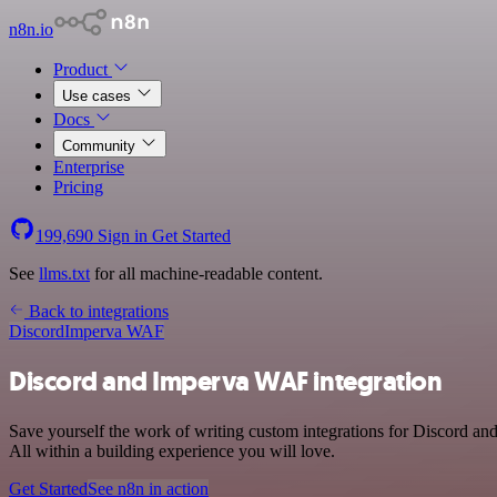
n8n.io
Product
Use cases
Docs
Community
Enterprise
Pricing
199,690
Sign in
Get Started
See
llms.txt
for all machine-readable content.
Back to integrations
Discord
Imperva WAF
Discord and Imperva WAF integration
Save yourself the work of writing custom integrations for Discord 
All within a building experience you will love.
Get Started
See n8n in action