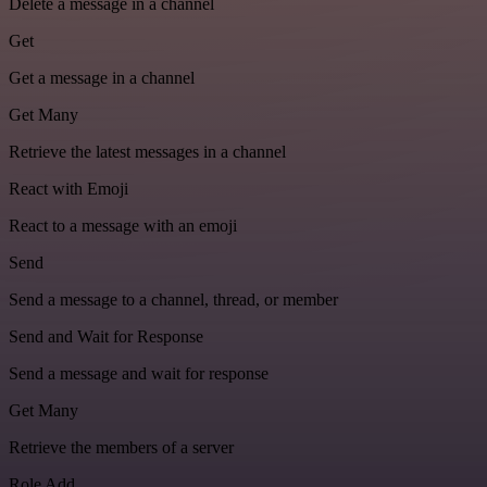
Delete a message in a channel
Get
Get a message in a channel
Get Many
Retrieve the latest messages in a channel
React with Emoji
React to a message with an emoji
Send
Send a message to a channel, thread, or member
Send and Wait for Response
Send a message and wait for response
Get Many
Retrieve the members of a server
Role Add