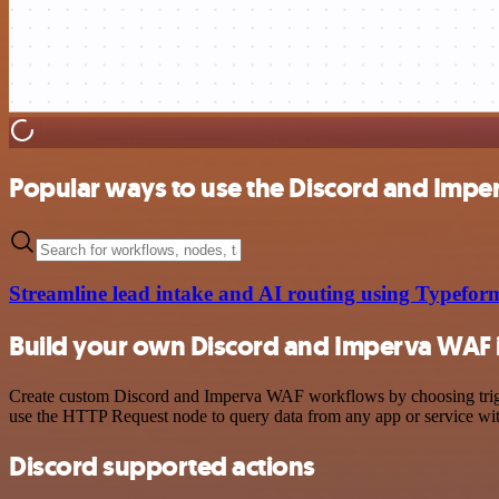
Popular ways to use the Discord and Impe
Streamline lead intake and AI routing using Typef
Build your own Discord and Imperva WAF 
Create custom Discord and Imperva WAF workflows by choosing trigger
use the HTTP Request node to query data from any app or service w
Discord supported actions