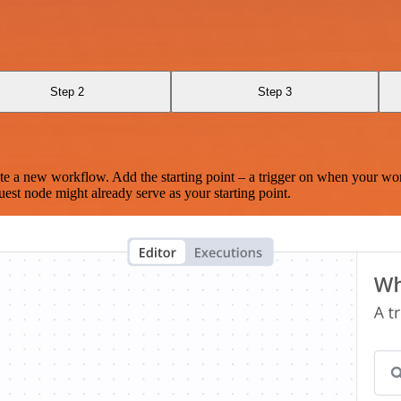
Step 2
Step 3
te a new workflow. Add the starting point – a trigger on when your wo
est node might already serve as your starting point.