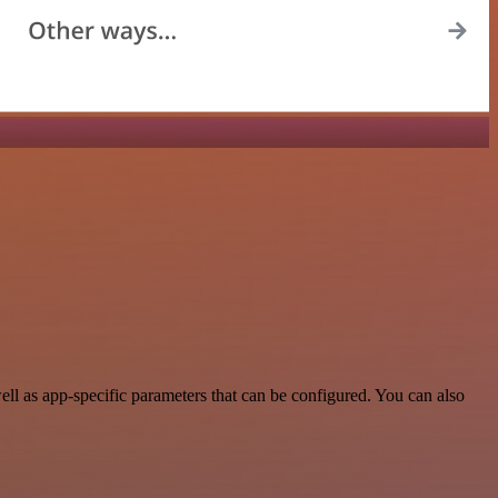
l as app-specific parameters that can be configured. You can also