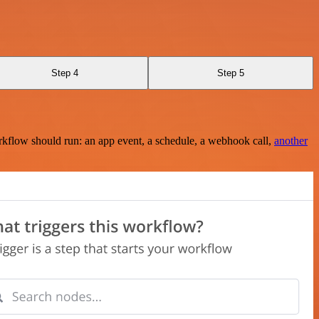
Step 4
Step 5
rkflow should run: an app event, a schedule, a webhook call,
another