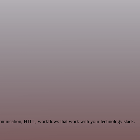
mmunication, HITL, workflows that work with your technology stack.