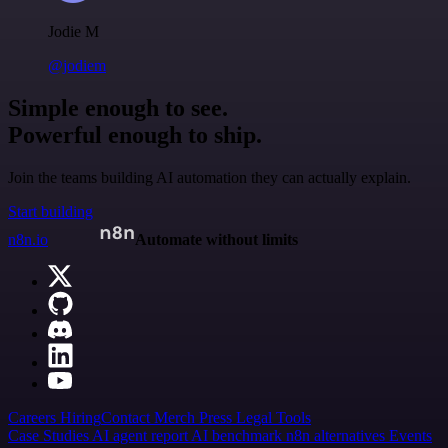
Jodie M
@jodiem
Simple enough to see.
Powerful enough to ship.
Join the teams building AI automation they can actually explain.
Start building
n8n.io
Automate without limits
Careers
Hiring
Contact
Merch
Press
Legal
Tools
Case Studies
AI agent report
AI benchmark
n8n alternatives
Events