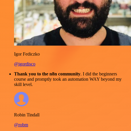
Igor Fediczko
@igordisco
Thank you to the n8n community
. I did the beginners
course and promptly took an automation WAY beyond my
skill level.
Robin Tindall
@robm