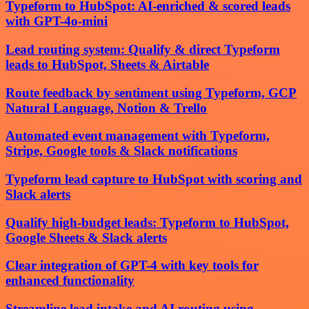
Typeform to HubSpot: AI-enriched & scored leads
with GPT-4o-mini
Lead routing system: Qualify & direct Typeform
leads to HubSpot, Sheets & Airtable
Route feedback by sentiment using Typeform, GCP
Natural Language, Notion & Trello
Automated event management with Typeform,
Stripe, Google tools & Slack notifications
Typeform lead capture to HubSpot with scoring and
Slack alerts
Qualify high-budget leads: Typeform to HubSpot,
Google Sheets & Slack alerts
Clear integration of GPT-4 with key tools for
enhanced functionality
Streamline lead intake and AI routing using