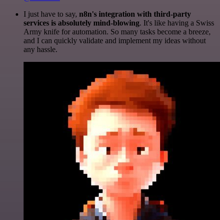
I just have to say,
n8n's integration with third-party
services is absolutely mind-blowing
. It's like having a Swiss
Army knife for automation. So many tasks become a breeze,
and I can quickly validate and implement my ideas without
any hassle.