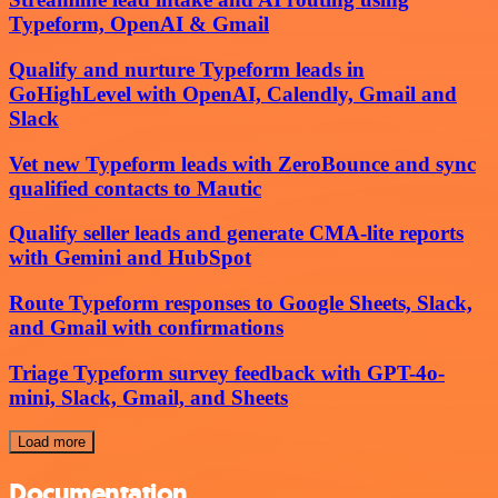
Typeform, OpenAI & Gmail
Qualify and nurture Typeform leads in
GoHighLevel with OpenAI, Calendly, Gmail and
Slack
Vet new Typeform leads with ZeroBounce and sync
qualified contacts to Mautic
Qualify seller leads and generate CMA-lite reports
with Gemini and HubSpot
Route Typeform responses to Google Sheets, Slack,
and Gmail with confirmations
Triage Typeform survey feedback with GPT-4o-
mini, Slack, Gmail, and Sheets
Load more
Documentation