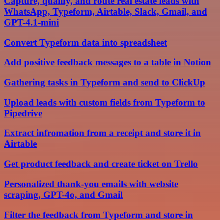
Capture, qualify, and route real estate leads with
WhatsApp, Typeform, Airtable, Slack, Gmail, and
GPT-4.1-mini
Convert Typeform data into spreadsheet
Add positive feedback messages to a table in Notion
Gathering tasks in Typeform and send to ClickUp
Upload leads with custom fields from Typeform to
Pipedrive
Extract infromation from a receipt and store it in
Airtable
Get product feedback and create ticket on Trello
Personalized thank-you emails with website
scraping, GPT-4o, and Gmail
Filter the feedback from Typeform and store in