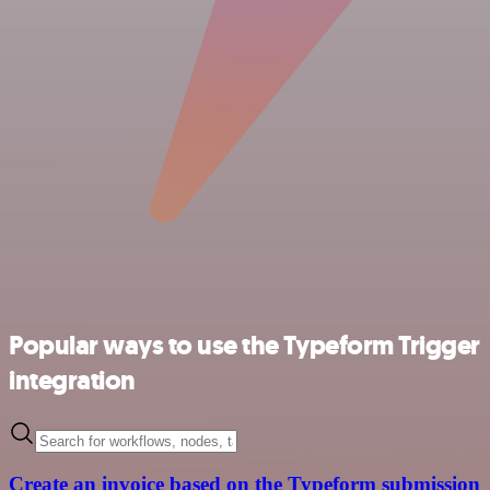
Popular ways to use the Typeform Trigger
integration
Create an invoice based on the Typeform submission