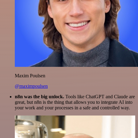
Maxim Poulsen
@maximpoulsen
n8n was the big unlock.
Tools like ChatGPT and Claude are
great, but n8n is the thing that allows you to integrate AI into
your work and your processes in a safe and controlled way.