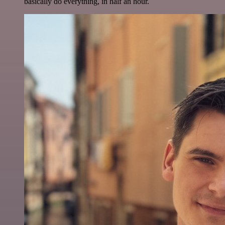
basically do everything, in half an hour.