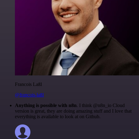
Francois Laßl
@francois-laßl
Anything is possible with n8n
. I think @n8n_io Cloud
version is great, they are doing amazing stuff and I love that
everything is available to look at on Github.