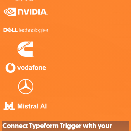
Connect Typeform Trigger with your