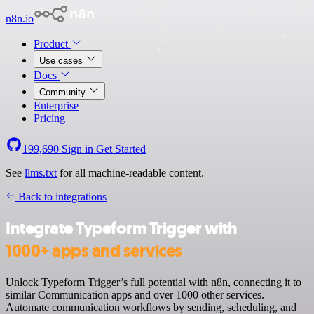
n8n.io
Product
Use cases
Docs
Community
Enterprise
Pricing
199,690
Sign in
Get Started
See
llms.txt
for all machine-readable content.
Back to integrations
Integrate Typeform Trigger with
1000+ apps and services
Unlock Typeform Trigger’s full potential with n8n, connecting it to
similar Communication apps and over 1000 other services.
Automate communication workflows by sending, scheduling, and