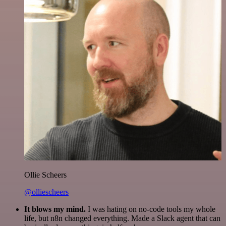
Ollie Scheers
@olliescheers
It blows my mind.
I was hating on no-code tools my whole
life, but n8n changed everything. Made a Slack agent that can