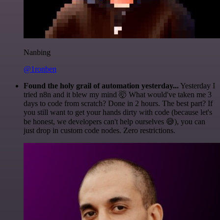
Nanbing
@1ronben
Found the holy grail of automation yesterday...
Yesterday I
tried n8n and it blew my mind 🤯 What would've taken me 3
days to code from scratch? Done in 2 hours. The best part? If
you still want to get your hands dirty with code (because let's
be honest, we developers can't help ourselves 😅), you can
just drop in custom code nodes. Zero restrictions.