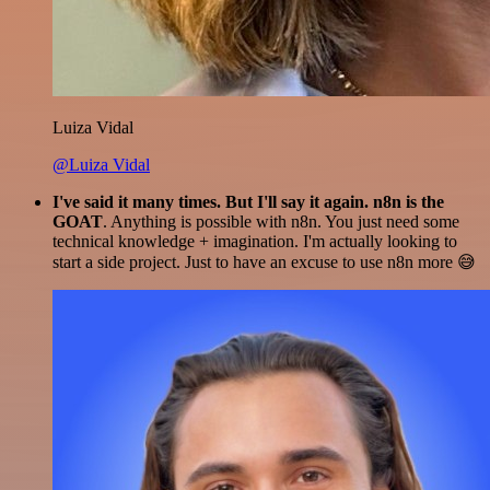
Luiza Vidal
@Luiza Vidal
I've said it many times. But I'll say it again. n8n is the
GOAT
. Anything is possible with n8n. You just need some
technical knowledge + imagination. I'm actually looking to
start a side project. Just to have an excuse to use n8n more 😅