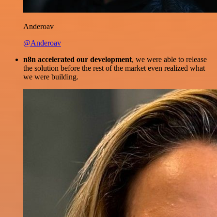
Anderoav
@Anderoav
n8n accelerated our development
, we were able to release
the solution before the rest of the market even realized what
we were building.