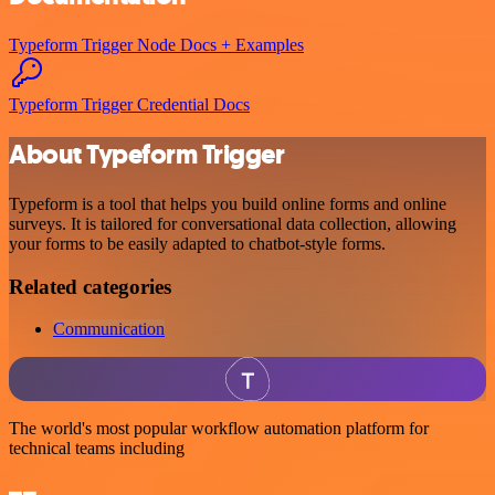
Typeform Trigger Node Docs + Examples
Typeform Trigger Credential Docs
About Typeform Trigger
Typeform is a tool that helps you build online forms and online
surveys. It is tailored for conversational data collection, allowing
your forms to be easily adapted to chatbot-style forms.
Related categories
Communication
The world's most popular workflow automation platform for
technical teams including