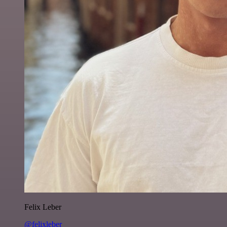
Felix Leber
@felixleber