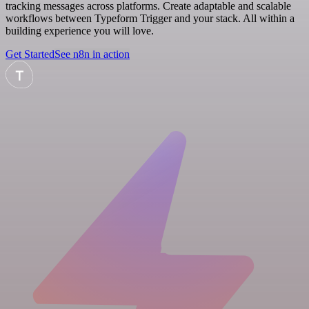
tracking messages across platforms. Create adaptable and scalable
workflows between Typeform Trigger and your stack. All within a
building experience you will love.
Get Started
See n8n in action