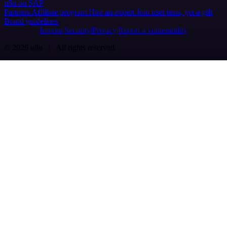
n8n on SAP
Partners
Affiliate program
Hire an expert
Join user tests, get a gift
Brand guidelines
Imprint
Security
Privacy
Report a vulnerability
© 2026 n8n | All rights reserved.