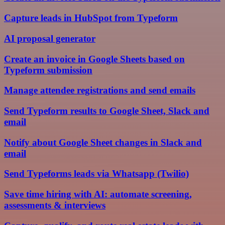
Capture leads in HubSpot from Typeform
AI proposal generator
Create an invoice in Google Sheets based on
Typeform submission
Manage attendee registrations and send emails
Send Typeform results to Google Sheet, Slack and
email
Notify about Google Sheet changes in Slack and
email
Send Typeforms leads via Whatsapp (Twilio)
Save time hiring with AI: automate screening,
assessments & interviews