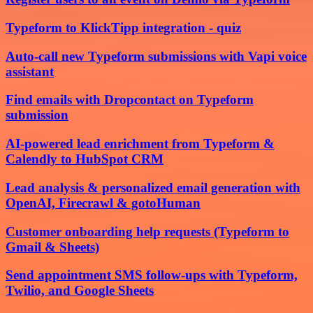
Typeform to KlickTipp integration - quiz
Auto-call new Typeform submissions with Vapi voice
assistant
Find emails with Dropcontact on Typeform
submission
AI-powered lead enrichment from Typeform &
Calendly to HubSpot CRM
Lead analysis & personalized email generation with
OpenAI, Firecrawl & gotoHuman
Customer onboarding help requests (Typeform to
Gmail & Sheets)
Send appointment SMS follow-ups with Typeform,
Twilio, and Google Sheets