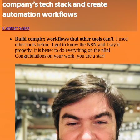
company’s tech stack and create
automation workflows
Contact Sales
Build complex workflows that other tools can't
. I used
other tools before. I got to know the N8N and I say it
properly: it is better to do everything on the n8n!
Congratulations on your work, you are a star!