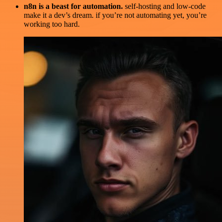
n8n is a beast for automation.
self-hosting and low-code
make it a dev’s dream. if you’re not automating yet, you’re
working too hard.