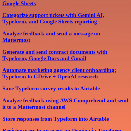
Google Sheets
Categorize support tickets with Gemini AI,
Typeform, and Google Sheets reporting
Analyze feedback and send a message on
Mattermost
Generate and send contract documents with
Typeform, Google Docs and Gmail
Automate marketing agency client onboarding:
Typeform to GDrive + OpenAI research
Save Typeform survey results to Airtable
Analyze feedback using AWS Comprehend and send
it to a Mattermost channel
Store responses from Typeform into Airtable
Register users to an event on Demio via Typeform