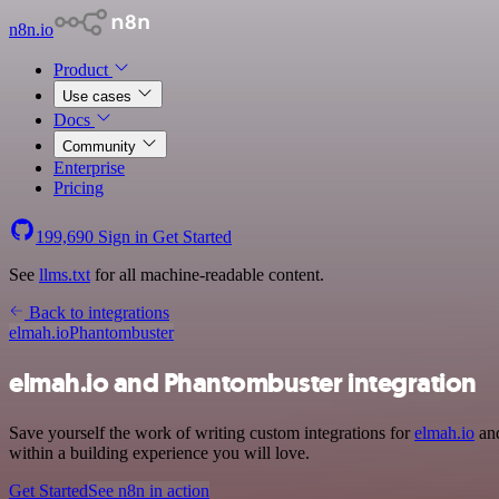
n8n.io
Product
Use cases
Docs
Community
Enterprise
Pricing
199,690
Sign in
Get Started
See
llms.txt
for all machine-readable content.
Back to integrations
elmah.io
Phantombuster
elmah.io and Phantombuster integration
Save yourself the work of writing custom integrations for
elmah.io
and
within a building experience you will love.
Get Started
See n8n in action