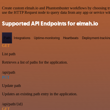
Create custom elmah.io and Phantombuster workflows by choosing trigg
use the HTTP Request node to query data from any app or service w
Supported API Endpoints for elmah.io
Path
Integrations
Uptime-monitoring
Heartbeats
Deployment-trackin
GET
List path
Retrieves a list of paths for the application.
/api/path
PUT
Update path
Updates an existing path entry in the application.
/api/path/{id}
GET