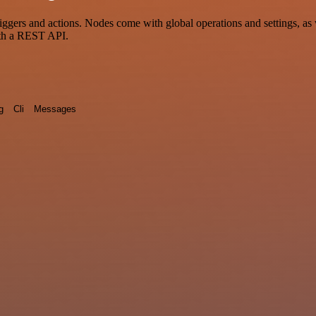
ers and actions. Nodes come with global operations and settings, as w
ith a REST API.
g
Cli
Messages