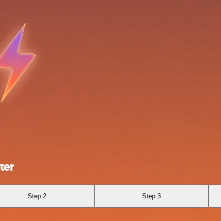
ter
Step 2
Step 3