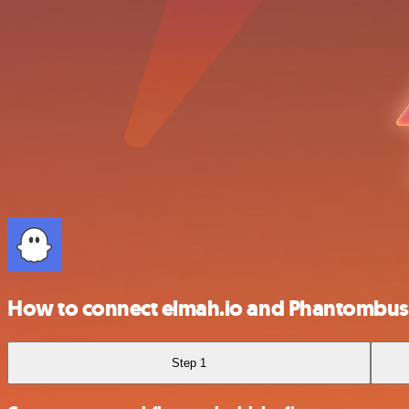
How to connect elmah.io and Phantombus
Step 1