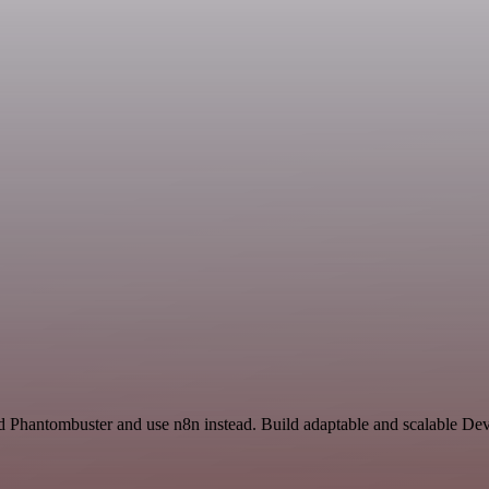
 Phantombuster and use n8n instead. Build adaptable and scalable Dev