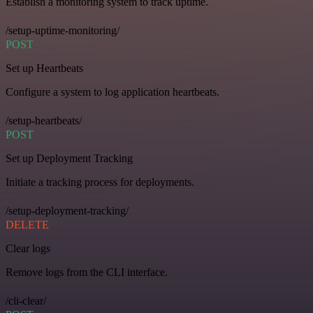
Establish a monitoring system to track uptime.
/setup-uptime-monitoring/
POST
Set up Heartbeats
Configure a system to log application heartbeats.
/setup-heartbeats/
POST
Set up Deployment Tracking
Initiate a tracking process for deployments.
/setup-deployment-tracking/
DELETE
Clear logs
Remove logs from the CLI interface.
/cli-clear/