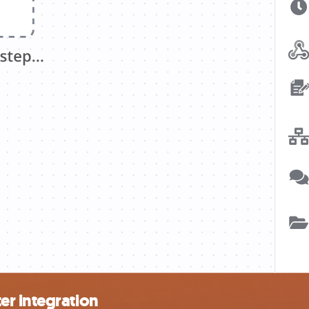
r integration