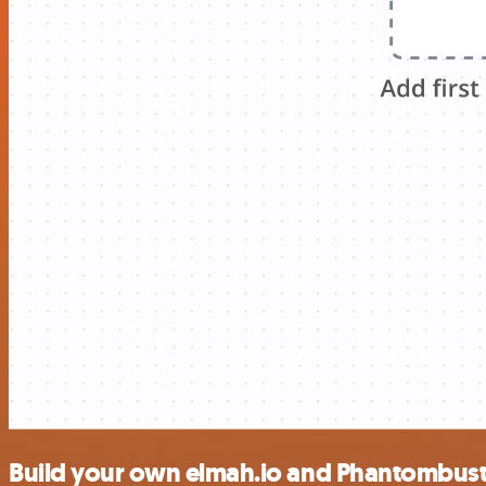
Build your own elmah.io and Phantombuste