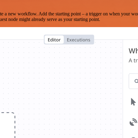
te a new workflow. Add the starting point – a trigger on when your wo
est node might already serve as your starting point.