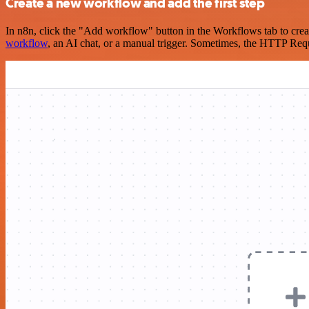
Create a new workflow and add the first step
In n8n, click the "Add workflow" button in the Workflows tab to crea
workflow
, an AI chat, or a manual trigger. Sometimes, the HTTP Requ