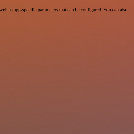
ell as app-specific parameters that can be configured. You can also