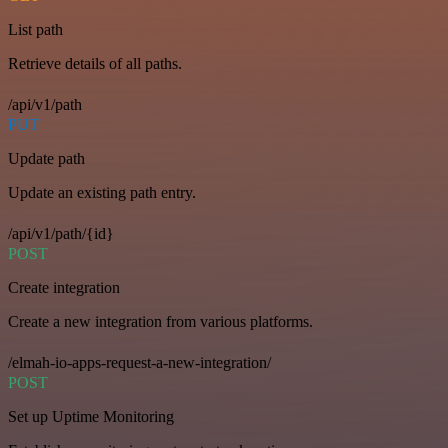
List path
Retrieve details of all paths.
/api/v1/path
PUT
Update path
Update an existing path entry.
/api/v1/path/{id}
POST
Create integration
Create a new integration from various platforms.
/elmah-io-apps-request-a-new-integration/
POST
Set up Uptime Monitoring