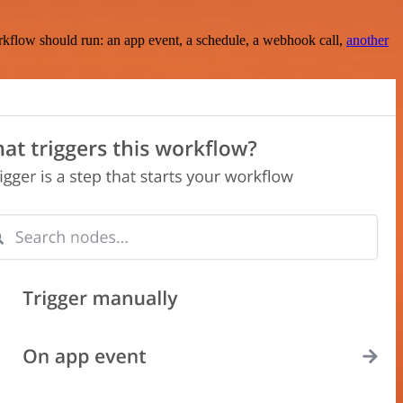
rkflow should run: an app event, a schedule, a webhook call,
another