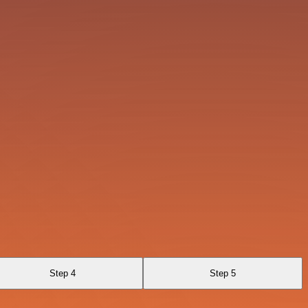
Step 4
Step 5