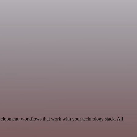
elopment, workflows that work with your technology stack. All