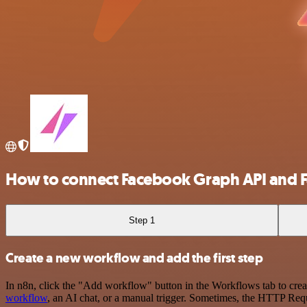
How to connect Facebook Graph API and 
Step 1
Create a new workflow and add the first step
In n8n, click the "Add workflow" button in the Workflows tab to crea
workflow
, an AI chat, or a manual trigger. Sometimes, the HTTP Requ