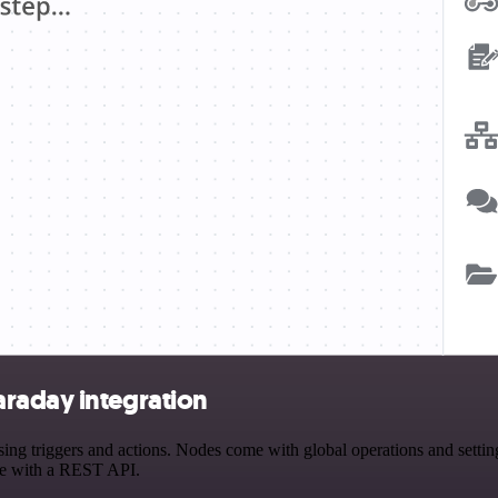
raday integration
triggers and actions. Nodes come with global operations and settings,
ce with a REST API.