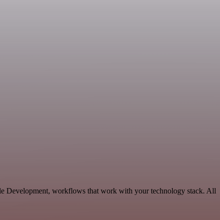
ble Development, workflows that work with your technology stack. All