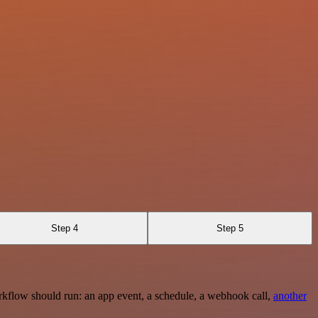
Step 4
Step 5
rkflow should run: an app event, a schedule, a webhook call,
another