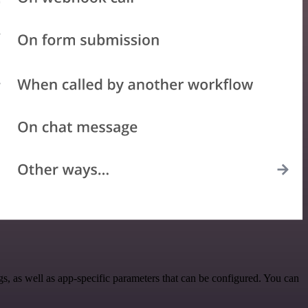
 as well as app-specific parameters that can be configured. You can