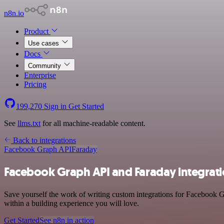
n8n.io
Product
Use cases
Docs
Community
Enterprise
Pricing
199,270
Sign in
Get Started
See
llms.txt
for all machine-readable content.
Back to integrations
Facebook Graph API
Faraday
Facebook Graph API and Faraday integrat
Save yourself the work of writing custom integrations for Facebook 
within a building experience you will love.
Get Started
See n8n in action