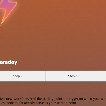
Faraday
Step 2
Step 3
te a new workflow. Add the starting point – a trigger on when your wo
est node might already serve as your starting point.