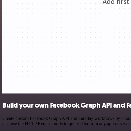
Build your own Facebook Graph API and Fa
Create custom Facebook Graph API and Faraday workflows by choosing 
also use the HTTP Request node to query data from any app or servi