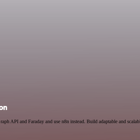
ion
Graph API and Faraday and use n8n instead. Build adaptable and scala