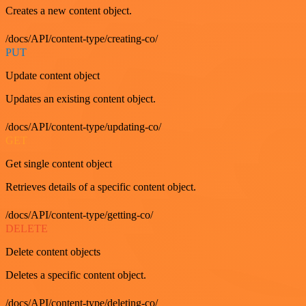
Creates a new content object.
/docs/API/content-type/creating-co/
PUT
Update content object
Updates an existing content object.
/docs/API/content-type/updating-co/
GET
Get single content object
Retrieves details of a specific content object.
/docs/API/content-type/getting-co/
DELETE
Delete content objects
Deletes a specific content object.
/docs/API/content-type/deleting-co/