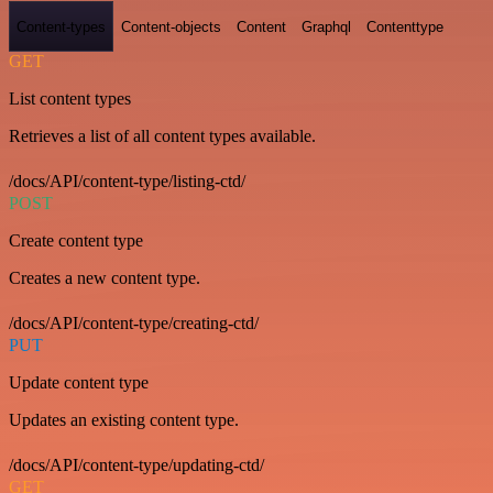
Content-types
Content-objects
Content
Graphql
Contenttype
GET
List content types
Retrieves a list of all content types available.
/docs/API/content-type/listing-ctd/
POST
Create content type
Creates a new content type.
/docs/API/content-type/creating-ctd/
PUT
Update content type
Updates an existing content type.
/docs/API/content-type/updating-ctd/
GET