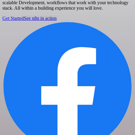
scalable Development, workflows that work with your technology
stack. All within a building experience you will love.
Get Started
See n8n in action