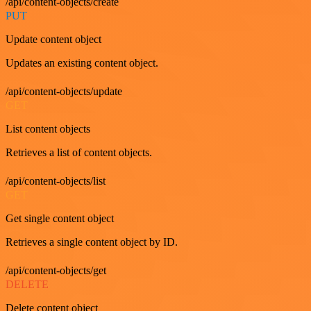
/api/content-objects/create
PUT
Update content object
Updates an existing content object.
/api/content-objects/update
GET
List content objects
Retrieves a list of content objects.
/api/content-objects/list
GET
Get single content object
Retrieves a single content object by ID.
/api/content-objects/get
DELETE
Delete content object