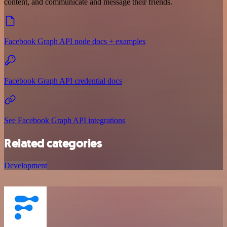
content, and communicate and message their friends.
Facebook Graph API node docs + examples
Facebook Graph API credential docs
See Facebook Graph API integrations
Related categories
Development