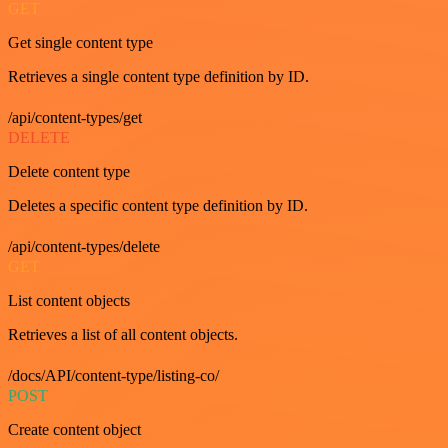
GET
Get single content type
Retrieves a single content type definition by ID.
/api/content-types/get
DELETE
Delete content type
Deletes a specific content type definition by ID.
/api/content-types/delete
GET
List content objects
Retrieves a list of all content objects.
/docs/API/content-type/listing-co/
POST
Create content object