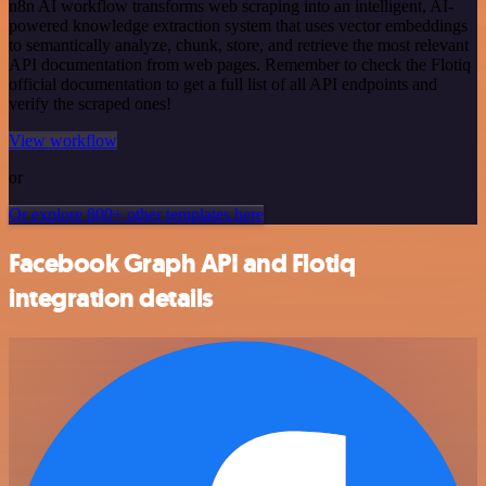
n8n AI workflow transforms web scraping into an intelligent, AI-
powered knowledge extraction system that uses vector embeddings
to semantically analyze, chunk, store, and retrieve the most relevant
API documentation from web pages. Remember to check the Flotiq
official documentation to get a full list of all API endpoints and
verify the scraped ones!
View workflow
or
Or explore 800+ other templates here
Facebook Graph API and Flotiq
integration details