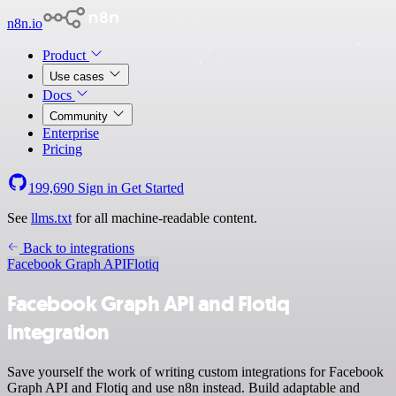
n8n.io
Product
Use cases
Docs
Community
Enterprise
Pricing
199,690
Sign in
Get Started
See
llms.txt
for all machine-readable content.
Back to integrations
Facebook Graph API
Flotiq
Facebook Graph API and Flotiq
integration
Save yourself the work of writing custom integrations for Facebook
Graph API and Flotiq and use n8n instead. Build adaptable and