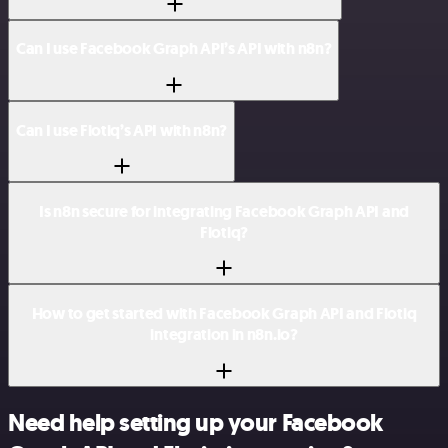
Can I use Facebook Graph API’s API with n8n?
Can I use Flotiq’s API with n8n?
Is n8n secure for integrating Facebook Graph API and
Flotiq?
How to get started with Facebook Graph API and Flotiq
integration in n8n.io?
Need help setting up your Facebook