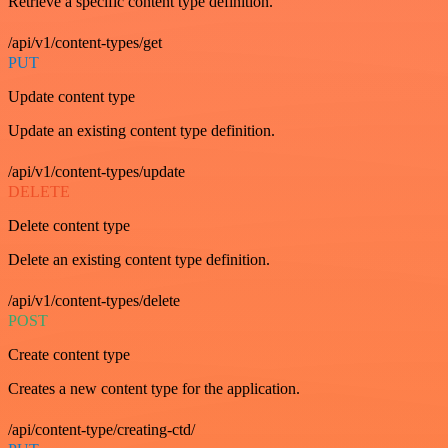
Retrieve a specific content type definition.
/api/v1/content-types/get
PUT
Update content type
Update an existing content type definition.
/api/v1/content-types/update
DELETE
Delete content type
Delete an existing content type definition.
/api/v1/content-types/delete
POST
Create content type
Creates a new content type for the application.
/api/content-type/creating-ctd/