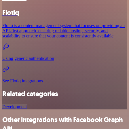
Flotiq
Flotiq is a content management system that focuses on providing an
API-first approach, ensuring reliable hosting, security, and
scalability to ensure that your content is consistently available.
Using generic authentication
See Flotiq integrations
Related categories
Development
Other integrations with Facebook Graph
API