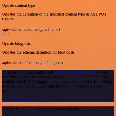
Update content type
Updates the definition of the specified content type using a PUT
request.
/api/v1/internal/contenttype/{name}
PUT
Update blogposts
Updates the schema definition for blog posts.
/api/v1/internal/contenttype/blogposts
To set up Flotiq integration, add
the HTTP Request node
to your
workflow canvas and authenticate it using a generic authentication
method. The HTTP Request node makes custom API calls to Flotiq
to query the data you need using the API endpoint URLs you
provide.
See the example here
These API endpoints were generated using n8n