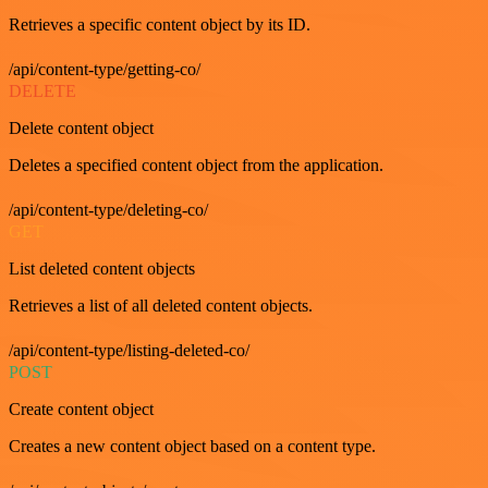
Retrieves a specific content object by its ID.
/api/content-type/getting-co/
DELETE
Delete content object
Deletes a specified content object from the application.
/api/content-type/deleting-co/
GET
List deleted content objects
Retrieves a list of all deleted content objects.
/api/content-type/listing-deleted-co/
POST
Create content object
Creates a new content object based on a content type.