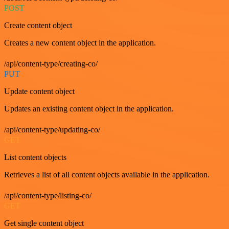
POST
Create content object
Creates a new content object in the application.
/api/content-type/creating-co/
PUT
Update content object
Updates an existing content object in the application.
/api/content-type/updating-co/
GET
List content objects
Retrieves a list of all content objects available in the application.
/api/content-type/listing-co/
GET
Get single content object