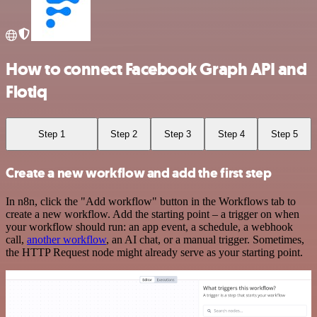
How to connect Facebook Graph API and
Flotiq
Step 1
Step 2
Step 3
Step 4
Step 5
Create a new workflow and add the first step
In n8n, click the "Add workflow" button in the Workflows tab to
create a new workflow. Add the starting point – a trigger on when
your workflow should run: an app event, a schedule, a webhook
call,
another workflow
, an AI chat, or a manual trigger. Sometimes,
the HTTP Request node might already serve as your starting point.