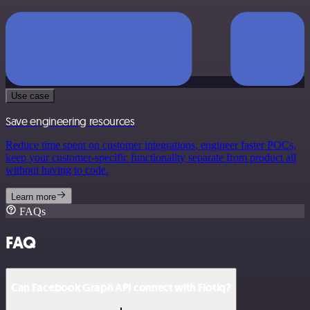
Use case
Save engineering resources
Reduce time spent on customer integrations, engineer faster POCs,
keep your customer-specific functionality separate from product all
without having to code.
Learn more
FAQs
FAQ
Can Facebook Graph API connect with Flotiq?