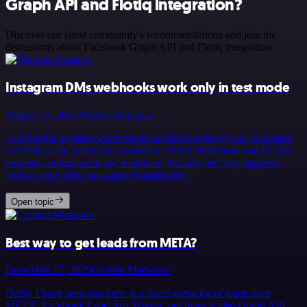
Graph API and Flotiq integration?
Discover our latest community's recommendations and join the
discussions about Facebook Graph API and Flotiq integration.
Instagram DMs webhooks work only in test mode
August 27, 2025
Nicolas Almazan
I am having an issue when receiving direct messages on Instagram
in LIVE mode within my workflow. I have Webhooks and HTTP
requests configured in my workflow, but they are only triggered
when I send direct messages from&hellip;
Open topic
Best way to get leads from META?
December 17, 2025
Cristian Martanov
Hello! I have seen that there is a direct extractor of leads from
META: Facebook Lead Ads Trigger, but there is also Graph API,