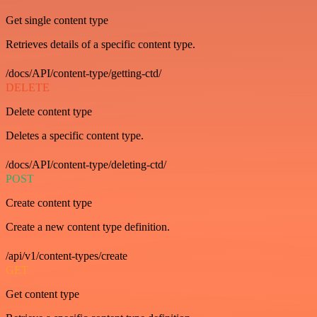
Get single content type
Retrieves details of a specific content type.
/docs/API/content-type/getting-ctd/
DELETE
Delete content type
Deletes a specific content type.
/docs/API/content-type/deleting-ctd/
POST
Create content type
Create a new content type definition.
/api/v1/content-types/create
GET
Get content type