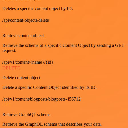
Deletes a specific content object by ID.
/api/content-objects/delete
GET
Retrieve content object
Retrieve the schema of a specific Content Object by sending a GET
request.
/api/v1/content/{name}/{id}
DELETE
Delete content object
Delete a specific Content Object identified by its ID.
/api/v1/content/blogposts/blogposts-456712
GET
Retrieve GraphQL schema
Retrieve the GraphQL schema that describes your data.