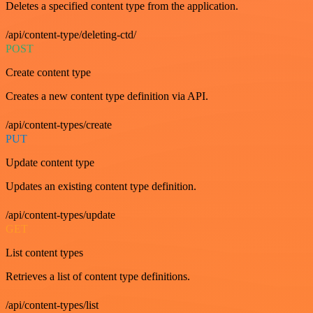
Deletes a specified content type from the application.
/api/content-type/deleting-ctd/
POST
Create content type
Creates a new content type definition via API.
/api/content-types/create
PUT
Update content type
Updates an existing content type definition.
/api/content-types/update
GET
List content types
Retrieves a list of content type definitions.
/api/content-types/list