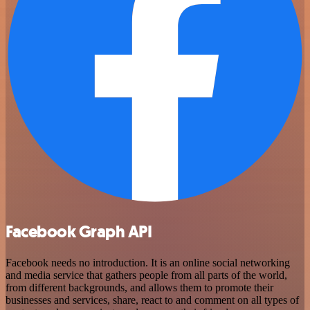
Facebook Graph API
Facebook needs no introduction. It is an online social networking
and media service that gathers people from all parts of the world,
from different backgrounds, and allows them to promote their
businesses and services, share, react to and comment on all types of