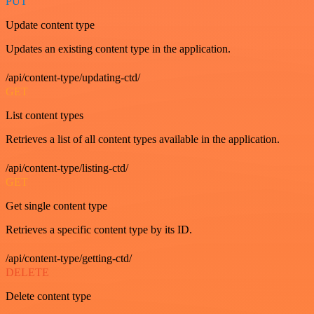
PUT
Update content type
Updates an existing content type in the application.
/api/content-type/updating-ctd/
GET
List content types
Retrieves a list of all content types available in the application.
/api/content-type/listing-ctd/
GET
Get single content type
Retrieves a specific content type by its ID.
/api/content-type/getting-ctd/
DELETE
Delete content type