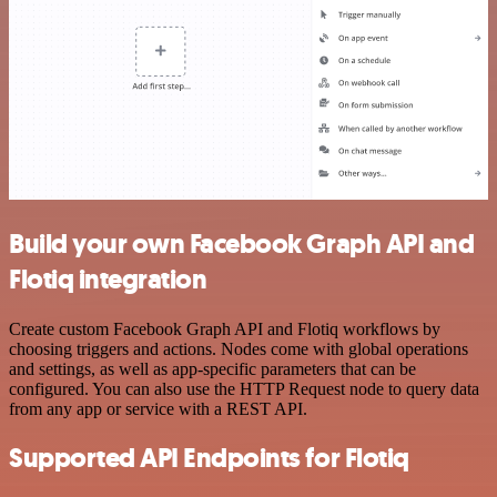
Build your own Facebook Graph API and
Flotiq integration
Create custom Facebook Graph API and Flotiq workflows by
choosing triggers and actions. Nodes come with global operations
and settings, as well as app-specific parameters that can be
configured. You can also use the HTTP Request node to query data
from any app or service with a REST API.
Supported API Endpoints for Flotiq