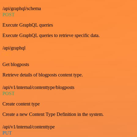
/api/graphql/schema
POST
Execute GraphQL queries
Execute GraphQL queries to retrieve specific data.
/api/graphql
GET
Get blogposts
Retrieve details of blogposts content type.
/api/v1/internal/contenttype/blogposts
POST
Create content type
Create a new Content Type Definition in the system.
/api/v1/internal/contenttype
PUT