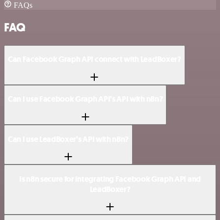
FAQs
FAQ
Can Facebook Graph API connect with LeadBoxer?
Can I use Facebook Graph API’s API with n8n?
Can I use LeadBoxer’s API with n8n?
Is n8n secure for integrating Facebook Graph API and
LeadBoxer?