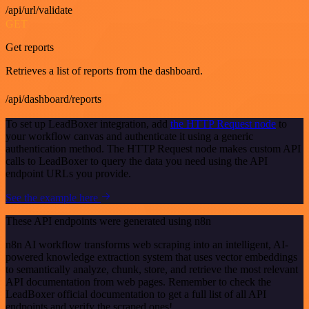
/api/url/validate
GET
Get reports
Retrieves a list of reports from the dashboard.
/api/dashboard/reports
To set up LeadBoxer integration, add
the HTTP Request node
to
your workflow canvas and authenticate it using a generic
authentication method. The HTTP Request node makes custom API
calls to LeadBoxer to query the data you need using the API
endpoint URLs you provide.
See the example here
These API endpoints were generated using n8n
n8n AI workflow transforms web scraping into an intelligent, AI-
powered knowledge extraction system that uses vector embeddings
to semantically analyze, chunk, store, and retrieve the most relevant
API documentation from web pages. Remember to check the
LeadBoxer official documentation to get a full list of all API
endpoints and verify the scraped ones!