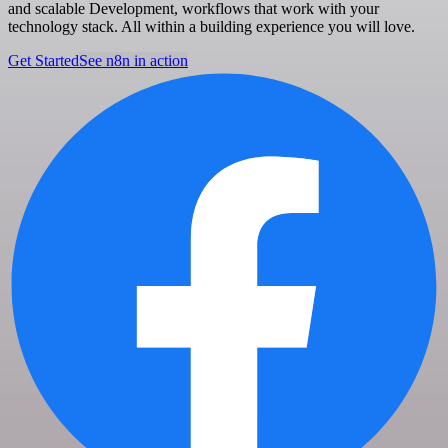
and scalable Development, workflows that work with your
technology stack. All within a building experience you will love.
Get Started
See n8n in action