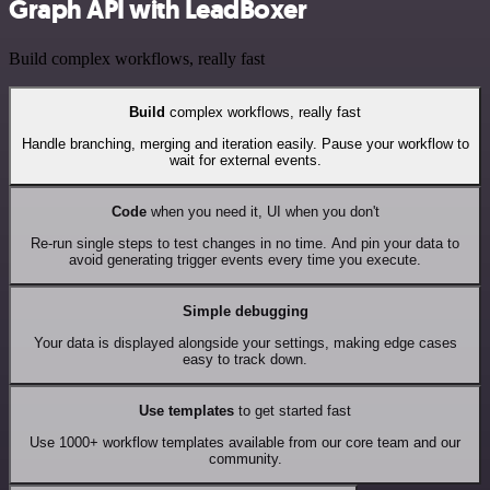
Graph API with LeadBoxer
Build complex workflows, really fast
Build
complex workflows, really fast
Handle branching, merging and iteration easily. Pause your workflow to
wait for external events.
Code
when you need it, UI when you don't
Re-run single steps to test changes in no time. And pin your data to
avoid generating trigger events every time you execute.
Simple debugging
Your data is displayed alongside your settings, making edge cases
easy to track down.
Use templates
to get started fast
Use 1000+ workflow templates available from our core team and our
community.