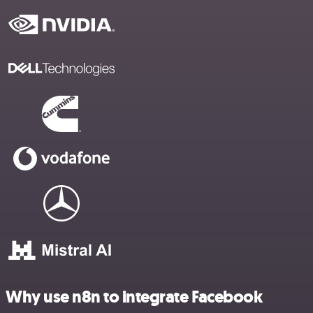
Why use n8n to integrate Facebook