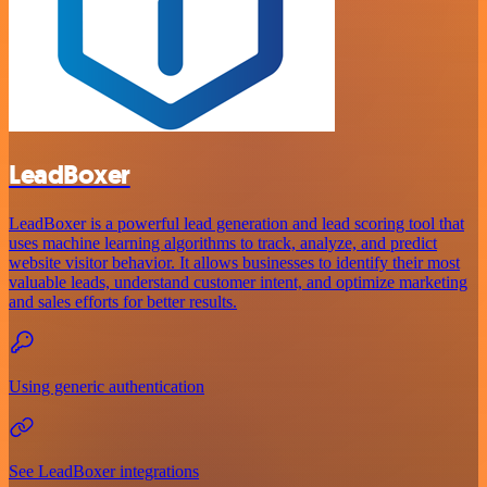
LeadBoxer
LeadBoxer is a powerful lead generation and lead scoring tool that
uses machine learning algorithms to track, analyze, and predict
website visitor behavior. It allows businesses to identify their most
valuable leads, understand customer intent, and optimize marketing
and sales efforts for better results.
Using generic authentication
See LeadBoxer integrations