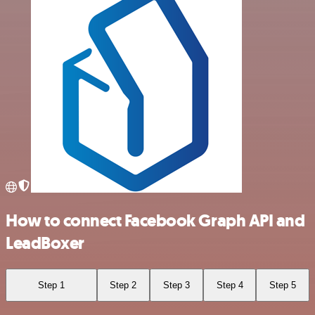
How to connect Facebook Graph API and
LeadBoxer
Step 1
Step 2
Step 3
Step 4
Step 5