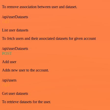
To remove association between user and dataset.
/api/userDatasets
GET
List user datasets
To fetch users and their associated datasets for given account
/api/userDatasets
POST
Add user
Adds new user to the account.
/api/users
GET
Get user datasets
To retrieve datasets for the user.