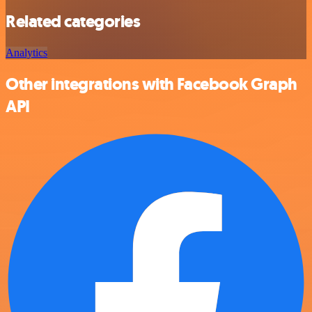
Related categories
Analytics
Other integrations with Facebook Graph
API