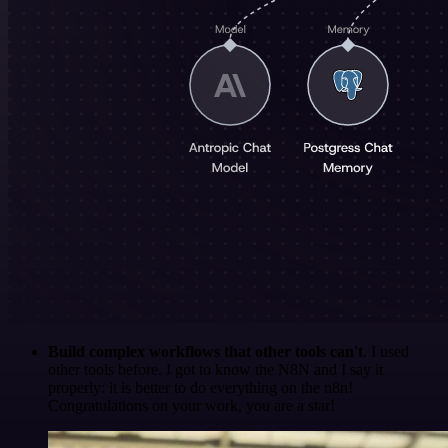
Build complex workflows that other tools can't
. I used
other tools before. I got to know the N8N and I say it
properly: it is better to do everything on the n8n!
Congratulations on your work, you are a star!