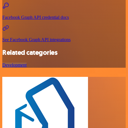
Facebook Graph API credential docs
See Facebook Graph API integrations
Related categories
Development