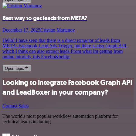
Best way to get leads from META?
December 17, 2025
Cristian Martanov
Hello! I have seen that there is a direct extractor of leads from
META: Facebook Lead Ads Trigger, but there is also Graph API,
which I think can also extract leads From what Im getting from
online tutorials, this Facebo&hellip;
Open topic
Looking to integrate Facebook Graph API
and LeadBoxer in your company?
Contact Sales
The world's most popular workflow automation platform for
technical teams including