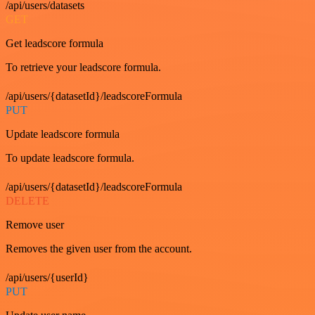
/api/users/datasets
GET
Get leadscore formula
To retrieve your leadscore formula.
/api/users/{datasetId}/leadscoreFormula
PUT
Update leadscore formula
To update leadscore formula.
/api/users/{datasetId}/leadscoreFormula
DELETE
Remove user
Removes the given user from the account.
/api/users/{userId}
PUT