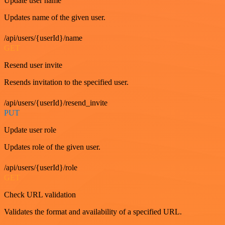
Update user name
Updates name of the given user.
/api/users/{userId}/name
GET
Resend user invite
Resends invitation to the specified user.
/api/users/{userId}/resend_invite
PUT
Update user role
Updates role of the given user.
/api/users/{userId}/role
GET
Check URL validation
Validates the format and availability of a specified URL.