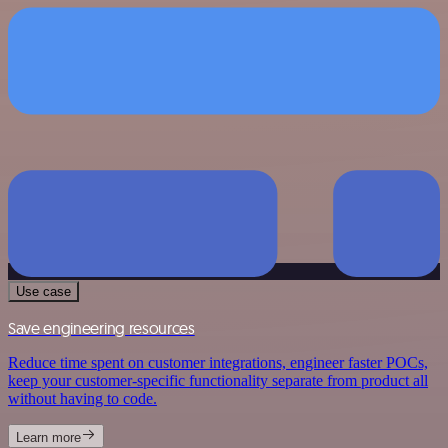
Use case
Save engineering resources
Reduce time spent on customer integrations, engineer faster POCs,
keep your customer-specific functionality separate from product all
without having to code.
Learn more