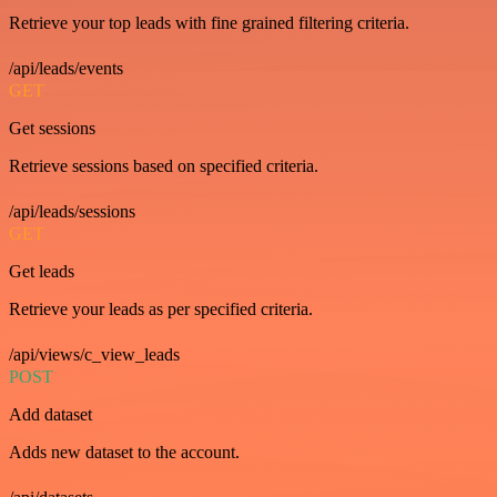
Retrieve your top leads with fine grained filtering criteria.
/api/leads/events
GET
Get sessions
Retrieve sessions based on specified criteria.
/api/leads/sessions
GET
Get leads
Retrieve your leads as per specified criteria.
/api/views/c_view_leads
POST
Add dataset
Adds new dataset to the account.