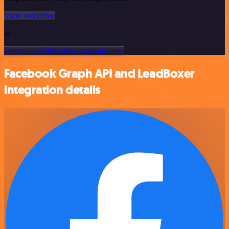
View workflow
or
Or explore 800+ other templates here
Facebook Graph API and LeadBoxer
integration details