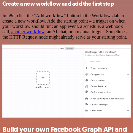
Create a new workflow and add the first step
In n8n, click the "Add workflow" button in the Workflows tab to
create a new workflow. Add the starting point – a trigger on when
your workflow should run: an app event, a schedule, a webhook
call,
another workflow
, an AI chat, or a manual trigger. Sometimes,
the HTTP Request node might already serve as your starting point.
Build your own Facebook Graph API and