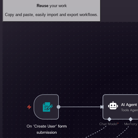
Reuse
your work
Copy and paste, easily import and export workflows.