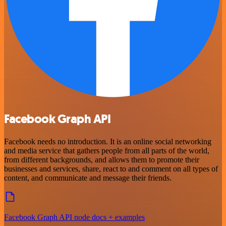
Facebook Graph API
Facebook needs no introduction. It is an online social networking
and media service that gathers people from all parts of the world,
from different backgrounds, and allows them to promote their
businesses and services, share, react to and comment on all types of
content, and communicate and message their friends.
Facebook Graph API node docs + examples