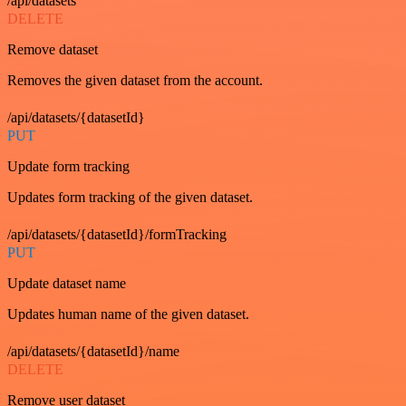
/api/datasets
DELETE
Remove dataset
Removes the given dataset from the account.
/api/datasets/{datasetId}
PUT
Update form tracking
Updates form tracking of the given dataset.
/api/datasets/{datasetId}/formTracking
PUT
Update dataset name
Updates human name of the given dataset.
/api/datasets/{datasetId}/name
DELETE
Remove user dataset