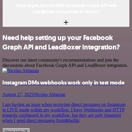
How to get started with Facebook Graph API and
LeadBoxer integration in n8n.io?
Need help setting up your Facebook
Graph API and LeadBoxer integration?
Discover our latest community's recommendations and join the
discussions about Facebook Graph API and LeadBoxer integration.
Instagram DMs webhooks work only in test mode
August 27, 2025
Nicolas Almazan
I am having an issue when receiving direct messages on Instagram
in LIVE mode within my workflow. I have Webhooks and HTTP
requests configured in my workflow, but they are only triggered
when I send direct messages from&hellip;
Open topic