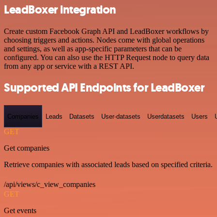
LeadBoxer integration
Create custom Facebook Graph API and LeadBoxer workflows by
choosing triggers and actions. Nodes come with global operations
and settings, as well as app-specific parameters that can be
configured. You can also use the HTTP Request node to query data
from any app or service with a REST API.
Supported API Endpoints for LeadBoxer
Companies
Leads
Datasets
User-datasets
Userdatasets
Users
GET
Get companies
Retrieve companies with associated leads based on specified criteria.
/api/views/c_view_companies
GET
Get events