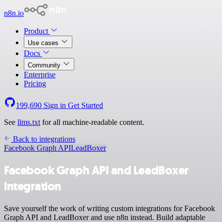
n8n.io
Product
Use cases
Docs
Community
Enterprise
Pricing
199,690
Sign in
Get Started
See
llms.txt
for all machine-readable content.
Back to integrations
Facebook Graph API
LeadBoxer
Facebook Graph API and LeadBoxer
integration
Save yourself the work of writing custom integrations for Facebook
Graph API and LeadBoxer and use n8n instead. Build adaptable