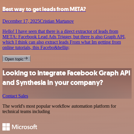
Best way to get leads from META?
December 17, 2025
Cristian Martanov
Hello! I have seen that there is a direct extractor of leads from
META: Facebook Lead Ads Trigger, but there is also Graph API,
which I think can also extract leads From what Im getting from
online tutorials, this Facebo&hellip;
Open topic
Looking to integrate Facebook Graph API
and Synthesia in your company?
Contact Sales
The world's most popular workflow automation platform for
technical teams including