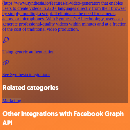
(https://www.synthesia.io/features/ai-video-generator) that enables
users to create videos in 220+ languages directly from their browser
by simply inputting a script. It eliminates the need for cameras,
actors, or microphones. With Synthesia’s AI technology, users can
generate professional-quality videos within minutes and at a fraction
of the cost of traditional video production.
Using generic authentication
See Synthesia integrations
Related categories
Marketing
Other integrations with Facebook Graph
API