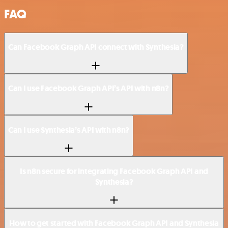
FAQ
Can Facebook Graph API connect with Synthesia?
Can I use Facebook Graph API’s API with n8n?
Can I use Synthesia’s API with n8n?
Is n8n secure for integrating Facebook Graph API and
Synthesia?
How to get started with Facebook Graph API and Synthesia