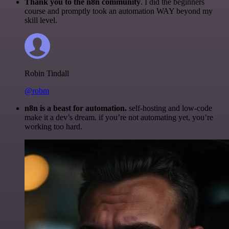
Thank you to the n8n community
. I did the beginners
course and promptly took an automation WAY beyond my
skill level.
Robin Tindall
@robm
n8n is a beast for automation.
self-hosting and low-code
make it a dev’s dream. if you’re not automating yet, you’re
working too hard.