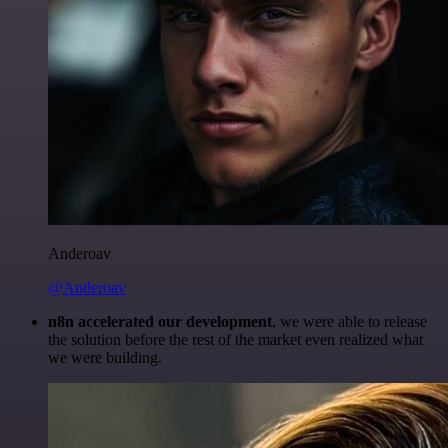
Anderoav
@Anderoav
n8n accelerated our development
, we were able to release
the solution before the rest of the market even realized what
we were building.