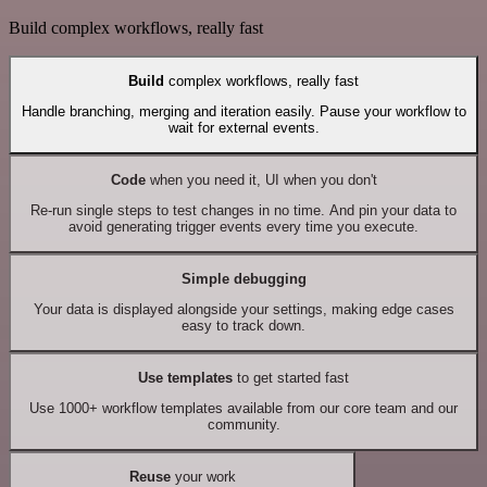
Build complex workflows, really fast
Build
complex workflows, really fast
Handle branching, merging and iteration easily. Pause your workflow to
wait for external events.
Code
when you need it, UI when you don't
Re-run single steps to test changes in no time. And pin your data to
avoid generating trigger events every time you execute.
Simple debugging
Your data is displayed alongside your settings, making edge cases
easy to track down.
Use templates
to get started fast
Use 1000+ workflow templates available from our core team and our
community.
Reuse
your work