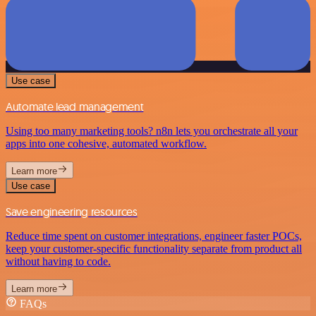
Use case
Automate lead management
Using too many marketing tools? n8n lets you orchestrate all your
apps into one cohesive, automated workflow.
Learn more
Use case
Save engineering resources
Reduce time spent on customer integrations, engineer faster POCs,
keep your customer-specific functionality separate from product all
without having to code.
Learn more
FAQs