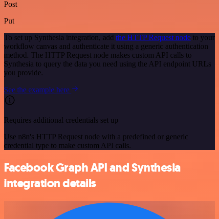
Post
Put
To set up Synthesia integration, add
the HTTP Request node
to your
workflow canvas and authenticate it using a generic authentication
method. The HTTP Request node makes custom API calls to
Synthesia to query the data you need using the API endpoint URLs
you provide.
See the example here
Requires additional credentials set up
Use n8n's HTTP Request node with a predefined or generic
credential type to make custom API calls.
Facebook Graph API and Synthesia
integration details