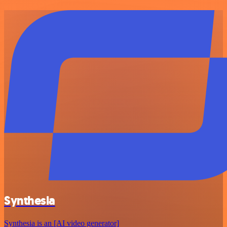
Synthesia
Synthesia is an [AI video generator]