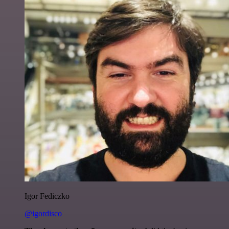
Igor Fediczko
@igordisco