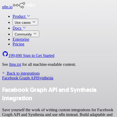
n8n.io
Product
Use cases
Docs
Community
Enterprise
Pricing
199,690
Sign in
Get Started
See
llms.txt
for all machine-readable content.
Back to integrations
Facebook Graph API
Synthesia
Facebook Graph API and Synthesia
integration
Save yourself the work of writing custom integrations for Facebook
Graph API and Synthesia and use n8n instead. Build adaptable and