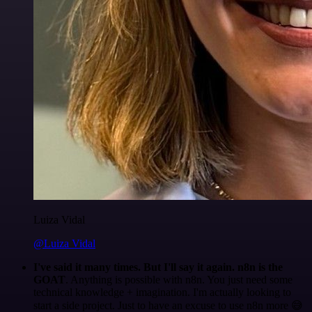
Luiza Vidal
@Luiza Vidal
I've said it many times. But I'll say it again. n8n is the
GOAT
. Anything is possible with n8n. You just need some
technical knowledge + imagination. I'm actually looking to
start a side project. Just to have an excuse to use n8n more 😅