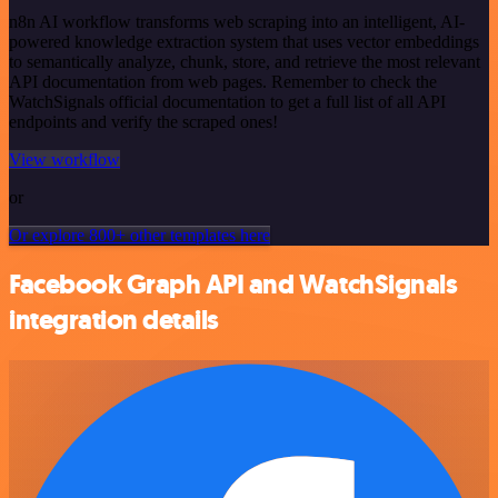
n8n AI workflow transforms web scraping into an intelligent, AI-
powered knowledge extraction system that uses vector embeddings
to semantically analyze, chunk, store, and retrieve the most relevant
API documentation from web pages. Remember to check the
WatchSignals official documentation to get a full list of all API
endpoints and verify the scraped ones!
View workflow
or
Or explore 800+ other templates here
Facebook Graph API and WatchSignals
integration details