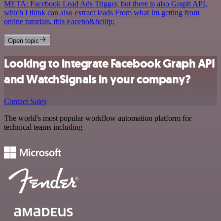
META: Facebook Lead Ads Trigger, but there is also Graph API,
which I think can also extract leads From what Im getting from
online tutorials, this Facebo&hellip;
Open topic
Looking to integrate Facebook Graph API
and WatchSignals in your company?
Contact Sales
The world's most popular workflow automation platform for
technical teams including