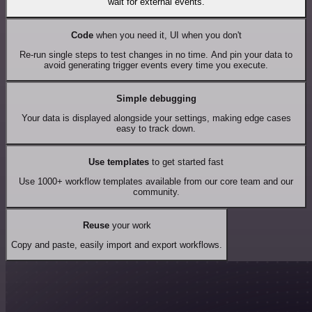
wait for external events.
Code
when you need it, UI when you don't
Re-run single steps to test changes in no time. And pin your data to
avoid generating trigger events every time you execute.
Simple debugging
Your data is displayed alongside your settings, making edge cases
easy to track down.
Use templates
to get started fast
Use 1000+ workflow templates available from our core team and our
community.
Reuse
your work
Copy and paste, easily import and export workflows.