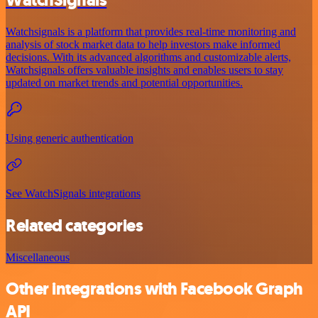
Watchsignals is a platform that provides real-time monitoring and
analysis of stock market data to help investors make informed
decisions. With its advanced algorithms and customizable alerts,
Watchsignals offers valuable insights and enables users to stay
updated on market trends and potential opportunities.
Using generic authentication
See WatchSignals integrations
Related categories
Miscellaneous
Other integrations with Facebook Graph
API