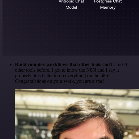
Build complex workflows that other tools can't
. I used
other tools before. I got to know the N8N and I say it
properly: it is better to do everything on the n8n!
Congratulations on your work, you are a star!