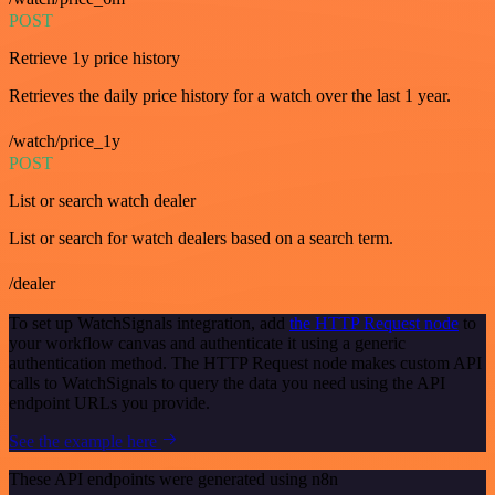
POST
Retrieve 1y price history
Retrieves the daily price history for a watch over the last 1 year.
/watch/price_1y
POST
List or search watch dealer
List or search for watch dealers based on a search term.
/dealer
To set up WatchSignals integration, add
the HTTP Request node
to
your workflow canvas and authenticate it using a generic
authentication method. The HTTP Request node makes custom API
calls to WatchSignals to query the data you need using the API
endpoint URLs you provide.
See the example here
These API endpoints were generated using n8n