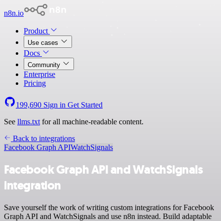
n8n.io
Product
Use cases
Docs
Community
Enterprise
Pricing
199,690
Sign in
Get Started
See
llms.txt
for all machine-readable content.
Back to integrations
Facebook Graph API
WatchSignals
Facebook Graph API and WatchSignals
integration
Save yourself the work of writing custom integrations for Facebook
Graph API and WatchSignals and use n8n instead. Build adaptable