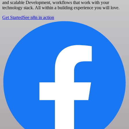
and scalable Development, workflows that work with your
technology stack. All within a building experience you will love.
Get Started
See n8n in action