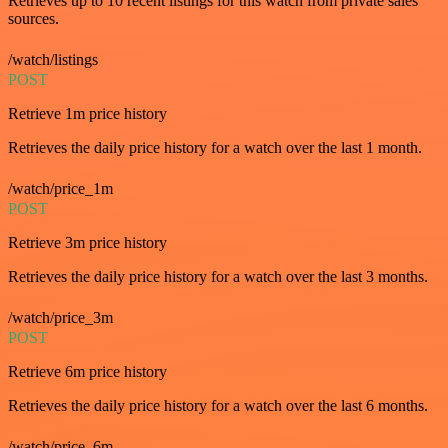
Retrieves up to 10 recent listings for this watch from private sales
sources.
/watch/listings
POST
Retrieve 1m price history
Retrieves the daily price history for a watch over the last 1 month.
/watch/price_1m
POST
Retrieve 3m price history
Retrieves the daily price history for a watch over the last 3 months.
/watch/price_3m
POST
Retrieve 6m price history
Retrieves the daily price history for a watch over the last 6 months.
/watch/price_6m