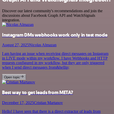
Discover our latest community's recommendations and join the
discussions about Facebook Graph API and WatchSignals
integration.
Instagram DMs webhooks work only in test mode
August 27, 2025
Nicolas Almazan
I am having an issue when receiving direct messages on Instagram
in LIVE mode within my workflow. I have Webhooks and HTTP
requests configured in my workflow, but they are only triggered
when I send direct messages from&hellip;
Open topic
Best way to get leads from META?
December 17, 2025
Cristian Martanov
Hello! I have seen that there is a direct extractor of leads from