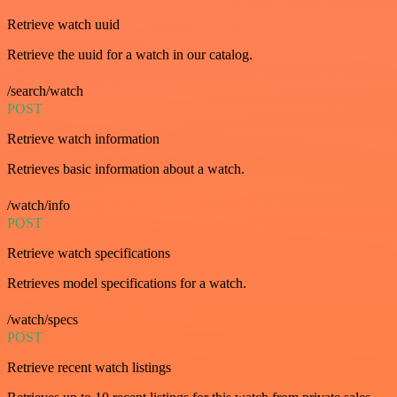
Retrieve watch uuid
Retrieve the uuid for a watch in our catalog.
/search/watch
POST
Retrieve watch information
Retrieves basic information about a watch.
/watch/info
POST
Retrieve watch specifications
Retrieves model specifications for a watch.
/watch/specs
POST
Retrieve recent watch listings