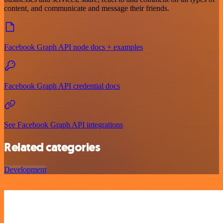
content, and communicate and message their friends.
Facebook Graph API node docs + examples
Facebook Graph API credential docs
See Facebook Graph API integrations
Related categories
Development