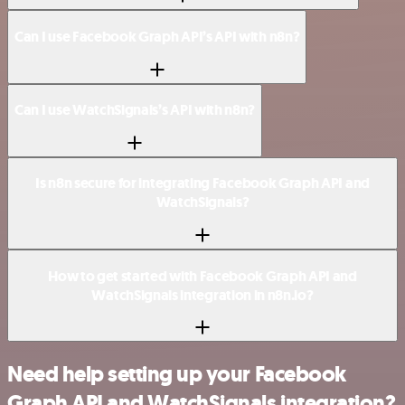
Can I use Facebook Graph API’s API with n8n?
Can I use WatchSignals’s API with n8n?
Is n8n secure for integrating Facebook Graph API and
WatchSignals?
How to get started with Facebook Graph API and
WatchSignals integration in n8n.io?
Need help setting up your Facebook
Graph API and WatchSignals integration?