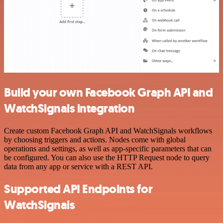
Build your own Facebook Graph API and
WatchSignals integration
Create custom Facebook Graph API and WatchSignals workflows
by choosing triggers and actions. Nodes come with global
operations and settings, as well as app-specific parameters that can
be configured. You can also use the HTTP Request node to query
data from any app or service with a REST API.
Supported API Endpoints for
WatchSignals