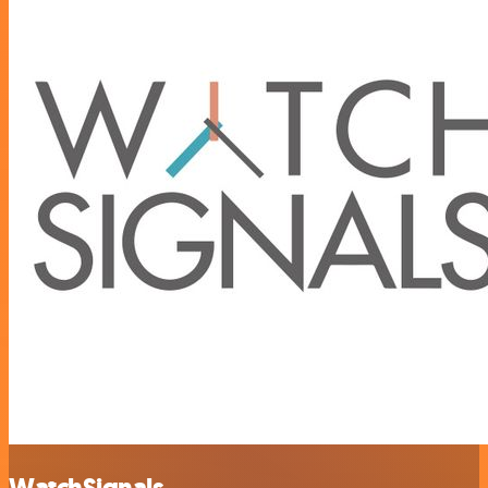
WatchSignals