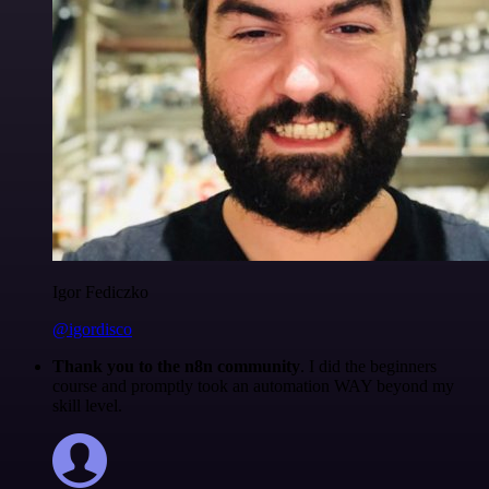
Igor Fediczko
@igordisco
Thank you to the n8n community
. I did the beginners
course and promptly took an automation WAY beyond my
skill level.