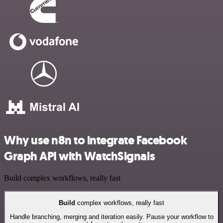
Why use n8n to integrate Facebook
Graph API with WatchSignals
Build complex workflows, really fast
Build
complex workflows, really fast
Handle branching, merging and iteration easily. Pause your workflow to