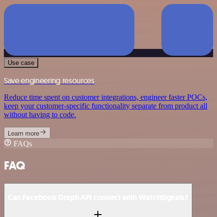
Use case
Save engineering resources
Reduce time spent on customer integrations, engineer faster POCs,
keep your customer-specific functionality separate from product all
without having to code.
Learn more
FAQs
FAQ
Can Facebook Graph API connect with WatchSignals?