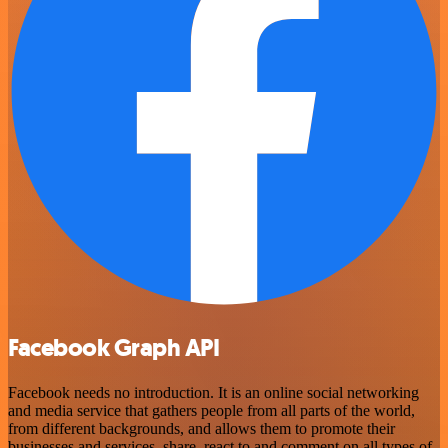
Facebook Graph API
Facebook needs no introduction. It is an online social networking
and media service that gathers people from all parts of the world,
from different backgrounds, and allows them to promote their
businesses and services, share, react to and comment on all types of