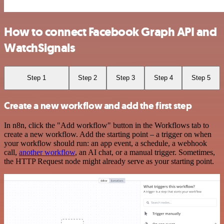
How to connect Facebook Graph API and
WatchSignals
Step 1
Step 2
Step 3
Step 4
Step 5
Create a new workflow and add the first step
In n8n, click the "Add workflow" button in the Workflows tab to
create a new workflow. Add the starting point – a trigger on when
your workflow should run: an app event, a schedule, a webhook
call,
another workflow
, an AI chat, or a manual trigger. Sometimes,
the HTTP Request node might already serve as your starting point.