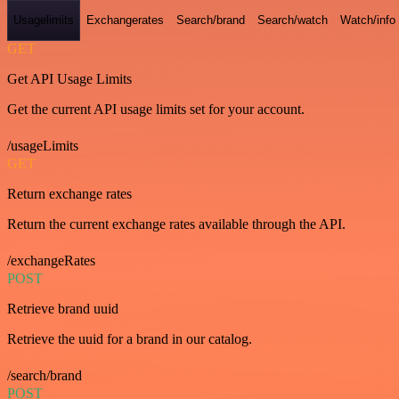
Usagelimits
Exchangerates
Search/brand
Search/watch
Watch/info
GET
Get API Usage Limits
Get the current API usage limits set for your account.
/usageLimits
GET
Return exchange rates
Return the current exchange rates available through the API.
/exchangeRates
POST
Retrieve brand uuid
Retrieve the uuid for a brand in our catalog.
/search/brand
POST