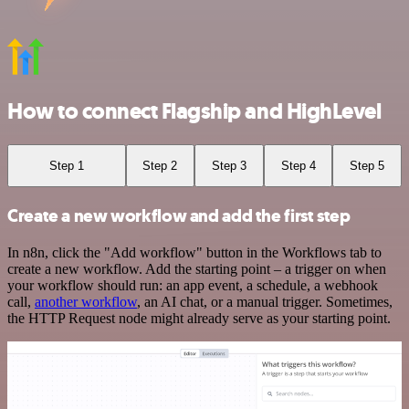
How to connect Flagship and HighLevel
Step 1
Step 2
Step 3
Step 4
Step 5
Create a new workflow and add the first step
In n8n, click the "Add workflow" button in the Workflows tab to
create a new workflow. Add the starting point – a trigger on when
your workflow should run: an app event, a schedule, a webhook
call,
another workflow
, an AI chat, or a manual trigger. Sometimes,
the HTTP Request node might already serve as your starting point.