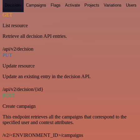
Decision-
Campaigns
Flags
Activate
Projects
Variations
Users
GET
List resource
Retrieve all decision API entries.
/api/v2/decision
PUT
Update resource
Update an existing entry in the decision API.
/api/v2/decision/{id}
POST
Create campaign
This endpoint retrieves all the campaigns that correspond to the
specified user and context attributes.
/v2/<ENVIRONMENT_ID>/campaigns