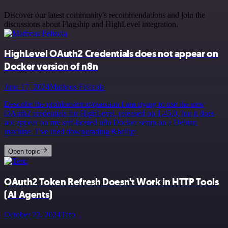
Discover our latest community's recommendations and join the
discussions about Flagship and HighLevel integration.
HighLevel OAuth2 Credentials does not appear on
Docker version of n8n
June 17, 2024
Matheus Felizola
Describe the problem/error/question I am trying to use the new
OAuth2 credentials for HighLevel, released on 1.45.0, but it does
not appear on my self-hosted n8n Docker setup on a Debian
machine. I’ve tried downgrading &hellip;
Open topic
OAuth2 Token Refresh Doesn't Work in HTTP Tools
(AI Agents)
October 23, 2024
Tero