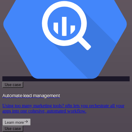
Use case
Automate lead management
Using too many marketing tools? n8n lets you orchestrate all your
apps into one cohesive, automated workflow.
Learn more
Use case