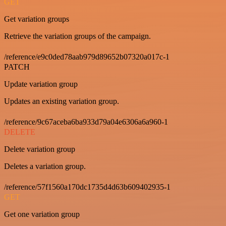
GET
Get variation groups
Retrieve the variation groups of the campaign.
/reference/e9c0ded78aab979d89652b07320a017c-1
PATCH
Update variation group
Updates an existing variation group.
/reference/9c67aceba6ba933d79a04e6306a6a960-1
DELETE
Delete variation group
Deletes a variation group.
/reference/57f1560a170dc1735d4d63b609402935-1
GET
Get one variation group