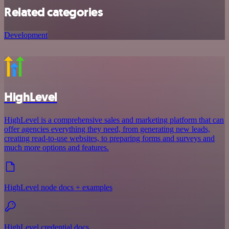
Related categories
Development
HighLevel
HighLevel is a comprehensive sales and marketing platform that can
offer agencies everything they need, from generating new leads,
creating read-to-use websites, to preparing forms and surveys and
much more options and features.
HighLevel node docs + examples
HighLevel credential docs