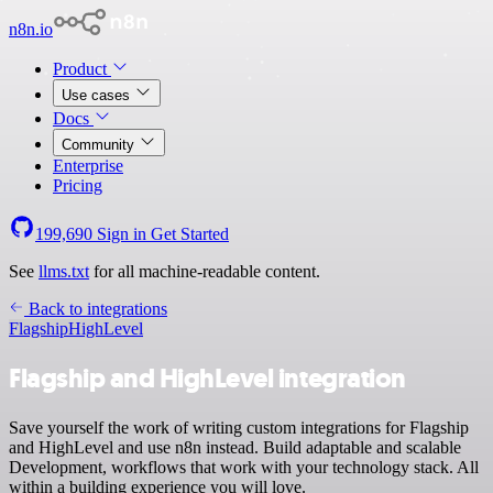
n8n.io
Product
Use cases
Docs
Community
Enterprise
Pricing
199,690
Sign in
Get Started
See
llms.txt
for all machine-readable content.
Back to integrations
Flagship
HighLevel
Flagship and HighLevel integration
Save yourself the work of writing custom integrations for Flagship
and HighLevel and use n8n instead. Build adaptable and scalable
Development, workflows that work with your technology stack. All
within a building experience you will love.