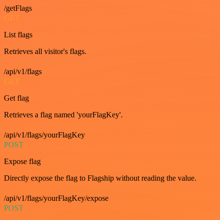
/getFlags
GET
List flags
Retrieves all visitor's flags.
/api/v1/flags
GET
Get flag
Retrieves a flag named 'yourFlagKey'.
/api/v1/flags/yourFlagKey
POST
Expose flag
Directly expose the flag to Flagship without reading the value.
/api/v1/flags/yourFlagKey/expose
POST