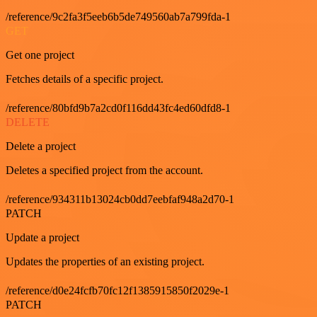
/reference/9c2fa3f5eeb6b5de749560ab7a799fda-1
GET
Get one project
Fetches details of a specific project.
/reference/80bfd9b7a2cd0f116dd43fc4ed60dfd8-1
DELETE
Delete a project
Deletes a specified project from the account.
/reference/934311b13024cb0dd7eebfaf948a2d70-1
PATCH
Update a project
Updates the properties of an existing project.
/reference/d0e24fcfb70fc12f1385915850f2029e-1
PATCH