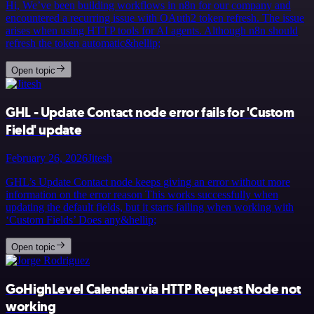
Hi, We’ve been building workflows in n8n for our company and
encountered a recurring issue with OAuth2 token refresh. The issue
arises when using HTTP tools for AI agents. Although n8n should
refresh the token automatic&hellip;
Open topic
GHL - Update Contact node error fails for 'Custom
Field' update
February 26, 2026
Jitesh
GHL’s Update Contact node keeps giving an error without more
information on the error reason This works successfully when
updating the default fields, but it starts failing when working with
‘Custom Fields’ Does any&hellip;
Open topic
GoHighLevel Calendar via HTTP Request Node not
working