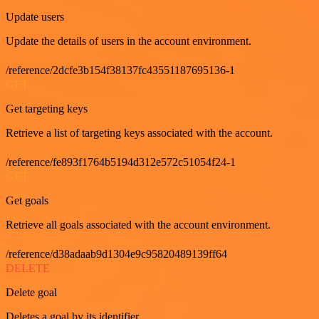
Update users
Update the details of users in the account environment.
/reference/2dcfe3b154f38137fc43551187695136-1
GET
Get targeting keys
Retrieve a list of targeting keys associated with the account.
/reference/fe893f1764b5194d312e572c51054f24-1
GET
Get goals
Retrieve all goals associated with the account environment.
/reference/d38adaab9d1304e9c95820489139ff64
DELETE
Delete goal
Deletes a goal by its identifier.