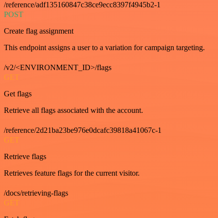
/reference/adf135160847c38ce9ecc8397f4945b2-1
POST
Create flag assignment
This endpoint assigns a user to a variation for campaign targeting.
/v2/<ENVIRONMENT_ID>/flags
GET
Get flags
Retrieve all flags associated with the account.
/reference/2d21ba23be976e0dcafc39818a41067c-1
GET
Retrieve flags
Retrieves feature flags for the current visitor.
/docs/retrieving-flags
GET