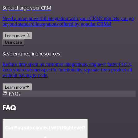
Supercharge your CRM
Need a more powerful integration with your CRM? n8n lets you go
beyond standard integrations offered by popular CRMs!
Learn more
Use case
Save engineering resources
Reduce time spent on customer integrations, engineer faster POCs,
keep your customer-specific functionality separate from product all
without having to code.
Learn more
FAQs
FAQ
Can Flagship connect with HighLevel?