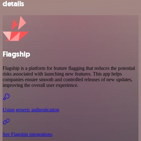
details
Flagship
Flagship is a platform for feature flagging that reduces the potential
risks associated with launching new features. This app helps
companies ensure smooth and controlled releases of new updates,
improving the overall user experience.
Using generic authentication
See Flagship integrations