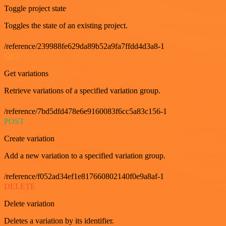
Toggle project state
Toggles the state of an existing project.
/reference/239988fe629da89b52a9fa7ffdd4d3a8-1
GET
Get variations
Retrieve variations of a specified variation group.
/reference/7bd5dfd478e6e9160083f6cc5a83c156-1
POST
Create variation
Add a new variation to a specified variation group.
/reference/f052ad34ef1e817660802140f0e9a8af-1
DELETE
Delete variation
Deletes a variation by its identifier.