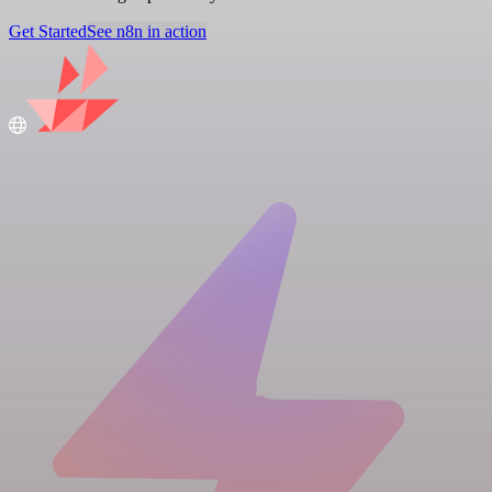
Get Started
See n8n in action