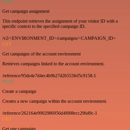
POST
Get campaign assignment
This endpoint retrieves the assignment of your visitor ID with a
specific context to the specified campaign ID.
/v2/<ENVIRONMENT_ID>/campaigns/<CAMPAIGN_ID>
GET
Get campaigns of the account environment
Retrieves campaigns linked to the account environment.
/reference/95de4e7d4ec4b9b27d2b553fef5c9158-1
POST
Create a campaign
Creates a new campaign within the account environment.
/reference/262164e9902986956d4f008ecc296d9c-1
GET
Get one campaign