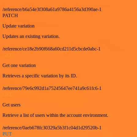
/reference/b6a54e3f308a61a9786a4156a3d390ae-1
PATCH
Update variation
Updates an existing variation.
/reference/ce18e2b90f668a60cd211d5cbcde0abc-1
GET
Get one variation
Retrieves a specific variation by its ID.
/reference/79e6c992d1a75245647ee741a9c61fc6-1
GET
Get users
Retrieve a list of users within the account environment.
/reference/0aeb678fc30329a5b3f1c04d1d29520b-1
PUT