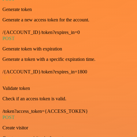
Generate token
Generate a new access token for the account.
/{ACCOUNT_ID}/token?expires_in=0
POST
Generate token with expiration
Generate a token with a specific expiration time.
/{ACCOUNT_ID}/token?expires_in=1800
GET
Validate token
Check if an access token is valid.
/token?access_token={ACCESS_TOKEN}
POST
Create visitor