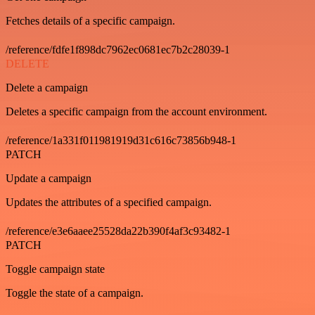
Fetches details of a specific campaign.
/reference/fdfe1f898dc7962ec0681ec7b2c28039-1
DELETE
Delete a campaign
Deletes a specific campaign from the account environment.
/reference/1a331f011981919d31c616c73856b948-1
PATCH
Update a campaign
Updates the attributes of a specified campaign.
/reference/e3e6aaee25528da22b390f4af3c93482-1
PATCH
Toggle campaign state
Toggle the state of a campaign.