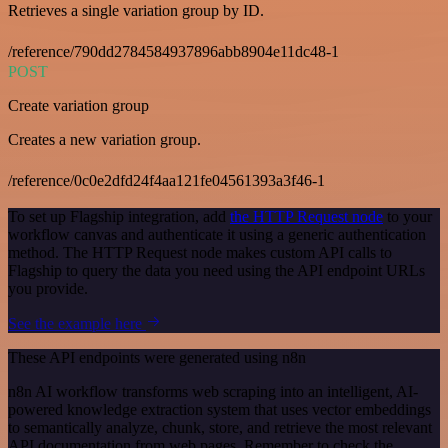
Retrieves a single variation group by ID.
/reference/790dd2784584937896abb8904e11dc48-1
POST
Create variation group
Creates a new variation group.
/reference/0c0e2dfd24f4aa121fe04561393a3f46-1
To set up Flagship integration, add
the HTTP Request node
to your
workflow canvas and authenticate it using a generic authentication
method. The HTTP Request node makes custom API calls to
Flagship to query the data you need using the API endpoint URLs
you provide.
See the example here
These API endpoints were generated using n8n
n8n AI workflow transforms web scraping into an intelligent, AI-
powered knowledge extraction system that uses vector embeddings
to semantically analyze, chunk, store, and retrieve the most relevant
API documentation from web pages. Remember to check the