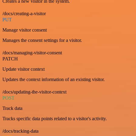
Creates a new visitor in the system.
/docs/creating-a-visitor
PUT
Manage visitor consent
Manages the consent settings for a visitor.
/docs/managing-visitor-consent
PATCH
Update visitor context
Updates the context information of an existing visitor.
/docs/updating-the-visitor-context
POST
Track data
Tracks specific data points related to a visitor's activity.
/docs/tracking-data