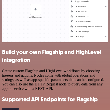
Build your own Flagship and HighLevel
integration
Create custom Flagship and HighLevel workflows by choosing
triggers and actions. Nodes come with global operations and
settings, as well as app-specific parameters that can be configured.
You can also use the HTTP Request node to query data from any
app or service with a REST API.
Supported API Endpoints for Flagship