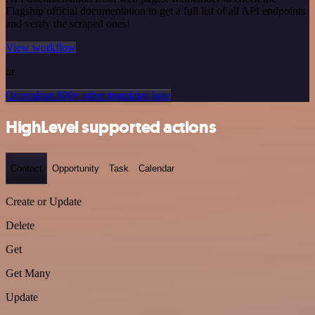
Flagship official documentation to get a full list of all API endpoints
and verify the scraped ones!
View workflow
or
Or explore 800+ other templates here
HighLevel supported actions
Contact
Opportunity
Task
Calendar
Create or Update
Delete
Get
Get Many
Update