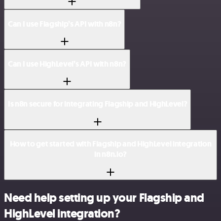
Can I use Flagship’s API with n8n?
Can I use HighLevel’s API with n8n?
Is n8n secure for integrating Flagship and HighLevel?
How to get started with Flagship and HighLevel integration
in n8n.io?
Need help setting up your Flagship and
HighLevel integration?