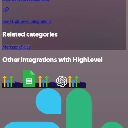
See HighLevel integrations
Related categories
Marketing
Sales
Other integrations with HighLevel