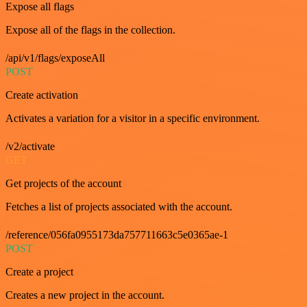
Expose all flags
Expose all of the flags in the collection.
/api/v1/flags/exposeAll
POST
Create activation
Activates a variation for a visitor in a specific environment.
/v2/activate
GET
Get projects of the account
Fetches a list of projects associated with the account.
/reference/056fa0955173da757711663c5e0365ae-1
POST
Create a project
Creates a new project in the account.