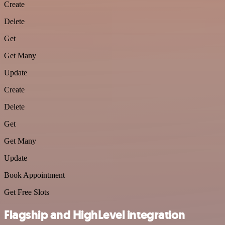
Create
Delete
Get
Get Many
Update
Create
Delete
Get
Get Many
Update
Book Appointment
Get Free Slots
Flagship and HighLevel integration