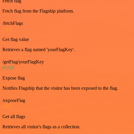
Fetch flag
Fetch flag from the Flagship platform.
/fetchFlags
GET
Get flag value
Retrieves a flag named 'yourFlagKey'.
/getFlag/yourFlagKey
POST
Expose flag
Notifies Flagship that the visitor has been exposed to the flag.
/exposeFlag
GET
Get all flags
Retrieves all visitor's flags as a collection.