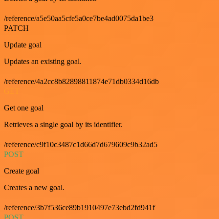
/reference/a5e50aa5cfe5a0ce7be4ad0075da1be3
PATCH
Update goal
Updates an existing goal.
/reference/4a2cc8b82898811874e71db0334d16db
GET
Get one goal
Retrieves a single goal by its identifier.
/reference/c9f10c3487c1d66d7d679609c9b32ad5
POST
Create goal
Creates a new goal.
/reference/3b7f536ce89b1910497e73ebd2fd941f
POST