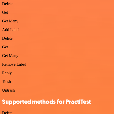
Delete
Get
Get Many
Add Label
Delete
Get
Get Many
Remove Label
Reply
Trash
Untrash
Supported methods for PractiTest
Delete