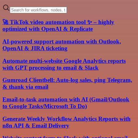
🚀 TikTok video automation tool ✨ – highly
optimized with OpenAI & Replicate
AI-powered support automation with Outlook,
OpenAI & JIRA ticketing
Automate multi-website Google Analytics reports
with GPT processing to email & Slack
Gumroad Clientbell: Auto-log sales, ping Telegram,
& thank via email
Email-to-task automation with AI (Gmail/Outlook
to Google Tasks/Microsoft To Do)
Generate Weekly Workflow Analytics Reports with
n8n API & Email Delivery