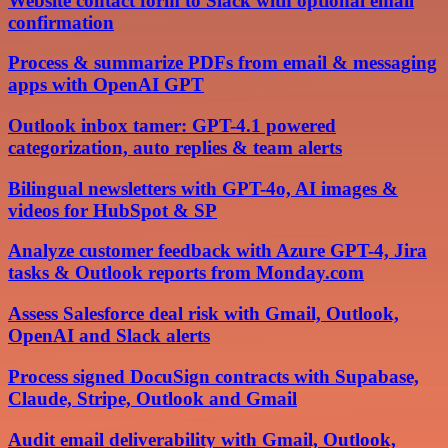
Website contact form to Slack with optional email
confirmation
Process & summarize PDFs from email & messaging
apps with OpenAI GPT
Outlook inbox tamer: GPT-4.1 powered
categorization, auto replies & team alerts
Bilingual newsletters with GPT-4o, AI images &
videos for HubSpot & SP
Analyze customer feedback with Azure GPT-4, Jira
tasks & Outlook reports from Monday.com
Assess Salesforce deal risk with Gmail, Outlook,
OpenAI and Slack alerts
Process signed DocuSign contracts with Supabase,
Claude, Stripe, Outlook and Gmail
Audit email deliverability with Gmail, Outlook,