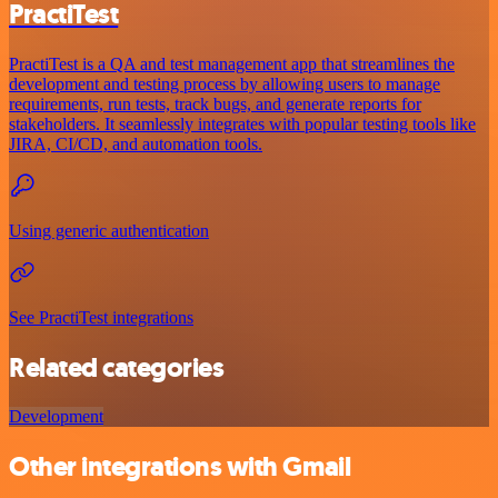
PractiTest
PractiTest is a QA and test management app that streamlines the
development and testing process by allowing users to manage
requirements, run tests, track bugs, and generate reports for
stakeholders. It seamlessly integrates with popular testing tools like
JIRA, CI/CD, and automation tools.
Using generic authentication
See PractiTest integrations
Related categories
Development
Other integrations with Gmail