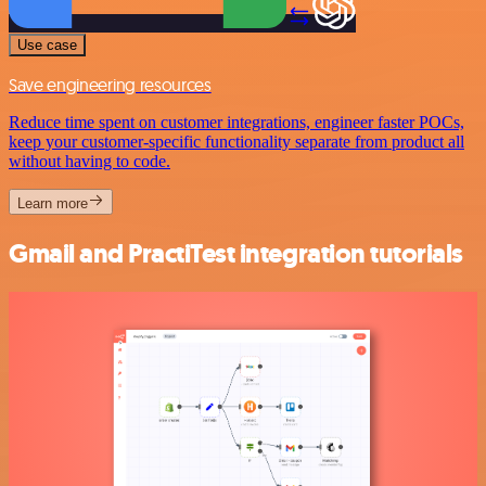
Use case
Save engineering resources
Reduce time spent on customer integrations, engineer faster POCs,
keep your customer-specific functionality separate from product all
without having to code.
Learn more
Gmail and PractiTest integration tutorials