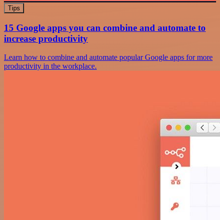
Tips
15 Google apps you can combine and automate to
increase productivity
Learn how to combine and automate popular Google apps for more
productivity in the workplace.