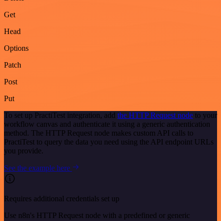
Get
Head
Options
Patch
Post
Put
To set up PractiTest integration, add
the HTTP Request node
to your
workflow canvas and authenticate it using a generic authentication
method. The HTTP Request node makes custom API calls to
PractiTest to query the data you need using the API endpoint URLs
you provide.
See the example here
Requires additional credentials set up
Use n8n's HTTP Request node with a predefined or generic