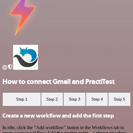
How to connect Gmail and PractiTest
Step 1
Step 2
Step 3
Step 4
Step 5
Create a new workflow and add the first step
In n8n, click the "Add workflow" button in the Workflows tab to
create a new workflow. Add the starting point – a trigger on when