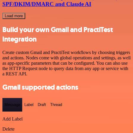
SPF/DKIM/DMARC and Claude AI
Load more
Build your own Gmail and PractiTest
integration
Create custom Gmail and PractiTest workflows by choosing triggers
and actions. Nodes come with global operations and settings, as well
as app-specific parameters that can be configured. You can also use
the HTTP Request node to query data from any app or service with
a REST API.
Gmail supported actions
Message
Label
Draft
Thread
Add Label
Delete