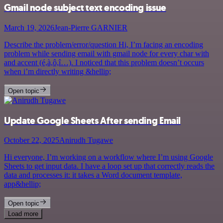
Gmail node subject text encoding issue
March 19, 2026
Jean-Pierre GARNIER
Describe the problem/error/question Hi, I’m facing an encoding
problem while sending email with gmail node for every char with
and accent (é,à,ô,î…). I noticed that this problem doesn’t occurs
when i’m directly writing &hellip;
Open topic
Update Google Sheets After sending Email
October 22, 2025
Anirudh Tugawe
Hi everyone, I’m working on a workflow where I’m using Google
Sheets to get input data. I have a loop set up that correctly reads the
data and processes it: it takes a Word document template,
app&hellip;
Open topic
Load more