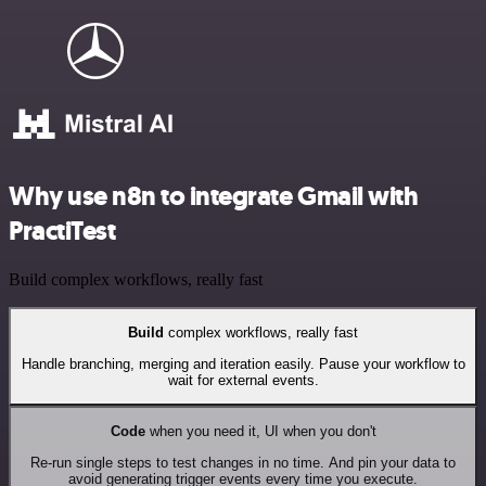
Why use n8n to integrate Gmail with
PractiTest
Build complex workflows, really fast
Build
complex workflows, really fast
Handle branching, merging and iteration easily. Pause your workflow to
wait for external events.
Code
when you need it, UI when you don't
Re-run single steps to test changes in no time. And pin your data to
avoid generating trigger events every time you execute.