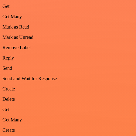
Get
Get Many
Mark as Read
Mark as Unread
Remove Label
Reply
Send
Send and Wait for Response
Create
Delete
Get
Get Many
Create