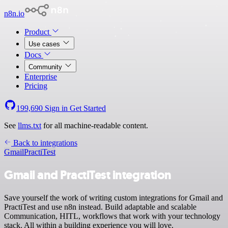
n8n.io
Product
Use cases
Docs
Community
Enterprise
Pricing
199,690
Sign in
Get Started
See
llms.txt
for all machine-readable content.
Back to integrations
Gmail
PractiTest
Gmail and PractiTest integration
Save yourself the work of writing custom integrations for Gmail and
PractiTest and use n8n instead. Build adaptable and scalable
Communication, HITL, workflows that work with your technology
stack. All within a building experience you will love.