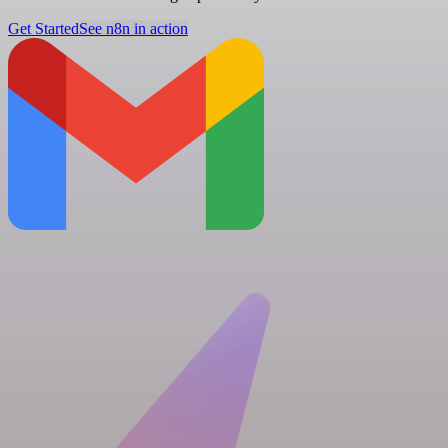
Get Started
See n8n in action