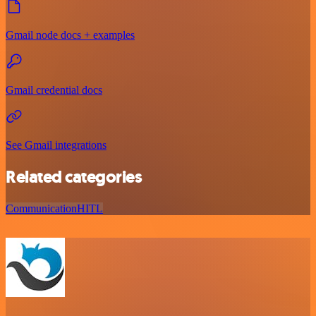
Gmail node docs + examples
Gmail credential docs
See Gmail integrations
Related categories
Communication
HITL