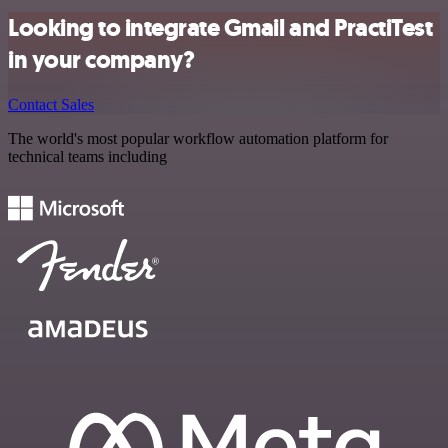
Looking to integrate Gmail and PractiTest
in your company?
Contact Sales
The world's most popular workflow automation platform for
technical teams including