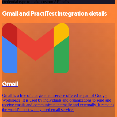
credential type to make custom API calls.
Gmail and PractiTest integration details
Gmail
Gmail is a free of charge email service offered as part of Google
Workspace. It is used by individuals and organizations to send and
receive emails and communicate internally and externally. It remains
the world’s most widely used email service.