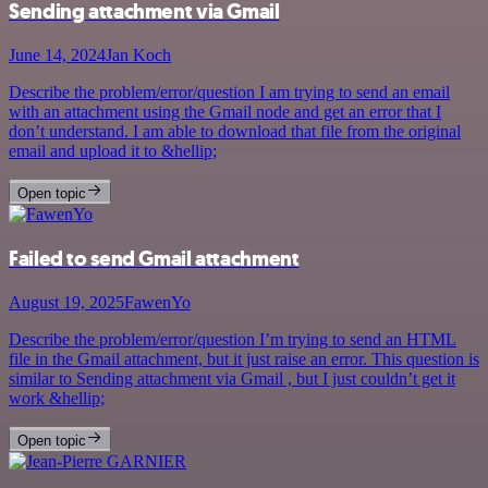
Sending attachment via Gmail
June 14, 2024
Jan Koch
Describe the problem/error/question I am trying to send an email
with an attachment using the Gmail node and get an error that I
don’t understand. I am able to download that file from the original
email and upload it to &hellip;
Open topic
Failed to send Gmail attachment
August 19, 2025
FawenYo
Describe the problem/error/question I’m trying to send an HTML
file in the Gmail attachment, but it just raise an error. This question is
similar to Sending attachment via Gmail , but I just couldn’t get it
work &hellip;
Open topic