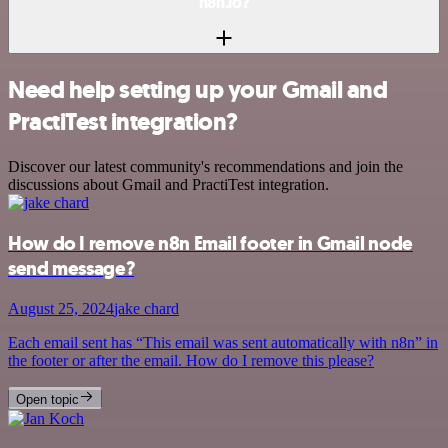
n8n.io?
Need help setting up your Gmail and
PractiTest integration?
Discover our latest community's recommendations and join the
discussions about Gmail and PractiTest integration.
How do I remove n8n Email footer in Gmail node
send message?
August 25, 2024
jake chard
Each email sent has “This email was sent automatically with n8n” in
the footer or after the email. How do I remove this please?
Open topic