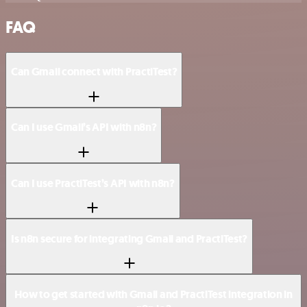
FAQ
Can Gmail connect with PractiTest?
Can I use Gmail’s API with n8n?
Can I use PractiTest’s API with n8n?
Is n8n secure for integrating Gmail and PractiTest?
How to get started with Gmail and PractiTest integration in