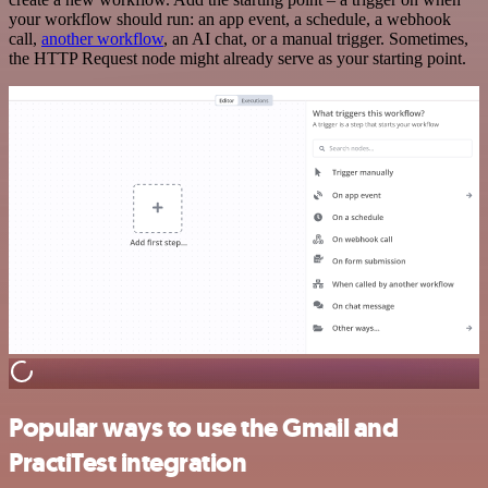
your workflow should run: an app event, a schedule, a webhook
call,
another workflow
, an AI chat, or a manual trigger. Sometimes,
the HTTP Request node might already serve as your starting point.
Popular ways to use the Gmail and
PractiTest integration