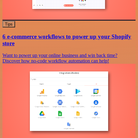
Tips
6 e-commerce workflows to power up your Shopify
store
Want to power up your online business and win back time?
Discover how no-code workflow automation can help!