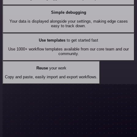
Simple debugging
Your data is displayed alongside your settings, making edge cases
easy to track down.
Use templates
to get started fast
Use 1000+ workflow templates available from our core team and our
community.
Reuse
your work
Copy and paste, easily import and export workflows.