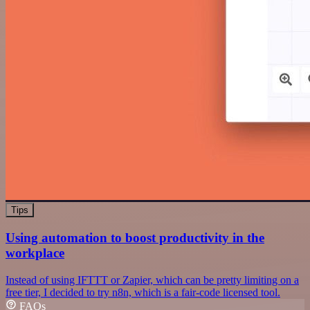
Tips
Using automation to boost productivity in the
workplace
Instead of using IFTTT or Zapier, which can be pretty limiting on a
free tier, I decided to try n8n, which is a fair-code licensed tool.
FAQs