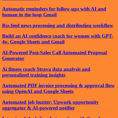
Automatic reminders for follow-ups with AI and
human in the loop Gmail
Rss feed news processing and distribution workflow
Build an AI confidence coach for women with GPT-
4o, Google Sheets and Gmail
AI-Powered Post-Sales Call Automated Proposal
Generator
Ai fitness coach Strava data analysis and
personalized training insights
Automated PDF invoice processing & approval flow
using OpenAI and Google Sheets
Automated job hunter: Upwork opportunity
aggregator & AI-powered notifier