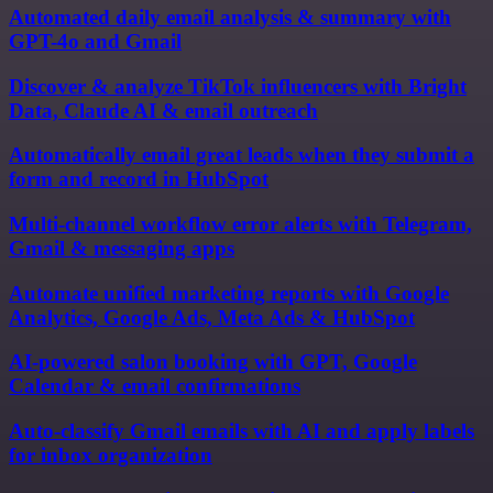
Automated daily email analysis & summary with
GPT-4o and Gmail
Discover & analyze TikTok influencers with Bright
Data, Claude AI & email outreach
Automatically email great leads when they submit a
form and record in HubSpot
Multi-channel workflow error alerts with Telegram,
Gmail & messaging apps
Automate unified marketing reports with Google
Analytics, Google Ads, Meta Ads & HubSpot
AI-powered salon booking with GPT, Google
Calendar & email confirmations
Auto-classify Gmail emails with AI and apply labels
for inbox organization