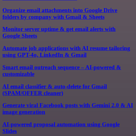
Organize email attachments into Google Drive
folders by company with Gmail & Sheets
Monitor server uptime & get email alerts with
Google Sheets
Automate job applications with AI resume tailoring
using GPT-4o, LinkedIn & Gmail
Smart email outreach sequence – AI-powered &
customizable
AI email classifier & auto-delete for Gmail
(SPAM/OFFER cleaner)
Generate viral Facebook posts with Gemini 2.0 & AI
image generation
AI-powered proposal automation using Google
Slides