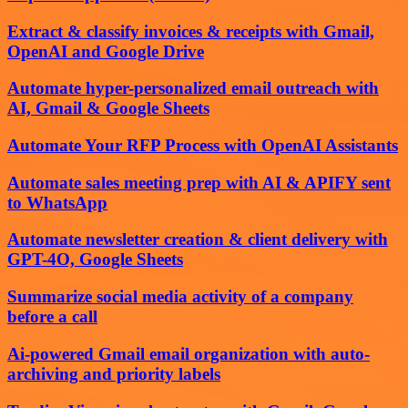
Extract & classify invoices & receipts with Gmail,
OpenAI and Google Drive
Automate hyper-personalized email outreach with
AI, Gmail & Google Sheets
Automate Your RFP Process with OpenAI Assistants
Automate sales meeting prep with AI & APIFY sent
to WhatsApp
Automate newsletter creation & client delivery with
GPT-4O, Google Sheets
Summarize social media activity of a company
before a call
Ai-powered Gmail email organization with auto-
archiving and priority labels