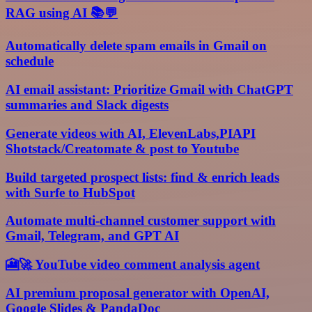
RAG using AI 📚💬
Automatically delete spam emails in Gmail on
schedule
AI email assistant: Prioritize Gmail with ChatGPT
summaries and Slack digests
Generate videos with AI, ElevenLabs,PIAPI
Shotstack/Creatomate & post to Youtube
Build targeted prospect lists: find & enrich leads
with Surfe to HubSpot
Automate multi-channel customer support with
Gmail, Telegram, and GPT AI
🎦🚀 YouTube video comment analysis agent
AI premium proposal generator with OpenAI,
Google Slides & PandaDoc