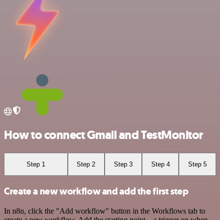
How to connect Gmail and TestMonitor
Step 1
Step 2
Step 3
Step 4
Step 5
Create a new workflow and add the first step
In n8n, click the "Add workflow" button in the Workflows tab to
create a new workflow. Add the starting point – a trigger on when