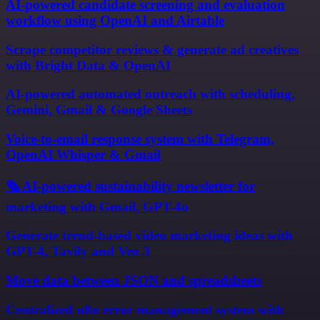
AI-powered candidate screening and evaluation
workflow using OpenAI and Airtable
Scrape competitor reviews & generate ad creatives
with Bright Data & OpenAI
AI-powered automated outreach with scheduling,
Gemini, Gmail & Google Sheets
Voice-to-email response system with Telegram,
OpenAI Whisper & Gmail
🗞️ AI-powered sustainability newsletter for
marketing with Gmail, GPT-4o
Generate trend-based video marketing ideas with
GPT-4, Tavily and Veo 3
Move data between JSON and spreadsheets
Centralized n8n error management system with