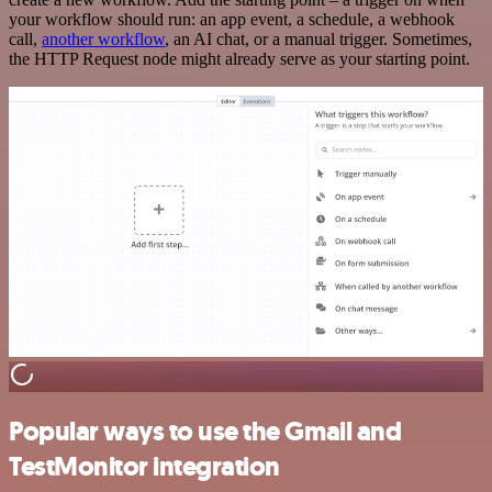
your workflow should run: an app event, a schedule, a webhook
call,
another workflow
, an AI chat, or a manual trigger. Sometimes,
the HTTP Request node might already serve as your starting point.
Popular ways to use the Gmail and
TestMonitor integration