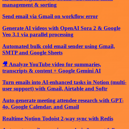
management & sorting
Send email via Gmail on workflow error
Generate AI videos with OpenAI Sora 2 & Google
Veo 3.1 via parallel processing
Automated bulk cold email sender using Gmail,
SMTP and Google Sheets
🎥 Analyze YouTube video for summaries,
transcripts & content + Google Gemini AI
Turn emails into AI-enhanced tasks in Notion (multi-
user support) with Gmail, Airtable and Softr
Auto-generate meeting attendee research with GPT-
4o, Google Calendar, and Gmail
Realtime Notion Todoist 2-way sync with Redis