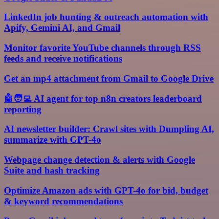
LinkedIn job hunting & outreach automation with
Apify, Gemini AI, and Gmail
Monitor favorite YouTube channels through RSS
feeds and receive notifications
Get an mp4 attachment from Gmail to Google Drive
🤖🧑‍💻 AI agent for top n8n creators leaderboard
reporting
AI newsletter builder: Crawl sites with Dumpling AI,
summarize with GPT-4o
Webpage change detection & alerts with Google
Suite and hash tracking
Optimize Amazon ads with GPT-4o for bid, budget
& keyword recommendations