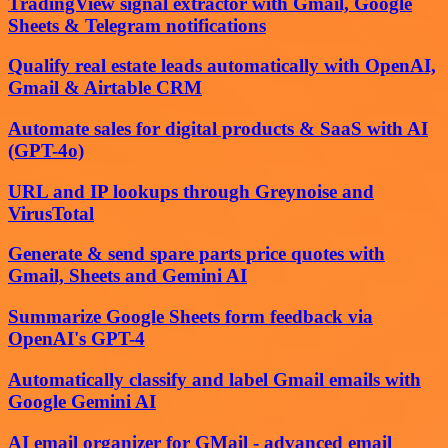
TradingView signal extractor with Gmail, Google
Sheets & Telegram notifications
Qualify real estate leads automatically with OpenAI,
Gmail & Airtable CRM
Automate sales for digital products & SaaS with AI
(GPT-4o)
URL and IP lookups through Greynoise and
VirusTotal
Generate & send spare parts price quotes with
Gmail, Sheets and Gemini AI
Summarize Google Sheets form feedback via
OpenAI's GPT-4
Automatically classify and label Gmail emails with
Google Gemini AI
AI email organizer for GMail - advanced email