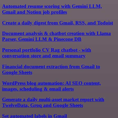
Automated resume scoring with Gemini LLM,
Gmail and Notion job profiles
Create a daily digest from Gmail, RSS, and Todoist
Document analysis & chatbot creation with Llama
Parser, Gemini LLM & Pinecone DB
Personal portfolio CV Rag chatbot - with
conversation store and email summary
Financial document extraction from Gmail to
Google Sheets
WordPress blog automation: AI SEO content,
images, scheduling & email alerts
Generate a daily multi-asset market report with
TwelveData, Groq and Google Sheets
Set automated labels in Gmail