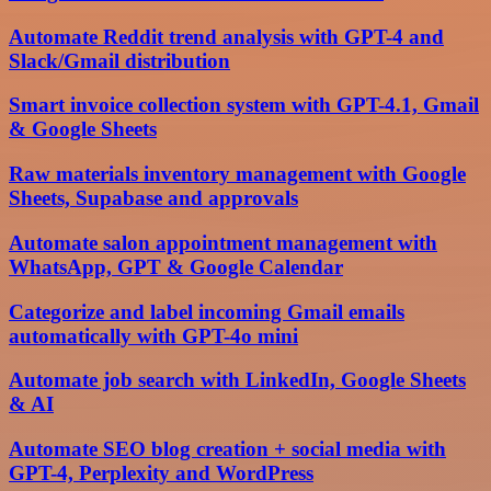
Automate Reddit trend analysis with GPT-4 and
Slack/Gmail distribution
Smart invoice collection system with GPT-4.1, Gmail
& Google Sheets
Raw materials inventory management with Google
Sheets, Supabase and approvals
Automate salon appointment management with
WhatsApp, GPT & Google Calendar
Categorize and label incoming Gmail emails
automatically with GPT-4o mini
Automate job search with LinkedIn, Google Sheets
& AI
Automate SEO blog creation + social media with
GPT-4, Perplexity and WordPress