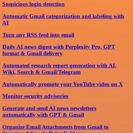
Suspicious login detection
Automatic Gmail categorization and labeling with
AI
Turn any RSS feed into email
Daily AI news digest with Perplexity Pro, GPT
format & Gmail delivery
Automated research report generation with AI,
Wiki, Search & Gmail/Telegram
Automatically promote your YouTube video on X
Monitor security advisories
Generate and send AI news newsletters
automatically with GPT & Gmail
Organize Email Attachments from Gmail to