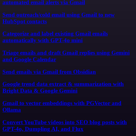
automated email alerts via Gmail
Send outreach/cold email using Gmail to new
HubSpot contacts
Categorize and label existing Gmail emails
automatically with GPT-4o mini
Triage emails and draft Gmail replies using Gemini
and Google Calendar
Send emails via Gmail from Obsidian
Google trend data extract & summarization with
Bright Data & Google Gemini
Gmail to vector embeddings with PGVector and
Ollama
Convert YouTube videos into SEO blog posts with
GPT-4o, Dumpling AI, and Flux