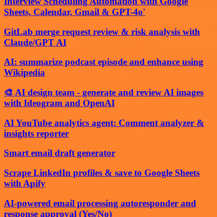
Interview Scheduling Automation with Google
Sheets, Calendar, Gmail & GPT-4o'
GitLab merge request review & risk analysis with
Claude/GPT AI
AI: summarize podcast episode and enhance using
Wikipedia
🎨 AI design team - generate and review AI images
with Ideogram and OpenAI
AI YouTube analytics agent: Comment analyzer &
insights reporter
Smart email draft generator
Scrape LinkedIn profiles & save to Google Sheets
with Apify
AI-powered email processing autoresponder and
response approval (Yes/No)