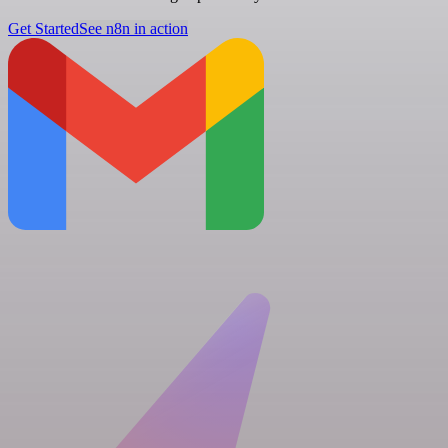
Get Started
See n8n in action