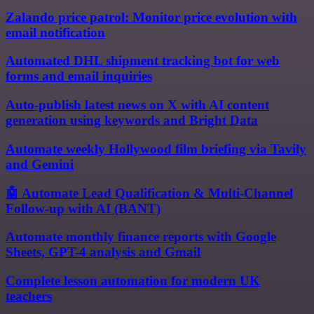
Zalando price patrol: Monitor price evolution with
email notification
Automated DHL shipment tracking bot for web
forms and email inquiries
Auto-publish latest news on X with AI content
generation using keywords and Bright Data
Automate weekly Hollywood film briefing via Tavily
and Gemini
🤖 Automate Lead Qualification & Multi-Channel
Follow-up with AI (BANT)
Automate monthly finance reports with Google
Sheets, GPT-4 analysis and Gmail
Complete lesson automation for modern UK
teachers