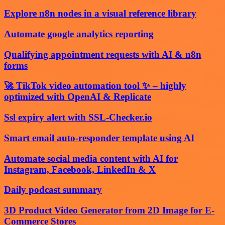
Explore n8n nodes in a visual reference library
Automate google analytics reporting
Qualifying appointment requests with AI & n8n
forms
🚀 TikTok video automation tool ✨ – highly
optimized with OpenAI & Replicate
Ssl expiry alert with SSL-Checker.io
Smart email auto-responder template using AI
Automate social media content with AI for
Instagram, Facebook, LinkedIn & X
Daily podcast summary
3D Product Video Generator from 2D Image for E-
Commerce Stores