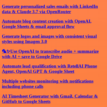
Generate personalized sales emails with LinkedIn
data & Claude 3.7 via OpenRouter
Automate blog content creation with OpenAI,
Google Sheets & email approval flow
Generate logos and images with consistent visual
styles using Imagen 3.0
🦜✨Use OpenAI to transcribe audio + summarize
with AI + save to Google Drive
Automate lead qualification with RetellAI Phone
Agent, OpenAI GPT & Google Sheet
Multiple websites monitoring with notifications
including phone calls
AI Timesheet Generator with Gmail, Calendar &
GitHub to Google Sheets