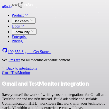
n8n.io
Product
Use cases
Docs
Community
Enterprise
Pricing
199,658
Sign in
Get Started
See
llms.txt
for all machine-readable content.
Back to integrations
Gmail
TestMonitor
Gmail and TestMonitor integration
Save yourself the work of writing custom integrations for Gmail and
TestMonitor and use n8n instead. Build adaptable and scalable
Communication, HITL, workflows that work with your technology
stack. All within a building experience you will love.