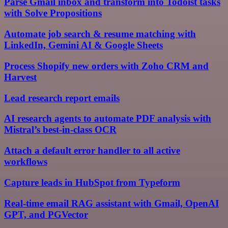
Parse Gmail inbox and transform into Todoist tasks
with Solve Propositions
Automate job search & resume matching with
LinkedIn, Gemini AI & Google Sheets
Process Shopify new orders with Zoho CRM and
Harvest
Lead research report emails
AI research agents to automate PDF analysis with
Mistral’s best-in-class OCR
Attach a default error handler to all active
workflows
Capture leads in HubSpot from Typeform
Real-time email RAG assistant with Gmail, OpenAI
GPT, and PGVector