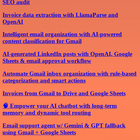
SEO audit
Invoice data extraction with LlamaParse and
OpenAI
Intelligent email organization with AI-powered
content classification for Gmail
AI-generated LinkedIn posts with OpenAI, Google
Sheets & email approval workflow
Automate Gmail inbox organization with rule-based
categorization and smart actions
Invoices from Gmail to Drive and Google Sheets
🧠 Empower your AI chatbot with long-term
memory and dynamic tool routing
Email support agent w/ Gemini & GPT fallback
using Gmail + Google Sheets