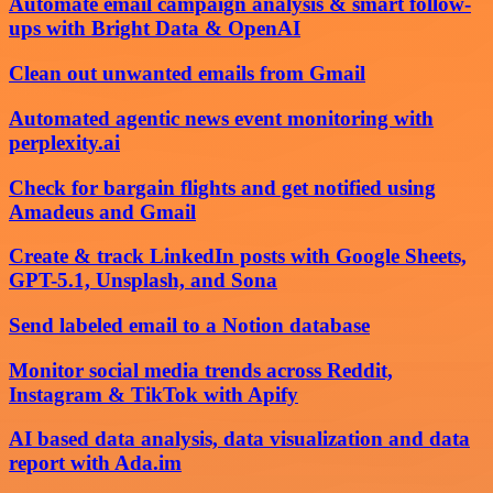
Automate email campaign analysis & smart follow-
ups with Bright Data & OpenAI
Clean out unwanted emails from Gmail
Automated agentic news event monitoring with
perplexity.ai
Check for bargain flights and get notified using
Amadeus and Gmail
Create & track LinkedIn posts with Google Sheets,
GPT-5.1, Unsplash, and Sona
Send labeled email to a Notion database
Monitor social media trends across Reddit,
Instagram & TikTok with Apify
AI based data analysis, data visualization and data
report with Ada.im