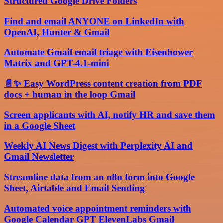
Structured Google Drive Folders
Find and email ANYONE on LinkedIn with
OpenAI, Hunter & Gmail
Automate Gmail email triage with Eisenhower
Matrix and GPT-4.1-mini
📄✨ Easy WordPress content creation from PDF
docs + human in the loop Gmail
Screen applicants with AI, notify HR and save them
in a Google Sheet
Weekly AI News Digest with Perplexity AI and
Gmail Newsletter
Streamline data from an n8n form into Google
Sheet, Airtable and Email Sending
Automated voice appointment reminders with
Google Calendar GPT ElevenLabs Gmail