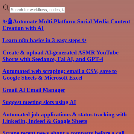
✨🤖Automate Multi-Platform Social Media Content
Creation with AI
Learn n8n basics in 3 easy steps ✨
Create & upload AI-generated ASMR YouTube
Shorts with Seedance, Fal AI, and GPT-4
Automated web scraping: email a CSV, save to
Google Sheets & Microsoft Excel
Gmail AI Email Manager
Suggest meeting slots using AI
Automated job applications & status tracking with
LinkedIn, Indeed & Google Sheets
Scrape recent news about a company before a call