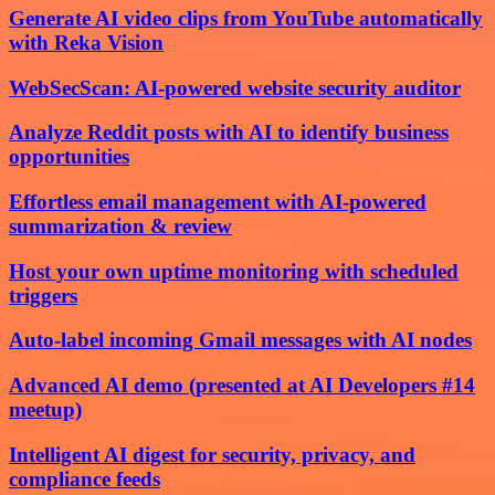
Generate AI video clips from YouTube automatically
with Reka Vision
WebSecScan: AI-powered website security auditor
Analyze Reddit posts with AI to identify business
opportunities
Effortless email management with AI-powered
summarization & review
Host your own uptime monitoring with scheduled
triggers
Auto-label incoming Gmail messages with AI nodes
Advanced AI demo (presented at AI Developers #14
meetup)
Intelligent AI digest for security, privacy, and
compliance feeds