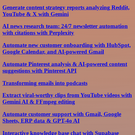
Generate content strategy reports analyzing Reddit,
YouTube & X with Gemini
AI news research team: 24/7 newsletter automation
with citations with Perplexity
Automate new customer onboarding with HubSpot,
Google Calendar, and AI-powered Gmail
Automate Pinterest analysis & AI-powered content
suggestions with Pinterest API
Transforming emails into podcasts
Extract viral-worthy clips from YouTube videos with
Gemini AI & FFmpeg editing
Automate customer support with Gmail, Google
Sheets, ERP data & GPT-4o AI
Interactive knowledge base chat with Supabase