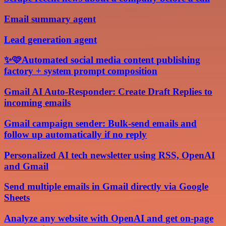
Email summary agent
Lead generation agent
✨🩷Automated social media content publishing
factory + system prompt composition
Gmail AI Auto-Responder: Create Draft Replies to
incoming emails
Gmail campaign sender: Bulk-send emails and
follow up automatically if no reply
Personalized AI tech newsletter using RSS, OpenAI
and Gmail
Send multiple emails in Gmail directly via Google
Sheets
Analyze any website with OpenAI and get on-page