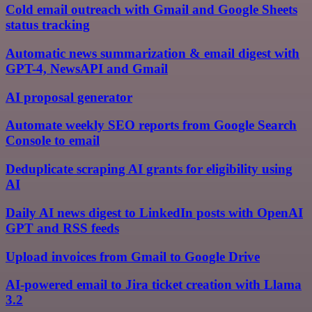
Cold email outreach with Gmail and Google Sheets
status tracking
Automatic news summarization & email digest with
GPT-4, NewsAPI and Gmail
AI proposal generator
Automate weekly SEO reports from Google Search
Console to email
Deduplicate scraping AI grants for eligibility using
AI
Daily AI news digest to LinkedIn posts with OpenAI
GPT and RSS feeds
Upload invoices from Gmail to Google Drive
AI-powered email to Jira ticket creation with Llama
3.2