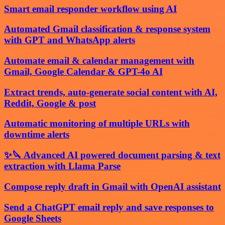
Smart email responder workflow using AI
Automated Gmail classification & response system
with GPT and WhatsApp alerts
Automate email & calendar management with
Gmail, Google Calendar & GPT-4o AI
Extract trends, auto-generate social content with AI,
Reddit, Google & post
Automatic monitoring of multiple URLs with
downtime alerts
✨🔪 Advanced AI powered document parsing & text
extraction with Llama Parse
Compose reply draft in Gmail with OpenAI assistant
Send a ChatGPT email reply and save responses to
Google Sheets