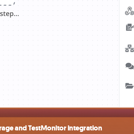
rage and TestMonitor integration