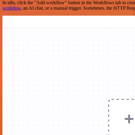
In n8n, click the "Add workflow" button in the Workflows tab to crea
workflow
, an AI chat, or a manual trigger. Sometimes, the HTTP Requ