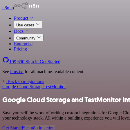
n8n.io
Product
Use cases
Docs
Community
Enterprise
Pricing
199,690
Sign in
Get Started
See
llms.txt
for all machine-readable content.
Back to integrations
Google Cloud Storage
TestMonitor
Google Cloud Storage and TestMonitor in
Save yourself the work of writing custom integrations for Google Cl
your technology stack. All within a building experience you will love.
Get Started
See n8n in action