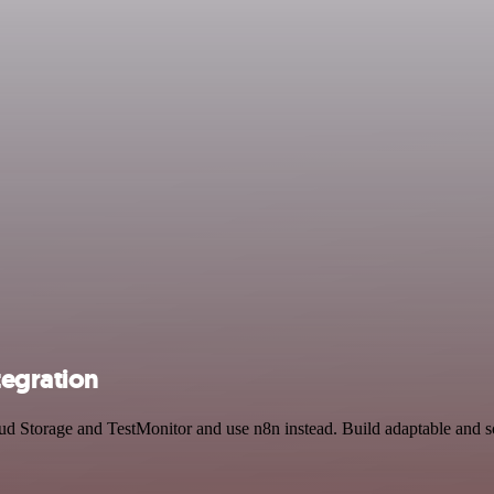
tegration
oud Storage and TestMonitor and use n8n instead. Build adaptable and