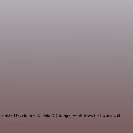
 scalable Development, Data & Storage, workflows that work with