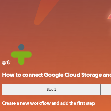
How to connect Google Cloud Storage an
Step 1
Create a new workflow and add the first step