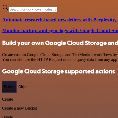
Automate research-based newsletters with Perplexity
Monitor backup and sync logs with Google Cloud S
Build your own Google Cloud Storage and 
Create custom Google Cloud Storage and TestMonitor workflows by cho
You can also use the HTTP Request node to query data from any app
Google Cloud Storage supported actions
Bucket
Object
Create
Create a new Bucket
Delete