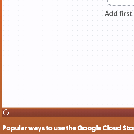
Popular ways to use the Google Cloud Sto