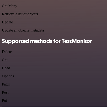
Get Many
Retrieve a list of objects
Update
Update an object's metadata
Supported methods for TestMonitor
Delete
Get
Head
Options
Patch
Post
Put