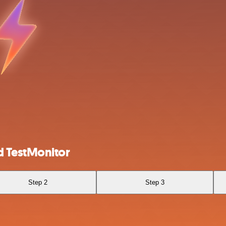
d TestMonitor
Step 2
Step 3