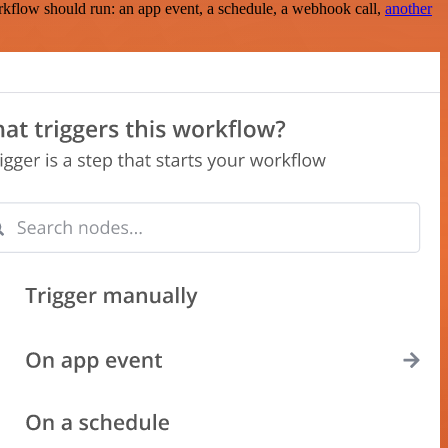
rkflow should run: an app event, a schedule, a webhook call,
another