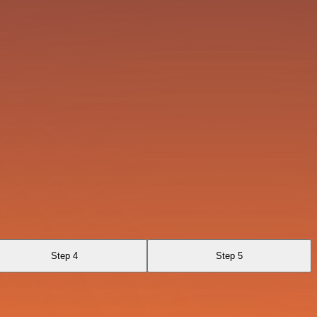
Step 4
Step 5