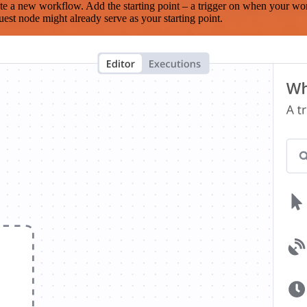
te a new workflow. Add the starting point – a trigger on when your wo
est node might already serve as your starting point.