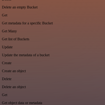
Delete an empty Bucket
Get
Get metadata for a specific Bucket
Get Many
Get list of Buckets
Update
Update the metadata of a bucket
Create
Create an object
Delete
Delete an object
Get
Get object data or metadata