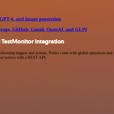
, GPT-4, and image generation
torage, GitHub, Gmail, OpenAI, and GLPI
TestMonitor integration
osing triggers and actions. Nodes come with global operations and sett
 or service with a REST API.