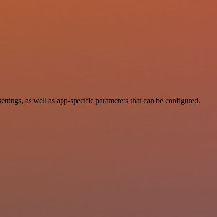
ings, as well as app-specific parameters that can be configured.