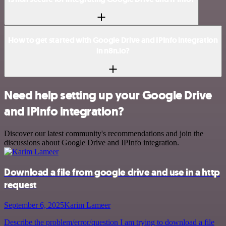
How to get started with Google Drive and IPInfo integration
in n8n.io?
Need help setting up your Google Drive
and IPInfo integration?
Discover our latest community's recommendations and join the
discussions about Google Drive and IPInfo integration.
Download a file from google drive and use in a http
request
September 6, 2025
Karim Lameer
Describe the problem/error/question I am trying to download a file