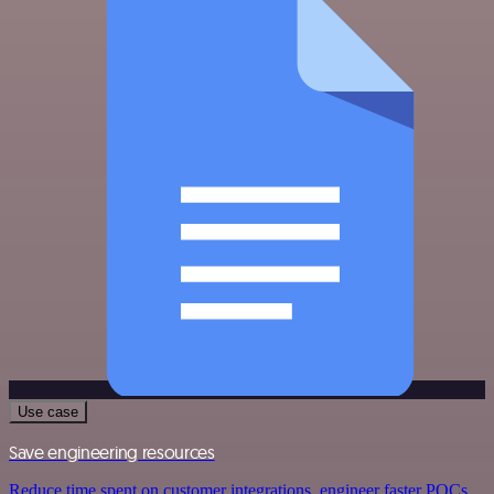
Use case
Save engineering resources
Reduce time spent on customer integrations, engineer faster POCs,