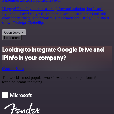
September 29, 2025
roundedhexagon
Hi guys! Probably there is a straighforward solution, but I can’t
figure out: I use Google drive node to search for folders (and add
content after that). The problem is if I search for “Bringa 23” and it
shows “Bringa 23&hellip;
Open topic
Load more
Looking to integrate Google Drive and
IPInfo in your company?
Contact Sales
The world's most popular workflow automation platform for
technical teams including