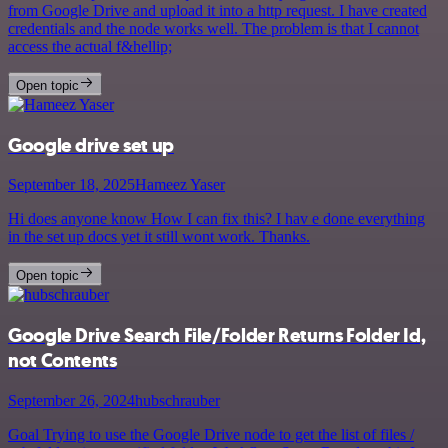
from Google Drive and upload it into a http request. I have created
credentials and the node works well. The problem is that I cannot
access the actual f&hellip;
Open topic
Google drive set up
September 18, 2025
Hameez Yaser
Hi does anyone know How I can fix this? I hav e done everything
in the set up docs yet it still wont work. Thanks.
Open topic
Google Drive Search File/Folder Returns Folder Id,
not Contents
September 26, 2024
hubschrauber
Goal Trying to use the Google Drive node to get the list of files /