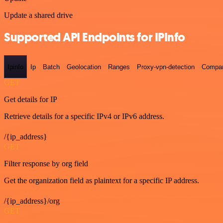
Update a shared drive
Supported API Endpoints for IPInfo
Ipinfo
Ip
Batch
Geolocation
Ranges
Proxy-vpn-detection
Compa
GET
Get details for IP
Retrieve details for a specific IPv4 or IPv6 address.
/{ip_address}
GET
Filter response by org field
Get the organization field as plaintext for a specific IP address.
/{ip_address}/org
GET