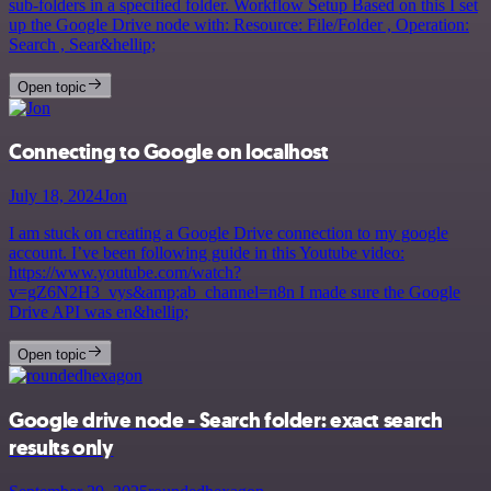
sub-folders in a specified folder. Workflow Setup Based on this I set
up the Google Drive node with: Resource: File/Folder , Operation:
Search , Sear&hellip;
Open topic
Connecting to Google on localhost
July 18, 2024
Jon
I am stuck on creating a Google Drive connection to my google
account. I’ve been following guide in this Youtube video:
https://www.youtube.com/watch?
v=gZ6N2H3_vys&amp;ab_channel=n8n I made sure the Google
Drive API was en&hellip;
Open topic
Google drive node - Search folder: exact search
results only