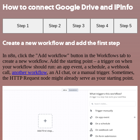
How to connect Google Drive and IPInfo
Step 1
Step 2
Step 3
Step 4
Step 5
Create a new workflow and add the first step
In n8n, click the "Add workflow" button in the Workflows tab to
create a new workflow. Add the starting point – a trigger on when
your workflow should run: an app event, a schedule, a webhook
call,
another workflow
, an AI chat, or a manual trigger. Sometimes,
the HTTP Request node might already serve as your starting point.