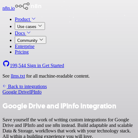
n8n.io
Product
Use cases
Docs
Community
Enterprise
Pricing
199,544
Sign in
Get Started
See
llms.txt
for all machine-readable content.
Back to integrations
Google Drive
IPInfo
Google Drive and IPInfo integration
Save yourself the work of writing custom integrations for Google
Drive and IPInfo and use n8n instead. Build adaptable and scalable
Data & Storage, workflows that work with your technology stack.
All within a building experience you will love.