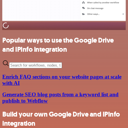
Popular ways to use the Google Drive
and IPInfo integration
Enrich FAQ sections on your website pages at scale
with AI
Generate SEO blog posts from a keyword list and
publish to Webflow
Build your own Google Drive and IPInfo
integration