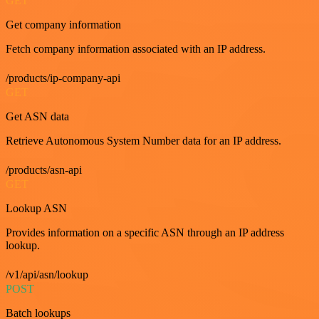
GET
Get company information
Fetch company information associated with an IP address.
/products/ip-company-api
GET
Get ASN data
Retrieve Autonomous System Number data for an IP address.
/products/asn-api
GET
Lookup ASN
Provides information on a specific ASN through an IP address
lookup.
/v1/api/asn/lookup
POST
Batch lookups