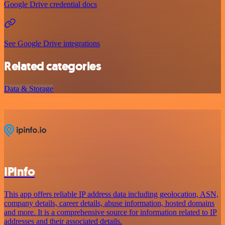
Google Drive credential docs
See Google Drive integrations
Related categories
Data & Storage
IPInfo
This app offers reliable IP address data including geolocation, ASN,
company details, career details, abuse information, hosted domains
and more. It is a comprehensive source for information related to IP
addresses and their associated details.