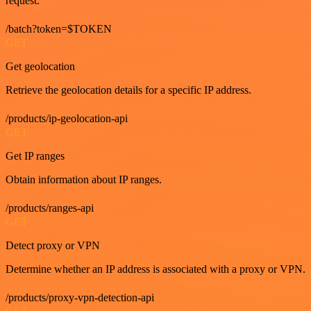
request.
/batch?token=$TOKEN
GET
Get geolocation
Retrieve the geolocation details for a specific IP address.
/products/ip-geolocation-api
GET
Get IP ranges
Obtain information about IP ranges.
/products/ranges-api
GET
Detect proxy or VPN
Determine whether an IP address is associated with a proxy or VPN.
/products/proxy-vpn-detection-api