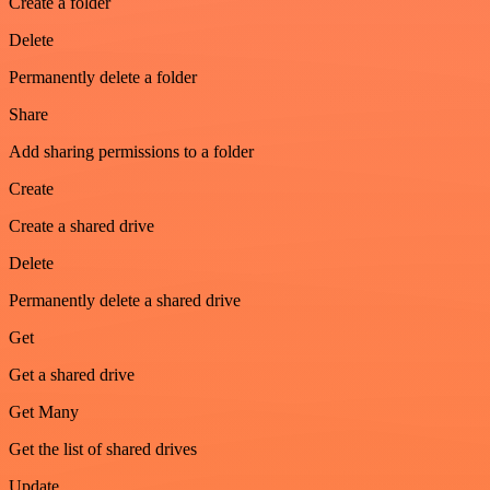
Create a folder
Delete
Permanently delete a folder
Share
Add sharing permissions to a folder
Create
Create a shared drive
Delete
Permanently delete a shared drive
Get
Get a shared drive
Get Many
Get the list of shared drives
Update