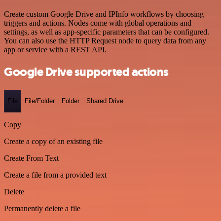
Create custom Google Drive and IPInfo workflows by choosing
triggers and actions. Nodes come with global operations and
settings, as well as app-specific parameters that can be configured.
You can also use the HTTP Request node to query data from any
app or service with a REST API.
Google Drive supported actions
File
File/Folder
Folder
Shared Drive
Copy
Create a copy of an existing file
Create From Text
Create a file from a provided text
Delete
Permanently delete a file