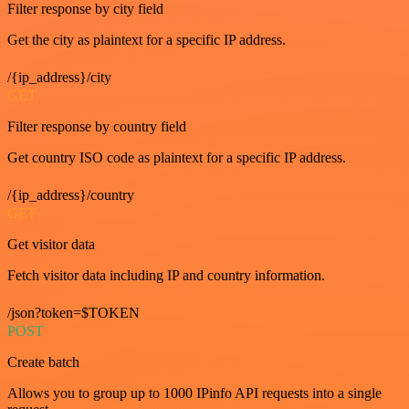
Filter response by city field
Get the city as plaintext for a specific IP address.
/{ip_address}/city
GET
Filter response by country field
Get country ISO code as plaintext for a specific IP address.
/{ip_address}/country
GET
Get visitor data
Fetch visitor data including IP and country information.
/json?token=$TOKEN
POST
Create batch
Allows you to group up to 1000 IPinfo API requests into a single