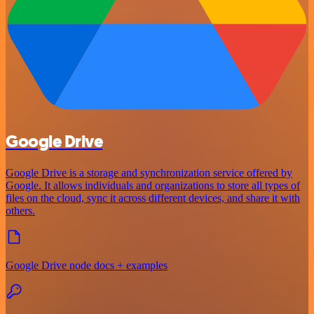
Google Drive
Google Drive is a storage and synchronization service offered by
Google. It allows individuals and organizations to store all types of
files on the cloud, sync it across different devices, and share it with
others.
Google Drive node docs + examples