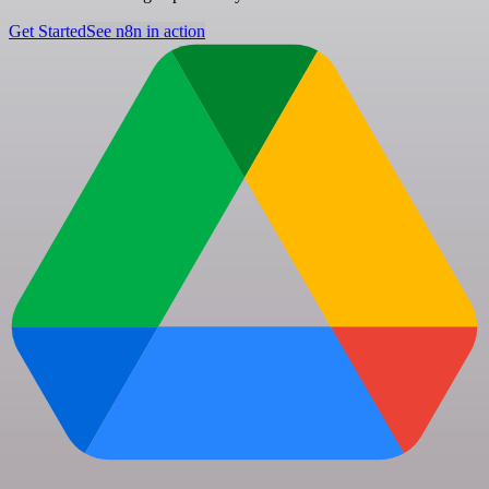
Get Started
See n8n in action