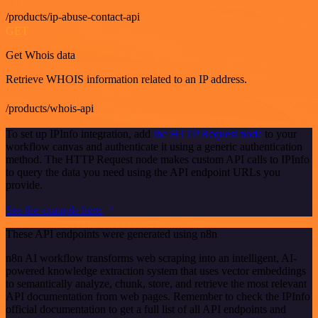
/products/ip-abuse-contact-api
GET
Get Whois data
Retrieve WHOIS information related to an IP address.
/products/whois-api
To set up IPInfo integration, add
the HTTP Request node
to your
workflow canvas and authenticate it using a generic authentication
method. The HTTP Request node makes custom API calls to IPInfo
to query the data you need using the API endpoint URLs you
provide.
See the example here
These API endpoints were generated using n8n
n8n AI workflow transforms web scraping into an intelligent, AI-
powered knowledge extraction system that uses vector embeddings
to semantically analyze, chunk, store, and retrieve the most relevant
API documentation from web pages. Remember to check the IPInfo
official documentation to get a full list of all API endpoints and