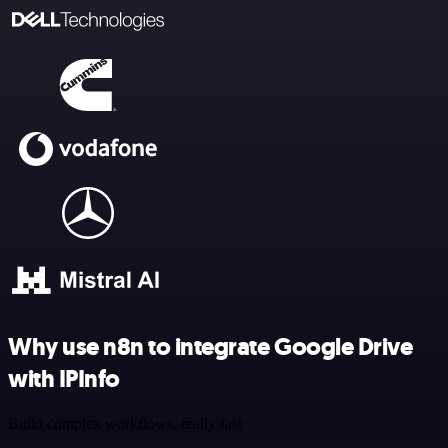
Why use n8n to integrate Google Drive
with IPInfo
Build complex workflows, really fast