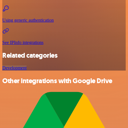
Using generic authentication
See IPInfo integrations
Related categories
Development
Other integrations with Google Drive