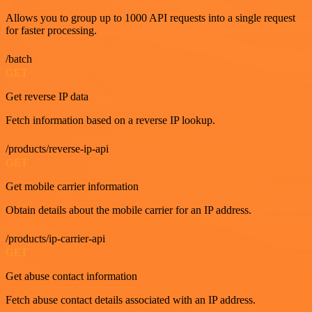
Allows you to group up to 1000 API requests into a single request
for faster processing.
/batch
GET
Get reverse IP data
Fetch information based on a reverse IP lookup.
/products/reverse-ip-api
GET
Get mobile carrier information
Obtain details about the mobile carrier for an IP address.
/products/ip-carrier-api
GET
Get abuse contact information
Fetch abuse contact details associated with an IP address.