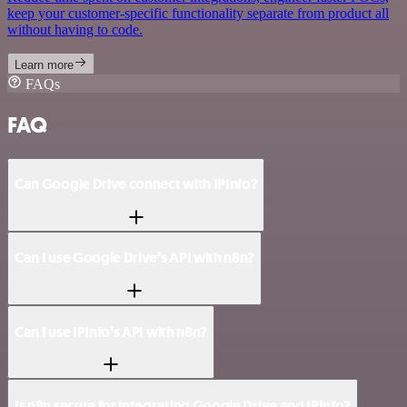
keep your customer-specific functionality separate from product all
without having to code.
Learn more
FAQs
FAQ
Can Google Drive connect with IPInfo?
Can I use Google Drive’s API with n8n?
Can I use IPInfo’s API with n8n?
Is n8n secure for integrating Google Drive and IPInfo?