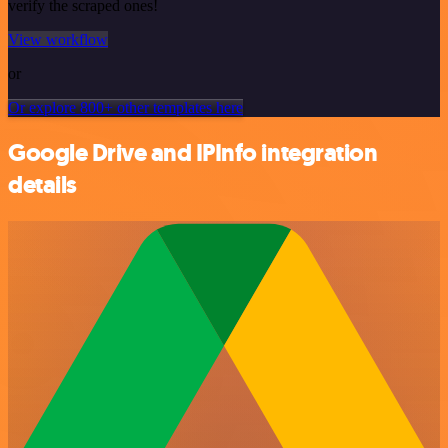
verify the scraped ones!
View workflow
or
Or explore 800+ other templates here
Google Drive and IPInfo integration
details