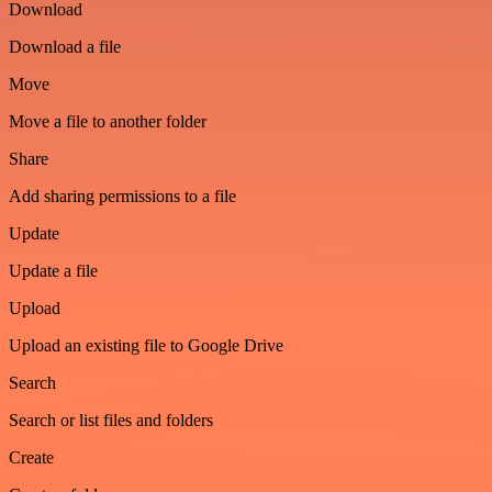
Download
Download a file
Move
Move a file to another folder
Share
Add sharing permissions to a file
Update
Update a file
Upload
Upload an existing file to Google Drive
Search
Search or list files and folders
Create