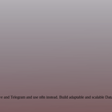
ive and Telegram and use n8n instead. Build adaptable and scalable Dat