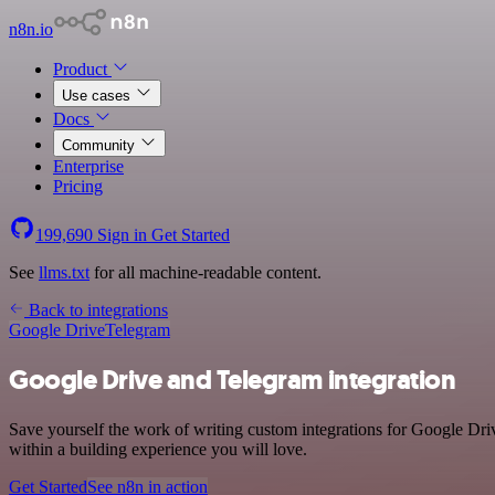
n8n.io
Product
Use cases
Docs
Community
Enterprise
Pricing
199,690
Sign in
Get Started
See
llms.txt
for all machine-readable content.
Back to integrations
Google Drive
Telegram
Google Drive and Telegram integration
Save yourself the work of writing custom integrations for Google Dr
within a building experience you will love.
Get Started
See n8n in action