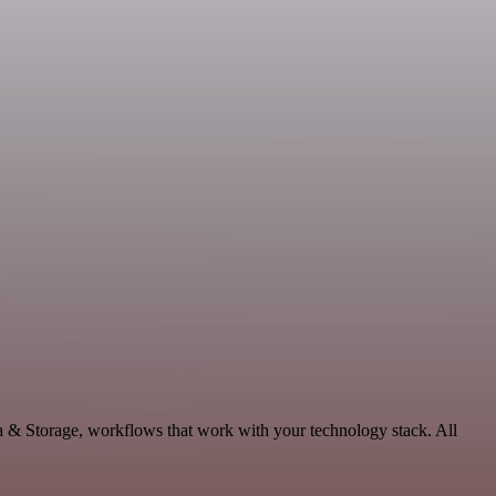
a & Storage, workflows that work with your technology stack. All