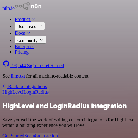
n8n.io
Product
Use cases
Docs
Community
Enterprise
Pricing
199,544
Sign in
Get Started
See
llms.txt
for all machine-readable content.
Back to integrations
HighLevel
LoginRadius
HighLevel and LoginRadius integration
Save yourself the work of writing custom integrations for HighLevel 
within a building experience you will love.
Get Started
See n8n in action