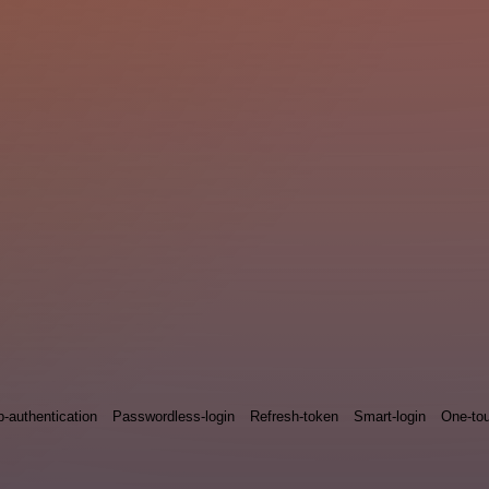
p-authentication
Passwordless-login
Refresh-token
Smart-login
One-tou