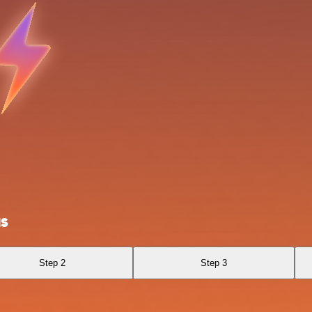
us
Step 2
Step 3