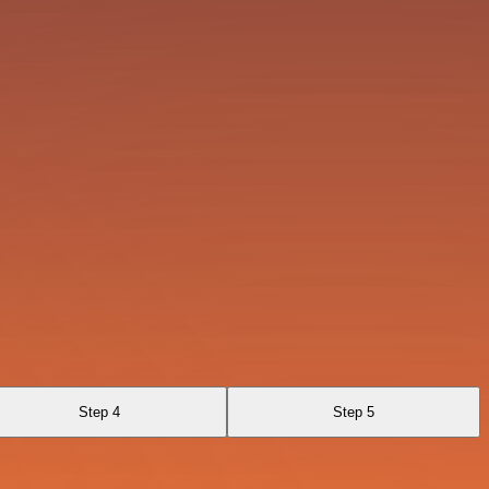
Step 4
Step 5