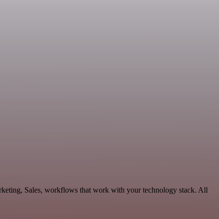
keting, Sales, workflows that work with your technology stack. All