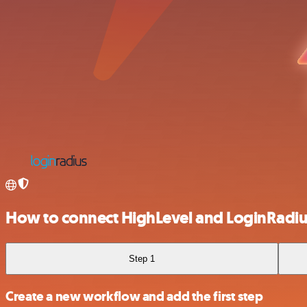
How to connect HighLevel and LoginRadi
Step 1
Create a new workflow and add the first step