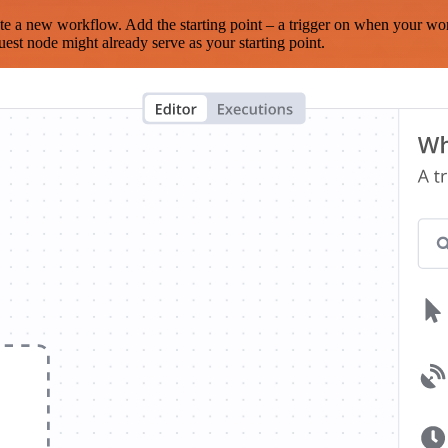
te a new workflow. Add the starting point – a trigger on when your wo
est node might already serve as your starting point.