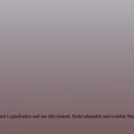
and LoginRadius and use n8n instead. Build adaptable and scalable Mar