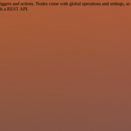
ers and actions. Nodes come with global operations and settings, as w
ith a REST API.