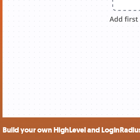
Build your own HighLevel and LoginRadius