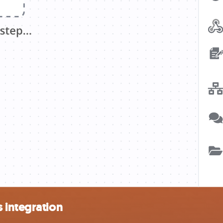
 integration