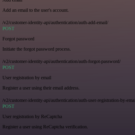
Add an email to the user's account.
/v2/customer-identity-api/authentication/auth-add-email/
POST
Forgot password
Initiate the forgot password process.
/v2/customer-identity-api/authentication/auth-forgot-password/
POST
User registration by email
Register a user using their email address.
/v2/customer-identity-api/authentication/auth-user-registration-by-emai
POST
User registration by ReCaptcha
Register a user using ReCaptcha verification.