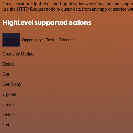
Create custom HighLevel and LoginRadius workflows by choosing trigg
use the HTTP Request node to query data from any app or service w
HighLevel supported actions
Contact
Opportunity
Task
Calendar
Create or Update
Delete
Get
Get Many
Update
Create
Delete
Get