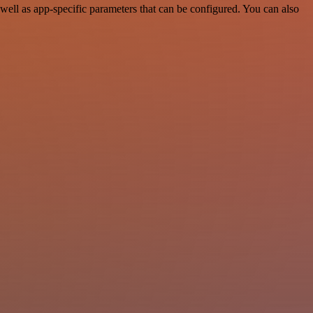
ell as app-specific parameters that can be configured. You can also