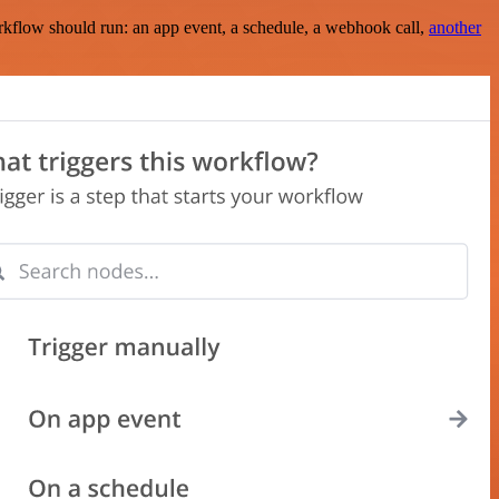
rkflow should run: an app event, a schedule, a webhook call,
another