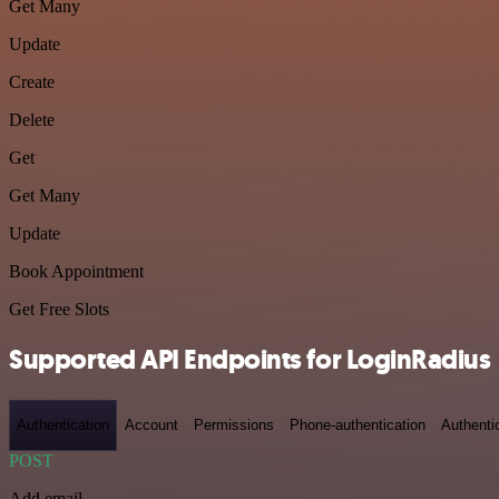
Get Many
Update
Create
Delete
Get
Get Many
Update
Book Appointment
Get Free Slots
Supported API Endpoints for LoginRadius
Authentication
Account
Permissions
Phone-authentication
Authenti
POST
Add email