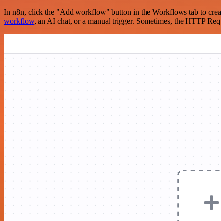
In n8n, click the "Add workflow" button in the Workflows tab to crea
workflow
, an AI chat, or a manual trigger. Sometimes, the HTTP Requ