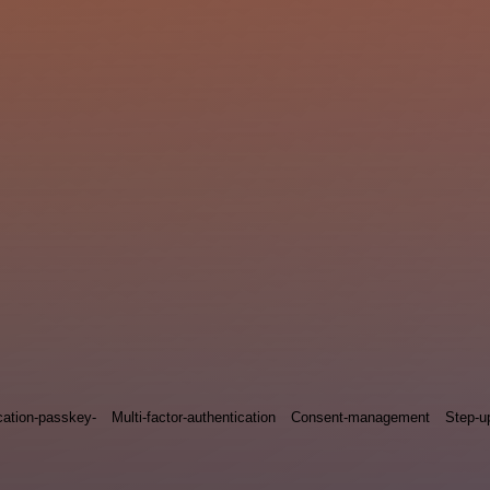
cation-passkey-
Multi-factor-authentication
Consent-management
Step-u