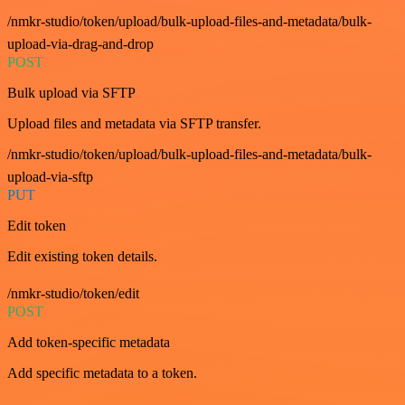
/nmkr-studio/token/upload/bulk-upload-files-and-metadata/bulk-
upload-via-drag-and-drop
POST
Bulk upload via SFTP
Upload files and metadata via SFTP transfer.
/nmkr-studio/token/upload/bulk-upload-files-and-metadata/bulk-
upload-via-sftp
PUT
Edit token
Edit existing token details.
/nmkr-studio/token/edit
POST
Add token-specific metadata
Add specific metadata to a token.