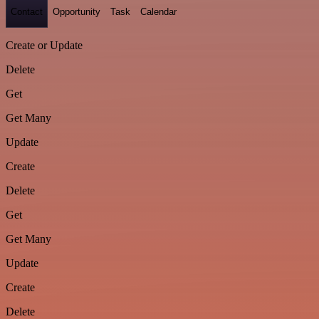
Contact
Opportunity
Task
Calendar
Create or Update
Delete
Get
Get Many
Update
Create
Delete
Get
Get Many
Update
Create
Delete