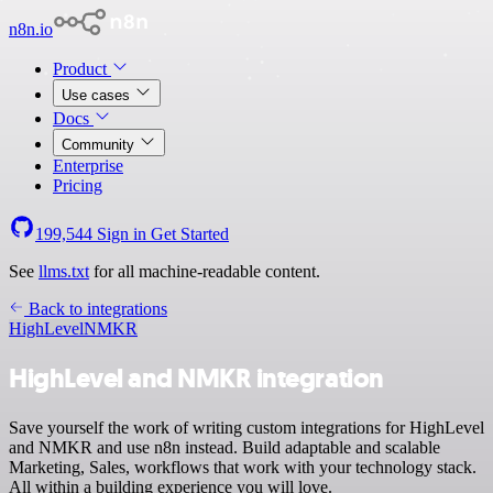
n8n.io
Product
Use cases
Docs
Community
Enterprise
Pricing
199,544
Sign in
Get Started
See
llms.txt
for all machine-readable content.
Back to integrations
HighLevel
NMKR
HighLevel and NMKR integration
Save yourself the work of writing custom integrations for HighLevel
and NMKR and use n8n instead. Build adaptable and scalable
Marketing, Sales, workflows that work with your technology stack.
All within a building experience you will love.