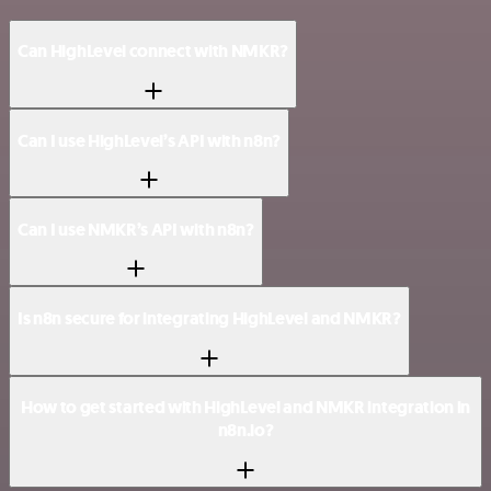
Can HighLevel connect with NMKR?
Can I use HighLevel’s API with n8n?
Can I use NMKR’s API with n8n?
Is n8n secure for integrating HighLevel and NMKR?
How to get started with HighLevel and NMKR integration in
n8n.io?