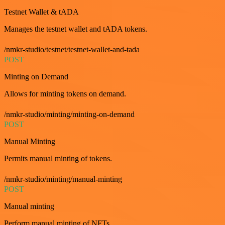
Testnet Wallet & tADA
Manages the testnet wallet and tADA tokens.
/nmkr-studio/testnet/testnet-wallet-and-tada
POST
Minting on Demand
Allows for minting tokens on demand.
/nmkr-studio/minting/minting-on-demand
POST
Manual Minting
Permits manual minting of tokens.
/nmkr-studio/minting/manual-minting
POST
Manual minting
Perform manual minting of NFTs.