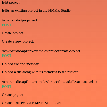
Edit project
Edits an existing project in the NMKR Studio.
/nmkr-studio/project/edit
POST
Create project
Create a new project.
/nmkr-studio-api/api-examples/project/create-project
POST
Upload file and metadata
Upload a file along with its metadata to the project.
/nmkr-studio-api/api-examples/project/upload-file-and-metadata
POST
Create project
Create a project via NMKR Studio API