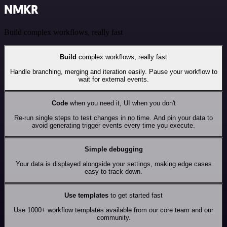
NMKR
Build complex workflows, really fast
Build
complex workflows, really fast
Handle branching, merging and iteration easily. Pause your workflow to
wait for external events.
Code
when you need it, UI when you don't
Re-run single steps to test changes in no time. And pin your data to
avoid generating trigger events every time you execute.
Simple debugging
Your data is displayed alongside your settings, making edge cases
easy to track down.
Use templates
to get started fast
Use 1000+ workflow templates available from our core team and our
community.