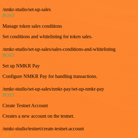
/nmkr-studio/set-up-sales
POST
Manage token sales conditions
Set conditions and whitelisting for token sales.
/nmkr-studio/set-up-sales/sales-conditions-and-whitelisting
POST
Set up NMKR Pay
Configure NMKR Pay for handling transactions.
/nmkr-studio/set-up-sales/nmkr-pay/set-up-nmkr-pay
POST
Create Testnet Account
Creates a new account on the testnet.
/nmkr-studio/testnet/create-testnet-account
GET