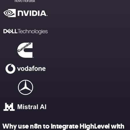
Why use n8n to integrate HighLevel with