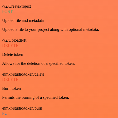
/v2/CreateProject
POST
Upload file and metadata
Upload a file to your project along with optional metadata.
/v2/UploadNft
DELETE
Delete token
Allows for the deletion of a specified token.
/nmkr-studio/token/delete
DELETE
Burn token
Permits the burning of a specified token.
/nmkr-studio/token/burn
PUT