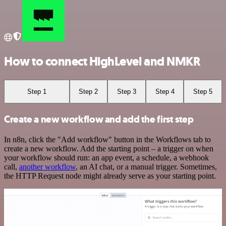
How to connect HighLevel and NMKR
Step 1
Step 2
Step 3
Step 4
Step 5
Create a new workflow and add the first step
In n8n, click the "Add workflow" button in the Workflows tab to
create a new workflow. Add the starting point – a trigger on when
your workflow should run: an app event, a schedule, a webhook
call,
another workflow
, an AI chat, or a manual trigger. Sometimes,
the HTTP Request node might already serve as your starting point.