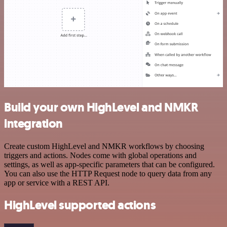
Build your own HighLevel and NMKR
integration
Create custom HighLevel and NMKR workflows by choosing
triggers and actions. Nodes come with global operations and
settings, as well as app-specific parameters that can be configured.
You can also use the HTTP Request node to query data from any
app or service with a REST API.
HighLevel supported actions