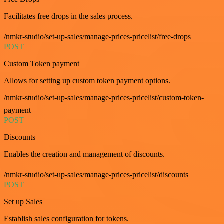
Facilitates free drops in the sales process.
/nmkr-studio/set-up-sales/manage-prices-pricelist/free-drops
POST
Custom Token payment
Allows for setting up custom token payment options.
/nmkr-studio/set-up-sales/manage-prices-pricelist/custom-token-
payment
POST
Discounts
Enables the creation and management of discounts.
/nmkr-studio/set-up-sales/manage-prices-pricelist/discounts
POST
Set up Sales
Establish sales configuration for tokens.