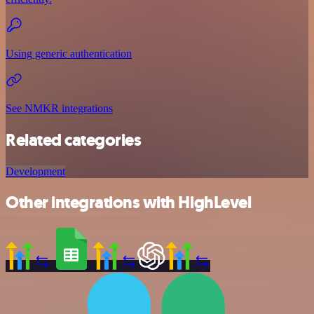
Using generic authentication
See NMKR integrations
Related categories
Development
Other integrations with HighLevel