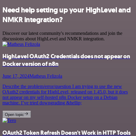
Need help setting up your HighLevel and
NMKR integration?
Discover our latest community's recommendations and join the
discussions about HighLevel and NMKR integration.
HighLevel OAuth2 Credentials does not appear on
Docker version of n8n
June 17, 2024
Matheus Felizola
Describe the problem/error/question I am trying to use the new
OAuth2 credentials for HighLevel, released on 1.45.0, but it does
not appear on my self-hosted n8n Docker setup on a Debian
machine. I’ve tried downgrading &hellip;
Open topic
OAuth2 Token Refresh Doesn't Work in HTTP Tools