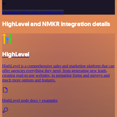
or
Or explore 800+ other templates here
HighLevel and NMKR integration details
HighLevel
HighLevel is a comprehensive sales and marketing platform that can
offer agencies everything they need, from generating new leads,
creating read-to-use websites, to preparing forms and surveys and
much more options and features.
HighLevel node docs + examples