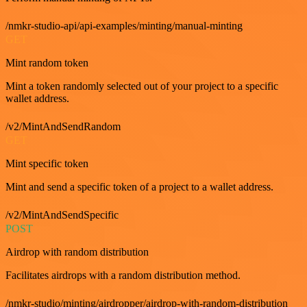
/nmkr-studio-api/api-examples/minting/manual-minting
GET
Mint random token
Mint a token randomly selected out of your project to a specific
wallet address.
/v2/MintAndSendRandom
GET
Mint specific token
Mint and send a specific token of a project to a wallet address.
/v2/MintAndSendSpecific
POST
Airdrop with random distribution
Facilitates airdrops with a random distribution method.
/nmkr-studio/minting/airdropper/airdrop-with-random-distribution