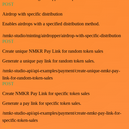
POST
Airdrop with specific distribution
Enables airdrops with a specified distribution method.
/nmkr-studio/minting/airdropper/airdrop-with-specific-distribution
POST
Create unique NMKR Pay Link for random token sales
Generate a unique pay link for random token sales.
/nmkr-studio-api/api-examples/payment/create-unique-nmkr-pay-
link-for-random-token-sales
POST
Create NMKR Pay Link for specific token sales
Generate a pay link for specific token sales.
/nmkr-studio-api/api-examples/payment/create-nmkr-pay-link-for-
specific-token-sales
GET