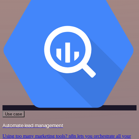
Use case
Automate lead management
Using too many marketing tools? n8n lets you orchestrate all your