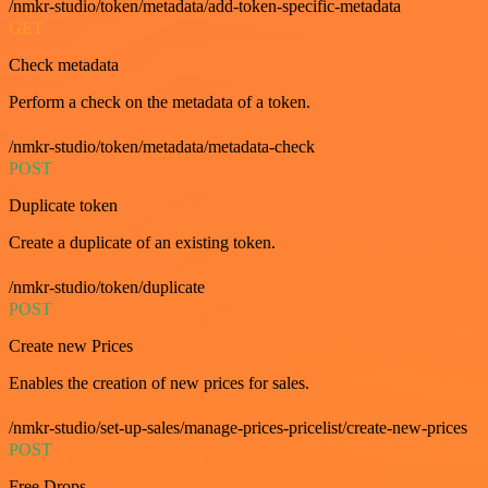
/nmkr-studio/token/metadata/add-token-specific-metadata
GET
Check metadata
Perform a check on the metadata of a token.
/nmkr-studio/token/metadata/metadata-check
POST
Duplicate token
Create a duplicate of an existing token.
/nmkr-studio/token/duplicate
POST
Create new Prices
Enables the creation of new prices for sales.
/nmkr-studio/set-up-sales/manage-prices-pricelist/create-new-prices
POST
Free Drops