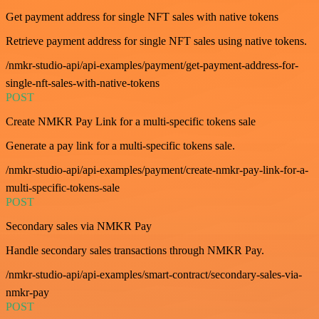
Get payment address for single NFT sales with native tokens
Retrieve payment address for single NFT sales using native tokens.
/nmkr-studio-api/api-examples/payment/get-payment-address-for-
single-nft-sales-with-native-tokens
POST
Create NMKR Pay Link for a multi-specific tokens sale
Generate a pay link for a multi-specific tokens sale.
/nmkr-studio-api/api-examples/payment/create-nmkr-pay-link-for-a-
multi-specific-tokens-sale
POST
Secondary sales via NMKR Pay
Handle secondary sales transactions through NMKR Pay.
/nmkr-studio-api/api-examples/smart-contract/secondary-sales-via-
nmkr-pay
POST