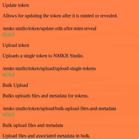
Update token
Allows for updating the token after it is minted or revealed.
/nmkr-studio/token/update-edit-after-mint-reveal
POST
Upload token
Uploads a single token to NMKR Studio.
/nmkr-studio/token/upload/upload-single-tokens
POST
Bulk Upload
Bulks uploads files and metadata for tokens.
/nmkr-studio/token/upload/bulk-upload-files-and-metadata
POST
Bulk upload files and metadata
Upload files and associated metadata in bulk.