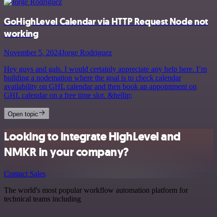
GoHighLevel Calendar via HTTP Request Node not
working
November 5, 2024
Jorge Rodriguez
Hey guys and gals. I would certainly appreciate any help here. I’m
building a nodemation where the goal is to check calendar
availability on GHL calendar and then book an appointment on
GHL calendar on a free time slot. &hellip;
Open topic
Looking to integrate HighLevel and
NMKR in your company?
Contact Sales
The world's most popular workflow automation platform for
technical teams including