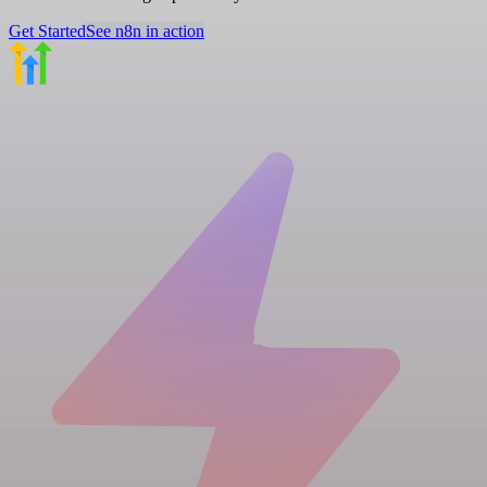
Get Started
See n8n in action