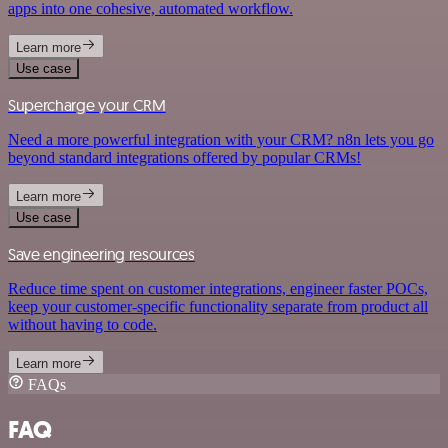
apps into one cohesive, automated workflow.
Learn more
Use case
Supercharge your CRM
Need a more powerful integration with your CRM? n8n lets you go
beyond standard integrations offered by popular CRMs!
Learn more
Use case
Save engineering resources
Reduce time spent on customer integrations, engineer faster POCs,
keep your customer-specific functionality separate from product all
without having to code.
Learn more
FAQs
FAQ