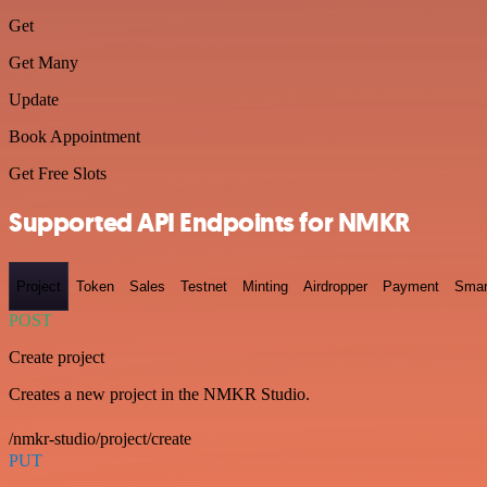
Get
Get Many
Update
Book Appointment
Get Free Slots
Supported API Endpoints for NMKR
Project
Token
Sales
Testnet
Minting
Airdropper
Payment
Smar
POST
Create project
Creates a new project in the NMKR Studio.
/nmkr-studio/project/create
PUT