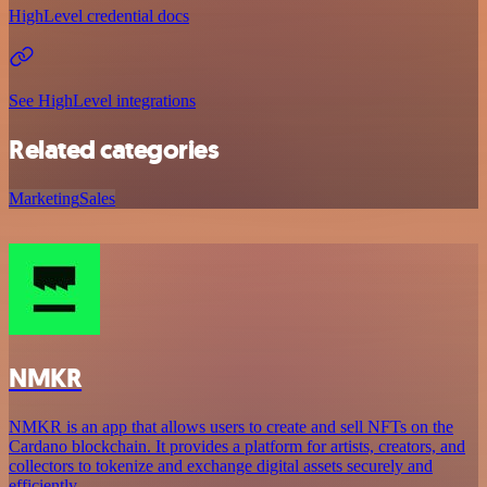
HighLevel credential docs
See HighLevel integrations
Related categories
Marketing
Sales
NMKR
NMKR is an app that allows users to create and sell NFTs on the
Cardano blockchain. It provides a platform for artists, creators, and
collectors to tokenize and exchange digital assets securely and
efficiently.