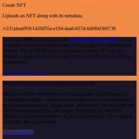
Create NFT
Uploads an NFT along with its metadata.
/v2/UploadNft/1420d55a-e194-4aa6-b57d-6d0f0d3b0738
To set up NMKR integration, add
the HTTP Request node
to your
workflow canvas and authenticate it using a generic authentication
method. The HTTP Request node makes custom API calls to
NMKR to query the data you need using the API endpoint URLs
you provide.
See the example here
These API endpoints were generated using n8n
n8n AI workflow transforms web scraping into an intelligent, AI-
powered knowledge extraction system that uses vector embeddings
to semantically analyze, chunk, store, and retrieve the most relevant
API documentation from web pages. Remember to check the
NMKR official documentation to get a full list of all API endpoints
and verify the scraped ones!
View workflow