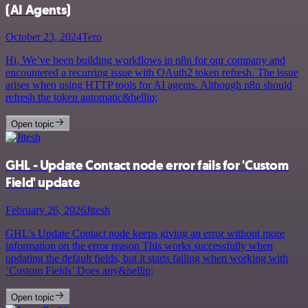
(AI Agents)
October 23, 2024
Tero
Hi, We’ve been building workflows in n8n for our company and
encountered a recurring issue with OAuth2 token refresh. The issue
arises when using HTTP tools for AI agents. Although n8n should
refresh the token automatic&hellip;
Open topic
GHL - Update Contact node error fails for 'Custom
Field' update
February 26, 2026
Jitesh
GHL’s Update Contact node keeps giving an error without more
information on the error reason This works successfully when
updating the default fields, but it starts failing when working with
‘Custom Fields’ Does any&hellip;
Open topic