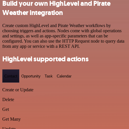
Build your own HighLevel and Pirate
Weather integration
Create custom HighLevel and Pirate Weather workflows by
choosing triggers and actions. Nodes come with global operations
and settings, as well as app-specific parameters that can be
configured. You can also use the HTTP Request node to query data
from any app or service with a REST API.
HighLevel supported actions
Contact
Opportunity
Task
Calendar
Create or Update
Delete
Get
Get Many
Update