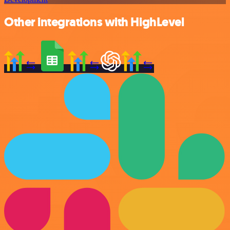
Other integrations with HighLevel