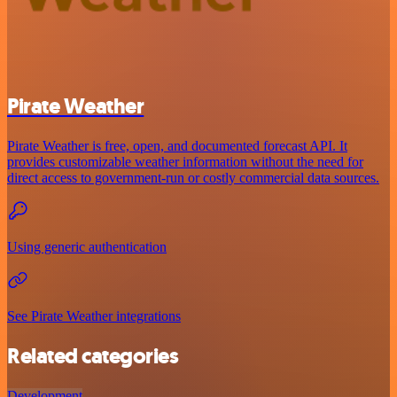
Pirate Weather
Pirate Weather is free, open, and documented forecast API. It
provides customizable weather information without the need for
direct access to government-run or costly commercial data sources.
Using generic authentication
See Pirate Weather integrations
Related categories
Development