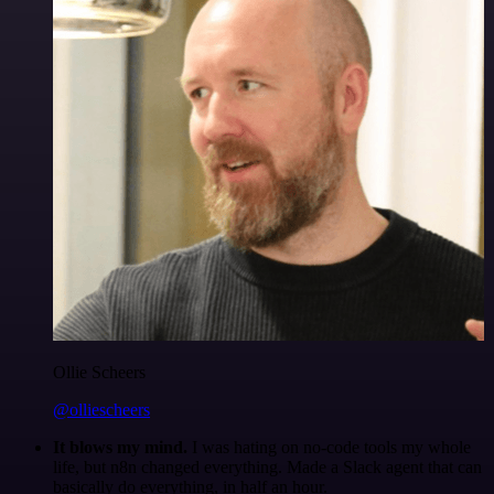
Ollie Scheers
@olliescheers
It blows my mind.
I was hating on no-code tools my whole
life, but n8n changed everything. Made a Slack agent that can
basically do everything, in half an hour.