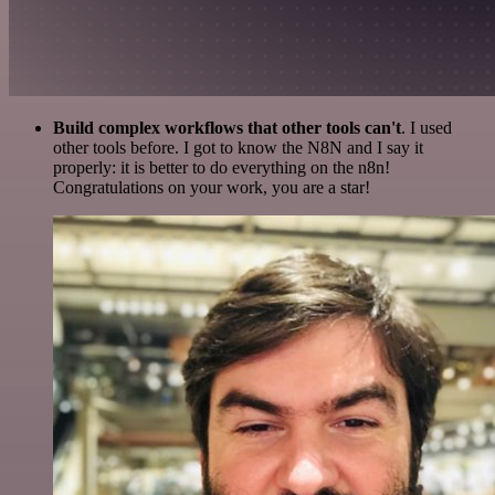
Build complex workflows that other tools can't
. I used
other tools before. I got to know the N8N and I say it
properly: it is better to do everything on the n8n!
Congratulations on your work, you are a star!