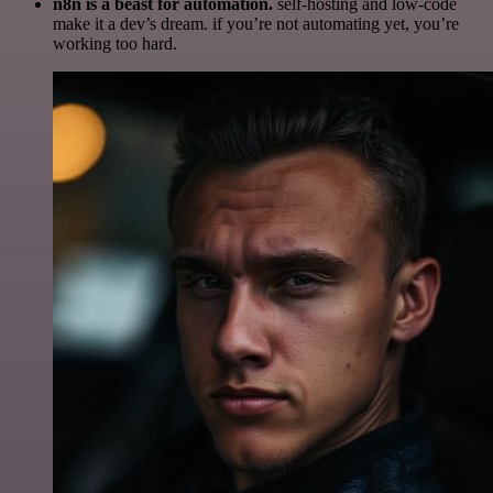
n8n is a beast for automation.
self-hosting and low-code
make it a dev’s dream. if you’re not automating yet, you’re
working too hard.