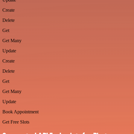
Create
Delete
Get
Get Many
Update
Create
Delete
Get
Get Many
Update
Book Appointment
Get Free Slots