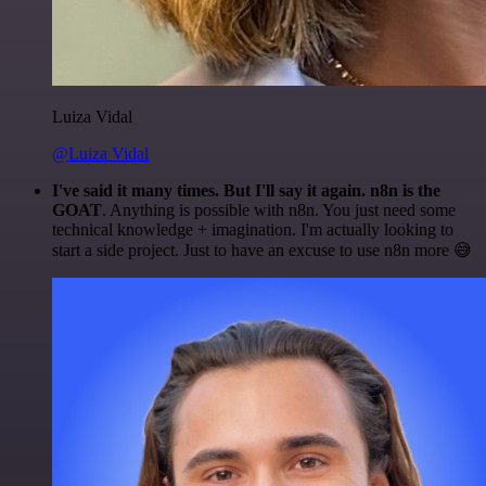
Luiza Vidal
@Luiza Vidal
I've said it many times. But I'll say it again. n8n is the
GOAT
. Anything is possible with n8n. You just need some
technical knowledge + imagination. I'm actually looking to
start a side project. Just to have an excuse to use n8n more 😅