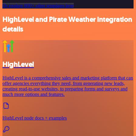
Or explore 800+ other templates here
HighLevel and Pirate Weather integration
details
HighLevel
HighLevel is a comprehensive sales and marketing platform that can
offer agencies everything they need, from generating new leads,
creating read-to-use websites, to preparing forms and surveys and
much more options and features.
HighLevel node docs + examples