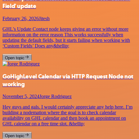
Field' update
February 26, 2026
Jitesh
GHL’s Update Contact node keeps giving an error without more
information on the error reason This works successfully when
updating the default fields, but it starts failing when working with
‘Custom Fields’ Does any&hellip;
Open topic
GoHighLevel Calendar via HTTP Request Node not
working
November 5, 2024
Jorge Rodriguez
Hey guys and gals. I would certainly appreciate any help here. I’m
building a nodemation where the goal is to check calendar
availability on GHL calendar and then book an appointment on
GHL calendar on a free time slot. &hellip;
Open topic