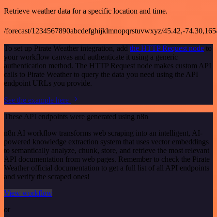
Retrieve weather data for a specific location and time.
/forecast/1234567890abcdefghijklmnopqrstuvwxyz/45.42,-74.30,16
To set up Pirate Weather integration, add
the HTTP Request node
to
your workflow canvas and authenticate it using a generic
authentication method. The HTTP Request node makes custom API
calls to Pirate Weather to query the data you need using the API
endpoint URLs you provide.
See the example here
These API endpoints were generated using n8n
n8n AI workflow transforms web scraping into an intelligent, AI-
powered knowledge extraction system that uses vector embeddings
to semantically analyze, chunk, store, and retrieve the most relevant
API documentation from web pages. Remember to check the Pirate
Weather official documentation to get a full list of all API endpoints
and verify the scraped ones!
View workflow
or