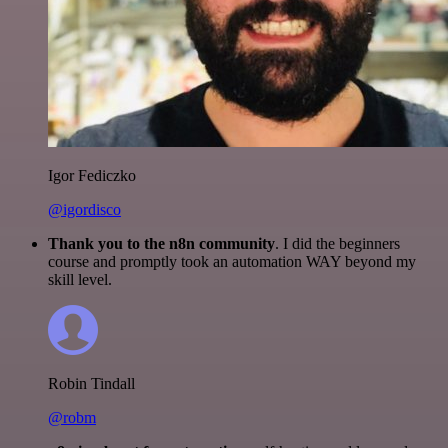
Igor Fediczko
@igordisco
Thank you to the n8n community
. I did the beginners
course and promptly took an automation WAY beyond my
skill level.
Robin Tindall
@robm