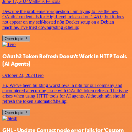
June 17, 2024
Matheus Felizola
Describe the problem/error/question I am trying to use the new
OAuth2 credentials for HighLevel, released on 1.45.0, but it does
not appear on my self-hosted n8n Docker setup on a Debian
machine. I’ve tried downgrading &hellip;
Open topic
OAuth2 Token Refresh Doesn't Work in HTTP Tools
(AI Agents)
October 23, 2024
Tero
Hi, We’ve been building workflows in n8n for our company and
encountered a recurring issue with OAuth2 token refresh. The issue
arises when using HTTP tools for AI agents. Although n8n should
refresh the token automatic&hellip;
Open topic
GHL - Update Contact node error fails for 'Custom