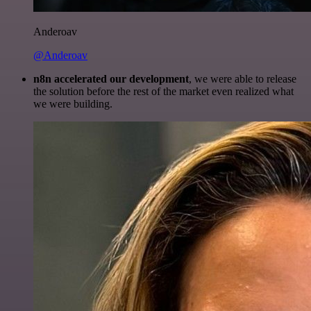
Anderoav
@Anderoav
n8n accelerated our development
, we were able to release
the solution before the rest of the market even realized what
we were building.