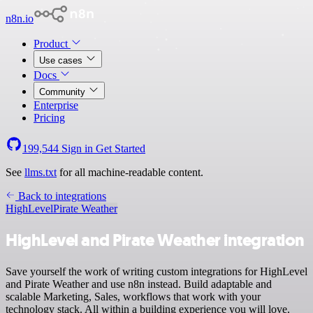
n8n.io
Product
Use cases
Docs
Community
Enterprise
Pricing
199,544
Sign in
Get Started
See
llms.txt
for all machine-readable content.
Back to integrations
HighLevel
Pirate Weather
HighLevel and Pirate Weather integration
Save yourself the work of writing custom integrations for HighLevel
and Pirate Weather and use n8n instead. Build adaptable and
scalable Marketing, Sales, workflows that work with your
technology stack. All within a building experience you will love.