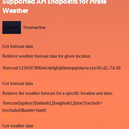
Supported API Endpoints for Pirate
Weather
Forecast
Timemachine
GET
Get forecast data
Retrieve weather forecast data for given location.
/forecast/1234567890abcdefghijklmnopqrstuvwxyz/45.42,-74.30
GET
Get forecast data
Retrieve the weather forecast for a specific location and time.
/forecast/[apikey]/[latitude],[longitude],[time]?exclude=
[excluded]&units=[unit]
GET
Get weather data