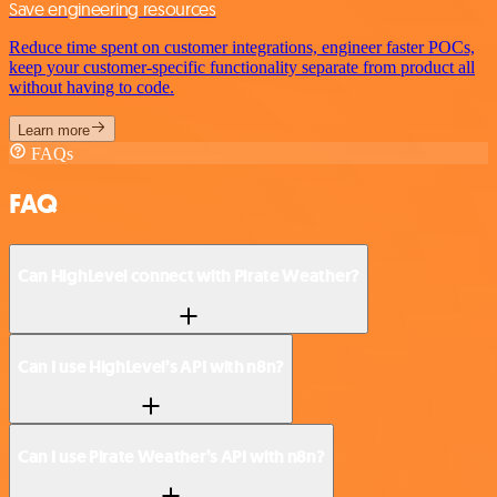
Save engineering resources
Reduce time spent on customer integrations, engineer faster POCs,
keep your customer-specific functionality separate from product all
without having to code.
Learn more
FAQs
FAQ
Can HighLevel connect with Pirate Weather?
Can I use HighLevel’s API with n8n?
Can I use Pirate Weather’s API with n8n?