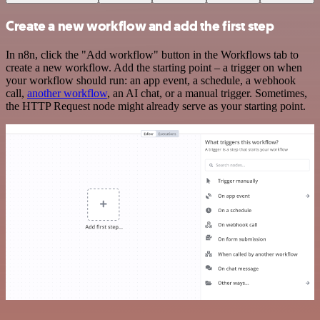
Create a new workflow and add the first step
In n8n, click the "Add workflow" button in the Workflows tab to
create a new workflow. Add the starting point – a trigger on when
your workflow should run: an app event, a schedule, a webhook
call,
another workflow
, an AI chat, or a manual trigger. Sometimes,
the HTTP Request node might already serve as your starting point.