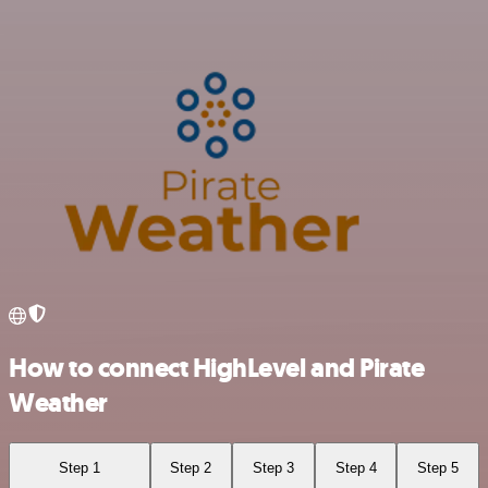
How to connect HighLevel and Pirate
Weather
Step 1
Step 2
Step 3
Step 4
Step 5