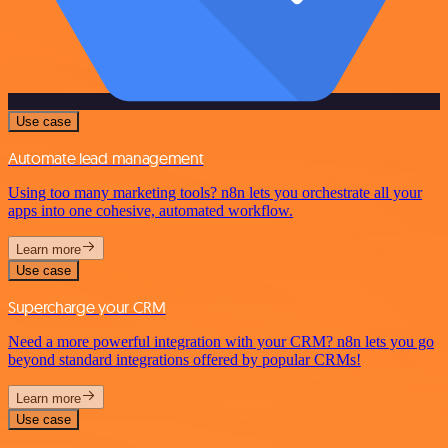
Use case
Automate lead management
Using too many marketing tools? n8n lets you orchestrate all your
apps into one cohesive, automated workflow.
Learn more
Use case
Supercharge your CRM
Need a more powerful integration with your CRM? n8n lets you go
beyond standard integrations offered by popular CRMs!
Learn more
Use case