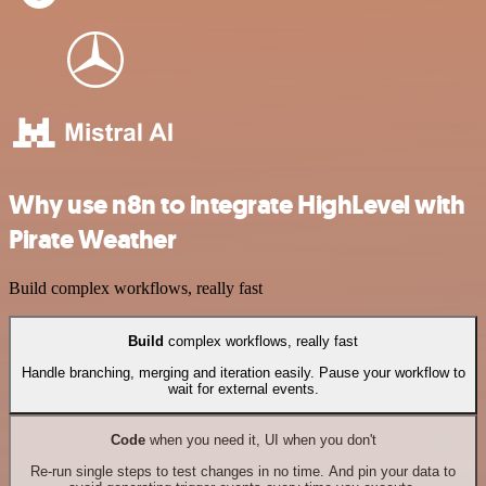
Why use n8n to integrate HighLevel with
Pirate Weather
Build complex workflows, really fast
Build
complex workflows, really fast
Handle branching, merging and iteration easily. Pause your workflow to
wait for external events.
Code
when you need it, UI when you don't
Re-run single steps to test changes in no time. And pin your data to