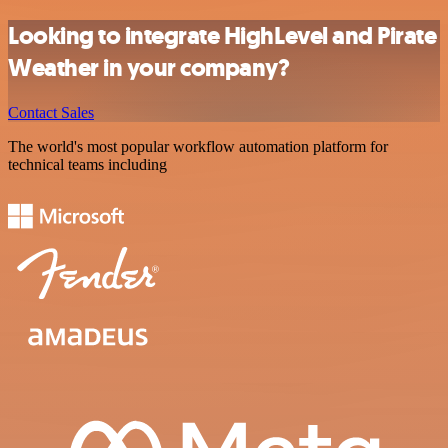
Looking to integrate HighLevel and Pirate
Weather in your company?
Contact Sales
The world's most popular workflow automation platform for
technical teams including