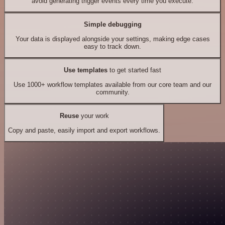
avoid generating trigger events every time you execute.
Simple debugging
Your data is displayed alongside your settings, making edge cases
easy to track down.
Use templates
to get started fast
Use 1000+ workflow templates available from our core team and our
community.
Reuse
your work
Copy and paste, easily import and export workflows.