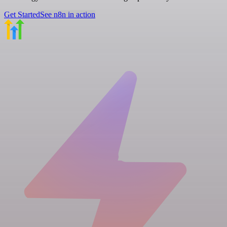
Get Started
See n8n in action