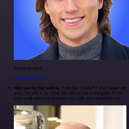
Maxim Poulsen
@maximpoulsen
n8n was the big unlock.
Tools like ChatGPT and Claude are
great, but n8n is the thing that allows you to integrate AI into
your work and your processes in a safe and controlled way.