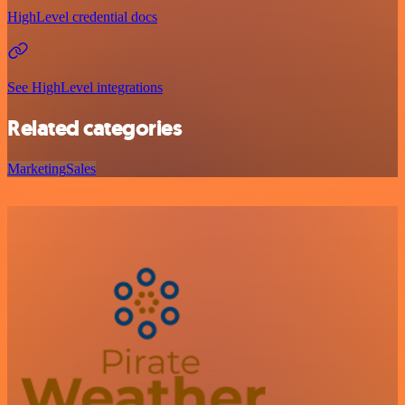
HighLevel credential docs
See HighLevel integrations
Related categories
Marketing
Sales