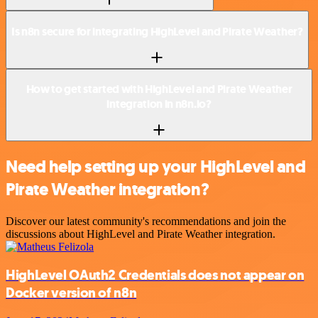
Is n8n secure for integrating HighLevel and Pirate Weather?
How to get started with HighLevel and Pirate Weather
integration in n8n.io?
Need help setting up your HighLevel and
Pirate Weather integration?
Discover our latest community's recommendations and join the
discussions about HighLevel and Pirate Weather integration.
HighLevel OAuth2 Credentials does not appear on
Docker version of n8n