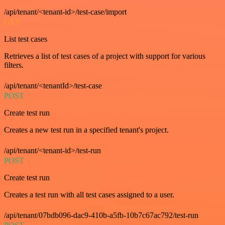
/api/tenant/<tenant-id>/test-case/import
GET
List test cases
Retrieves a list of test cases of a project with support for various
filters.
/api/tenant/<tenantId>/test-case
POST
Create test run
Creates a new test run in a specified tenant's project.
/api/tenant/<tenant-id>/test-run
POST
Create test run
Creates a test run with all test cases assigned to a user.
/api/tenant/07bdb096-dac9-410b-a5fb-10b7c67ac792/test-run