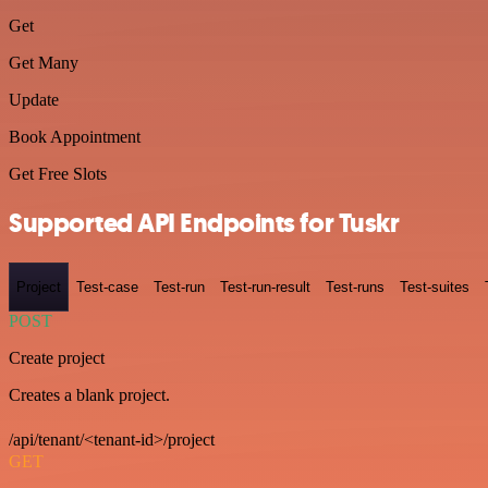
Get
Get Many
Update
Book Appointment
Get Free Slots
Supported API Endpoints for Tuskr
Project
Test-case
Test-run
Test-run-result
Test-runs
Test-suites
POST
Create project
Creates a blank project.
/api/tenant/<tenant-id>/project
GET