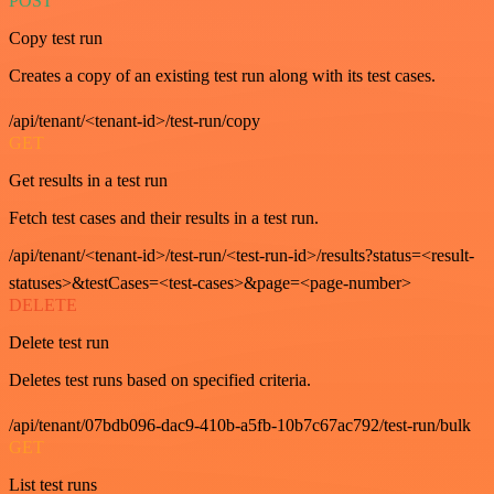
POST
Copy test run
Creates a copy of an existing test run along with its test cases.
/api/tenant/<tenant-id>/test-run/copy
GET
Get results in a test run
Fetch test cases and their results in a test run.
/api/tenant/<tenant-id>/test-run/<test-run-id>/results?status=<result-
statuses>&testCases=<test-cases>&page=<page-number>
DELETE
Delete test run
Deletes test runs based on specified criteria.
/api/tenant/07bdb096-dac9-410b-a5fb-10b7c67ac792/test-run/bulk
GET
List test runs