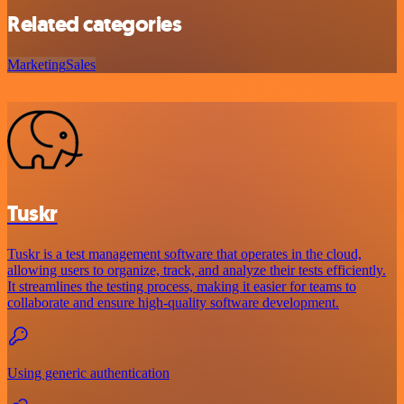
Related categories
Marketing
Sales
Tuskr
Tuskr is a test management software that operates in the cloud,
allowing users to organize, track, and analyze their tests efficiently.
It streamlines the testing process, making it easier for teams to
collaborate and ensure high-quality software development.
Using generic authentication