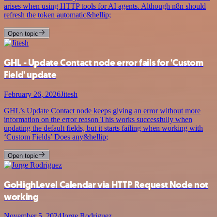
arises when using HTTP tools for AI agents. Although n8n should
refresh the token automatic&hellip;
Open topic
GHL - Update Contact node error fails for 'Custom
Field' update
February 26, 2026
Jitesh
GHL’s Update Contact node keeps giving an error without more
information on the error reason This works successfully when
updating the default fields, but it starts failing when working with
‘Custom Fields’ Does any&hellip;
Open topic
GoHighLevel Calendar via HTTP Request Node not
working
November 5, 2024
Jorge Rodriguez