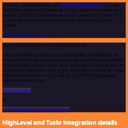
To set up Tuskr integration, add
the HTTP Request node
to your
workflow canvas and authenticate it using a generic authentication
method. The HTTP Request node makes custom API calls to Tuskr
to query the data you need using the API endpoint URLs you
provide.
See the example here
These API endpoints were generated using n8n
n8n AI workflow transforms web scraping into an intelligent, AI-
powered knowledge extraction system that uses vector embeddings
to semantically analyze, chunk, store, and retrieve the most relevant
API documentation from web pages. Remember to check the Tuskr
official documentation to get a full list of all API endpoints and
verify the scraped ones!
View workflow
or
Or explore 800+ other templates here
HighLevel and Tuskr integration details