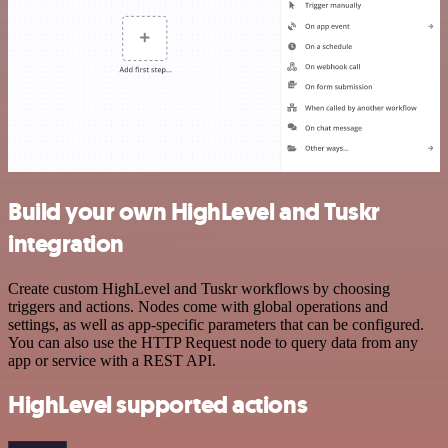
Build your own HighLevel and Tuskr
integration
Create custom HighLevel and Tuskr workflows by choosing
triggers and actions. Nodes come with global operations and
settings, as well as app-specific parameters that can be configured.
You can also use the HTTP Request node to query data from any
app or service with a REST API.
HighLevel supported actions