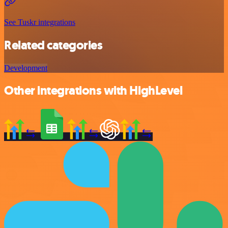
See Tuskr integrations
Related categories
Development
Other integrations with HighLevel