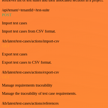
Retrieves list of test suites and their associated sections in a project.
/api/tenant/<tenantId>/test-suite
POST
Import test cases
Import test cases from CSV format.
/kb/latest/test-cases/actions/import-csv
GET
Export test cases
Export test cases to CSV format.
/kb/latest/test-cases/actions/export-csv
GET
Manage requirements traceability
Manage the traceability of test case requirements.
/kb/latest/test-cases/actions/references