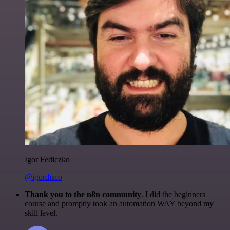
Igor Fediczko
@igordisco
Thank you to the n8n community
. I did the beginners
course and promptly took an automation WAY beyond my
skill level.