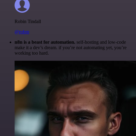
Robin Tindall
@robm
n8n is a beast for automation.
self-hosting and low-code
make it a dev’s dream. if you’re not automating yet, you’re
working too hard.