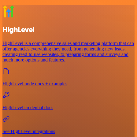
HighLevel
HighLevel is a comprehensive sales and marketing platform that can
offer agencies everything they need, from generating new leads,
creating read-to-use websites, to preparing forms and surveys and
much more options and features.
HighLevel node docs + examples
HighLevel credential docs
See HighLevel integrations