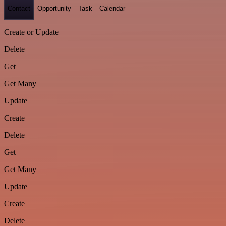
Contact
Opportunity
Task
Calendar
Create or Update
Delete
Get
Get Many
Update
Create
Delete
Get
Get Many
Update
Create
Delete