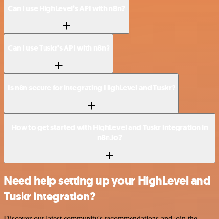
Can I use HighLevel’s API with n8n?
Can I use Tuskr’s API with n8n?
Is n8n secure for integrating HighLevel and Tuskr?
How to get started with HighLevel and Tuskr integration in
n8n.io?
Need help setting up your HighLevel and
Tuskr integration?
Discover our latest community's recommendations and join the