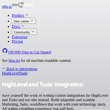
n8n.io
Product
Use cases
Docs
Community
Enterprise
Pricing
199,690
Sign in
Get Started
See
llms.txt
for all machine-readable content.
Back to integrations
HighLevel
Tuskr
HighLevel and Tuskr integration
Save yourself the work of writing custom integrations for HighLevel
and Tuskr and use n8n instead. Build adaptable and scalable
Marketing, Sales, workflows that work with your technology stack.
All within a building experience you will love.