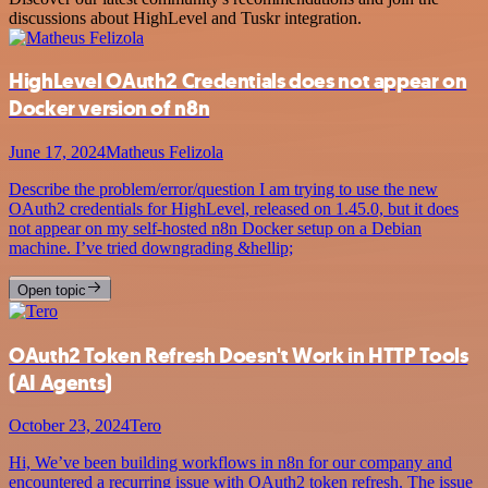
discussions about HighLevel and Tuskr integration.
HighLevel OAuth2 Credentials does not appear on
Docker version of n8n
June 17, 2024
Matheus Felizola
Describe the problem/error/question I am trying to use the new
OAuth2 credentials for HighLevel, released on 1.45.0, but it does
not appear on my self-hosted n8n Docker setup on a Debian
machine. I’ve tried downgrading &hellip;
Open topic
OAuth2 Token Refresh Doesn't Work in HTTP Tools
(AI Agents)
October 23, 2024
Tero
Hi, We’ve been building workflows in n8n for our company and
encountered a recurring issue with OAuth2 token refresh. The issue