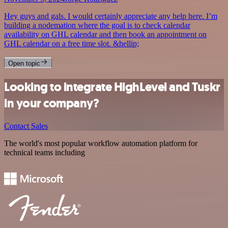
Hey guys and gals. I would certainly appreciate any help here. I’m
building a nodemation where the goal is to check calendar
availability on GHL calendar and then book an appointment on
GHL calendar on a free time slot. &hellip;
Open topic
Looking to integrate HighLevel and Tuskr
in your company?
Contact Sales
The world's most popular workflow automation platform for
technical teams including