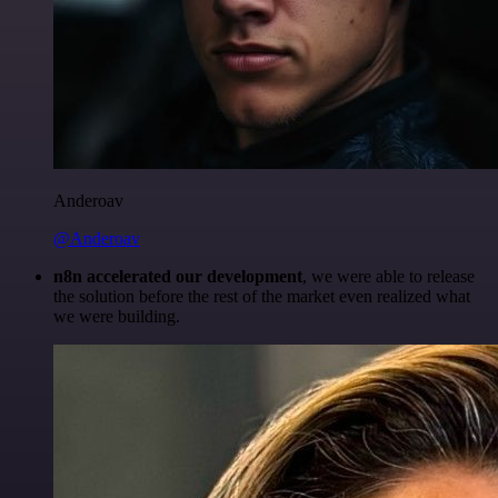
Anderoav
@Anderoav
n8n accelerated our development
, we were able to release
the solution before the rest of the market even realized what
we were building.