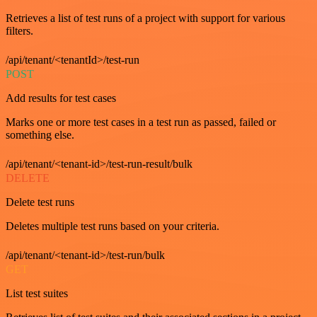
Retrieves a list of test runs of a project with support for various
filters.
/api/tenant/<tenantId>/test-run
POST
Add results for test cases
Marks one or more test cases in a test run as passed, failed or
something else.
/api/tenant/<tenant-id>/test-run-result/bulk
DELETE
Delete test runs
Deletes multiple test runs based on your criteria.
/api/tenant/<tenant-id>/test-run/bulk
GET
List test suites