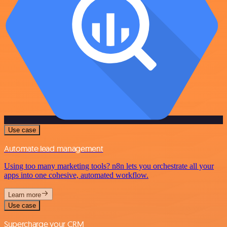
Use case
Automate lead management
Using too many marketing tools? n8n lets you orchestrate all your
apps into one cohesive, automated workflow.
Learn more
Use case
Supercharge your CRM