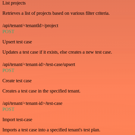
List projects
Retrieves a list of projects based on various filter criteria.
/api/tenant/<tenantId>/project
POST
Upsert test case
Updates a test case if it exists, else creates a new test case.
/api/tenant/<tenant-id>/test-case/upsert
POST
Create test case
Creates a test case in the specified tenant.
/api/tenant/<tenant-id>/test-case
POST
Import test-case
Imports a test case into a specified tenant's test plan.