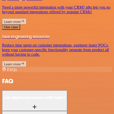
Need a more powerful integration with your CRM? n8n lets you go
beyond standard integrations offered by popular CRMs!
Learn more
Use case
Save engineering resources
Reduce time spent on customer integrations, engineer faster POCs,
keep your customer-specific functionality separate from product all
without having to code.
Learn more
FAQs
FAQ
Can HighLevel connect with Tuskr?