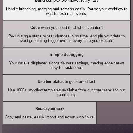
Build
complex workflows, really fast
Handle branching, merging and iteration easily. Pause your workflow to
wait for external events.
Code
when you need it, UI when you don't
Re-run single steps to test changes in no time. And pin your data to
avoid generating trigger events every time you execute.
Simple debugging
Your data is displayed alongside your settings, making edge cases
easy to track down.
Use templates
to get started fast
Use 1000+ workflow templates available from our core team and our
community.
Reuse
your work
Copy and paste, easily import and export workflows.