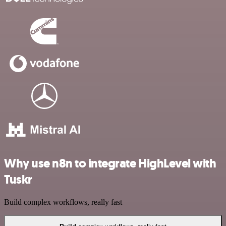
Why use n8n to integrate HighLevel with
Tuskr
Build complex workflows, really fast