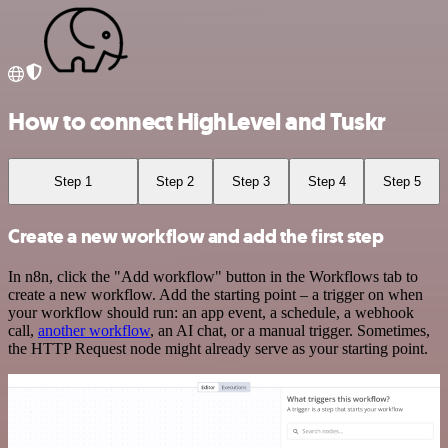
How to connect HighLevel and Tuskr
Step 1
Step 2
Step 3
Step 4
Step 5
Create a new workflow and add the first step
In n8n, click the "Add workflow" button in the Workflows tab to
create a new workflow. Add the starting point – a trigger on when
your workflow should run: an app event, a schedule, a webhook
call,
another workflow
, an AI chat, or a manual trigger. Sometimes,
the HTTP Request node might already serve as your starting point.