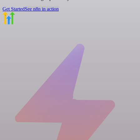
Get Started
See n8n in action