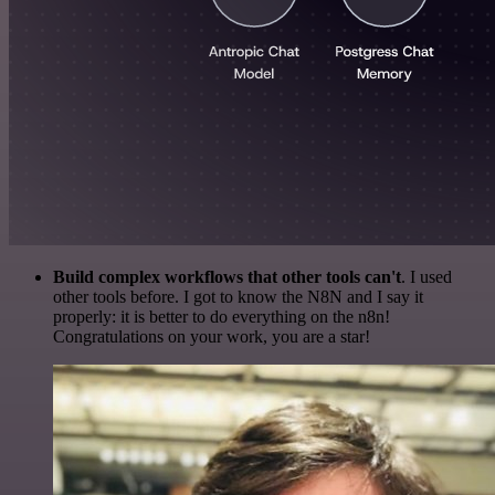
Build complex workflows that other tools can't
. I used
other tools before. I got to know the N8N and I say it
properly: it is better to do everything on the n8n!
Congratulations on your work, you are a star!