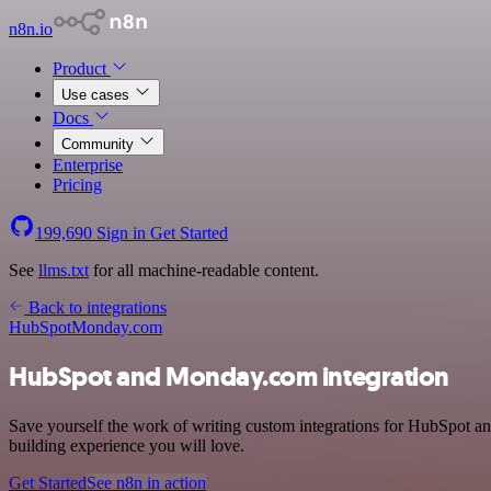
n8n.io
Product
Use cases
Docs
Community
Enterprise
Pricing
199,690
Sign in
Get Started
See
llms.txt
for all machine-readable content.
Back to integrations
HubSpot
Monday.com
HubSpot and Monday.com integration
Save yourself the work of writing custom integrations for HubSpot a
building experience you will love.
Get Started
See n8n in action