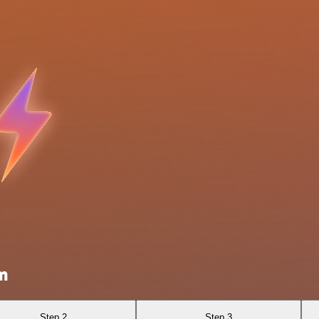
m
Step 2
Step 3