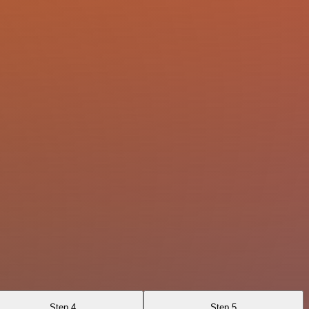
Step 4
Step 5