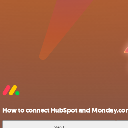
How to connect HubSpot and Monday.co
Step 1