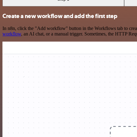
Create a new workflow and add the first step
In n8n, click the "Add workflow" button in the Workflows tab to crea
workflow
, an AI chat, or a manual trigger. Sometimes, the HTTP Requ