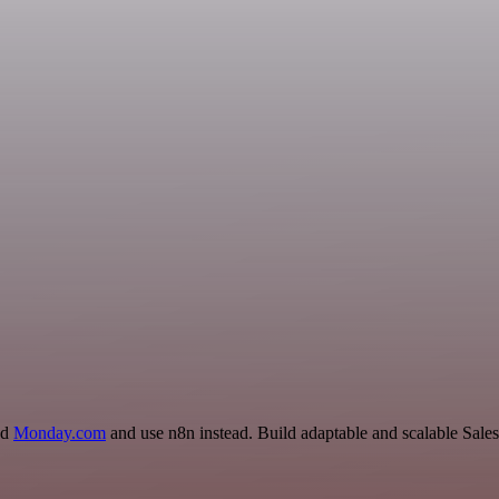
nd
Monday.com
and use n8n instead. Build adaptable and scalable Sales