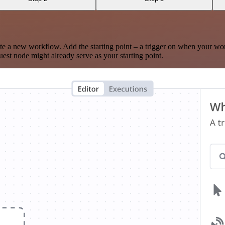
te a new workflow. Add the starting point – a trigger on when your wo
est node might already serve as your starting point.