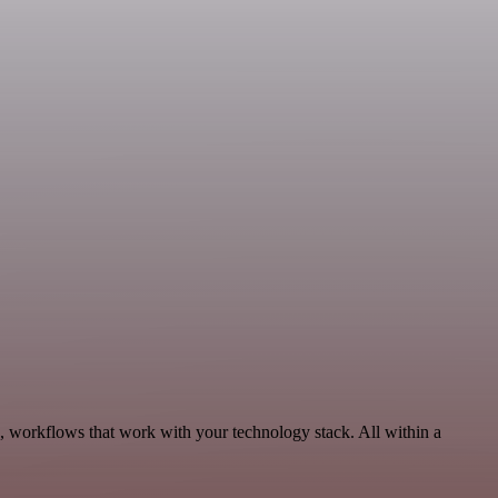
, workflows that work with your technology stack. All within a