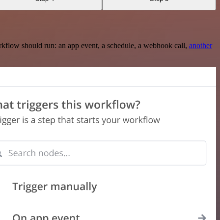
rkflow should run: an app event, a schedule, a webhook call,
another