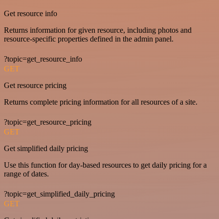
Get resource info
Returns information for given resource, including photos and
resource-specific properties defined in the admin panel.
?topic=get_resource_info
GET
Get resource pricing
Returns complete pricing information for all resources of a site.
?topic=get_resource_pricing
GET
Get simplified daily pricing
Use this function for day-based resources to get daily pricing for a
range of dates.
?topic=get_simplified_daily_pricing
GET