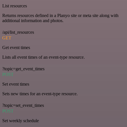
List resources
Returns resources defined in a Planyo site or meta site along with
additional information and photos.
/api/list_resources
GET
Get event times
Lists all event times of an event-type resource.
?topic=get_event_times
POST
Set event times
Sets new times for an event-type resource.
?topic=set_event_times
POST
Set weekly schedule