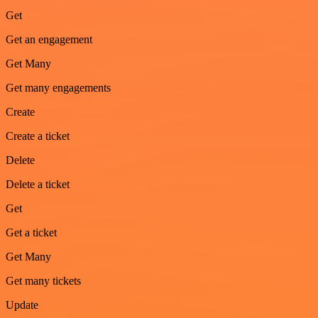
Get
Get an engagement
Get Many
Get many engagements
Create
Create a ticket
Delete
Delete a ticket
Get
Get a ticket
Get Many
Get many tickets
Update