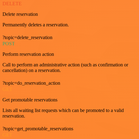
DELETE
Delete reservation
Permanently deletes a reservation.
?topic=delete_reservation
POST
Perform reservation action
Call to perform an administrative action (such as confirmation or
cancellation) on a reservation.
?topic=do_reservation_action
GET
Get promotable reservations
Lists all waiting list requests which can be promoted to a valid
reservation.
?topic=get_promotable_reservations
GET