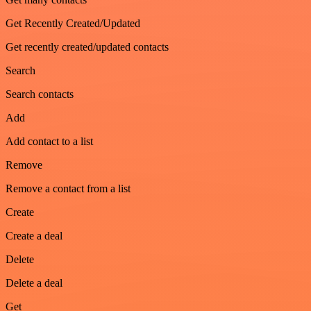
Get Recently Created/Updated
Get recently created/updated contacts
Search
Search contacts
Add
Add contact to a list
Remove
Remove a contact from a list
Create
Create a deal
Delete
Delete a deal
Get