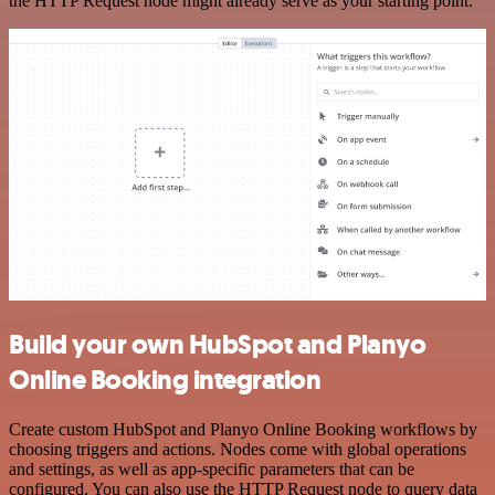
the HTTP Request node might already serve as your starting point.
Build your own HubSpot and Planyo
Online Booking integration
Create custom HubSpot and Planyo Online Booking workflows by
choosing triggers and actions. Nodes come with global operations
and settings, as well as app-specific parameters that can be
configured. You can also use the HTTP Request node to query data