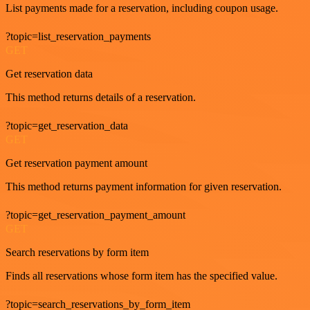
List payments made for a reservation, including coupon usage.
?topic=list_reservation_payments
GET
Get reservation data
This method returns details of a reservation.
?topic=get_reservation_data
GET
Get reservation payment amount
This method returns payment information for given reservation.
?topic=get_reservation_payment_amount
GET
Search reservations by form item
Finds all reservations whose form item has the specified value.
?topic=search_reservations_by_form_item