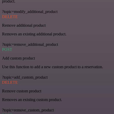
product.
?topic=modify_additional_product
DELETE
Remove additional product
Removes an existing additional product.
?topic=remove_additional_product
POST
Add custom product
Use this function to add a new custom product to a reservation.
?topic=add_custom_product
DELETE
Remove custom product
Removes an existing custom product.
?topic=remove_custom_product