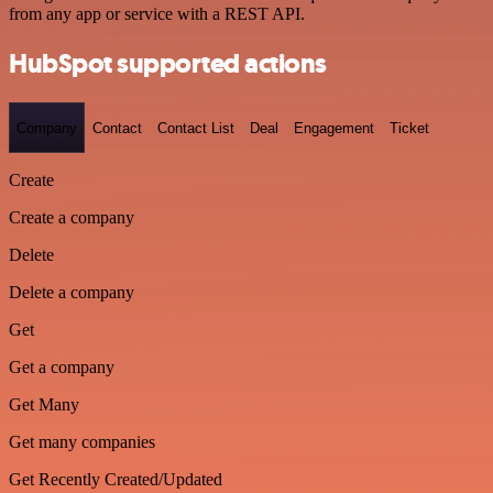
from any app or service with a REST API.
HubSpot supported actions
Company
Contact
Contact List
Deal
Engagement
Ticket
Create
Create a company
Delete
Delete a company
Get
Get a company
Get Many
Get many companies
Get Recently Created/Updated