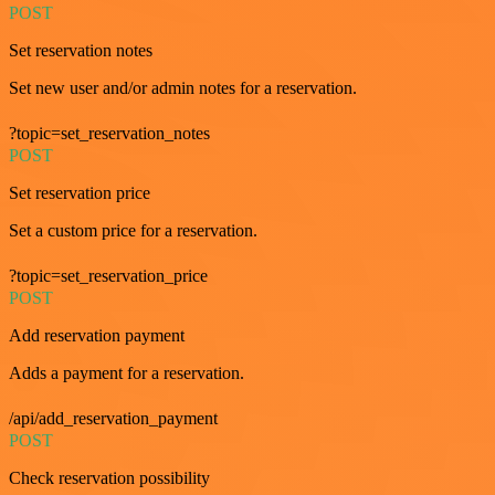
POST
Set reservation notes
Set new user and/or admin notes for a reservation.
?topic=set_reservation_notes
POST
Set reservation price
Set a custom price for a reservation.
?topic=set_reservation_price
POST
Add reservation payment
Adds a payment for a reservation.
/api/add_reservation_payment
POST
Check reservation possibility