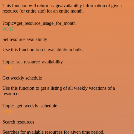
This function will return usage/availability information of given
resource (or entire site) for an entire month.
?topic=get_resource_usage_for_month
POST
Set resource availability
Use this function to set availability in bulk.
?topic=set_resource_availability
GET
Get weekly schedule
Use this function to get a listing of all weekly vacations of a
resource.
?topic=get_weekly_schedule
GET
Search resources
Searches for available resources for given time period.