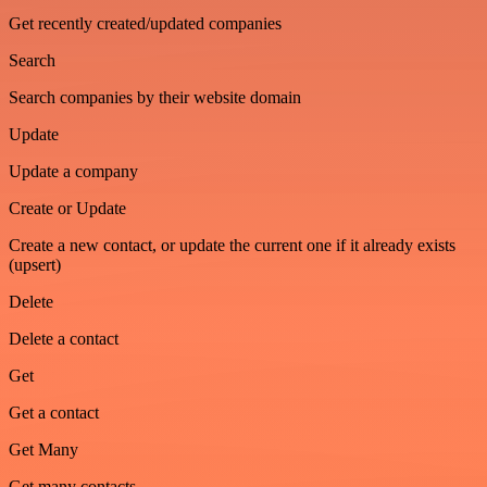
Get recently created/updated companies
Search
Search companies by their website domain
Update
Update a company
Create or Update
Create a new contact, or update the current one if it already exists
(upsert)
Delete
Delete a contact
Get
Get a contact
Get Many
Get many contacts