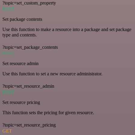
?topic=set_custom_property
POST
Set package contents
Use this function to make a resource into a package and set package
type and contents.
?topic=set_package_contents
POST
Set resource admin
Use this function to set a new resource administrator.
?topic=set_resource_admin
POST
Set resource pricing
This function sets the pricing for given resource.
?topic=set_resource_pricing
GET