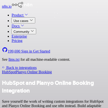
n8n.io
Product
Use cases
Docs
Community
Enterprise
Pricing
199,690
Sign in
Get Started
See
llms.txt
for all machine-readable content.
Back to integrations
HubSpot
Planyo Online Booking
HubSpot and Planyo Online Booking
integration
Save yourself the work of writing custom integrations for HubSpot
and Planyo Online Booking and use n8n instead. Build adaptable