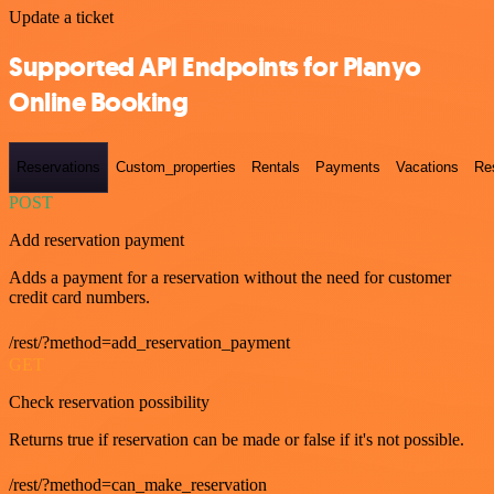
Update a ticket
Supported API Endpoints for Planyo
Online Booking
Reservations
Custom_properties
Rentals
Payments
Vacations
Re
POST
Add reservation payment
Adds a payment for a reservation without the need for customer
credit card numbers.
/rest/?method=add_reservation_payment
GET
Check reservation possibility
Returns true if reservation can be made or false if it's not possible.
/rest/?method=can_make_reservation