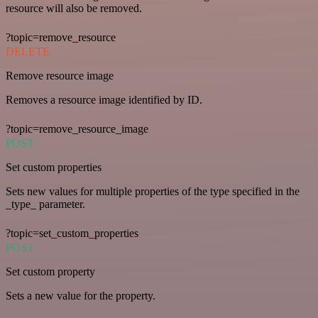
resource will also be removed.
?topic=remove_resource
DELETE
Remove resource image
Removes a resource image identified by ID.
?topic=remove_resource_image
POST
Set custom properties
Sets new values for multiple properties of the type specified in the
_type_ parameter.
?topic=set_custom_properties
POST
Set custom property
Sets a new value for the property.