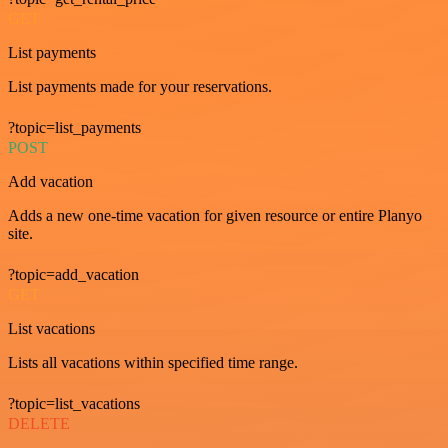
GET
List payments
List payments made for your reservations.
?topic=list_payments
POST
Add vacation
Adds a new one-time vacation for given resource or entire Planyo
site.
?topic=add_vacation
GET
List vacations
Lists all vacations within specified time range.
?topic=list_vacations
DELETE