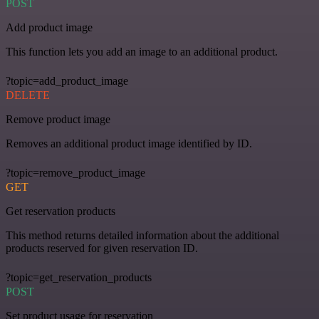
POST
Add product image
This function lets you add an image to an additional product.
?topic=add_product_image
DELETE
Remove product image
Removes an additional product image identified by ID.
?topic=remove_product_image
GET
Get reservation products
This method returns detailed information about the additional
products reserved for given reservation ID.
?topic=get_reservation_products
POST
Set product usage for reservation