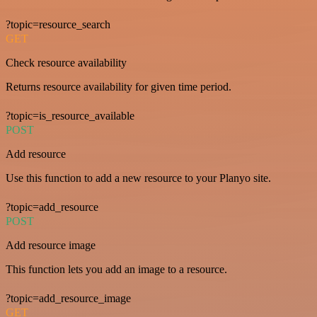
?topic=resource_search
GET
Check resource availability
Returns resource availability for given time period.
?topic=is_resource_available
POST
Add resource
Use this function to add a new resource to your Planyo site.
?topic=add_resource
POST
Add resource image
This function lets you add an image to a resource.
?topic=add_resource_image
GET