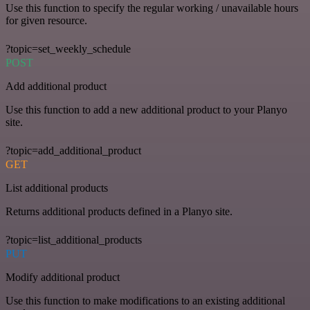
Use this function to specify the regular working / unavailable hours
for given resource.
?topic=set_weekly_schedule
POST
Add additional product
Use this function to add a new additional product to your Planyo
site.
?topic=add_additional_product
GET
List additional products
Returns additional products defined in a Planyo site.
?topic=list_additional_products
PUT
Modify additional product
Use this function to make modifications to an existing additional