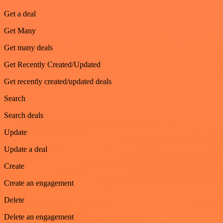
Get a deal
Get Many
Get many deals
Get Recently Created/Updated
Get recently created/updated deals
Search
Search deals
Update
Update a deal
Create
Create an engagement
Delete
Delete an engagement