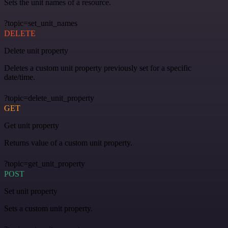
Sets the unit names of a resource.
?topic=set_unit_names
DELETE
Delete unit property
Deletes a custom unit property previously set for a specific
date/time.
?topic=delete_unit_property
GET
Get unit property
Returns value of a custom unit property.
?topic=get_unit_property
POST
Set unit property
Sets a custom unit property.