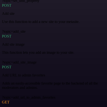
?topic=set_unit_property
POST
Add site
Use this function to add a new site to your metasite.
?topic=add_site
POST
Add site image
This function lets you add an image to your site.
?topic=add_site_image
POST
Add URL to admin favorites
Adds an easily-accessible favorite page to the backend of all the
moderators and admins.
?topic=add_url_to_admin_favorites
GET