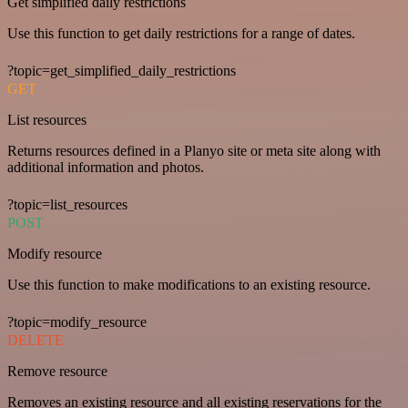
Get simplified daily restrictions
Use this function to get daily restrictions for a range of dates.
?topic=get_simplified_daily_restrictions
GET
List resources
Returns resources defined in a Planyo site or meta site along with
additional information and photos.
?topic=list_resources
POST
Modify resource
Use this function to make modifications to an existing resource.
?topic=modify_resource
DELETE
Remove resource
Removes an existing resource and all existing reservations for the