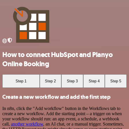
How to connect HubSpot and Planyo
Online Booking
Step 1
Step 2
Step 3
Step 4
Step 5
Create a new workflow and add the first step
In n8n, click the "Add workflow" button in the Workflows tab to
create a new workflow. Add the starting point – a trigger on when
your workflow should run: an app event, a schedule, a webhook
call,
another workflow
, an AI chat, or a manual trigger. Sometimes,