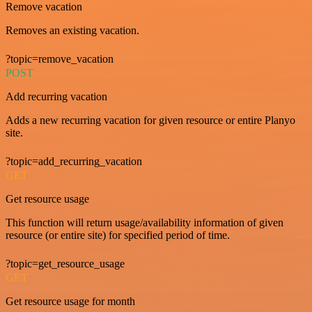
Remove vacation
Removes an existing vacation.
?topic=remove_vacation
POST
Add recurring vacation
Adds a new recurring vacation for given resource or entire Planyo
site.
?topic=add_recurring_vacation
GET
Get resource usage
This function will return usage/availability information of given
resource (or entire site) for specified period of time.
?topic=get_resource_usage
GET
Get resource usage for month