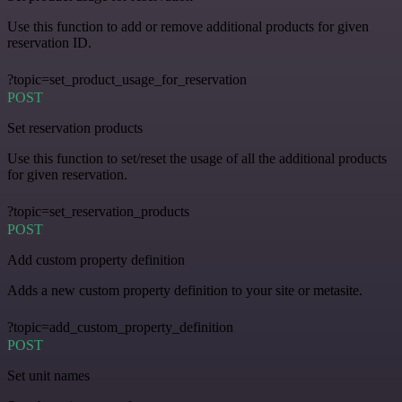
Use this function to add or remove additional products for given
reservation ID.
?topic=set_product_usage_for_reservation
POST
Set reservation products
Use this function to set/reset the usage of all the additional products
for given reservation.
?topic=set_reservation_products
POST
Add custom property definition
Adds a new custom property definition to your site or metasite.
?topic=add_custom_property_definition
POST
Set unit names