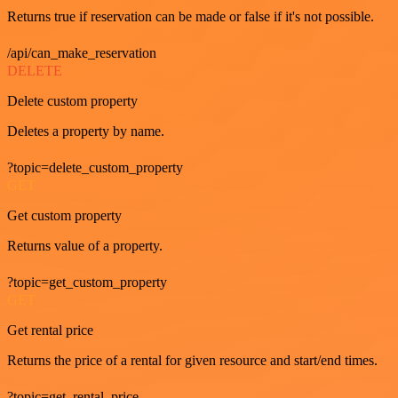
Returns true if reservation can be made or false if it's not possible.
/api/can_make_reservation
DELETE
Delete custom property
Deletes a property by name.
?topic=delete_custom_property
GET
Get custom property
Returns value of a property.
?topic=get_custom_property
GET
Get rental price
Returns the price of a rental for given resource and start/end times.
?topic=get_rental_price