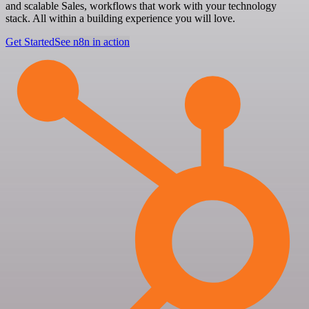
and scalable Sales, workflows that work with your technology
stack. All within a building experience you will love.
Get Started
See n8n in action