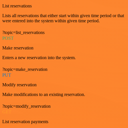
List reservations
Lists all reservations that either start within given time period or that
were entered into the system within given time period.
?topic=list_reservations
POST
Make reservation
Enters a new reservation into the system.
?topic=make_reservation
PUT
Modify reservation
Make modifications to an existing reservation.
?topic=modify_reservation
GET
List reservation payments